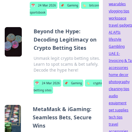
wearables
📅
24 Mar 2026
📌
Gaming
🏷️
bitcoin
vlogging tips
sportsbook
workspace
travel gadget
Beyond the Hype:
AI APIs
Decoding Legitimacy on
lifestyle
Gambling
Crypto Betting Sites
UAE E-
Unmask legit crypto betting sites.
Invoicing & Ta
Learn to spot scams & bet safely.
accessories
Decode the hype here!
home decor
photography
📅
24 Mar 2026
📌
Gaming
🏷️
crypto
cleaning tips
betting sites
audio
equipment
MetaMask & iGaming:
pet supplies
Seamless Bets, Secure
tech tips
travel
Wins
accessories