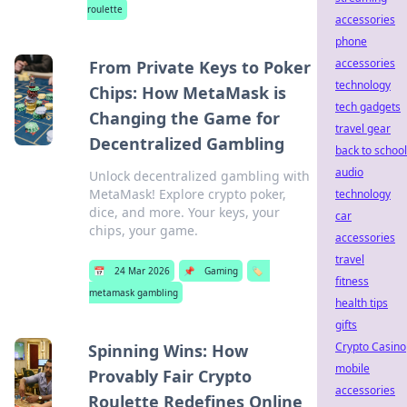
roulette
accessories
phone
accessories
From Private Keys to Poker
technology
Chips: How MetaMask is
tech gadgets
Changing the Game for
travel gear
Decentralized Gambling
back to school
audio
Unlock decentralized gambling with
MetaMask! Explore crypto poker,
technology
dice, and more. Your keys, your
car
chips, your game.
accessories
travel
📅
24 Mar 2026
📌
Gaming
🏷️
fitness
metamask gambling
health tips
gifts
Crypto Casino
Spinning Wins: How
mobile
Provably Fair Crypto
accessories
Roulette Redefines Online