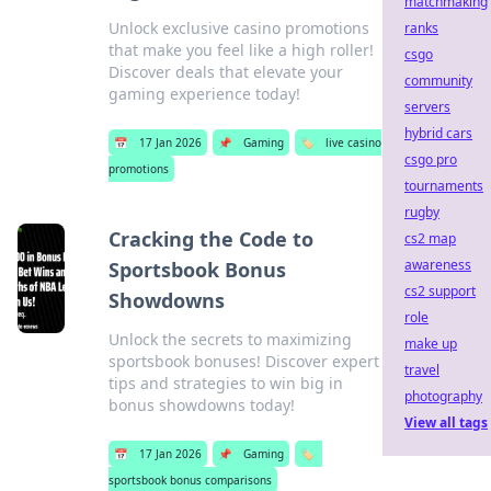
matchmaking
Unlock exclusive casino promotions
ranks
that make you feel like a high roller!
csgo
Discover deals that elevate your
community
gaming experience today!
servers
hybrid cars
📅
17 Jan 2026
📌
Gaming
🏷️
live casino
csgo pro
promotions
tournaments
rugby
Cracking the Code to
cs2 map
awareness
Sportsbook Bonus
cs2 support
Showdowns
role
Unlock the secrets to maximizing
make up
sportsbook bonuses! Discover expert
travel
tips and strategies to win big in
photography
bonus showdowns today!
View all tags
📅
17 Jan 2026
📌
Gaming
🏷️
sportsbook bonus comparisons