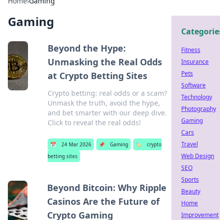
Home
›
Gaming
Gaming
Categorie
Beyond the Hype:
Fitness
Unmasking the Real Odds
Insurance
Pets
at Crypto Betting Sites
Software
Crypto betting: real odds or a scam?
Technology
Unmask the truth, avoid the hype,
Photography
and bet smarter with our deep dive.
Gaming
Click to reveal the real odds!
Cars
Travel
📅
24 Mar 2026
📌
Gaming
🏷️
crypto
Web Design
betting sites
SEO
Sports
Beyond Bitcoin: Why Ripple
Beauty
Casinos Are the Future of
Home
Crypto Gaming
Improvement