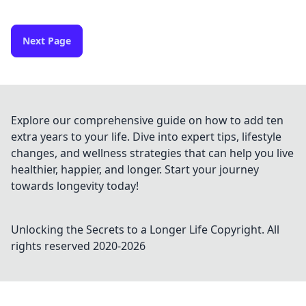
Next Page
Explore our comprehensive guide on how to add ten
extra years to your life. Dive into expert tips, lifestyle
changes, and wellness strategies that can help you live
healthier, happier, and longer. Start your journey
towards longevity today!
Unlocking the Secrets to a Longer Life
Copyright. All
rights reserved 2020-
2026