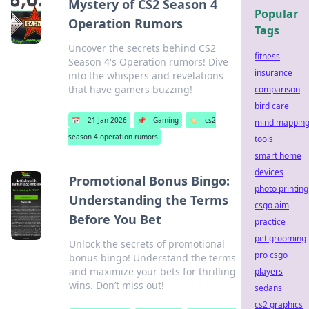
Mystery of CS2 Season 4
Popular
Operation Rumors
Tags
Uncover the secrets behind CS2
fitness
Season 4's Operation rumors! Dive
insurance
into the whispers and revelations
that have gamers buzzing!
comparison
bird care
📅
21 Jan 2026
📌
Gaming
🏷️
cs2
mind mappin
season 4 operation rumors
tools
smart home
devices
Promotional Bonus Bingo:
photo printing
Understanding the Terms
csgo aim
Before You Bet
practice
pet grooming
Unlock the secrets of promotional
pro csgo
bonus bingo! Understand the terms
and maximize your bets for thrilling
players
wins. Don’t miss out!
sedans
cs2 graphics