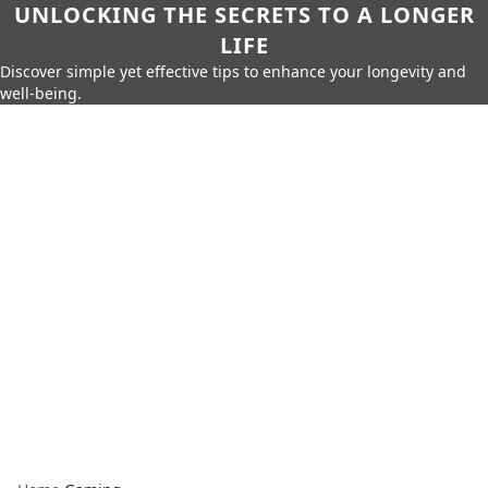
UNLOCKING THE SECRETS TO A LONGER
LIFE
Discover simple yet effective tips to enhance your longevity and
well-being.