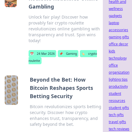
health and
Gambling
wellness
gadgets
Unlock fair play! Discover how
provably fair crypto roulette
laptop
revolutionizes online gambling with
accessories
transparency and trust. Spin wins
gaming gifts
today!
office decor
kids
📅
24 Mar 2026
📌
Gaming
🏷️
crypto
technology
roulette
office
organization
Beyond the Bet: How
lighting tips
productivity
Bitcoin Reshapes Sports
student
Betting Security
resources
Bitcoin revolutionizes sports betting
student gifts
security. Discover how crypto
tech gifts
enhances trust, transparency, and
travel gifts
safety beyond the bet.
tech reviews