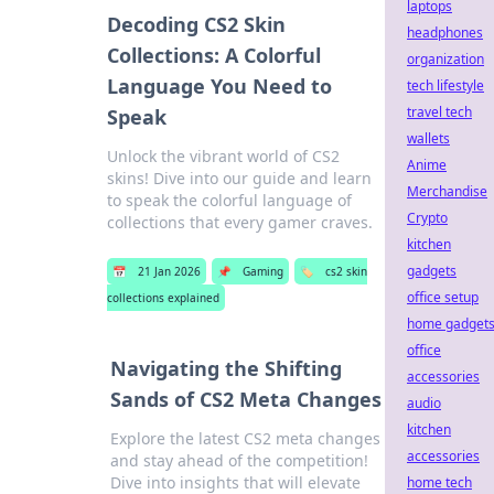
laptops
Decoding CS2 Skin
headphones
Collections: A Colorful
organization
Language You Need to
tech lifestyle
travel tech
Speak
wallets
Unlock the vibrant world of CS2
Anime
skins! Dive into our guide and learn
Merchandise
to speak the colorful language of
Crypto
collections that every gamer craves.
kitchen
gadgets
📅
21 Jan 2026
📌
Gaming
🏷️
cs2 skin
office setup
collections explained
home gadget
office
Navigating the Shifting
accessories
Sands of CS2 Meta Changes
audio
kitchen
Explore the latest CS2 meta changes
accessories
and stay ahead of the competition!
Dive into insights that will elevate
home tech