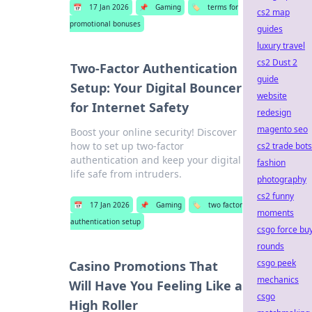
📅
17 Jan 2026
📌
Gaming
🏷️
terms for
cs2 map
promotional bonuses
guides
luxury travel
cs2 Dust 2
Two-Factor Authentication
guide
Setup: Your Digital Bouncer
website
for Internet Safety
redesign
magento seo
Boost your online security! Discover
how to set up two-factor
cs2 trade bots
authentication and keep your digital
fashion
life safe from intruders.
photography
cs2 funny
📅
17 Jan 2026
📌
Gaming
🏷️
two factor
moments
authentication setup
csgo force bu
rounds
csgo peek
Casino Promotions That
mechanics
Will Have You Feeling Like a
csgo
High Roller