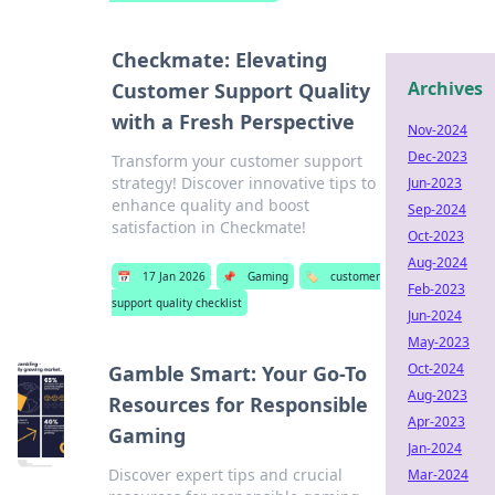
Checkmate: Elevating
Archives
Customer Support Quality
with a Fresh Perspective
Nov-2024
Dec-2023
Transform your customer support
strategy! Discover innovative tips to
Jun-2023
enhance quality and boost
Sep-2024
satisfaction in Checkmate!
Oct-2023
Aug-2024
📅
17 Jan 2026
📌
Gaming
🏷️
customer
Feb-2023
support quality checklist
Jun-2024
May-2023
Oct-2024
Gamble Smart: Your Go-To
Aug-2023
Resources for Responsible
Apr-2023
Gaming
Jan-2024
Discover expert tips and crucial
Mar-2024