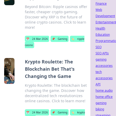
Finance
Beyond Bitcoin: Ripple casinos offer
Web
faster, cheaper crypto gaming.
Development
Discover why XRP is the future of
online crypto casinos. Click to learn
Entertainmen
more!
Health
Education
📅
24 Mar 2026
📌
Gaming
🏷️
ripple
Programmati
casino
SEO
SEO APIs
gaming
Krypto Roulette: The
accessories
Blockchain Bet That's
tech
Changing the Game
accessories
API
Krypto Roulette: The blockchain bet
changing the game. Discover how
home audio
decentralized tech revolutionizes
home office
online casinos. Click to learn more!
gaming
biking
📅
24 Mar 2026
📌
Gaming
🏷️
krypto
streaming