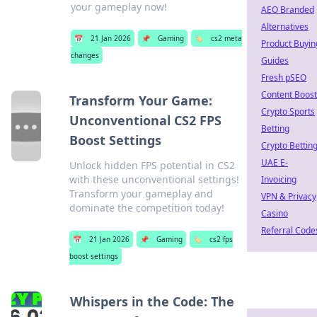
your gameplay now!
AEO Branded
Alternatives
📅
21 Jan 2026
📌
Gaming
🏷️
cs2 meta
Product Buyin
changes
Guides
Fresh pSEO
Content Boost
Transform Your Game:
Crypto Sports
Unconventional CS2 FPS
Betting
Boost Settings
Crypto Bettin
UAE E-
Unlock hidden FPS potential in CS2
with these unconventional settings!
Invoicing
Transform your gameplay and
VPN & Privacy
dominate the competition today!
Casino
Referral Code
📅
21 Jan 2026
📌
Gaming
🏷️
cs2 fps
boost settings
Whispers in the Code: The