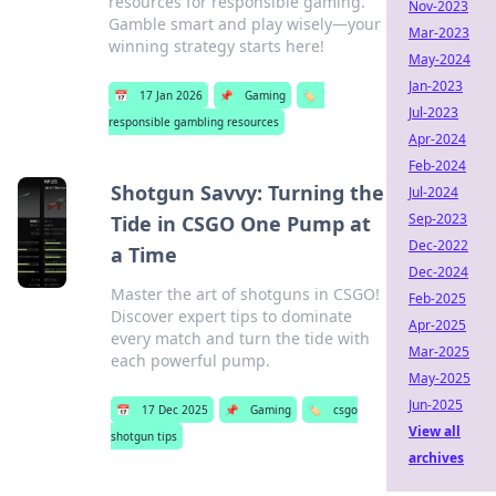
resources for responsible gaming.
Nov-2023
Gamble smart and play wisely—your
Mar-2023
winning strategy starts here!
May-2024
Jan-2023
📅
17 Jan 2026
📌
Gaming
🏷️
Jul-2023
responsible gambling resources
Apr-2024
Feb-2024
Shotgun Savvy: Turning the
Jul-2024
Sep-2023
Tide in CSGO One Pump at
Dec-2022
a Time
Dec-2024
Master the art of shotguns in CSGO!
Feb-2025
Discover expert tips to dominate
Apr-2025
every match and turn the tide with
Mar-2025
each powerful pump.
May-2025
Jun-2025
📅
17 Dec 2025
📌
Gaming
🏷️
csgo
View all
shotgun tips
archives