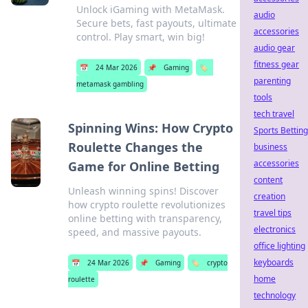
Unlock iGaming with MetaMask.
audio
Secure bets, fast payouts, ultimate
accessories
control. Play smart, win big!
audio gear
fitness gear
📅
24 Mar 2026
📌
Gaming
🏷️
parenting
metamask gambling
tools
tech travel
Spinning Wins: How Crypto
Sports Betting
Roulette Changes the
business
accessories
Game for Online Betting
content
Unleash winning spins! Discover
creation
how crypto roulette revolutionizes
travel tips
online betting with transparency,
electronics
speed, and massive payouts.
office lighting
keyboards
📅
24 Mar 2026
📌
Gaming
🏷️
crypto
home
roulette
technology