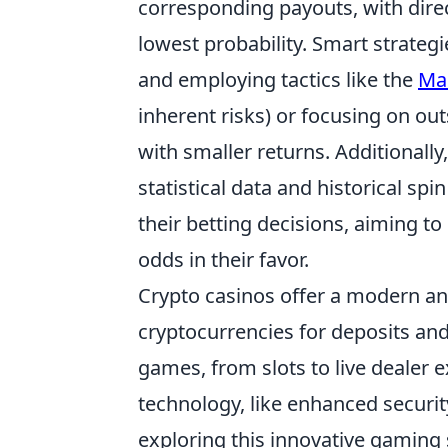
corresponding payouts, with dire
lowest probability. Smart strateg
and employing tactics like the
Ma
inherent risks) or focusing on out
with smaller returns. Additionall
statistical data and historical sp
their betting decisions, aiming to 
odds in their favor.
Crypto casinos offer a modern an
cryptocurrencies for deposits and
games, from slots to live dealer 
technology, like enhanced security
exploring this innovative gaming