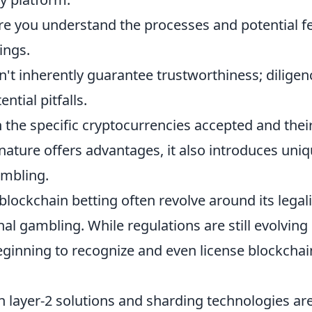
e you understand the processes and potential f
ings.
t inherently guarantee trustworthiness; diligenc
ntial pitfalls.
h the specific cryptocurrencies accepted and thei
d nature offers advantages, it also introduces uni
ambling.
ckchain betting often revolve around its legali
nal gambling. While regulations are still evolving
beginning to recognize and even license blockchai
in layer-2 solutions and sharding technologies ar