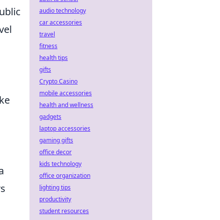
ublic
audio technology
car accessories
vel
travel
fitness
health tips
gifts
Crypto Casino
mobile accessories
ike
health and wellness
gadgets
laptop accessories
gaming gifts
office decor
kids technology
a
office organization
rs
lighting tips
productivity
student resources