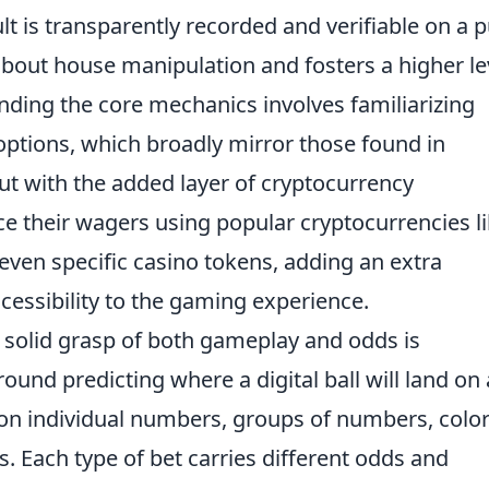
t is transparently recorded and verifiable on a p
about house manipulation and fosters a higher le
nding the core mechanics involves familiarizing
 options, which broadly mirror those found in
ut with the added layer of cryptocurrency
ace their wagers using popular cryptocurrencies l
 even specific casino tokens, adding an extra
essibility to the gaming experience.
a solid grasp of both gameplay and odds is
nd predicting where a digital ball will land on 
 on individual numbers, groups of numbers, colo
. Each type of bet carries different odds and