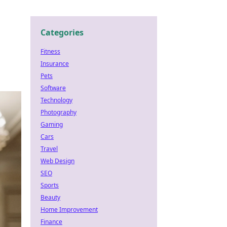
Categories
Fitness
h
Insurance
Pets
Software
Technology
Photography
Gaming
Cars
Travel
Web Design
SEO
Sports
Beauty
Home Improvement
Finance