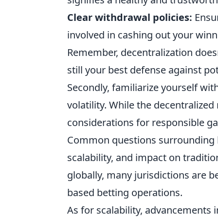
Clear withdrawal policies:
Ensur
involved in cashing out your winn
Remember, decentralization doesn'
still your best defense against pote
Secondly, familiarize yourself wit
volatility. While the decentralize
considerations for responsible g
Common questions surrounding blo
scalability, and impact on traditio
globally, many jurisdictions are 
based betting operations.
As for scalability, advancements 