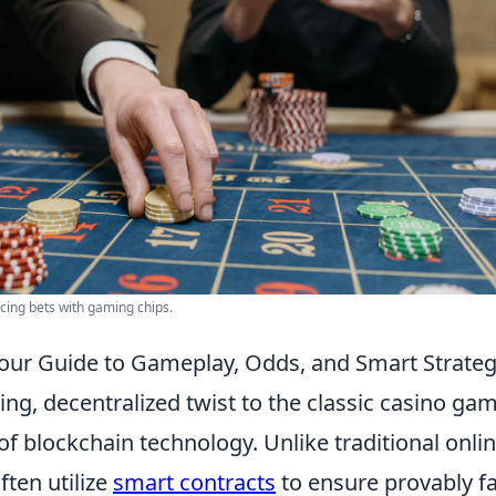
acing bets with gaming chips.
Your Guide to Gameplay, Odds, and Smart Strateg
ling, decentralized twist to the classic casino ga
 blockchain technology. Unlike traditional onli
ften utilize
smart contracts
to ensure provably fa