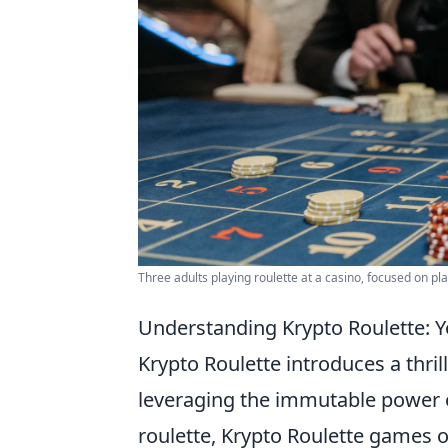
Three adults playing roulette at a casino, focused on pl
Understanding Krypto Roulette: 
Krypto Roulette introduces a thril
leveraging the immutable power of
roulette, Krypto Roulette games o