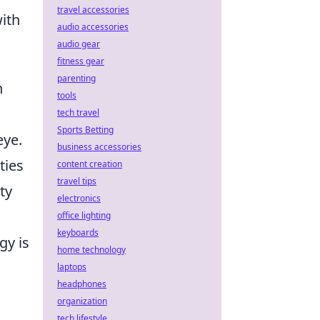
travel accessories
with
audio accessories
audio gear
fitness gear
parenting
n
tools
tech travel
Sports Betting
eye.
business accessories
ties
content creation
travel tips
ty
electronics
office lighting
keyboards
gy is
home technology
laptops
headphones
organization
tech lifestyle