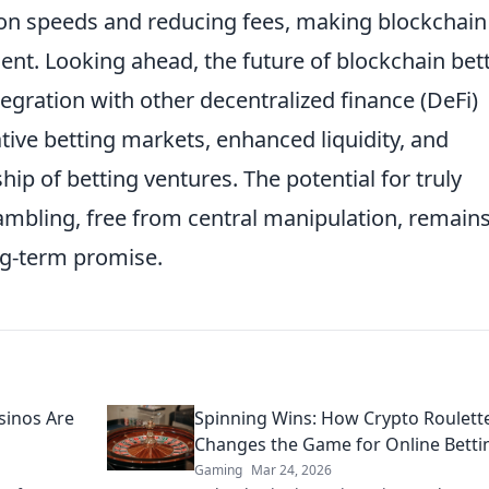
ion speeds and reducing fees, making blockchain
ient. Looking ahead, the future of blockchain bet
tegration with other decentralized finance (DeFi)
tive betting markets, enhanced liquidity, and
hip of betting ventures. The potential for truly
ambling, free from central manipulation, remain
ng-term promise.
sinos Are
Spinning Wins: How Crypto Roulett
Changes the Game for Online Betti
Gaming
Mar 24, 2026