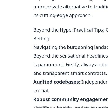
more private alternative to tradit
its cutting-edge approach.
Beyond the Hype: Practical Tips,
Betting
Navigating the burgeoning landsca
Beyond the sensational headlines 
is paramount. Firstly, always prior
and transparent smart contracts. 
Audited codebases:
Independent 
crucial.
Robust community engagemen
signifies a healthy and trustwort