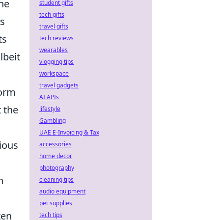
the
student gifts
tech gifts
es
travel gifts
ts
tech reviews
wearables
lbeit
vlogging tips
workspace
travel gadgets
form
AI APIs
t the
lifestyle
Gambling
UAE E-Invoicing & Tax
ious
accessories
home decor
photography
n
cleaning tips
audio equipment
pet supplies
ten
tech tips