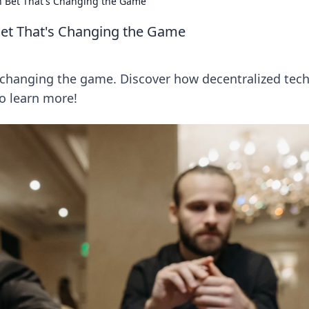
in Bet That's Changing the Game
Bet That's Changing the Game
 changing the game. Discover how decentralized tec
to learn more!