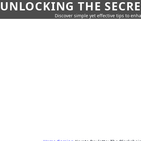
UNLOCKING THE SECRE
Discover simple yet effective tips to enh