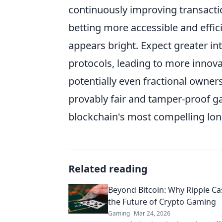
continuously improving transact
betting more accessible and effic
appears bright. Expect greater in
protocols, leading to more innova
potentially even fractional owners
provably fair and tamper-proof g
blockchain's most compelling lo
Related reading
Beyond Bitcoin: Why Ripple Ca
the Future of Crypto Gaming
Gaming
Mar 24, 2026