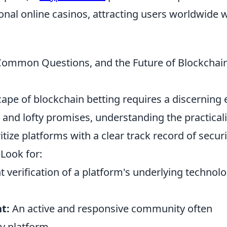
ional online casinos, attracting users worldwide 
 Common Questions, and the Future of Blockchai
pe of blockchain betting requires a discerning 
and lofty promises, understanding the practicali
itize platforms with a clear track record of securi
Look for:
verification of a platform's underlying technolo
t:
An active and responsive community often
hy platform.