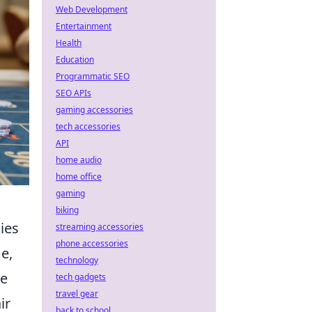
Web Development
Entertainment
Health
Education
Programmatic SEO
SEO APIs
gaming accessories
tech accessories
API
home audio
home office
gaming
biking
ies
streaming accessories
phone accessories
me,
technology
ne
tech gadgets
travel gear
ir
back to school