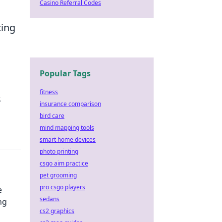
Casino Referral Codes
ting
Popular Tags
fitness
s
insurance comparison
bird care
mind mapping tools
smart home devices
photo printing
csgo aim practice
pet grooming
pro csgo players
e
sedans
ng
cs2 graphics