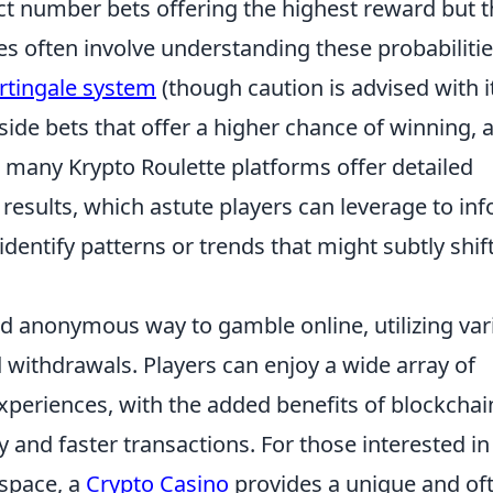
ct number bets offering the highest reward but 
ies often involve understanding these probabiliti
rtingale system
(though caution is advised with i
side bets that offer a higher chance of winning, a
y, many Krypto Roulette platforms offer detailed
in results, which astute players can leverage to in
identify patterns or trends that might subtly shif
d anonymous way to gamble online, utilizing var
 withdrawals. Players can enjoy a wide array of
experiences, with the added benefits of blockchai
 and faster transactions. For those interested in
 space, a
Crypto Casino
provides a unique and of