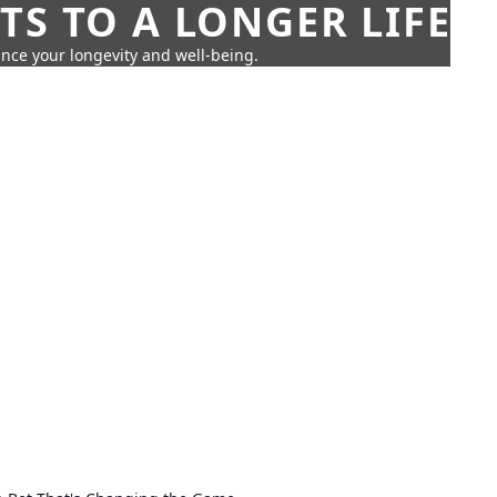
TS TO A LONGER LIFE
ance your longevity and well-being.