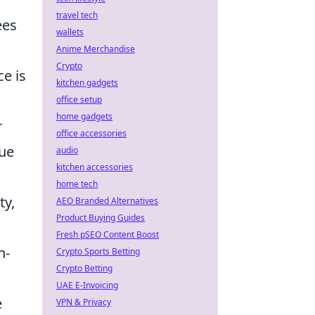
travel tech
ees
wallets
Anime Merchandise
Crypto
e is
kitchen gadgets
office setup
home gadgets
r
office accessories
que
audio
kitchen accessories
home tech
ty,
AEO Branded Alternatives
Product Buying Guides
Fresh pSEO Content Boost
n-
Crypto Sports Betting
Crypto Betting
UAE E-Invoicing
e
VPN & Privacy