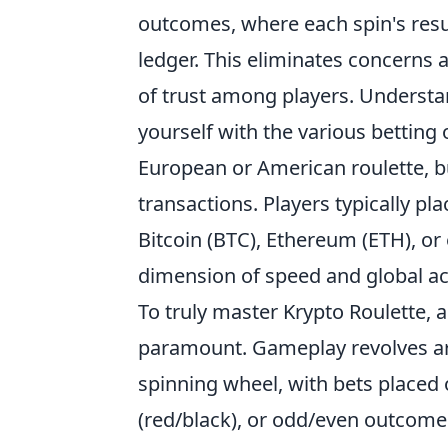
outcomes, where each spin's resul
ledger. This eliminates concerns 
of trust among players. Understa
yourself with the various betting
European or American roulette, b
transactions. Players typically pl
Bitcoin (BTC), Ethereum (ETH), or
dimension of speed and global acc
To truly master Krypto Roulette, 
paramount. Gameplay revolves arou
spinning wheel, with bets placed
(red/black), or odd/even outcomes