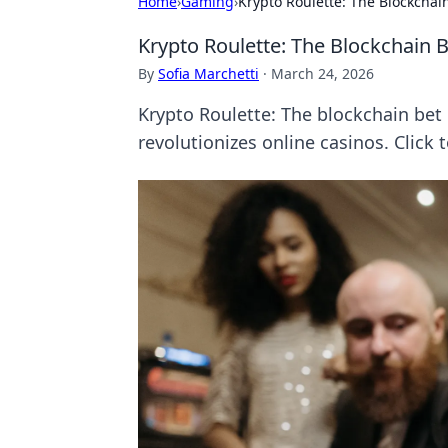
Home
›
Gaming
›
Krypto Roulette: The Blockcha
Krypto Roulette: The Blockchain 
By
Sofia Marchetti
·
March 24, 2026
Krypto Roulette: The blockchain bet
revolutionizes online casinos. Click 