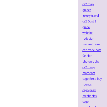
cs2 map
guides
luxury travel
cs2 Dust 2
guide
website
redesign
magento seo
cs2 trade bots
fashion
photography
cs2 funny
moments
csgo force buy
rounds
csgo peek
mechanics
csgo