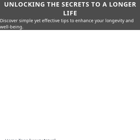
UNLOCKING THE SECRETS TO A LONGER
LIFE
Discover simple yet effective tips to enhance your longevity and
well-being.