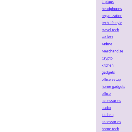
laptops
headphones
organization
tech lifestyle
travel tech
wallets
Anime
Merchandise
Crypto
kitchen
gadgets
office setup
home gadgets
office
accessories
audio
kitchen
accessories
home tech