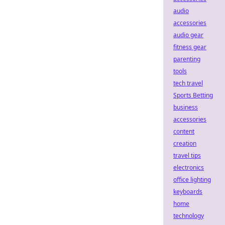
audio
accessories
audio gear
fitness gear
parenting
tools
tech travel
Sports Betting
business
accessories
content
creation
travel tips
electronics
office lighting
keyboards
home
technology