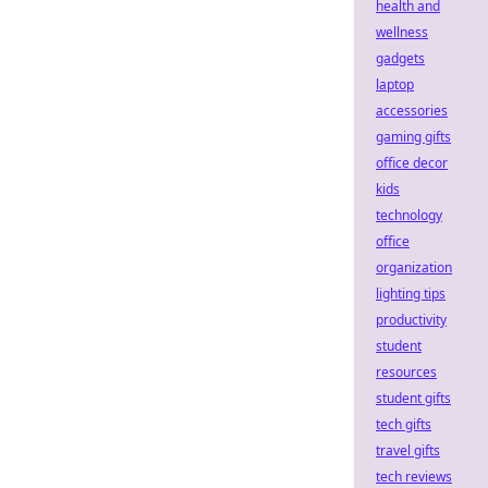
health and
wellness
gadgets
laptop
accessories
gaming gifts
office decor
kids
technology
office
organization
lighting tips
productivity
student
resources
student gifts
tech gifts
travel gifts
tech reviews