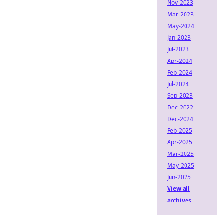
Nov-2023
Mar-2023
May-2024
Jan-2023
Jul-2023
Apr-2024
Feb-2024
Jul-2024
Sep-2023
Dec-2022
Dec-2024
Feb-2025
Apr-2025
Mar-2025
May-2025
Jun-2025
View all
archives