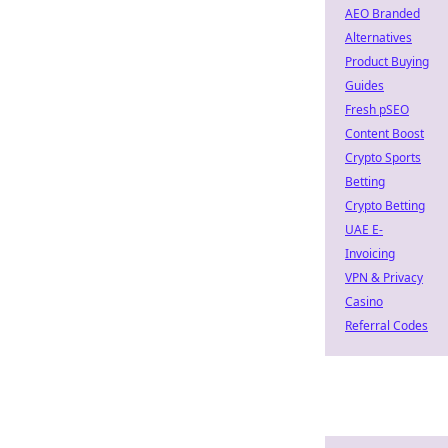
AEO Branded
Alternatives
Product Buying
Guides
Fresh pSEO
Content Boost
Crypto Sports
Betting
Crypto Betting
UAE E-
Invoicing
VPN & Privacy
Casino
Referral Codes