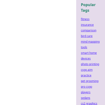
Popular
Tags
fitness
insurance
comparison
bird care
mind mapping
tools
smart home
devices
photo printing
csgo aim
practice
pet grooming
pro csgo
players
sedans
cs2 graphics