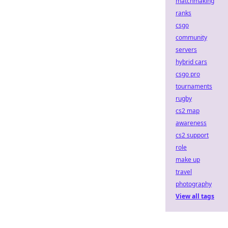
matchmaking
ranks
csgo
community
servers
hybrid cars
csgo pro
tournaments
rugby
cs2 map
awareness
cs2 support
role
make up
travel
photography
View all tags