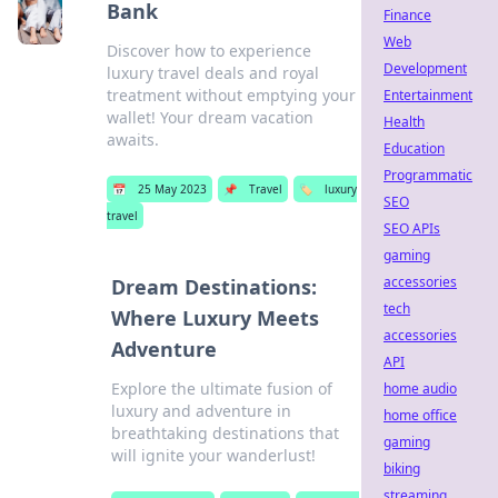
Bank
Finance
Web
Discover how to experience
Development
luxury travel deals and royal
treatment without emptying your
Entertainment
wallet! Your dream vacation
Health
awaits.
Education
Programmatic
📅
25 May 2023
📌
Travel
🏷️
luxury
SEO
travel
SEO APIs
gaming
accessories
Dream Destinations:
tech
Where Luxury Meets
accessories
Adventure
API
Explore the ultimate fusion of
home audio
luxury and adventure in
home office
breathtaking destinations that
gaming
will ignite your wanderlust!
biking
streaming