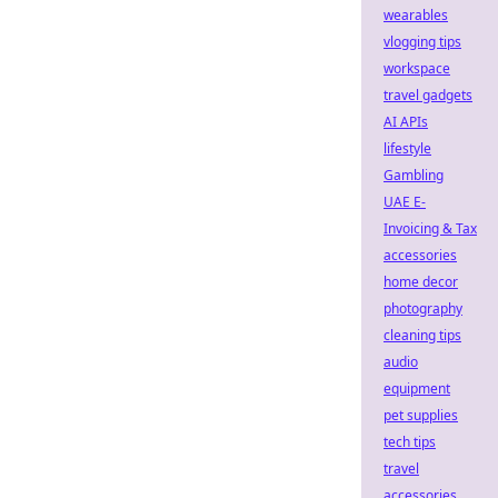
wearables
vlogging tips
workspace
travel gadgets
AI APIs
lifestyle
Gambling
UAE E-
Invoicing & Tax
accessories
home decor
photography
cleaning tips
audio
equipment
pet supplies
tech tips
travel
accessories