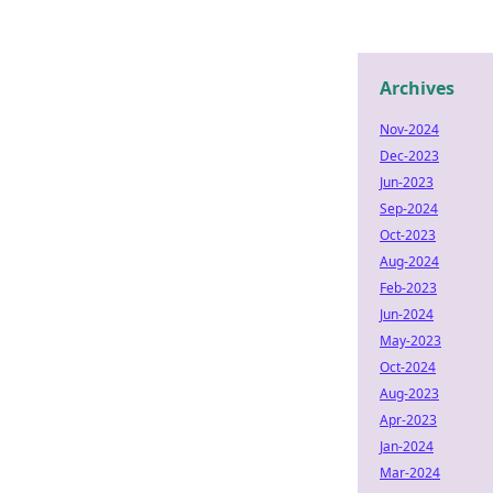
Archives
Nov-2024
Dec-2023
Jun-2023
Sep-2024
Oct-2023
Aug-2024
Feb-2023
Jun-2024
May-2023
Oct-2024
Aug-2023
Apr-2023
Jan-2024
Mar-2024