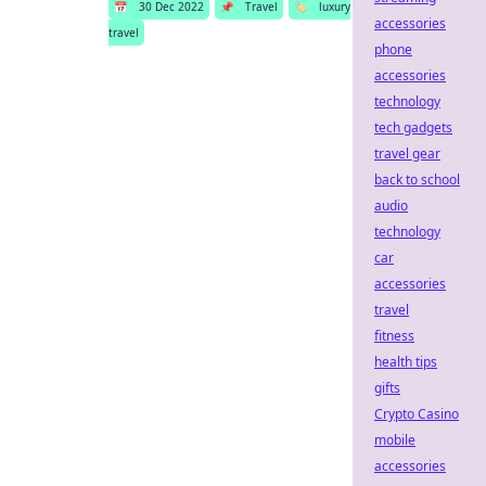
📅
30 Dec 2022
📌
Travel
🏷️
luxury
accessories
travel
phone
accessories
technology
tech gadgets
travel gear
back to school
audio
technology
car
accessories
travel
fitness
health tips
gifts
Crypto Casino
mobile
accessories