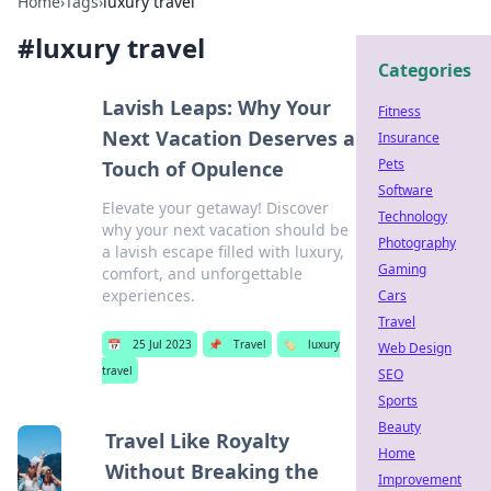
Home
›
Tags
›
luxury travel
#
luxury travel
Categories
Lavish Leaps: Why Your
Fitness
Next Vacation Deserves a
Insurance
Pets
Touch of Opulence
Software
Elevate your getaway! Discover
Technology
why your next vacation should be
Photography
a lavish escape filled with luxury,
Gaming
comfort, and unforgettable
experiences.
Cars
Travel
📅
25 Jul 2023
📌
Travel
🏷️
luxury
Web Design
travel
SEO
Sports
Beauty
Travel Like Royalty
Home
Without Breaking the
Improvement