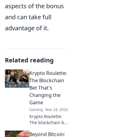
aspects of the bonus
and can take full
advantage of it.
Related reading
Krypto Roulette:
The Blockchain
Bet That's
Changing the
Game
Gaming
Mar 24, 2026
Krypto Roulette:
The blockchain bet
changing the
Beyond Bitcoin:
game. Discover