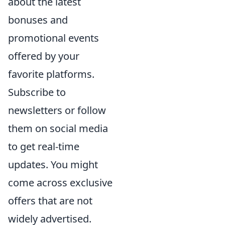
about the latest
bonuses and
promotional events
offered by your
favorite platforms.
Subscribe to
newsletters or follow
them on social media
to get real-time
updates. You might
come across exclusive
offers that are not
widely advertised.