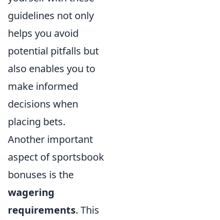
guidelines not only
helps you avoid
potential pitfalls but
also enables you to
make informed
decisions when
placing bets.
Another important
aspect of sportsbook
bonuses is the
wagering
requirements
. This