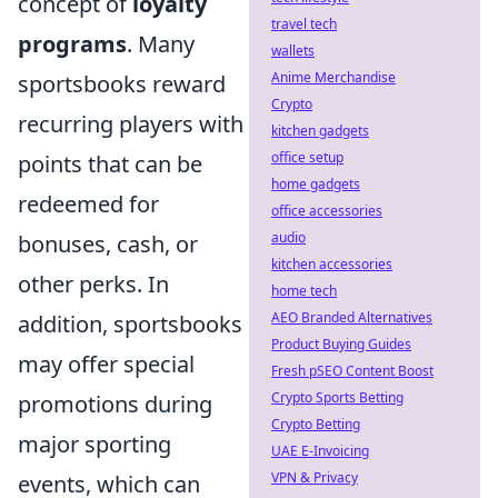
concept of
loyalty
travel tech
programs
. Many
wallets
Anime Merchandise
sportsbooks reward
Crypto
recurring players with
kitchen gadgets
office setup
points that can be
home gadgets
redeemed for
office accessories
audio
bonuses, cash, or
kitchen accessories
other perks. In
home tech
AEO Branded Alternatives
addition, sportsbooks
Product Buying Guides
may offer special
Fresh pSEO Content Boost
Crypto Sports Betting
promotions during
Crypto Betting
major sporting
UAE E-Invoicing
VPN & Privacy
events, which can