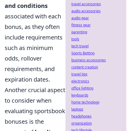
travel accessories
and conditions
audio accessories
associated with each
audio gear
fitness gear
bonus, as they often
parenting
include requirements
tools
tech travel
such as minimum
Sports Betting
odds, rollover
business accessories
content creation
requirements, and
travel tips
expiration dates.
electronics
office lighting
Another crucial aspect
keyboards
to consider when
home technology
laptops
evaluating sportsbook
headphones
bonuses is the
organization
tech lifestyle