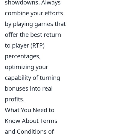
showdowns. Always
combine your efforts
by playing games that
offer the best return
to player (RTP)
percentages,
optimizing your
capability of turning
bonuses into real
profits.
What You Need to
Know About Terms
and Conditions of