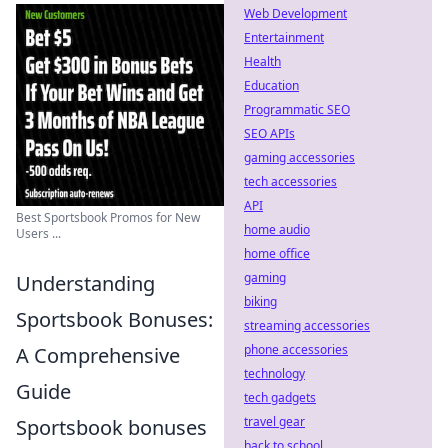
Web Development
Entertainment
Health
Education
Programmatic SEO
SEO APIs
gaming accessories
tech accessories
API
Best Sportsbook Promos for New
home audio
Users ...
home office
gaming
Understanding
biking
Sportsbook Bonuses:
streaming accessories
phone accessories
A Comprehensive
technology
Guide
tech gadgets
travel gear
Sportsbook bonuses
back to school