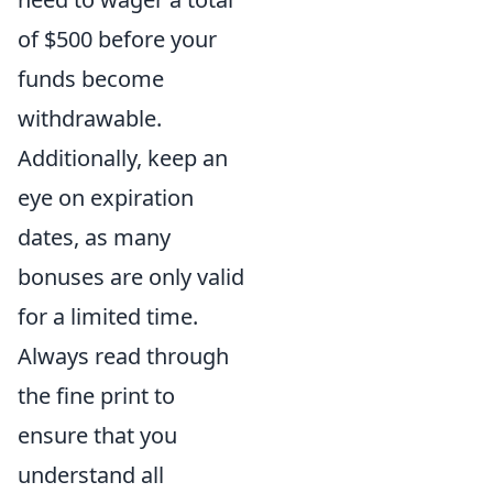
of $500 before your
funds become
withdrawable.
Additionally, keep an
eye on expiration
dates, as many
bonuses are only valid
for a limited time.
Always read through
the fine print to
ensure that you
understand all