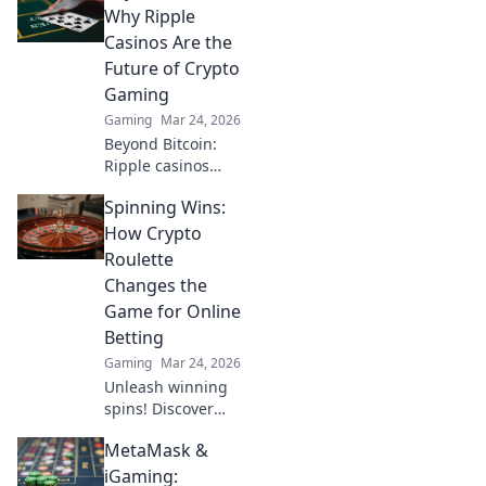
how decentralized
Why Ripple
tech revolutionizes
Casinos Are the
online casinos.
Future of Crypto
Click to learn
Gaming
more!
Gaming
Mar 24, 2026
Beyond Bitcoin:
Ripple casinos
offer faster,
Spinning Wins:
cheaper crypto
gaming. Discover
How Crypto
why XRP is the
Roulette
future of online
Changes the
crypto casinos.
Game for Online
Click to learn
Betting
more!
Gaming
Mar 24, 2026
Unleash winning
spins! Discover
how crypto
MetaMask &
roulette
revolutionizes
iGaming: