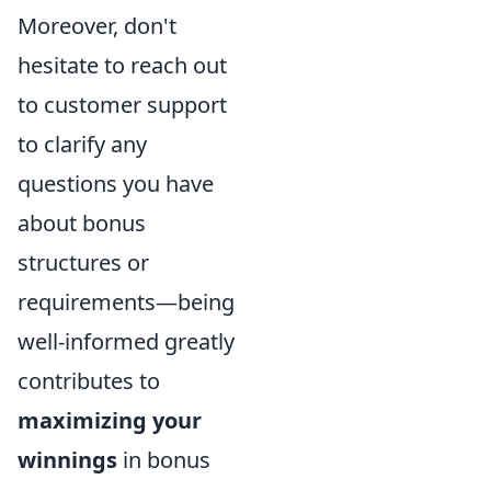
Moreover, don't
hesitate to reach out
to customer support
to clarify any
questions you have
about bonus
structures or
requirements—being
well-informed greatly
contributes to
maximizing your
winnings
in bonus