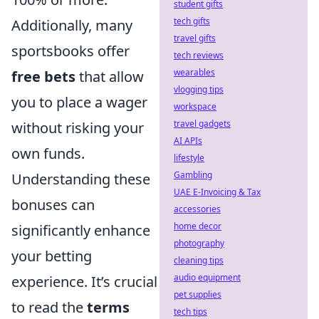
student gifts
tech gifts
Additionally, many
travel gifts
sportsbooks offer
tech reviews
wearables
free bets
that allow
vlogging tips
you to place a wager
workspace
travel gadgets
without risking your
AI APIs
own funds.
lifestyle
Gambling
Understanding these
UAE E-Invoicing & Tax
bonuses can
accessories
home decor
significantly enhance
photography
your betting
cleaning tips
audio equipment
experience. It’s crucial
pet supplies
to read the
terms
tech tips