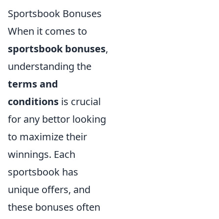
Sportsbook Bonuses
When it comes to
sportsbook bonuses
,
understanding the
terms and
conditions
is crucial
for any bettor looking
to maximize their
winnings. Each
sportsbook has
unique offers, and
these bonuses often