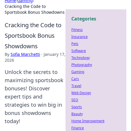
Home
›
Gaming
›
Cracking the Code to
Sportsbook Bonus Showdowns
Categories
Cracking the Code to
Fitness
Sportsbook Bonus
Insurance
Pets
Showdowns
Software
By
Sofia Marchetti
·
January 17,
Technology
2026
Photography
Unlock the secrets to
Gaming
Cars
maximizing sportsbook
Travel
bonuses! Discover
Web Design
expert tips and
SEO
strategies to win big in
Sports
bonus showdowns
Beauty
today!
Home Improvement
Finance