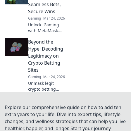
online betting with
Seamless Bets,
transparency,
Secure Wins
speed, and
Gaming
Mar 24, 2026
massive payouts.
Unlock iGaming
with MetaMask.
Secure bets, fast
Beyond the
payouts, ultimate
control. Play
Hype: Decoding
smart, win big!
Legitimacy on
Crypto Betting
Sites
Gaming
Mar 24, 2026
Unmask legit
crypto betting
sites. Learn to spot
scams & bet safely.
Decode the hype
Explore our comprehensive guide on how to add ten
here!
extra years to your life. Dive into expert tips, lifestyle
changes, and wellness strategies that can help you live
healthier, happier, and longer. Start your journey