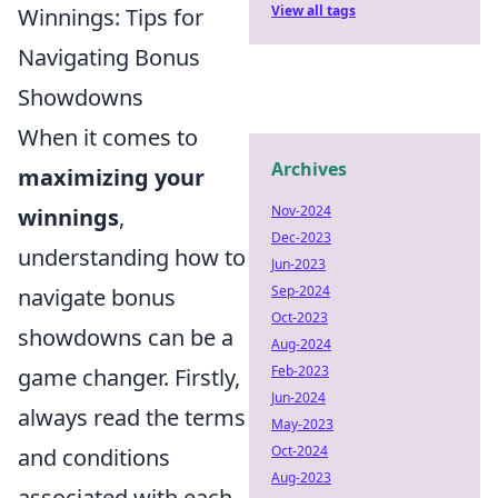
View all tags
Winnings: Tips for
Navigating Bonus
Showdowns
When it comes to
Archives
maximizing your
Nov-2024
winnings
,
Dec-2023
understanding how to
Jun-2023
Sep-2024
navigate bonus
Oct-2023
showdowns can be a
Aug-2024
Feb-2023
game changer. Firstly,
Jun-2024
always read the terms
May-2023
Oct-2024
and conditions
Aug-2023
associated with each