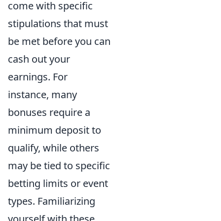
come with specific
stipulations that must
be met before you can
cash out your
earnings. For
instance, many
bonuses require a
minimum deposit to
qualify, while others
may be tied to specific
betting limits or event
types. Familiarizing
yourself with these