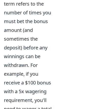
term refers to the
number of times you
must bet the bonus
amount (and
sometimes the
deposit) before any
winnings can be
withdrawn. For
example, if you
receive a $100 bonus
with a 5x wagering
requirement, you'll
need to wager a total