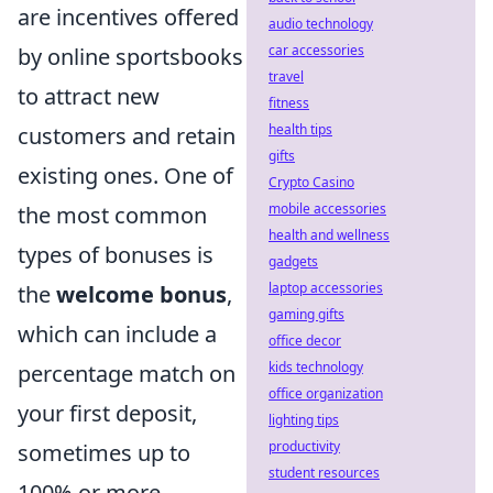
are incentives offered
audio technology
car accessories
by online sportsbooks
travel
to attract new
fitness
health tips
customers and retain
gifts
existing ones. One of
Crypto Casino
mobile accessories
the most common
health and wellness
types of bonuses is
gadgets
laptop accessories
the
welcome bonus
,
gaming gifts
which can include a
office decor
kids technology
percentage match on
office organization
your first deposit,
lighting tips
productivity
sometimes up to
student resources
100% or more.