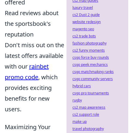
cs2 map guides
offered
luxury travel
Read reviews about
cs2 Dust 2 guide
website redesign
the sportsbook's
magento seo
reputation
cs2 trade bots
fashion photography
Don't miss out on the
cs2 funny moments
latest offers available
csgo force buy rounds
csgo peek mechanics
with our
rainbet
csgo matchmaking ranks
promo code
, which
csgo community servers
hybrid cars
provides exciting
csgo pro tournaments
benefits for new
rugby
cs2 map awareness
users.
cs2 support role
make up
Maximizing Your
travel photography