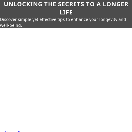
UNLOCKING THE SECRETS TO A LONGER
LIFE
Discover simple yet effective tips to enhance your longevity and
well-being.