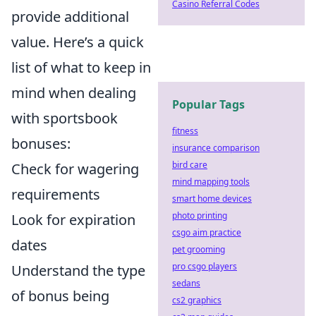
Casino Referral Codes
provide additional
value. Here’s a quick
list of what to keep in
mind when dealing
Popular Tags
with sportsbook
fitness
bonuses:
insurance comparison
bird care
Check for wagering
mind mapping tools
requirements
smart home devices
photo printing
Look for expiration
csgo aim practice
dates
pet grooming
pro csgo players
Understand the type
sedans
of bonus being
cs2 graphics