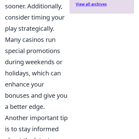
View all archives
sooner. Additionally,
consider timing your
play strategically.
Many casinos run
special promotions
during weekends or
holidays, which can
enhance your
bonuses and give you
a better edge.
Another important tip
is to stay informed