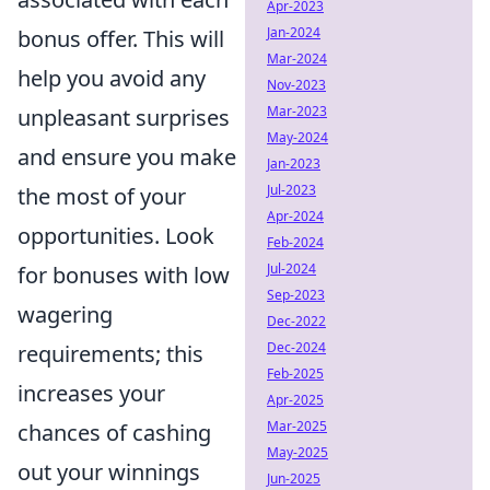
Apr-2023
Jan-2024
bonus offer. This will
Mar-2024
help you avoid any
Nov-2023
Mar-2023
unpleasant surprises
May-2024
and ensure you make
Jan-2023
Jul-2023
the most of your
Apr-2024
opportunities. Look
Feb-2024
Jul-2024
for bonuses with low
Sep-2023
wagering
Dec-2022
Dec-2024
requirements; this
Feb-2025
increases your
Apr-2025
Mar-2025
chances of cashing
May-2025
out your winnings
Jun-2025