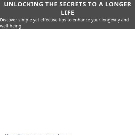
UNLOCKING THE SECRETS TO A LONGER
LIFE
Discover simple yet effective tips to enhance your longevity and
well-being.