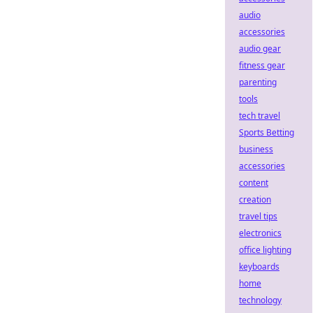
audio
accessories
audio gear
fitness gear
parenting
tools
tech travel
Sports Betting
business
accessories
content
creation
travel tips
electronics
office lighting
keyboards
home
technology