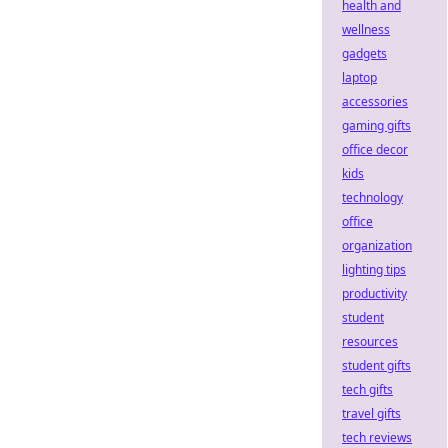
health and
wellness
gadgets
laptop
accessories
gaming gifts
office decor
kids
technology
office
organization
lighting tips
productivity
student
resources
student gifts
tech gifts
travel gifts
tech reviews