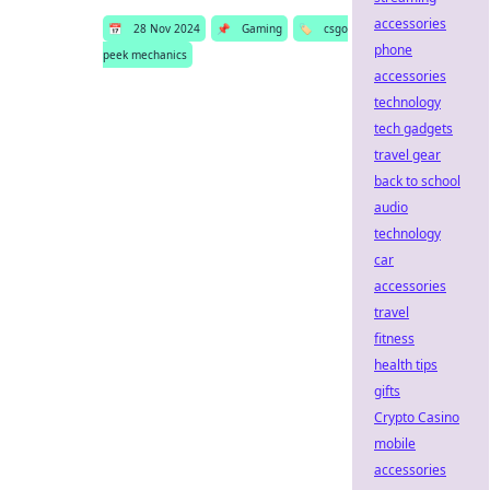
accessories
📅
28 Nov 2024
📌
Gaming
🏷️
csgo
phone
peek mechanics
accessories
technology
tech gadgets
travel gear
back to school
audio
technology
car
accessories
travel
fitness
health tips
gifts
Crypto Casino
mobile
accessories