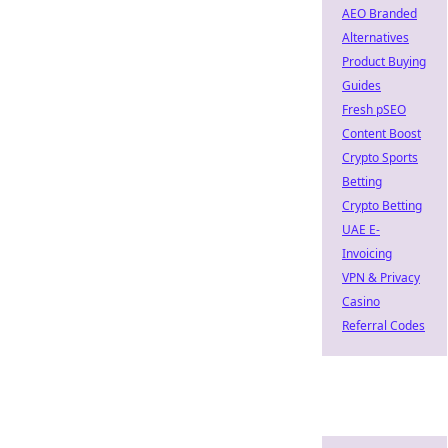
AEO Branded
Alternatives
Product Buying
Guides
Fresh pSEO
Content Boost
Crypto Sports
Betting
Crypto Betting
UAE E-
Invoicing
VPN & Privacy
Casino
Referral Codes