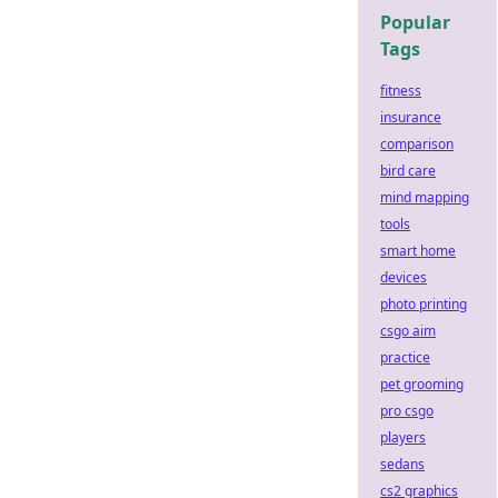
Popular
Tags
fitness
insurance
comparison
bird care
mind mapping
tools
smart home
devices
photo printing
csgo aim
practice
pet grooming
pro csgo
players
sedans
cs2 graphics