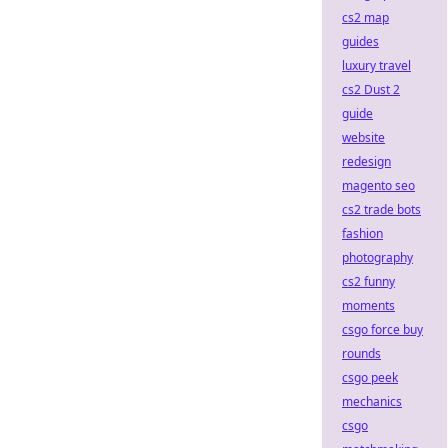
cs2 map
guides
luxury travel
cs2 Dust 2
guide
website
redesign
magento seo
cs2 trade bots
fashion
photography
cs2 funny
moments
csgo force buy
rounds
csgo peek
mechanics
csgo