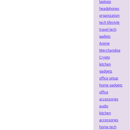
laptops
headphones
organization
tech lifestyle
travel tech
wallets
Anime
Merchandise
Crypto
kitchen
gadgets
office setup
home gadgets
office
accessories
audio
kitchen
accessories
home tech