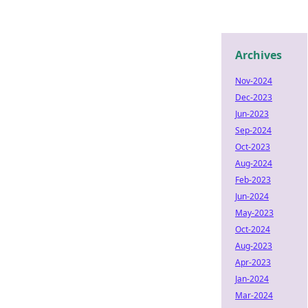
Archives
Nov-2024
Dec-2023
Jun-2023
Sep-2024
Oct-2023
Aug-2024
Feb-2023
Jun-2024
May-2023
Oct-2024
Aug-2023
Apr-2023
Jan-2024
Mar-2024