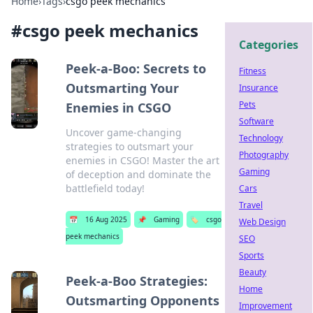
Home
›
Tags
›
csgo peek mechanics
#
csgo peek mechanics
Categories
Peek-a-Boo: Secrets to
Fitness
Outsmarting Your
Insurance
Pets
Enemies in CSGO
Software
Uncover game-changing
Technology
strategies to outsmart your
Photography
enemies in CSGO! Master the art
Gaming
of deception and dominate the
battlefield today!
Cars
Travel
📅
16 Aug 2025
📌
Gaming
🏷️
csgo
Web Design
peek mechanics
SEO
Sports
Beauty
Peek-a-Boo Strategies:
Home
Outsmarting Opponents
Improvement