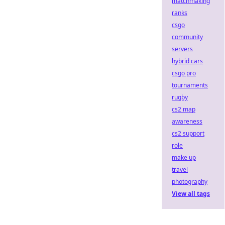
matchmaking
ranks
csgo
community
servers
hybrid cars
csgo pro
tournaments
rugby
cs2 map
awareness
cs2 support
role
make up
travel
photography
View all tags