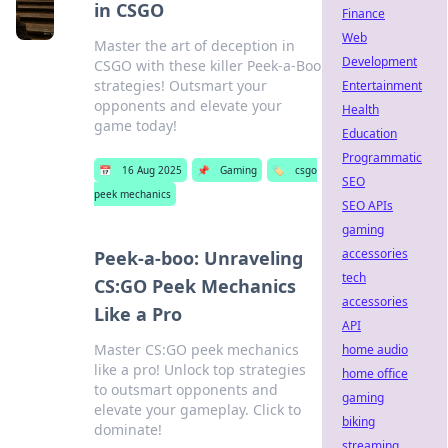
in CSGO
Finance
Web
Master the art of deception in
Development
CSGO with these killer Peek-a-Boo
strategies! Outsmart your
Entertainment
opponents and elevate your
Health
game today!
Education
Programmatic
📅
16 Aug 2025
📌
Gaming
🏷️
csgo
SEO
peek mechanics
SEO APIs
gaming
accessories
Peek-a-boo: Unraveling
tech
CS:GO Peek Mechanics
accessories
Like a Pro
API
Master CS:GO peek mechanics
home audio
like a pro! Unlock top strategies
home office
to outsmart opponents and
gaming
elevate your gameplay. Click to
biking
dominate!
streaming