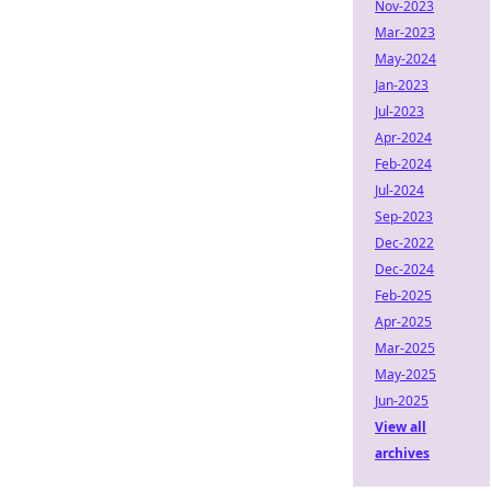
Nov-2023
Mar-2023
May-2024
Jan-2023
Jul-2023
Apr-2024
Feb-2024
Jul-2024
Sep-2023
Dec-2022
Dec-2024
Feb-2025
Apr-2025
Mar-2025
May-2025
Jun-2025
View all
archives