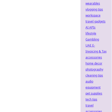
wearables
vlogging tips
workspace
travel gadgets
AI APIs
lifestyle
Gambling
UAE E-
Invoicing & Tax
accessories
home decor
photography
cleaning tips
audio
equipment
pet supplies
tech tips
travel
accessories