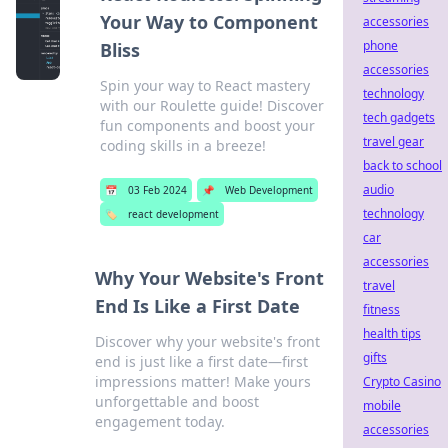
Your Way to Component
accessories
phone
Bliss
accessories
Spin your way to React mastery
technology
with our Roulette guide! Discover
tech gadgets
fun components and boost your
travel gear
coding skills in a breeze!
back to school
audio
📅
03 Feb 2024
📌
Web Development
technology
🏷️
react development
car
accessories
Why Your Website's Front
travel
End Is Like a First Date
fitness
health tips
Discover why your website's front
gifts
end is just like a first date—first
impressions matter! Make yours
Crypto Casino
unforgettable and boost
mobile
engagement today.
accessories