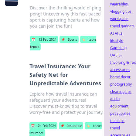
wearables
Discover the thrilling world of ping
vlogging tips
pong! Uncover why this fast-paced
workspace
sport is capturing hearts and how
you can join the fun!
travel gadgets
AI APIs
📅
13 Feb 2024
📌
Sports
🏷️
table
lifestyle
tennis
Gambling
UAE E-
Invoicing & Tax
Travel Insurance: Your
accessories
Safety Net for
home decor
Unpredictable Adventures
photography
cleaning tips
Explore how travel insurance can
audio
safeguard your adventures!
Discover must-know tips to travel
equipment
worry-free and protect your journey.
pet supplies
tech tips
📅
24 Feb 2024
📌
Insurance
🏷️
travel
travel
insurance
accessories