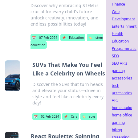
Finance
Discover why embracing STEM is
crucial for every child’s future—
Web
unlock creativity, innovation, and
Development
endless possibilities today!
Entertainment
Health
📅
07 Feb 2024
📌
Education
🏷️
stem
Education
education
Programmatic
SEO
SEO APIs
SUVs That Make You Feel
gaming
Like a Celebrity on Wheels
accessories
Discover the SUVs that turn heads
tech
and elevate your status—drive in
accessories
style and feel like a celebrity every
API
day!
home audio
home office
📅
02 Feb 2024
📌
Cars
🏷️
suvs
gaming
biking
React Roulette: Spinning
streaming