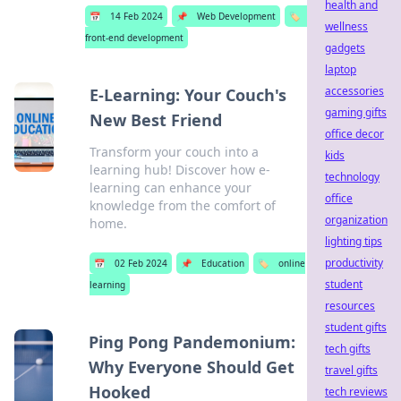
health and
📅
14 Feb 2024
📌
Web Development
🏷️
wellness
front-end development
gadgets
laptop
accessories
E-Learning: Your Couch's
gaming gifts
New Best Friend
office decor
Transform your couch into a
kids
learning hub! Discover how e-
technology
learning can enhance your
office
knowledge from the comfort of
organization
home.
lighting tips
productivity
📅
02 Feb 2024
📌
Education
🏷️
online
student
learning
resources
student gifts
Ping Pong Pandemonium:
tech gifts
Why Everyone Should Get
travel gifts
Hooked
tech reviews