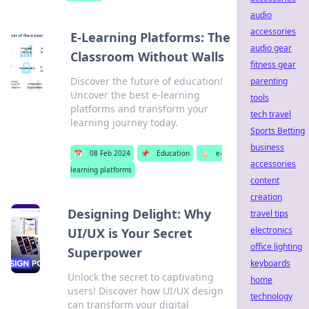
audio
accessories
E-Learning Platforms: The
audio gear
Classroom Without Walls
fitness gear
Discover the future of education!
parenting
Uncover the best e-learning
tools
platforms and transform your
tech travel
learning journey today.
Sports Betting
business
📅
08 Feb 2024
📌
Education
🏷️
e-
accessories
learning platforms
content
creation
Designing Delight: Why
travel tips
electronics
UI/UX is Your Secret
office lighting
Superpower
keyboards
Unlock the secret to captivating
home
users! Discover how UI/UX design
technology
can transform your digital