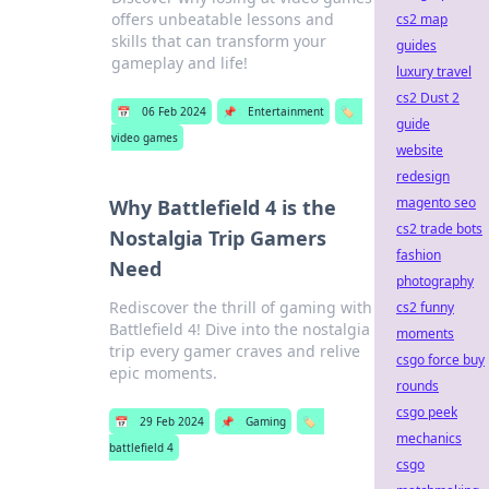
offers unbeatable lessons and
cs2 map
skills that can transform your
guides
gameplay and life!
luxury travel
cs2 Dust 2
📅
06 Feb 2024
📌
Entertainment
🏷️
guide
video games
website
redesign
magento seo
Why Battlefield 4 is the
cs2 trade bots
Nostalgia Trip Gamers
fashion
Need
photography
Rediscover the thrill of gaming with
cs2 funny
Battlefield 4! Dive into the nostalgia
moments
trip every gamer craves and relive
csgo force buy
epic moments.
rounds
csgo peek
📅
29 Feb 2024
📌
Gaming
🏷️
mechanics
battlefield 4
csgo