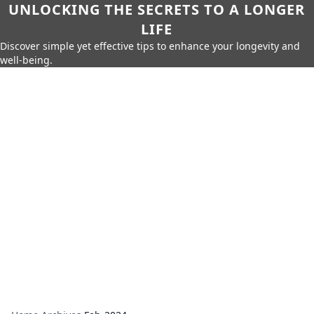
UNLOCKING THE SECRETS TO A LONGER
LIFE
Discover simple yet effective tips to enhance your longevity and
well-being.