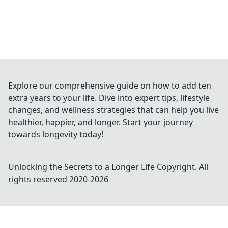
Explore our comprehensive guide on how to add ten
extra years to your life. Dive into expert tips, lifestyle
changes, and wellness strategies that can help you live
healthier, happier, and longer. Start your journey
towards longevity today!
Unlocking the Secrets to a Longer Life
Copyright. All
rights reserved 2020-
2026