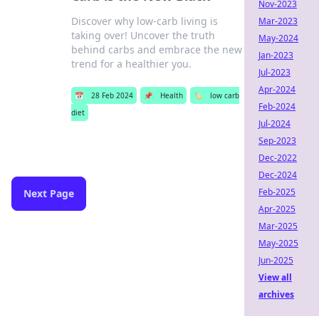
Nov-2023
Discover why low-carb living is
Mar-2023
taking over! Uncover the truth
May-2024
behind carbs and embrace the new
Jan-2023
trend for a healthier you.
Jul-2023
Apr-2024
📅
28 Feb 2024
📌
Health
🏷️
low carb
Feb-2024
diet
Jul-2024
Sep-2023
Dec-2022
Dec-2024
Feb-2025
Next Page
Apr-2025
Mar-2025
May-2025
Jun-2025
View all
archives