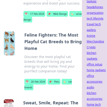
laptops
experience and boost your success.
headphones
organization
📅
17 Feb 2024
📌
Web Design
🏷️
ui/ux
tech lifestyle
design
travel tech
wallets
Feline Fighters: The Most
Anime
Playful Cat Breeds to Bring
Merchandise
Crypto
Home
kitchen
Discover the most playful cat
gadgets
breeds that will bring joy and
office setup
energy to your home. Find your
home gadgets
purrfect companion today!
office
accessories
📅
26 Feb 2024
📌
Pets
🏷️
cat
audio
breeds
kitchen
accessories
Sweat, Smile, Repeat: The
home tech