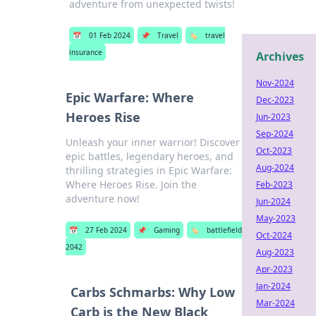
adventure from unexpected twists!
📅
01 Feb 2024
📌
Travel
🏷️
travel
insurance
Archives
Nov-2024
Epic Warfare: Where
Dec-2023
Heroes Rise
Jun-2023
Sep-2024
Unleash your inner warrior! Discover
Oct-2023
epic battles, legendary heroes, and
Aug-2024
thrilling strategies in Epic Warfare:
Where Heroes Rise. Join the
Feb-2023
adventure now!
Jun-2024
May-2023
📅
27 Feb 2024
📌
Gaming
🏷️
battlefield
Oct-2024
2042
Aug-2023
Apr-2023
Jan-2024
Carbs Schmarbs: Why Low
Mar-2024
Carb is the New Black