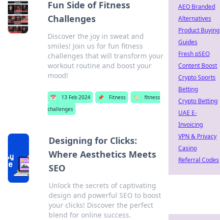
Fun Side of Fitness
AEO Branded
Challenges
Alternatives
Product Buying
Discover the joy in sweat and
Guides
smiles! Join us for fun fitness
Fresh pSEO
challenges that will transform your
workout routine and boost your
Content Boost
mood!
Crypto Sports
Betting
📅
13 Feb 2024
📌
Fitness
🏷️
fitness
Crypto Betting
challenges
UAE E-
Invoicing
VPN & Privacy
Designing for Clicks:
Casino
Where Aesthetics Meets
Referral Codes
SEO
Unlock the secrets of captivating
design and powerful SEO to boost
your clicks! Discover the perfect
blend for online success.