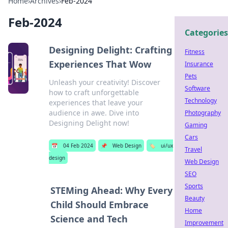
Home
›
Archives
›
Feb-2024
Feb-2024
Categories
Designing Delight: Crafting
Fitness
Experiences That Wow
Insurance
Pets
Unleash your creativity! Discover
Software
how to craft unforgettable
Technology
experiences that leave your
audience in awe. Dive into
Photography
Designing Delight now!
Gaming
Cars
📅
04 Feb 2024
📌
Web Design
🏷️
ui/ux
Travel
design
Web Design
SEO
Sports
STEMing Ahead: Why Every
Beauty
Child Should Embrace
Home
Science and Tech
Improvement