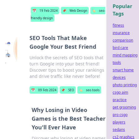
Popular
📅
19 Feb 2024
📌
Web Design
🏷️
seo-
Tags
friendly design
fitness
insurance
SEO Tools That Make
comparison
Google Your Best Friend
bird care
mind mapping
Unlock the secrets of SEO tools that
tools
turn Google into your best friend!
Discover tips to boost your rankings
smart home
and drive traffic like never before!
devices
photo printing
📅
09 Feb 2024
📌
SEO
🏷️
seo tools
csgo aim
practice
pet grooming
Why Losing in Video
pro csgo
Games is the Best Teacher
players
You'll Ever Have
sedans
cs2 graphics
Discover why losing at video games