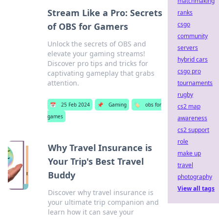
matchmaking
Stream Like a Pro: Secrets
ranks
csgo
of OBS for Gamers
community
Unlock the secrets of OBS and
servers
elevate your gaming streams!
hybrid cars
Discover pro tips and tricks for
csgo pro
captivating gameplay that grabs
attention.
tournaments
rugby
📅
25 Feb 2024
📌
Gaming
🏷️
obs for
cs2 map
games
awareness
cs2 support
role
Why Travel Insurance is
make up
Your Trip's Best Travel
travel
Buddy
photography
View all tags
Discover why travel insurance is
your ultimate trip companion and
learn how it can save your