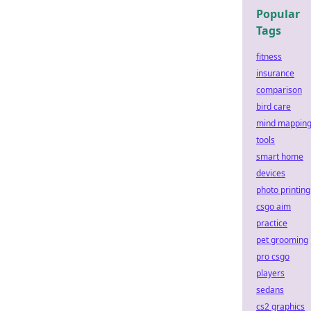
Popular
Tags
fitness
insurance
comparison
bird care
mind mappin
tools
smart home
devices
photo printing
csgo aim
practice
pet grooming
pro csgo
players
sedans
cs2 graphics