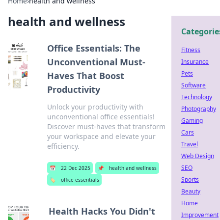
Home
›
health and wellness
health and wellness
Categorie
Office Essentials: The
Fitness
Unconventional Must-
Insurance
Pets
Haves That Boost
Software
Productivity
Technology
Unlock your productivity with
Photography
unconventional office essentials!
Gaming
Discover must-haves that transform
Cars
your workspace and elevate your
Travel
efficiency.
Web Design
SEO
📅
22 Dec 2025
📌
health and wellness
Sports
🏷️
office essentials
Beauty
Home
Health Hacks You Didn't
Improvement