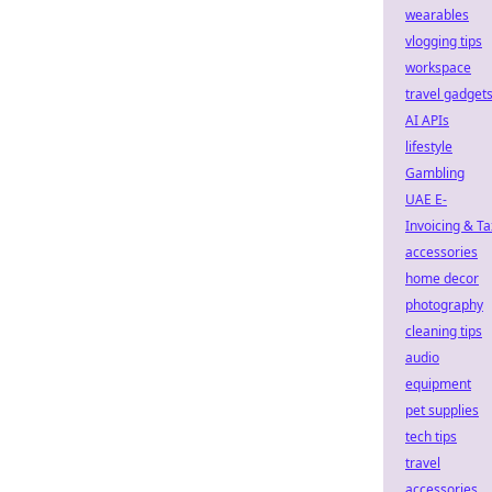
wearables
vlogging tips
workspace
travel gadget
AI APIs
lifestyle
Gambling
UAE E-
Invoicing & Ta
accessories
home decor
photography
cleaning tips
audio
equipment
pet supplies
tech tips
travel
accessories