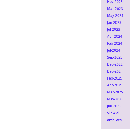
Nov-2023
Mar-2023
May-2024
Jan-2023
Jul-2023
Apr-2024
Feb-2024
Jul-2024
Sep-2023
Dec-2022
Dec-2024
Feb-2025
Apr-2025
Mar-2025
May-2025
Jun-2025
View all
archives