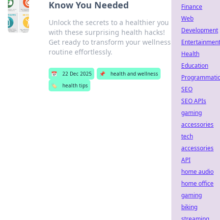
Know You Needed
Finance
Web
Unlock the secrets to a healthier you
Development
with these surprising health hacks!
Get ready to transform your wellness
Entertainmen
routine effortlessly.
Health
Education
📅
22 Dec 2025
📌
health and wellness
Programmati
🏷️
health tips
SEO
SEO APIs
gaming
accessories
tech
accessories
API
home audio
home office
gaming
biking
streaming