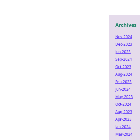
Archives
Nov-2024
Dec-2023
Jun-2023
Sep-2024
Oct-2023
Aug-2024
Feb-2023
Jun-2024
May-2023
Oct-2024
Aug-2023
Apr-2023
Jan-2024
Mar-2024