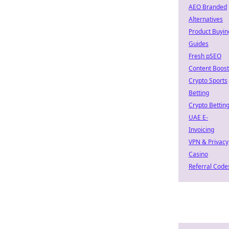
AEO Branded
Alternatives
Product Buyin
Guides
Fresh pSEO
Content Boost
Crypto Sports
Betting
Crypto Bettin
UAE E-
Invoicing
VPN & Privacy
Casino
Referral Code