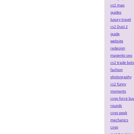
cs2 map
guides
luxury travel
cs2 Dust 2
guide
website
redesign
magento seo
cs2 trade bots
fashion
photography
cs2 funny
moments
csgo force bu
rounds
csgo peek
mechanics
csgo