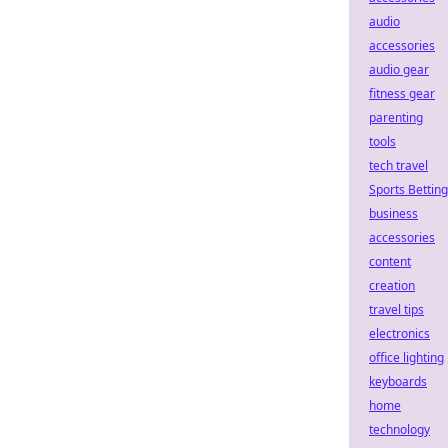
audio
accessories
audio gear
fitness gear
parenting
tools
tech travel
Sports Betting
business
accessories
content
creation
travel tips
electronics
office lighting
keyboards
home
technology