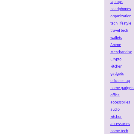
laptops
headphones
organization
tech lifestyle
travel tech
wallets
Anime
Merchandise
Crypto
kitchen
gadgets
office setup
home gadget
office
accessories
audio
kitchen
accessories
home tech