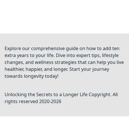
Explore our comprehensive guide on how to add ten
extra years to your life. Dive into expert tips, lifestyle
changes, and wellness strategies that can help you live
healthier, happier, and longer. Start your journey
towards longevity today!
Unlocking the Secrets to a Longer Life
Copyright. All
rights reserved 2020-
2026