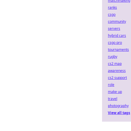
matchmaking
ranks
csgo
community
servers
hybrid cars
csgo pro
tournaments
rugby
cs2 map
awareness
cs2 support
role
make up
travel
photography
View all tags