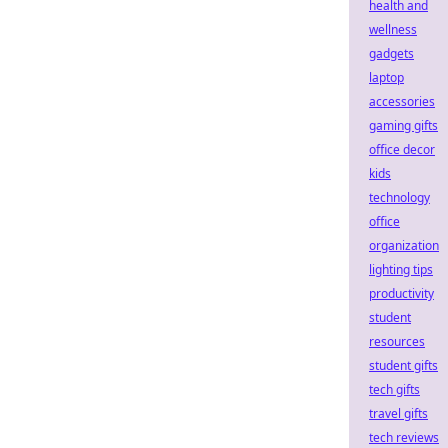
health and
wellness
gadgets
laptop
accessories
gaming gifts
office decor
kids
technology
office
organization
lighting tips
productivity
student
resources
student gifts
tech gifts
travel gifts
tech reviews