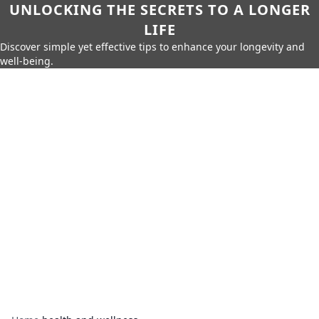
UNLOCKING THE SECRETS TO A LONGER
LIFE
Discover simple yet effective tips to enhance your longevity and
well-being.