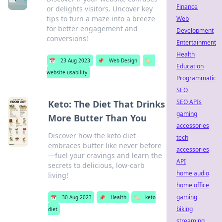
Finance
or delights visitors. Uncover key
tips to turn a maze into a breeze
Web
for better engagement and
Development
conversions!
Entertainment
Health
📅
23 Aug 2023
📌
Web Design
🏷️
Education
website usability
Programmatic
SEO
SEO APIs
Keto: The Diet That Drinks
gaming
More Butter Than You
accessories
Discover how the keto diet
tech
embraces butter like never before
accessories
—fuel your cravings and learn the
API
secrets to delicious, low-carb
home audio
living!
home office
gaming
📅
30 Aug 2023
📌
Health
🏷️
keto
biking
diet
streaming