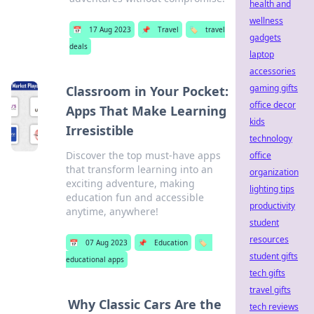
health and
wellness
📅
17 Aug 2023
📌
Travel
🏷️
travel
gadgets
deals
laptop
accessories
gaming gifts
Classroom in Your Pocket:
office decor
Apps That Make Learning
kids
Irresistible
technology
Discover the top must-have apps
office
that transform learning into an
organization
exciting adventure, making
lighting tips
education fun and accessible
productivity
anytime, anywhere!
student
resources
📅
07 Aug 2023
📌
Education
🏷️
student gifts
educational apps
tech gifts
travel gifts
Why Classic Cars Are the
tech reviews