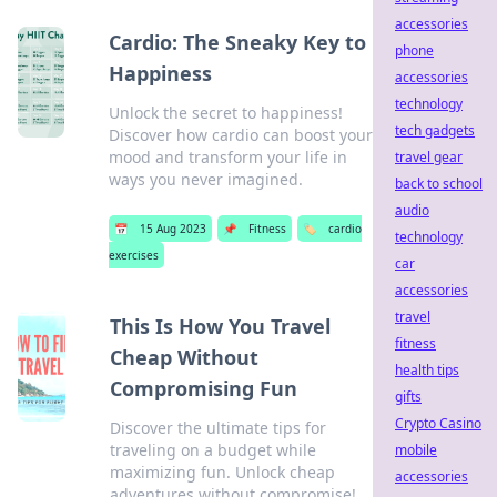
accessories
Cardio: The Sneaky Key to
phone
Happiness
accessories
technology
Unlock the secret to happiness!
tech gadgets
Discover how cardio can boost your
mood and transform your life in
travel gear
ways you never imagined.
back to school
audio
📅
15 Aug 2023
📌
Fitness
🏷️
cardio
technology
exercises
car
accessories
travel
This Is How You Travel
fitness
Cheap Without
health tips
Compromising Fun
gifts
Crypto Casino
Discover the ultimate tips for
traveling on a budget while
mobile
maximizing fun. Unlock cheap
accessories
adventures without compromise!