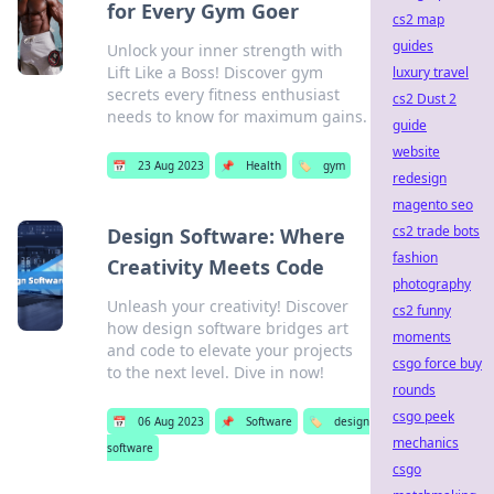
for Every Gym Goer
cs2 map
guides
Unlock your inner strength with
Lift Like a Boss! Discover gym
luxury travel
secrets every fitness enthusiast
cs2 Dust 2
needs to know for maximum gains.
guide
website
📅
23 Aug 2023
📌
Health
🏷️
gym
redesign
magento seo
cs2 trade bots
Design Software: Where
fashion
Creativity Meets Code
photography
Unleash your creativity! Discover
cs2 funny
how design software bridges art
moments
and code to elevate your projects
csgo force buy
to the next level. Dive in now!
rounds
csgo peek
📅
06 Aug 2023
📌
Software
🏷️
design
mechanics
software
csgo