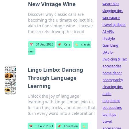
New Vintage Wine
wearables
vlogging tips
Discover why classic cars are
workspace
becoming the ultimate collectible,
travel gadgets
akin to fine vintage wine. Uncover
the secrets driving this trend!
AI APIs
lifestyle
📅
31 Aug 2023
📌
Cars
🏷️
classic
Gambling
cars
UAE E-
Invoicing & Tax
accessories
Lingo Limbo: Dancing
home decor
Through Language
photography
Learning
cleaning tips
audio
Unlock the joy of language
equipment
learning with Lingo Limbo! Join us
for fun tips, tricks, and dances that
pet supplies
turn every word into a celebration!
tech tips
travel
📅
03 Aug 2023
📌
Education
🏷️
accessories