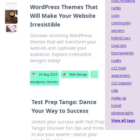
matchmaking
WordPress Themes That
ranks
Will Make Your Website
csgo
community
Irresistible
servers
Discover stunning WordPress
hybrid cars
themes that will transform your
csgo pro
website and captivate your
tournaments
audience. Explore irresistible
designs today!
rugby
cs2 map
📅
24 Aug 2023
📌
Web Design
🏷️
awareness
wordpress themes
cs2 support
role
make up
Test Prep Tango: Dance
travel
Your Way to Success
photography
View all tags
Unlock your success with Test Prep
Tango! Discover fun tips and tricks
to ace your exams—dance your