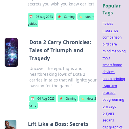
secrets you wish you knew earlier!
Popular
Tags
📅
26 Aug 2023
📌
Gaming
🏷️
steam
fitness
guides
insurance
comparison
Dota 2 Carry Chronicles:
bird care
Tales of Triumph and
mind mapping
Tragedy
tools
smart home
Uncover the epic highs and
devices
heartbreaking lows of Dota 2
photo printing
carries in tales that will ignite your
passion for the game!
csgo aim
practice
📅
04 Aug 2023
📌
Gaming
🏷️
dota 2
pet grooming
carry
pro csgo
players
sedans
Lift Like a Boss: Secrets
cs2 graphics