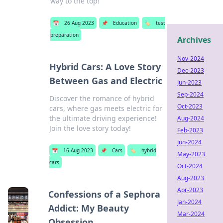
way to the top!
📅
26 Aug 2023
📌
Education
🏷️
test
preparation
Archives
Nov-2024
Hybrid Cars: A Love Story
Dec-2023
Between Gas and Electric
Jun-2023
Sep-2024
Discover the romance of hybrid
Oct-2023
cars, where gas meets electric for
the ultimate driving experience!
Aug-2024
Join the love story today!
Feb-2023
Jun-2024
📅
16 Aug 2023
📌
Cars
🏷️
hybrid
May-2023
cars
Oct-2024
Aug-2023
Apr-2023
Confessions of a Sephora
Jan-2024
Addict: My Beauty
Mar-2024
Obsession