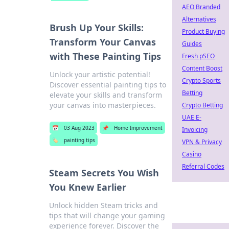
AEO Branded
Alternatives
Brush Up Your Skills:
Product Buying
Transform Your Canvas
Guides
with These Painting Tips
Fresh pSEO
Content Boost
Unlock your artistic potential!
Crypto Sports
Discover essential painting tips to
Betting
elevate your skills and transform
your canvas into masterpieces.
Crypto Betting
UAE E-
📅
03 Aug 2023
📌
Home Improvement
Invoicing
🏷️
painting tips
VPN & Privacy
Casino
Referral Codes
Steam Secrets You Wish
You Knew Earlier
Unlock hidden Steam tricks and
tips that will change your gaming
experience forever. Discover the