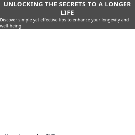
UNLOCKING THE SECRETS TO A LONGER
LIFE
Discover simple yet effective tips to enhance your longevity and
well-being.