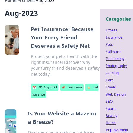
Home
›
Archives
›
Aug-2023
Aug-2023
Categories
Pet Insurance: Because
Fitness
Your Furry Friend
Insurance
Pets
Deserves a Safety Net
Software
Protect your pet's health with the
Technology
right insurance! Discover why
Photography
your furry friend deserves a safety
Gaming
net today!
Cars
Travel
📅
05 Aug 2023
📌
Insurance
🏷️
pet
Web Design
insurance
SEO
Sports
Is Your Website a Maze or
Beauty
a Breeze?
Home
Improvement
Discover if your website confuses