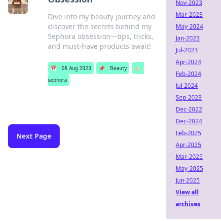
Nov-2023
Mar-2023
Dive into my beauty journey and
discover the secrets behind my
May-2024
Sephora obsession—tips, tricks,
Jan-2023
and must-have products await!
Jul-2023
Apr-2024
📅
08 Aug 2023
📌
Beauty
🏷️
Feb-2024
sephora
Jul-2024
Sep-2023
Dec-2022
Dec-2024
Feb-2025
Next Page
Apr-2025
Mar-2025
May-2025
Jun-2025
View all
archives