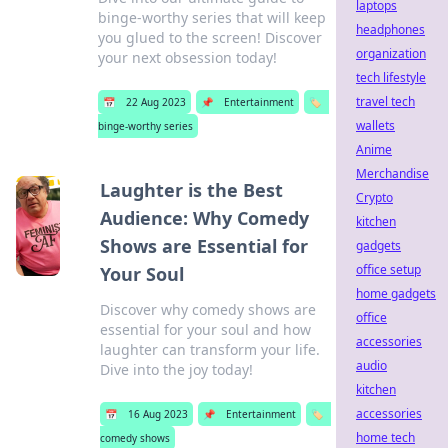
laptops
binge-worthy series that will keep
headphones
you glued to the screen! Discover
organization
your next obsession today!
tech lifestyle
travel tech
📅
22 Aug 2023
📌
Entertainment
🏷️
wallets
binge-worthy series
Anime
Merchandise
Laughter is the Best
Crypto
Audience: Why Comedy
kitchen
Shows are Essential for
gadgets
office setup
Your Soul
home gadgets
Discover why comedy shows are
office
essential for your soul and how
accessories
laughter can transform your life.
audio
Dive into the joy today!
kitchen
accessories
📅
16 Aug 2023
📌
Entertainment
🏷️
home tech
comedy shows