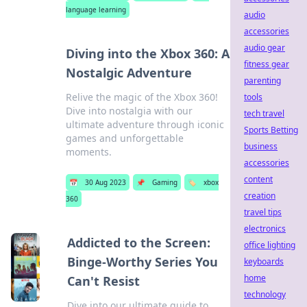
language learning
audio
accessories
audio gear
Diving into the Xbox 360: A
fitness gear
Nostalgic Adventure
parenting
Relive the magic of the Xbox 360!
tools
Dive into nostalgia with our
tech travel
ultimate adventure through iconic
Sports Betting
games and unforgettable
business
moments.
accessories
content
📅
30 Aug 2023
📌
Gaming
🏷️
xbox
creation
360
travel tips
electronics
Addicted to the Screen:
office lighting
Binge-Worthy Series You
keyboards
home
Can't Resist
technology
Dive into our ultimate guide to