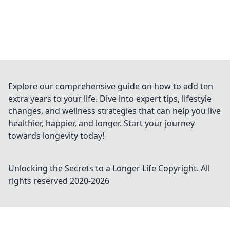
Explore our comprehensive guide on how to add ten
extra years to your life. Dive into expert tips, lifestyle
changes, and wellness strategies that can help you live
healthier, happier, and longer. Start your journey
towards longevity today!
Unlocking the Secrets to a Longer Life
Copyright. All
rights reserved 2020-
2026