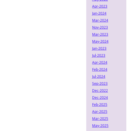
Apr-2023
Jan-2024
Mar-2024
Nov-2023
Mar-2023
May-2024
Jan-2023
Jul-2023
Apr-2024
Feb-2024
Jul-2024
Sep-2023
Dec-2022
Dec-2024
Feb-2025
Apr-2025
Mar-2025
May-2025