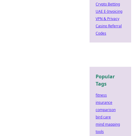
Crypto Betting
UAE E-Invoicing
VPN & Privacy
Casino Referral
Codes
Popular
Tags
fitness
insurance
comparison
bird care
mind mapping
tools