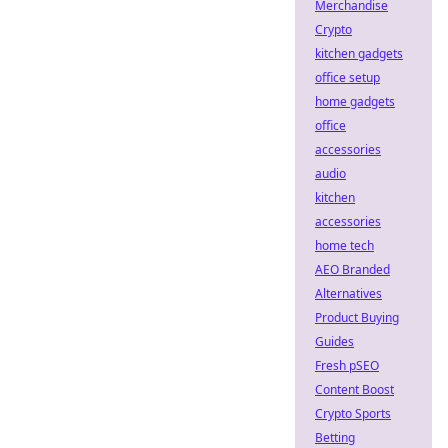
Merchandise
Crypto
kitchen gadgets
office setup
home gadgets
office
accessories
audio
kitchen
accessories
home tech
AEO Branded
Alternatives
Product Buying
Guides
Fresh pSEO
Content Boost
Crypto Sports
Betting