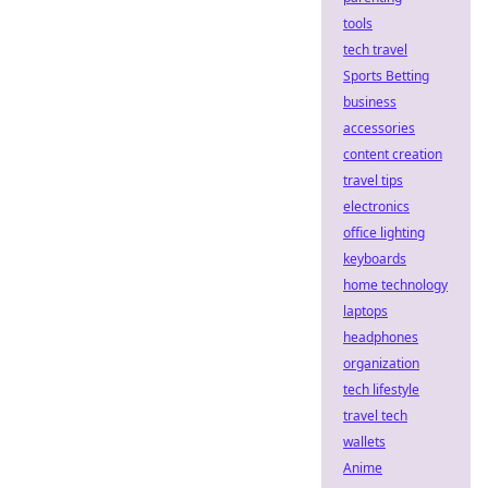
tools
tech travel
Sports Betting
business
accessories
content creation
travel tips
electronics
office lighting
keyboards
home technology
laptops
headphones
organization
tech lifestyle
travel tech
wallets
Anime