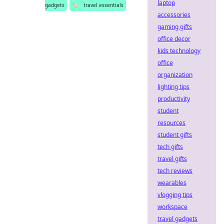
laptop
gadgets
🏷️
travel essentials
accessories
gaming gifts
office decor
kids technology
office
organization
lighting tips
productivity
student
resources
student gifts
tech gifts
travel gifts
tech reviews
wearables
vlogging tips
workspace
travel gadgets