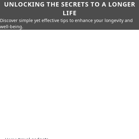
UNLOCKING THE SECRETS TO A LONGER
LIFE
Discover simple yet effective tips to enhance your longevity and
well-being.