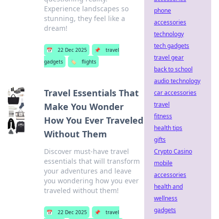
Experience landscapes so
phone
stunning, they feel like a
accessories
dream!
technology
tech gadgets
📅
22 Dec 2025
📌
travel
travel gear
gadgets
🏷️
flights
back to school
audio technology
Travel Essentials That
car accessories
travel
Make You Wonder
fitness
How You Ever Traveled
health tips
Without Them
gifts
Discover must-have travel
Crypto Casino
essentials that will transform
mobile
your adventures and leave
accessories
you wondering how you ever
health and
traveled without them!
wellness
gadgets
📅
22 Dec 2025
📌
travel