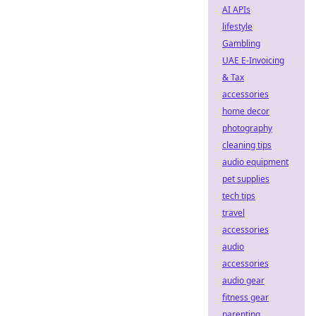
AI APIs
lifestyle
Gambling
UAE E-Invoicing
& Tax
accessories
home decor
photography
cleaning tips
audio equipment
pet supplies
tech tips
travel
accessories
audio
accessories
audio gear
fitness gear
parenting