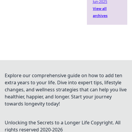
Jun-2025
View all
archives
Explore our comprehensive guide on how to add ten
extra years to your life. Dive into expert tips, lifestyle
changes, and wellness strategies that can help you live
healthier, happier, and longer. Start your journey
towards longevity today!
Unlocking the Secrets to a Longer Life
Copyright. All
rights reserved 2020-
2026