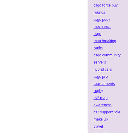
csgo force buy
rounds
csgo peek
mechanics
csgo
matchmaking
ranks
csgo community
servers
hybrid cars
csgo pro
tournaments
rugby
cs2 map
awareness
cs2 support role
make up
travel