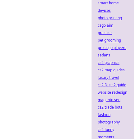
smart home
devices
photo printing
csgo aim
practice
pet grooming
pro csgo players
sedans
cs2 graphics
cs2 map guides
luxury travel
cs2 Dust 2 guide
website redesign
magento seo
cs2 trade bots
fashion
photography
cs2 funny
moments