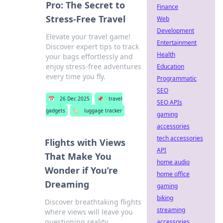
Pro: The Secret to
Finance
Stress-Free Travel
Web
Development
Elevate your travel game!
Entertainment
Discover expert tips to track
Health
your bags effortlessly and
enjoy stress-free adventures
Education
every time you fly.
Programmatic
SEO
📅
26 Dec 2025
📌
travel
SEO APIs
gadgets
🏷️
luggage tracker
gaming
accessories
tech accessories
Flights with Views
API
That Make You
home audio
Wonder if You’re
home office
Dreaming
gaming
biking
Discover breathtaking flights
streaming
where views will leave you
questioning reality.
accessories