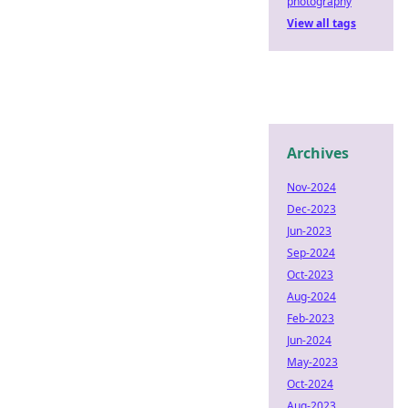
photography
View all tags
Archives
Nov-2024
Dec-2023
Jun-2023
Sep-2024
Oct-2023
Aug-2024
Feb-2023
Jun-2024
May-2023
Oct-2024
Aug-2023