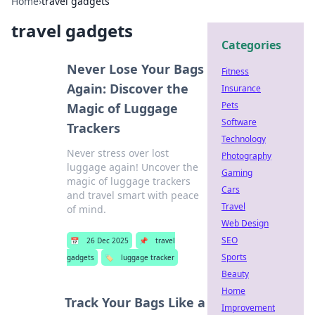
Home
›
travel gadgets
travel gadgets
Categories
Never Lose Your Bags
Fitness
Again: Discover the
Insurance
Pets
Magic of Luggage
Software
Trackers
Technology
Never stress over lost
Photography
luggage again! Uncover the
Gaming
magic of luggage trackers
Cars
and travel smart with peace
Travel
of mind.
Web Design
SEO
📅
26 Dec 2025
📌
travel
Sports
gadgets
🏷️
luggage tracker
Beauty
Home
Track Your Bags Like a
Improvement