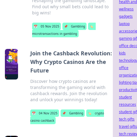
reshaping the gambling landscape.
health and
Find out why small bets could lead to
wellness
big wins!
gadgets
laptop
📅
05 Nov 2025
📌
Gambling
🏷️
accessori
microtransactions in gambling
gaming gif
office dec
Join the Cashback Revolution:
kids
technolog
Why Crypto Casinos Are the
office
Future
organizati
Discover how crypto casinos are
lighting ti
transforming the gaming world with
productivi
cashback rewards. Join the revolution
student
and unlock your winnings today!
resources
student gif
📅
04 Nov 2025
📌
Gambling
🏷️
crypto
tech gifts
casino cashback
travel gifts
tech revie