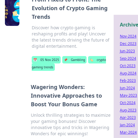
Evolution of Crypto Gaming
Trends
Archiv
Discover how crypto gaming is
reshaping profits and play! Uncover
Nov-2024
the latest trends driving the future of
Dec-2023
digital entertainment.
Jun-2023
Sep-2024
📅
05 Nov 2025
📌
Gambling
🏷️
crypto
Oct-2023
gaming trends
Aug-2024
Feb-2023
Wagering Wonders:
Jun-2024
Innovative Approaches to
May-2023
Oct-2024
Boost Your Bonus Game
Aug-2023
Unlock thrilling strategies to maximize
Apr-2023
your gaming bonuses! Discover
Jan-2024
innovative tips and tricks in Wagering
Mar-2024
Wonders for epic winnings!