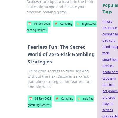
Discover pro tips to navigate the high-
Popula
stakes tightrope and elevate your
Tags
decision-making game.
fitness
📅
05 Nov 2025
📌
Gambling
🏷️
high stakes
insurance
betting insights
comparis
bird care
Fearless Fun: The Secret
mind map
tools
World of Zero-Risk Gambling
smart ho
Strategies
devices
Unlock the secrets to thrill-seeking
photo prin
without the risk! Discover zero-risk
csgo aim
gambling strategies for fearless fun
practice
and big wins!
pet groom
pro csgo
📅
05 Nov 2025
📌
Gambling
🏷️
risk-free
players
gambling systems
sedans
cs2 graphi