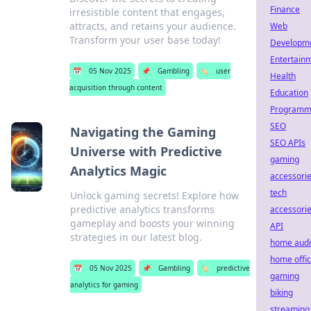
Finance
irresistible content that engages,
attracts, and retains your audience.
Web
Transform your user base today!
Developm
Entertain
📅
05 Nov 2025
📌
Gambling
🏷️
user
Health
acquisition through content
Education
Programm
SEO
Navigating the Gaming
SEO APIs
Universe with Predictive
gaming
Analytics Magic
accessori
tech
Unlock gaming secrets! Explore how
predictive analytics transforms
accessori
gameplay and boosts your winning
API
strategies in our latest blog.
home aud
home offi
📅
05 Nov 2025
📌
Gambling
🏷️
predictive
gaming
analytics for gaming
biking
streaming