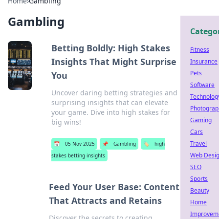
Home
›
Gambling
Gambling
Catego
Betting Boldly: High Stakes
Fitness
Insights That Might Surprise
Insurance
Pets
You
Software
Uncover daring betting strategies and
Technolog
surprising insights that can elevate
Photograp
your game. Dive into high stakes for
Gaming
big wins!
Cars
Travel
📅
05 Nov 2025
📌
Gambling
🏷️
high
Web Desi
stakes betting insights
SEO
Sports
Feed Your User Base: Content
Beauty
That Attracts and Retains
Home
Improvem
Discover the secrets to creating