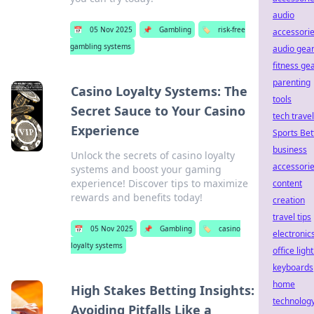
audio
📅
05 Nov 2025
📌
Gambling
🏷️
risk-free
accessori
gambling systems
audio gea
fitness ge
parenting
Casino Loyalty Systems: The
tools
Secret Sauce to Your Casino
tech travel
Experience
Sports Bet
business
Unlock the secrets of casino loyalty
accessori
systems and boost your gaming
experience! Discover tips to maximize
content
rewards and benefits today!
creation
travel tips
📅
05 Nov 2025
📌
Gambling
🏷️
casino
electronic
loyalty systems
office ligh
keyboards
home
High Stakes Betting Insights:
technolog
Avoiding Pitfalls Like a