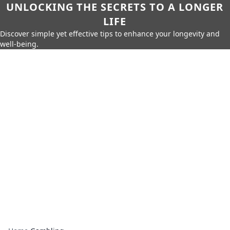
UNLOCKING THE SECRETS TO A LONGER
LIFE
Discover simple yet effective tips to enhance your longevity and
well-being.