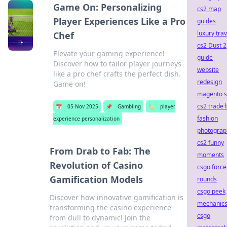
Game On: Personalizing
cs2 map
Player Experiences Like a Pro
guides
luxury trav
Chef
cs2 Dust 2
Elevate your gaming experience!
guide
Discover how to tailor player journeys
website
like a pro chef crafts the perfect dish.
redesign
Game on!
magento 
cs2 trade 
📅
05 Nov 2025
📌
Gambling
🏷️
player
fashion
experience personalization
photograp
cs2 funny
From Drab to Fab: The
moments
Revolution of Casino
csgo force
Gamification Models
rounds
csgo peek
Discover how innovative gamification is
mechanic
transforming the casino experience
csgo
from dull to dynamic! Join the