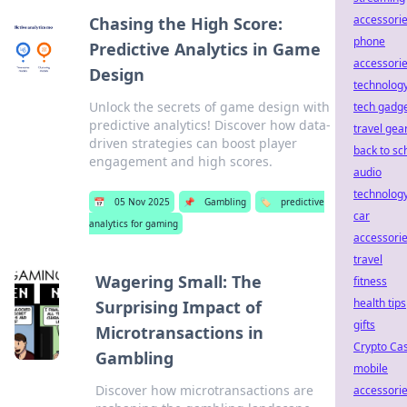
accessori
Chasing the High Score:
phone
Predictive Analytics in Game
accessori
Design
technolog
Unlock the secrets of game design with
tech gadg
predictive analytics! Discover how data-
travel gea
driven strategies can boost player
back to sc
engagement and high scores.
audio
technolog
📅
05 Nov 2025
📌
Gambling
🏷️
predictive
car
analytics for gaming
accessori
travel
Wagering Small: The
fitness
health tips
Surprising Impact of
gifts
Microtransactions in
Crypto Ca
Gambling
mobile
Discover how microtransactions are
accessori