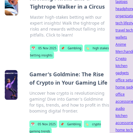
laptops
Tightrope Walker in a Circus
headphon
organizati
Master high-stakes betting with our
expert insights! Walk the tightrope of
tech lifest
risks and rewards without falling into
travel tech
pitfalls. Click to learn!
wallets
Anime
📅
05 Nov 2025
📌
Gambling
🏷️
high stakes
Merchand
betting insights
Crypto
kitchen
gadgets
Gamer's Goldmine: The Rise
office set
of Crypto in Your Gaming Life
home gad
Uncover how crypto is revolutionizing
office
gaming! Dive into Gamer's Goldmine
accessori
for tips, trends, and how to profit in this
audio
booming digital frontier.
kitchen
accessori
📅
05 Nov 2025
📌
Gambling
🏷️
crypto
home tech
gaming trends