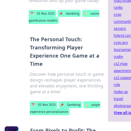
revolution and up your game today!
matchmak
ranks
📅
05 Nov 2025
📌
Gambling
🏷️
casino
csgo
gamification models
communit
servers
hybrid car
The Personal Touch:
csgo pro
Transforming Player
tournamen
Experience One Game at a
rugby
Time
cs2 map
awarenes
Discover how personal touch in game
cs2 suppo
design reshapes player experiences
role
and elevates enjoyment, one thrilling
game at a time!
make up
travel
📅
05 Nov 2025
📌
Gambling
🏷️
player
photograp
experience personalization
View all t
From Pixels to Profit: The