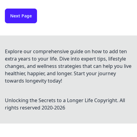
Next Page
Explore our comprehensive guide on how to add ten
extra years to your life. Dive into expert tips, lifestyle
changes, and wellness strategies that can help you live
healthier, happier, and longer. Start your journey
towards longevity today!
Unlocking the Secrets to a Longer Life
Copyright. All
rights reserved 2020-
2026