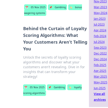
Nov-2023
Mar-2023
📅
05 Nov 2025
📌
Gambling
🏷️
bonus
May-2024
wagering systems
Jan-2023
Jul-2023
Behind the Curtain of Loyalty
Apr-2024
Scoring Algorithms: What
Feb-2024
Your Customers Aren’t Telling
Jul-2024
Sep-2023
You
Dec-2022
Unlock the secrets of loyalty scoring
Dec-2024
algorithms and discover what your
Feb-2025
customers aren’t revealing. Dive in for
Apr-2025
insights that can transform your
strategy!
Mar-2025
May-2025
📅
05 Nov 2025
📌
Gambling
🏷️
loyalty
Jun-2025
scoring algorithms
View all
archives