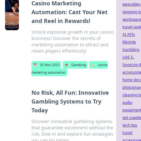
Casino Marketing
wearables
Automation: Cast Your Net
vlogging t
workspac
and Reel in Rewards!
travel gad
Unlock explosive growth in your casino
AI APIs
business! Discover the secrets of
lifestyle
marketing automation to attract and
Gambling
retain players effortlessly!
UAE E-
Invoicing 
📅
05 Nov 2025
📌
Gambling
🏷️
casino
accessori
marketing automation
home dec
photograp
No Risk, All Fun: Innovative
cleaning t
Gambling Systems to Try
audio
Today
equipmen
pet suppli
Discover innovative gambling systems
tech tips
that guarantee excitement without the
travel
risk. Dive in and explore fun strategies
you can try today!
accessori