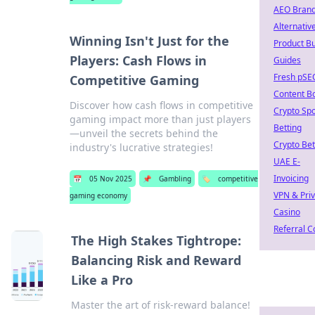
AEO Bran
Alternativ
Winning Isn't Just for the
Product B
Players: Cash Flows in
Guides
Fresh pSE
Competitive Gaming
Content B
Discover how cash flows in competitive
Crypto Spo
gaming impact more than just players
Betting
—unveil the secrets behind the
Crypto Bet
industry's lucrative strategies!
UAE E-
Invoicing
📅
05 Nov 2025
📌
Gambling
🏷️
competitive
VPN & Pri
gaming economy
Casino
Referral 
The High Stakes Tightrope:
Balancing Risk and Reward
Like a Pro
Master the art of risk-reward balance!