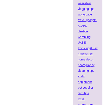
wearables
vlogging tips
workspace
travel gadgets
AI APIs
lifestyle
Gambling
UAE E-
Invoicing & Tax
accessories
home decor
photography
cleaning tips
audio
equipment
pet supplies
tech tips
travel
accessories