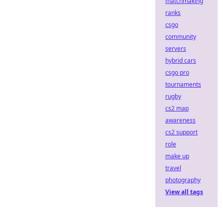
matchmaking
ranks
csgo
community
servers
hybrid cars
csgo pro
tournaments
rugby
cs2 map
awareness
cs2 support
role
make up
travel
photography
View all tags