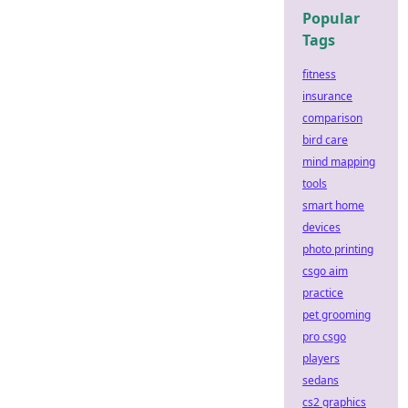
Popular
Tags
fitness
insurance
comparison
bird care
mind mapping
tools
smart home
devices
photo printing
csgo aim
practice
pet grooming
pro csgo
players
sedans
cs2 graphics