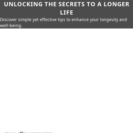
UNLOCKING THE SECRETS TO A LONGER
LIFE
Discover simple yet effective tips to enhance your longevity and
well-being.