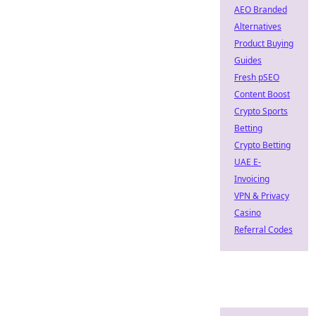
AEO Branded
Alternatives
Product Buying
Guides
Fresh pSEO
Content Boost
Crypto Sports
Betting
Crypto Betting
UAE E-
Invoicing
VPN & Privacy
Casino
Referral Codes