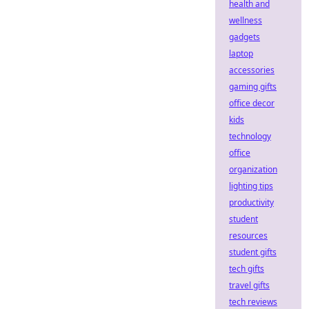
health and
wellness
gadgets
laptop
accessories
gaming gifts
office decor
kids
technology
office
organization
lighting tips
productivity
student
resources
student gifts
tech gifts
travel gifts
tech reviews