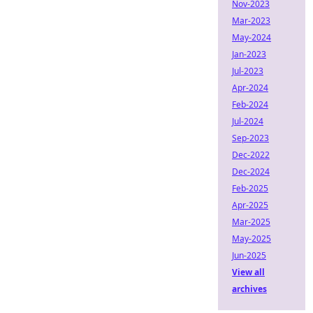
Nov-2023
Mar-2023
May-2024
Jan-2023
Jul-2023
Apr-2024
Feb-2024
Jul-2024
Sep-2023
Dec-2022
Dec-2024
Feb-2025
Apr-2025
Mar-2025
May-2025
Jun-2025
View all
archives