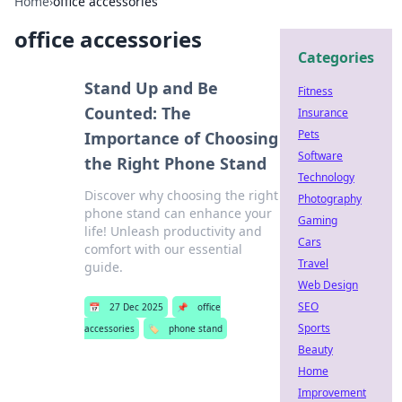
Home
›
office accessories
office accessories
Categories
Stand Up and Be
Fitness
Counted: The
Insurance
Pets
Importance of Choosing
Software
the Right Phone Stand
Technology
Discover why choosing the right
Photography
phone stand can enhance your
Gaming
life! Unleash productivity and
Cars
comfort with our essential
Travel
guide.
Web Design
SEO
📅
27 Dec 2025
📌
office
Sports
accessories
🏷️
phone stand
Beauty
Home
Improvement