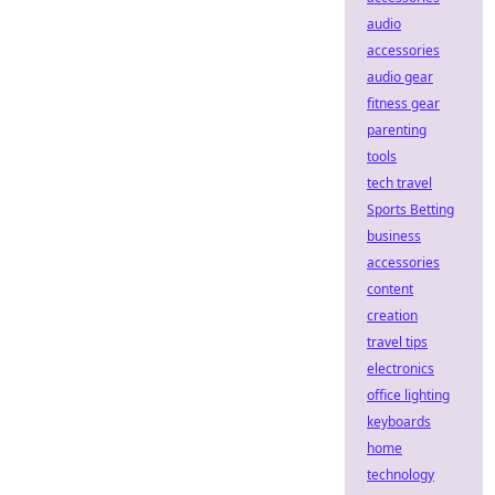
audio
accessories
audio gear
fitness gear
parenting
tools
tech travel
Sports Betting
business
accessories
content
creation
travel tips
electronics
office lighting
keyboards
home
technology