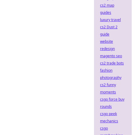
cs2 map
guides
luxury travel
cs2 Dust 2
guide
website
redesign
magento seo
cs2 trade bots
fashion
photography
cs2 funny
moments
csgo force buy
rounds
csgo peek
mechanics
csgo