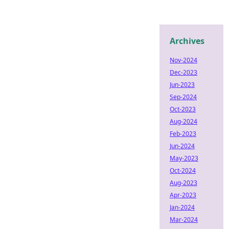
Archives
Nov-2024
Dec-2023
Jun-2023
Sep-2024
Oct-2023
Aug-2024
Feb-2023
Jun-2024
May-2023
Oct-2024
Aug-2023
Apr-2023
Jan-2024
Mar-2024