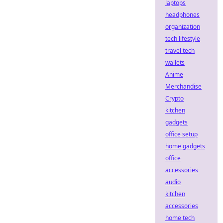
laptops
headphones
organization
tech lifestyle
travel tech
wallets
Anime
Merchandise
Crypto
kitchen
gadgets
office setup
home gadgets
office
accessories
audio
kitchen
accessories
home tech