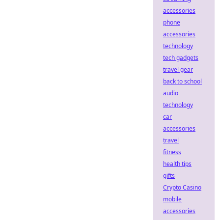
accessories
phone
accessories
technology
tech gadgets
travel gear
back to school
audio
technology
car
accessories
travel
fitness
health tips
gifts
Crypto Casino
mobile
accessories