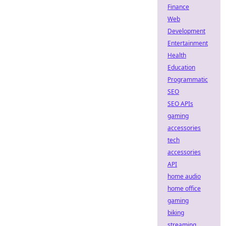
Finance
Web
Development
Entertainment
Health
Education
Programmatic
SEO
SEO APIs
gaming
accessories
tech
accessories
API
home audio
home office
gaming
biking
streaming