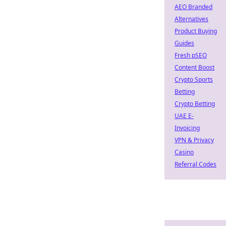
AEO Branded
Alternatives
Product Buying
Guides
Fresh pSEO
Content Boost
Crypto Sports
Betting
Crypto Betting
UAE E-
Invoicing
VPN & Privacy
Casino
Referral Codes