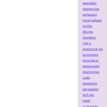
wearables
vlogging tips
workspace
travel gadgets
AI APIs
lifestyle
Gambling
UAE E-
Invoicing & Tax
accessories
home decor
photography
cleaning tips
audio
equipment
pet supplies
tech tips
travel
accessories