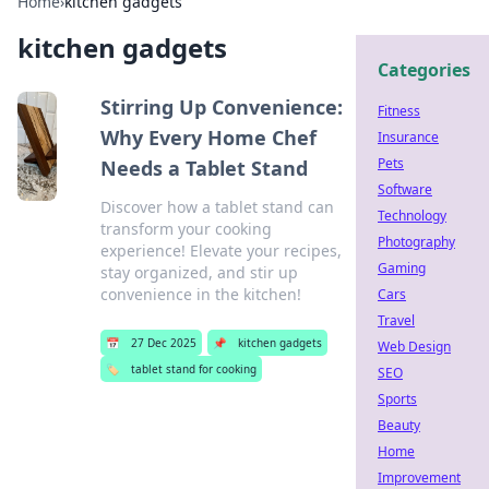
Home
›
kitchen gadgets
kitchen gadgets
Categories
Stirring Up Convenience:
Fitness
Why Every Home Chef
Insurance
Pets
Needs a Tablet Stand
Software
Discover how a tablet stand can
Technology
transform your cooking
Photography
experience! Elevate your recipes,
Gaming
stay organized, and stir up
convenience in the kitchen!
Cars
Travel
📅
27 Dec 2025
📌
kitchen gadgets
Web Design
🏷️
tablet stand for cooking
SEO
Sports
Beauty
Home
Improvement