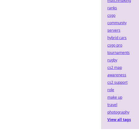
matchmaking
ranks
csgo
community
servers
hybrid cars
csgo pro
tournaments
rugby
cs2 map
awareness
cs2 support
role
make up
travel
photography
View all tags