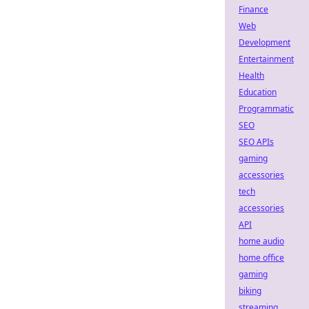
Finance
Web
Development
Entertainment
Health
Education
Programmatic
SEO
SEO APIs
gaming
accessories
tech
accessories
API
home audio
home office
gaming
biking
streaming