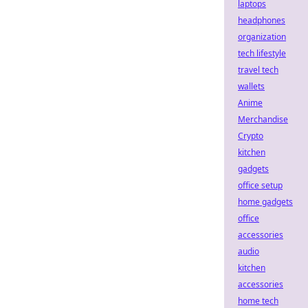
laptops
headphones
organization
tech lifestyle
travel tech
wallets
Anime
Merchandise
Crypto
kitchen
gadgets
office setup
home gadgets
office
accessories
audio
kitchen
accessories
home tech