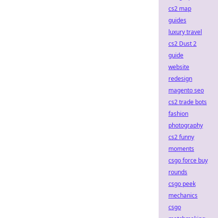
cs2 map
guides
luxury travel
cs2 Dust 2
guide
website
redesign
magento seo
cs2 trade bots
fashion
photography
cs2 funny
moments
csgo force buy
rounds
csgo peek
mechanics
csgo