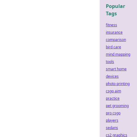
Popular
Tags
fitness
insurance
comparison
bird care
mind mapping
tools
smart home
devices
photo printing
csgo aim
practice
pet grooming
pro csgo
players
sedans
cs2 graphics