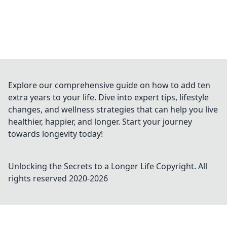
Explore our comprehensive guide on how to add ten
extra years to your life. Dive into expert tips, lifestyle
changes, and wellness strategies that can help you live
healthier, happier, and longer. Start your journey
towards longevity today!
Unlocking the Secrets to a Longer Life
Copyright. All
rights reserved 2020-
2026