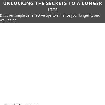
UNLOCKING THE SECRETS TO A LONGER
LIFE
Discover simple yet effective tips to enhance your longevity and
well-being.