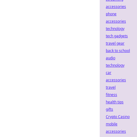
accessories
phone
accessories
technology
tech gadgets
travel gear
back to school
audio
technology
car
accessories
travel
fitness
health tips
gifts
Crypto Casino
mobile
accessories