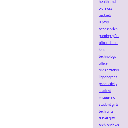
health and
wellness
gadgets
laptop
accessories
gaming gifts
office decor
kids
technology
office
organization
lighting tips
productivity
student
resources
student gifts
tech gifts
travel gifts
tech reviews