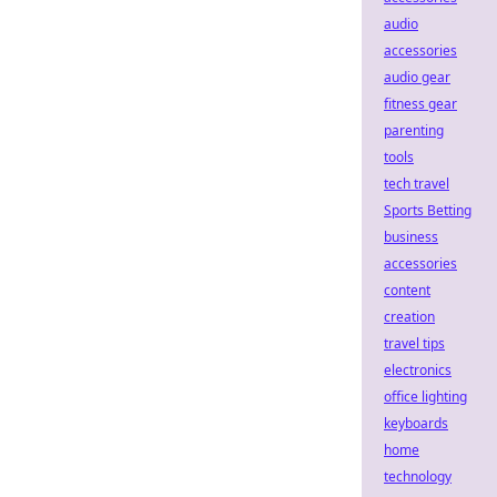
audio
accessories
audio gear
fitness gear
parenting
tools
tech travel
Sports Betting
business
accessories
content
creation
travel tips
electronics
office lighting
keyboards
home
technology