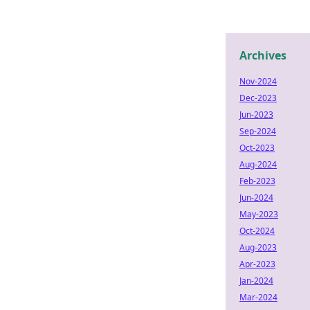
Archives
Nov-2024
Dec-2023
Jun-2023
Sep-2024
Oct-2023
Aug-2024
Feb-2023
Jun-2024
May-2023
Oct-2024
Aug-2023
Apr-2023
Jan-2024
Mar-2024