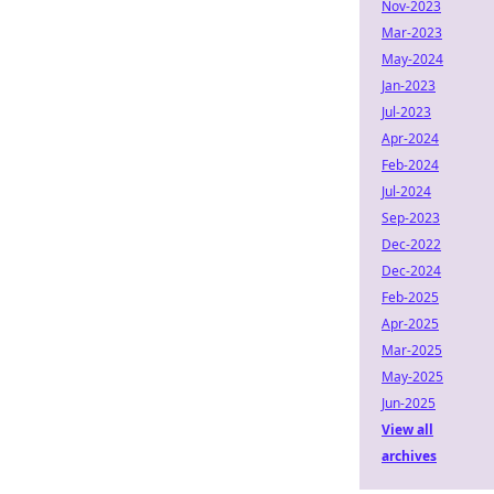
Nov-2023
Mar-2023
May-2024
Jan-2023
Jul-2023
Apr-2024
Feb-2024
Jul-2024
Sep-2023
Dec-2022
Dec-2024
Feb-2025
Apr-2025
Mar-2025
May-2025
Jun-2025
View all
archives