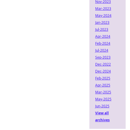
Nov-2023
Mar-2023
May-2024
Jan-2023
Jul-2023
Apr-2024
Feb-2024
Jul-2024
Sep-2023
Dec-2022
Dec-2024
Feb-2025
Apr-2025
Mar-2025
May-2025
Jun-2025
View all
archives