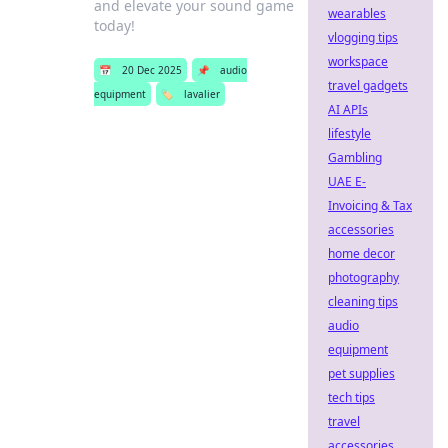
and elevate your sound game
wearables
today!
vlogging tips
workspace
📅
20 Dec 2025
📌
audio
travel gadgets
equipment
🏷️
lavalier
AI APIs
lifestyle
Gambling
UAE E-
Invoicing & Tax
accessories
home decor
photography
cleaning tips
audio
equipment
pet supplies
tech tips
travel
accessories