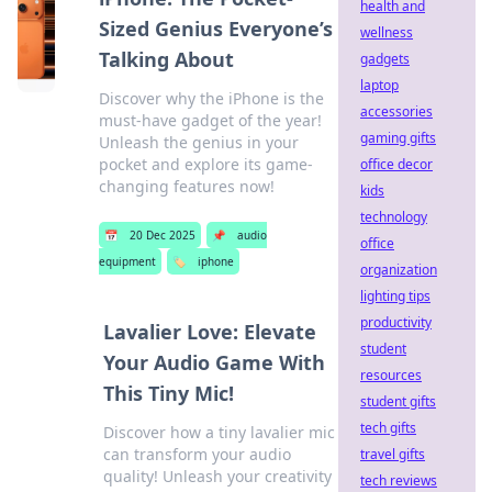
health and
Sized Genius Everyone’s
wellness
Talking About
gadgets
laptop
Discover why the iPhone is the
accessories
must-have gadget of the year!
gaming gifts
Unleash the genius in your
pocket and explore its game-
office decor
changing features now!
kids
technology
📅
20 Dec 2025
📌
audio
office
equipment
🏷️
iphone
organization
lighting tips
productivity
Lavalier Love: Elevate
student
Your Audio Game With
resources
This Tiny Mic!
student gifts
tech gifts
Discover how a tiny lavalier mic
can transform your audio
travel gifts
quality! Unleash your creativity
tech reviews