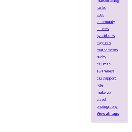
matchmaking
ranks
csgo
community
servers
hybrid cars
csgo pro
tournaments
rugby
cs2 map
awareness
cs2 support
role
make up
travel
photography
View all tags