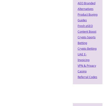
AEO Branded
Alternatives
Product Buying
Guides
Fresh pSEO
Content Boost
Crypto Sports
Betting
Crypto Betting
UAE E-
Invoicing
VPN & Privacy
Casino
Referral Codes