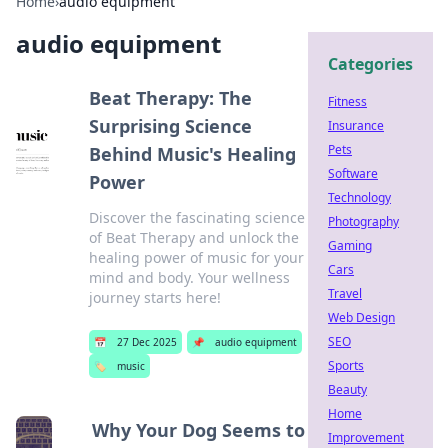
Home
›
audio equipment
audio equipment
Categories
Beat Therapy: The
Fitness
Surprising Science
Insurance
Pets
Behind Music's Healing
Software
Power
Technology
Discover the fascinating science
Photography
of Beat Therapy and unlock the
Gaming
healing power of music for your
Cars
mind and body. Your wellness
Travel
journey starts here!
Web Design
SEO
📅
27 Dec 2025
📌
audio equipment
Sports
🏷️
music
Beauty
Home
Why Your Dog Seems to
Improvement