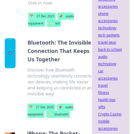
Dive in now!
accessories
phone
📅
27 Dec 2025
📌
audio
accessories
equipment
🏷️
led
technology
tech gadgets
Bluetooth: The Invisible
travel gear
back to school
Connection That Keeps
audio
Us Together
technology
Discover how Bluetooth
car
technology seamlessly connects
accessories
our devices, making life easier
travel
and keeping us connected in an
fitness
invisible way!
health tips
gifts
📅
27 Dec 2025
📌
audio
Crypto Casino
equipment
🏷️
bluetooth
mobile
accessories
iPhone: The Pocket-