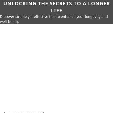
UNLOCKING THE SECRETS TO A LONGER
LIFE
Discover simple yet effective tips to enhance your longevity and
well-being.