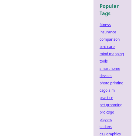
Popular
Tags
fitness
insurance
comparison
bird care
mind mapping
tools
smart home
devices
photo printing
csgo aim
practice
pet grooming
pro csgo
players
sedans
cs2 graphics