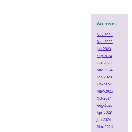
Archives
Nov-2024
Dec-2023
Jun-2023
Sep-2024
Oct-2023
Aug-2024
Feb-2023
Jun-2024
May-2023
Oct-2024
Aug-2023
Apr-2023
Jan-2024
Mar-2024