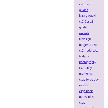
cs2 map
guides
luxury travel
cs2 Dust 2
guide
website
redesign
magento seo
cs2 trade bots
fashion
photography
cs2 funny
moments
csgo force buy
rounds
csgo peek
mechanics
csgo