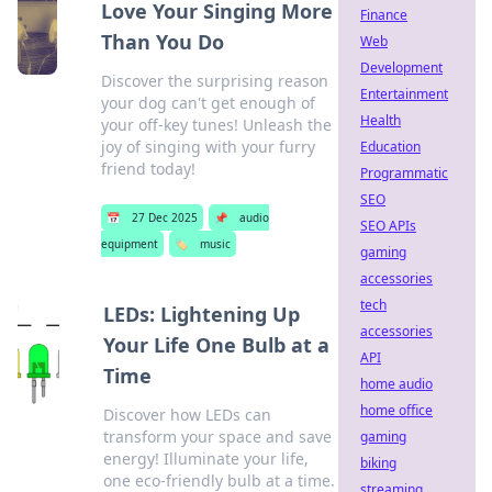
Love Your Singing More
Finance
Than You Do
Web
Development
Discover the surprising reason
Entertainment
your dog can't get enough of
Health
your off-key tunes! Unleash the
joy of singing with your furry
Education
friend today!
Programmatic
SEO
📅
27 Dec 2025
📌
audio
SEO APIs
equipment
🏷️
music
gaming
accessories
tech
LEDs: Lightening Up
accessories
Your Life One Bulb at a
API
Time
home audio
home office
Discover how LEDs can
transform your space and save
gaming
energy! Illuminate your life,
biking
one eco-friendly bulb at a time.
streaming