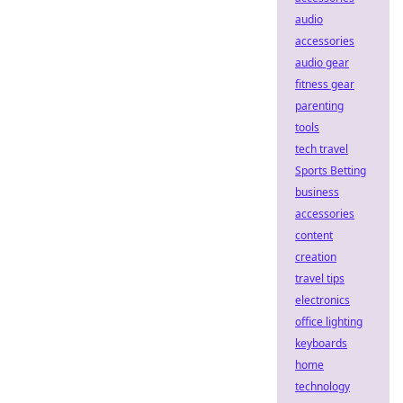
audio
accessories
audio gear
fitness gear
parenting
tools
tech travel
Sports Betting
business
accessories
content
creation
travel tips
electronics
office lighting
keyboards
home
technology