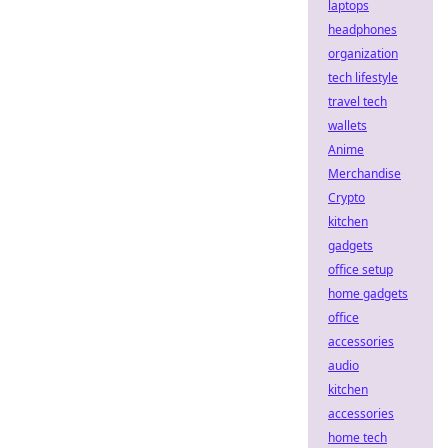
laptops
headphones
organization
tech lifestyle
travel tech
wallets
Anime
Merchandise
Crypto
kitchen
gadgets
office setup
home gadgets
office
accessories
audio
kitchen
accessories
home tech