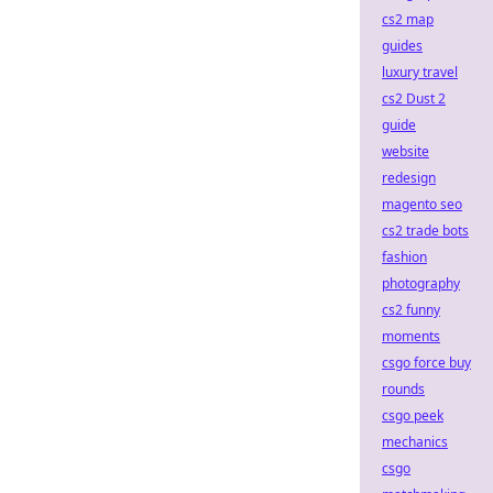
cs2 map
guides
luxury travel
cs2 Dust 2
guide
website
redesign
magento seo
cs2 trade bots
fashion
photography
cs2 funny
moments
csgo force buy
rounds
csgo peek
mechanics
csgo