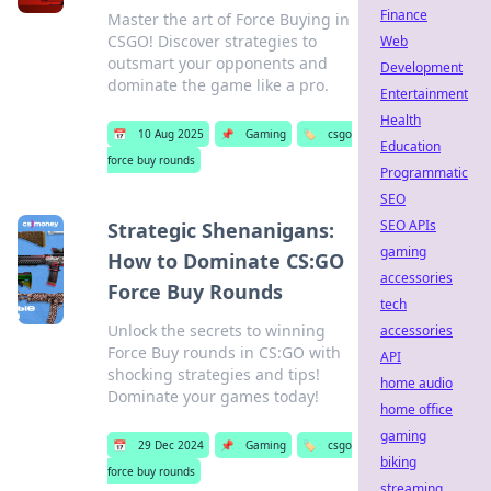
Finance
Master the art of Force Buying in
CSGO! Discover strategies to
Web
outsmart your opponents and
Development
dominate the game like a pro.
Entertainment
Health
📅
10 Aug 2025
📌
Gaming
🏷️
csgo
Education
force buy rounds
Programmatic
SEO
SEO APIs
Strategic Shenanigans:
gaming
How to Dominate CS:GO
accessories
Force Buy Rounds
tech
Unlock the secrets to winning
accessories
Force Buy rounds in CS:GO with
API
shocking strategies and tips!
home audio
Dominate your games today!
home office
gaming
📅
29 Dec 2024
📌
Gaming
🏷️
csgo
biking
force buy rounds
streaming