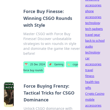
accessories
Force Buy Finesse:
phone
accessories
Winning CSGO Rounds
technology
with Style
tech gadgets
Master CSGO with Force Buy
travel gear
Finesse! Discover unbeatable
back to school
strategies to win rounds in style
audio
and dominate the game like never
technology
before!
car
accessories
📅
25 Dec 2024
📌
Gaming
🏷️
csgo
travel
force buy rounds
fitness
health tips
Force Buying Frenzy:
gifts
Tactical Tricks for CSGO
Crypto Casino
Dominance
mobile
accessories
Unlock CSGO dominance with