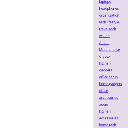
laptops
headphones
organization
tech lifestyle
travel tech
wallets
Anime
Merchandise
Crypto
kitchen
gadgets
office setup
home gadgets
office
accessories
audio
kitchen
accessories
home tech