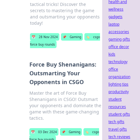
health and
tactical tricks! Discover the
wellness
secrets to mastering the game
and outsmarting your opponents
gadgets
today!
laptop
accessories
📅
28 Nov 2024
📌
Gaming
🏷️
csgo
gaming gifts
force buy rounds
office decor
kids
technology
Force Buy Shenanigans:
office
Outsmarting Your
organization
Opponents in CSGO
lighting tips
productivity
Master the art of Force Buy
Shenanigans in CSGO! Outsmart
student
your opponents and dominate the
resources
game with these game-changing
student gifts
tactics.
tech gifts
travel gifts
📅
03 Dec 2024
📌
Gaming
🏷️
csgo
tech reviews
force buy rounds