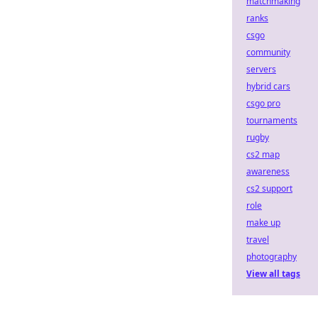
matchmaking
ranks
csgo
community
servers
hybrid cars
csgo pro
tournaments
rugby
cs2 map
awareness
cs2 support
role
make up
travel
photography
View all tags