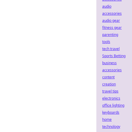
audio
accessories
audio gear
fitness gear
parenting
tools
tech travel
Sports Betting
business
accessories
content
creation
travel tips
electronics
office lighting
keyboards
home
technology