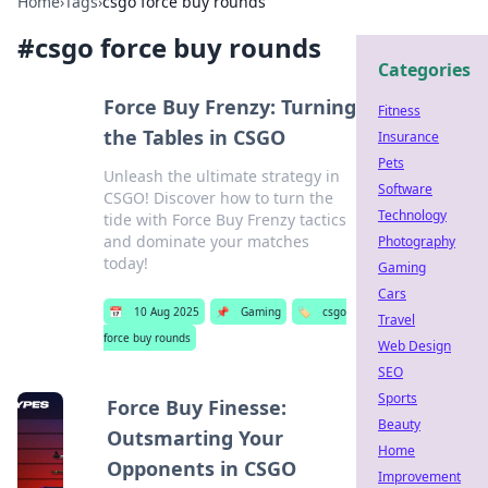
Home
›
Tags
›
csgo force buy rounds
#
csgo force buy rounds
Categories
Force Buy Frenzy: Turning
Fitness
the Tables in CSGO
Insurance
Pets
Unleash the ultimate strategy in
Software
CSGO! Discover how to turn the
Technology
tide with Force Buy Frenzy tactics
and dominate your matches
Photography
today!
Gaming
Cars
📅
10 Aug 2025
📌
Gaming
🏷️
csgo
Travel
force buy rounds
Web Design
SEO
Sports
Force Buy Finesse:
Beauty
Outsmarting Your
Home
Opponents in CSGO
Improvement