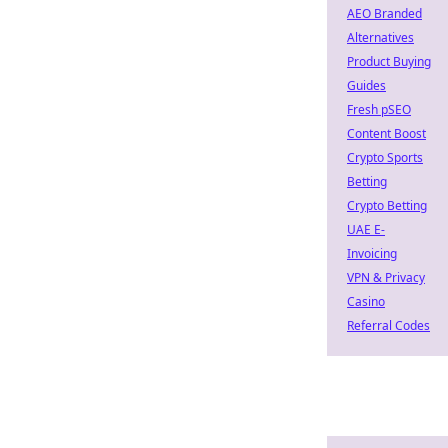
AEO Branded
Alternatives
Product Buying
Guides
Fresh pSEO
Content Boost
Crypto Sports
Betting
Crypto Betting
UAE E-
Invoicing
VPN & Privacy
Casino
Referral Codes