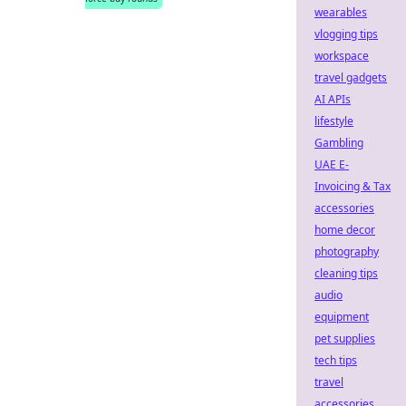
wearables
vlogging tips
workspace
travel gadgets
AI APIs
lifestyle
Gambling
UAE E-
Invoicing & Tax
accessories
home decor
photography
cleaning tips
audio
equipment
pet supplies
tech tips
travel
accessories