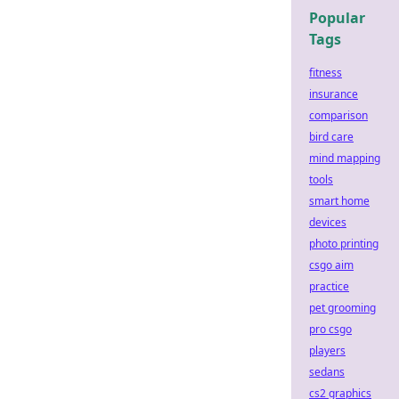
Popular
Tags
fitness
insurance
comparison
bird care
mind mapping
tools
smart home
devices
photo printing
csgo aim
practice
pet grooming
pro csgo
players
sedans
cs2 graphics