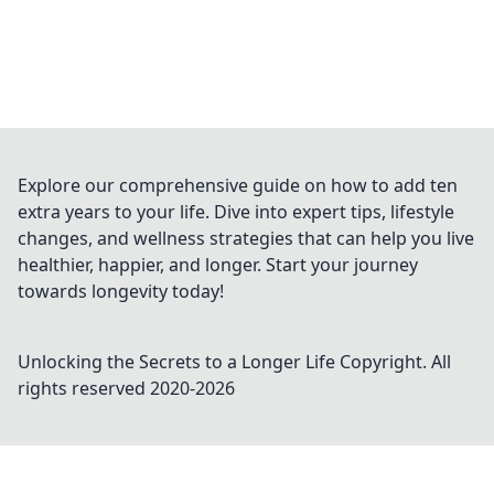
Explore our comprehensive guide on how to add ten
extra years to your life. Dive into expert tips, lifestyle
changes, and wellness strategies that can help you live
healthier, happier, and longer. Start your journey
towards longevity today!
Unlocking the Secrets to a Longer Life
Copyright. All
rights reserved 2020-
2026