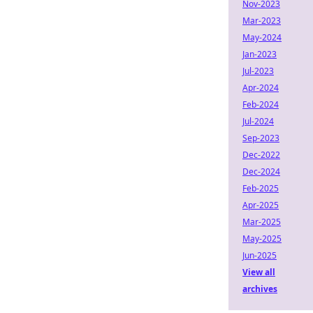
Nov-2023
Mar-2023
May-2024
Jan-2023
Jul-2023
Apr-2024
Feb-2024
Jul-2024
Sep-2023
Dec-2022
Dec-2024
Feb-2025
Apr-2025
Mar-2025
May-2025
Jun-2025
View all
archives