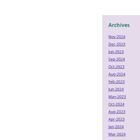
Archives
Nov-2024
Dec-2023
Jun-2023
Sep-2024
Oct-2023
Aug-2024
Feb-2023
Jun-2024
May-2023
Oct-2024
Aug-2023
Apr-2023
Jan-2024
Mar-2024