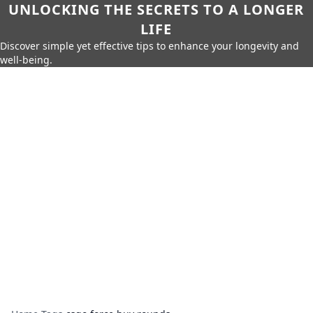
UNLOCKING THE SECRETS TO A LONGER
LIFE
Discover simple yet effective tips to enhance your longevity and
well-being.