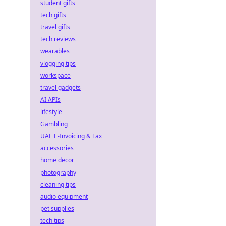
student gifts
tech gifts
travel gifts
tech reviews
wearables
vlogging tips
workspace
travel gadgets
AI APIs
lifestyle
Gambling
UAE E-Invoicing & Tax
accessories
home decor
photography
cleaning tips
audio equipment
pet supplies
tech tips