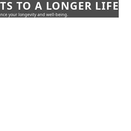
TS TO A LONGER LIFE
ance your longevity and well-being.