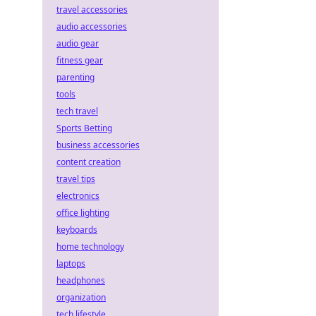
travel accessories
audio accessories
audio gear
fitness gear
parenting
tools
tech travel
Sports Betting
business accessories
content creation
travel tips
electronics
office lighting
keyboards
home technology
laptops
headphones
organization
tech lifestyle