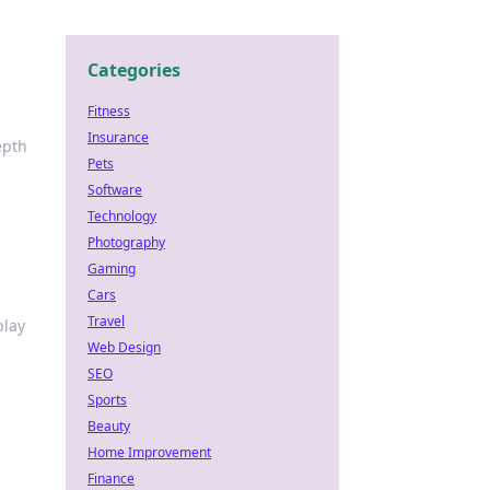
Categories
Fitness
Insurance
epth
Pets
Software
Technology
Photography
Gaming
Cars
Travel
play
Web Design
SEO
Sports
Beauty
Home Improvement
Finance