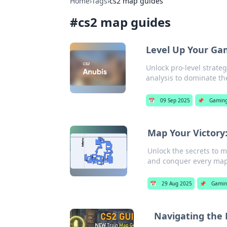
Home
›
Tags
›
cs2 map guides
#
cs2 map guides
Level Up Your Gam
Unlock pro-level strate
analysis to dominate th
📅
09 Sep 2025
📌
Gamin
Map Your Victory:
Unlock the secrets to m
and conquer every map 
📅
29 Aug 2025
📌
Gamin
Navigating the