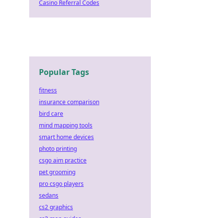
Casino Referral Codes
Popular Tags
fitness
insurance comparison
bird care
mind mapping tools
smart home devices
photo printing
csgo aim practice
pet grooming
pro csgo players
sedans
cs2 graphics