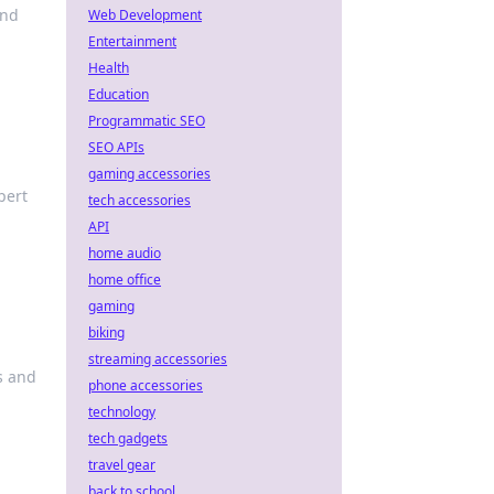
and
Web Development
Entertainment
Health
Education
Programmatic SEO
SEO APIs
gaming accessories
pert
tech accessories
API
home audio
home office
gaming
biking
streaming accessories
s and
phone accessories
technology
tech gadgets
travel gear
back to school