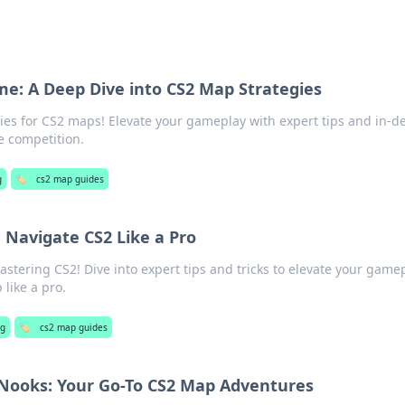
e: A Deep Dive into CS2 Map Strategies
gies for CS2 maps! Elevate your gameplay with expert tips and in-d
e competition.
g
🏷️
cs2 map guides
 Navigate CS2 Like a Pro
astering CS2! Dive into expert tips and tricks to elevate your game
like a pro.
g
🏷️
cs2 map guides
 Nooks: Your Go-To CS2 Map Adventures