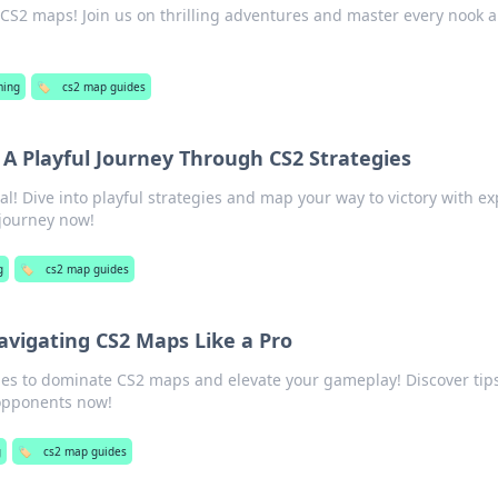
 CS2 maps! Join us on thrilling adventures and master every nook 
ing
🏷️
cs2 map guides
 A Playful Journey Through CS2 Strategies
al! Dive into playful strategies and map your way to victory with ex
e journey now!
g
🏷️
cs2 map guides
avigating CS2 Maps Like a Pro
gies to dominate CS2 maps and elevate your gameplay! Discover tip
 opponents now!
g
🏷️
cs2 map guides