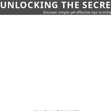
UNLOCKING THE SECRE
Discover simple yet effective tips to enh