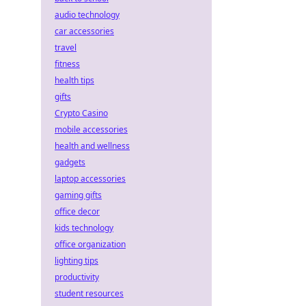
audio technology
car accessories
travel
fitness
health tips
gifts
Crypto Casino
mobile accessories
health and wellness
gadgets
laptop accessories
gaming gifts
office decor
kids technology
office organization
lighting tips
productivity
student resources