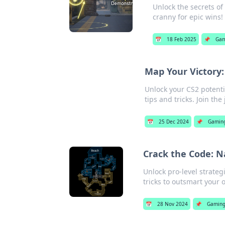
Unlock the secrets of
cranny for epic wins!
📅
18 Feb 2025
📌
Gam
Map Your Victory:
Unlock your CS2 potenti
tips and tricks. Join th
📅
25 Dec 2024
📌
Gamin
Crack the Code: N
Unlock pro-level strate
tricks to outsmart your
📅
28 Nov 2024
📌
Gamin