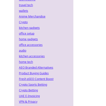
travel tech
wallets
Anime Merchandise
Crypto
kitchen gadgets
office setup
home gadgets
office accessories
audio
kitchen accessories
home tech
AEO Branded Alternatives
Product Buying Guides
Fresh pSEO Content Boost
Crypto Sports Betting
Crypto Betting
UAE E-Invoicing
VPN & Privacy