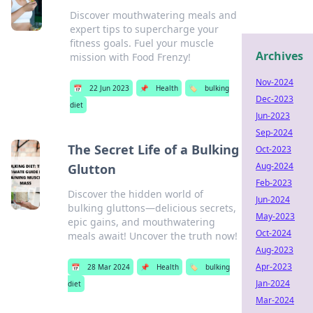
Discover mouthwatering meals and
expert tips to supercharge your
fitness goals. Fuel your muscle
Archives
mission with Food Frenzy!
Nov-2024
📅
22 Jun 2023
📌
Health
🏷️
bulking
Dec-2023
diet
Jun-2023
Sep-2024
The Secret Life of a Bulking
Oct-2023
Aug-2024
Glutton
Feb-2023
Discover the hidden world of
Jun-2024
bulking gluttons—delicious secrets,
May-2023
epic gains, and mouthwatering
Oct-2024
meals await! Uncover the truth now!
Aug-2023
Apr-2023
📅
28 Mar 2024
📌
Health
🏷️
bulking
Jan-2024
diet
Mar-2024