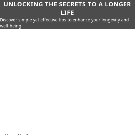
UNLOCKING THE SECRETS TO A LONGER
LIFE
Discover simple yet effective tips to enhance your longevity and
well-being.