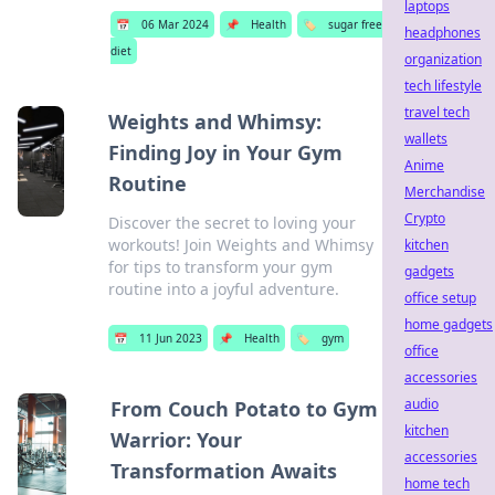
laptops
📅
06 Mar 2024
📌
Health
🏷️
sugar free
headphones
diet
organization
tech lifestyle
travel tech
Weights and Whimsy:
wallets
Finding Joy in Your Gym
Anime
Routine
Merchandise
Crypto
Discover the secret to loving your
workouts! Join Weights and Whimsy
kitchen
for tips to transform your gym
gadgets
routine into a joyful adventure.
office setup
home gadgets
📅
11 Jun 2023
📌
Health
🏷️
gym
office
accessories
audio
From Couch Potato to Gym
kitchen
Warrior: Your
accessories
Transformation Awaits
home tech