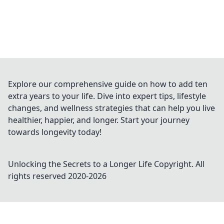
Explore our comprehensive guide on how to add ten
extra years to your life. Dive into expert tips, lifestyle
changes, and wellness strategies that can help you live
healthier, happier, and longer. Start your journey
towards longevity today!
Unlocking the Secrets to a Longer Life
Copyright. All
rights reserved 2020-
2026