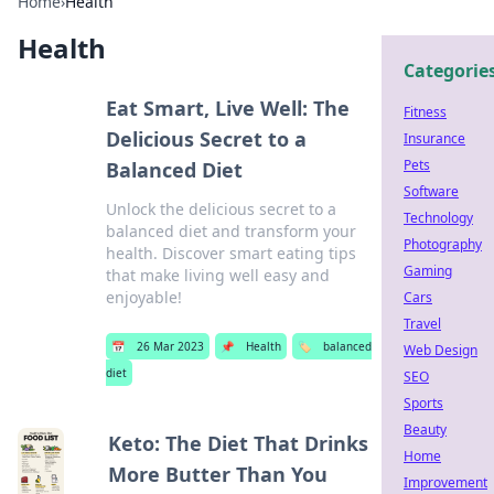
Home
›
Health
Health
Categorie
Eat Smart, Live Well: The
Fitness
Delicious Secret to a
Insurance
Pets
Balanced Diet
Software
Unlock the delicious secret to a
Technology
balanced diet and transform your
Photography
health. Discover smart eating tips
Gaming
that make living well easy and
enjoyable!
Cars
Travel
📅
26 Mar 2023
📌
Health
🏷️
balanced
Web Design
diet
SEO
Sports
Beauty
Keto: The Diet That Drinks
Home
More Butter Than You
Improvement