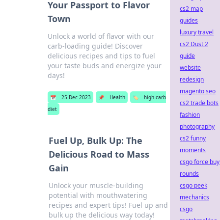
Your Passport to Flavor
cs2 map
Town
guides
luxury travel
Unlock a world of flavor with our
cs2 Dust 2
carb-loading guide! Discover
delicious recipes and tips to fuel
guide
your taste buds and energize your
website
days!
redesign
magento seo
📅
25 Dec 2023
📌
Health
🏷️
high carb
cs2 trade bots
diet
fashion
photography
cs2 funny
Fuel Up, Bulk Up: The
moments
Delicious Road to Mass
csgo force buy
Gain
rounds
Unlock your muscle-building
csgo peek
potential with mouthwatering
mechanics
recipes and expert tips! Fuel up and
csgo
bulk up the delicious way today!