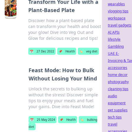
Transform Your Life with a
wearables
Plant-Based Plate
vlogging tips
workspace
Discover how a plant-based plate
travel gadgets
can transform your health and boost
your glow! Dive into Veg Out and
AI APIs
Glow for delicious recipes and tips!
lifestyle
Gambling
📅
27 Dec 2022
📌
Health
🏷️
veg diet
UAE E-
Invoicing & Ta
accessories
Feast Mode: How to Bulk
home decor
Without Losing Your Mind
photography
Unlock the secrets to bulking up
cleaning tips
without the stress! Discover simple
audio
tips to enjoy your meals and fuel
equipment
your gains. Dive into Feast Mode!
pet supplies
tech tips
📅
25 May 2024
📌
Health
🏷️
bulking
travel
diet
accessories