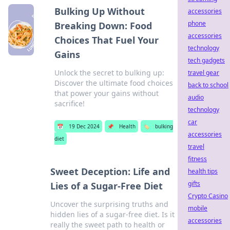
Bulking Up Without
accessories
phone
Breaking Down: Food
accessories
Choices That Fuel Your
technology
Gains
tech gadgets
Unlock the secret to bulking up:
travel gear
Discover the ultimate food choices
back to school
that power your gains without
audio
sacrifice!
technology
car
📅
19 Dec 2024
📌
Health
🏷️
bulking
accessories
diet
travel
fitness
Sweet Deception: Life and
health tips
gifts
Lies of a Sugar-Free Diet
Crypto Casino
Uncover the surprising truths and
mobile
hidden lies of a sugar-free diet. Is it
accessories
really the sweet path to health or