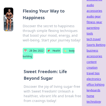
audio
Flexing Your Way to
accessories
audio gear
Happiness
fitness gear
Discover the secret to happiness
parenting
through simple flexing techniques
tools
that boost your mood, energy, and
tech travel
well-being. Start your journey today!
Sports Betting
business
📅
28 Dec 2022
📌
Health
🏷️
body
accessories
building
content
creation
Sweet Freedom: Life
travel tips
Beyond Sugar
electronics
office lighting
Discover the joy of living sugar-free
keyboards
with Sweet Freedom! Unleash a
healthier, vibrant life and break free
home
from cravings today!
technology