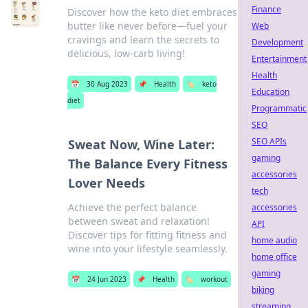
Finance
Discover how the keto diet embraces
butter like never before—fuel your
Web
cravings and learn the secrets to
Development
delicious, low-carb living!
Entertainment
Health
📅
30 Aug 2023
📌
Health
🏷️
keto
Education
diet
Programmatic
SEO
SEO APIs
Sweat Now, Wine Later:
gaming
The Balance Every Fitness
accessories
Lover Needs
tech
Achieve the perfect balance
accessories
between sweat and relaxation!
API
Discover tips for fitting fitness and
home audio
wine into your lifestyle seamlessly.
home office
gaming
📅
24 Jun 2023
📌
Health
🏷️
workout
biking
streaming