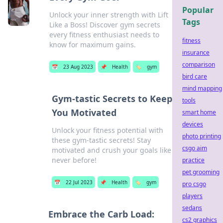
Popular
Unlock your inner strength with Lift
Tags
Like a Boss! Discover gym secrets
every fitness enthusiast needs to
fitness
know for maximum gains.
insurance
comparison
📅
23 Aug 2023
📌
Health
🏷️
gym
bird care
mind mapping
Gym-tastic Secrets to Keep
tools
You Motivated
smart home
devices
Unlock your fitness potential with
photo printing
these gym-tastic secrets! Stay
csgo aim
motivated and crush your goals like
never before!
practice
pet grooming
📅
22 Jul 2023
📌
Health
🏷️
gym
pro csgo
players
sedans
Embrace the Carb Load:
cs2 graphics