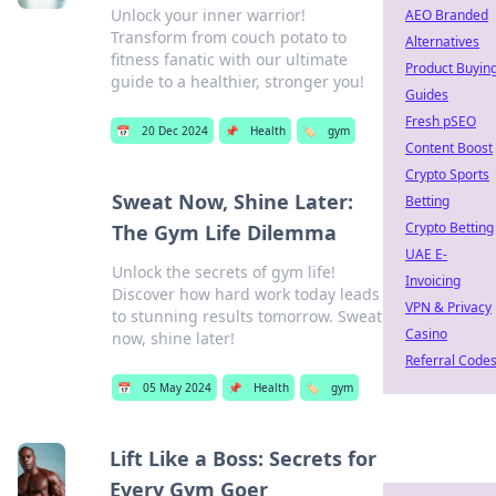
Unlock your inner warrior!
AEO Branded
Transform from couch potato to
Alternatives
fitness fanatic with our ultimate
Product Buyin
guide to a healthier, stronger you!
Guides
Fresh pSEO
📅
20 Dec 2024
📌
Health
🏷️
gym
Content Boost
Crypto Sports
Sweat Now, Shine Later:
Betting
Crypto Betting
The Gym Life Dilemma
UAE E-
Unlock the secrets of gym life!
Invoicing
Discover how hard work today leads
VPN & Privacy
to stunning results tomorrow. Sweat
Casino
now, shine later!
Referral Code
📅
05 May 2024
📌
Health
🏷️
gym
Lift Like a Boss: Secrets for
Every Gym Goer