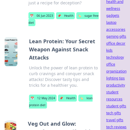
health and
just a recipe for deception?
wellness
gadgets
📅
06 Jun 2023
📌
Health
🏷️
sugar free
laptop
diet
accessories
gaming gifts
Lean Protein: Your Secret
office decor
Weapon Against Snack
kids
Attacks
technology
office
Unlock the power of lean protein to
organization
curb cravings and conquer snack
lighting tips
attacks! Discover tasty tips and
tricks for a healthier you.
productivity
student
📅
12 May 2024
📌
Health
🏷️
lean
resources
protein diet
student gifts
tech gifts
travel gifts
Veg Out and Glow:
tech reviews