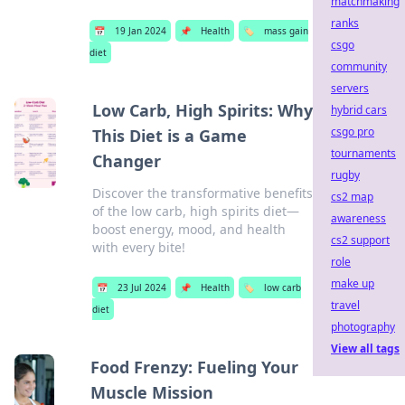
matchmaking
ranks
📅
19 Jan 2024
📌
Health
🏷️
mass gain
csgo
diet
community
servers
Low Carb, High Spirits: Why
hybrid cars
csgo pro
This Diet is a Game
tournaments
Changer
rugby
Discover the transformative benefits
cs2 map
of the low carb, high spirits diet—
awareness
boost energy, mood, and health
cs2 support
with every bite!
role
make up
📅
23 Jul 2024
📌
Health
🏷️
low carb
travel
diet
photography
View all tags
Food Frenzy: Fueling Your
Muscle Mission