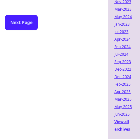
Nov-2023
Mar-2023
May-2024
Next Page
Jan-2023
Jul-2023
Apr-2024
Feb-2024
Jul-2024
Sep-2023
Dec-2022
Dec-2024
Feb-2025
Apr-2025
Mar-2025
May-2025
Jun-2025
View all
archives