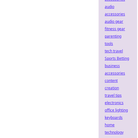
audio
accessories
audio gear
fitness gear
parenting
tools
tech travel
Sports Betting
business
accessories
content
creation
travel tips
electronics
office lighting
keyboards
home
technology