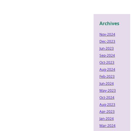
Archives
Nov-2024
Dec-2023
Jun-2023
Sep-2024
Oct-2023
Aug-2024
Feb-2023
Jun-2024
May-2023
Oct-2024
Aug-2023
Apr-2023
Jan-2024
Mar-2024