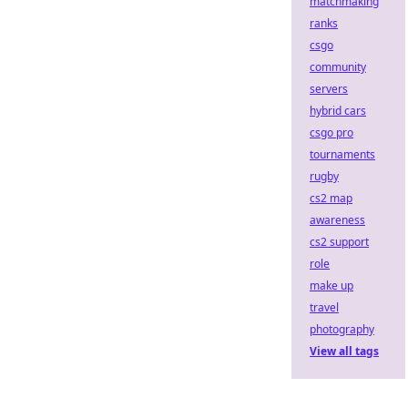
matchmaking
ranks
csgo
community
servers
hybrid cars
csgo pro
tournaments
rugby
cs2 map
awareness
cs2 support
role
make up
travel
photography
View all tags