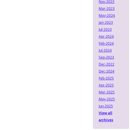
Nov-2023
Mar-2023
May-2024
Jan-2023
Jul-2023
Apr-2024
Feb-2024
Jul-2024
Sep-2023
Dec-2022
Dec-2024
Feb-2025
Apr-2025
Mar-2025
May-2025
Jun-2025
View all
archives