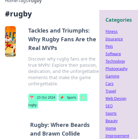
Home
›
Tags
›
rugby
#
rugby
Categories
Tackles and Triumphs:
Fitness
Why Rugby Fans Are the
Insurance
Pets
Real MVPs
Software
Discover why rugby fans are the
Technology
true MVPs! Explore their passion,
Photography
dedication, and the unforgettable
Gaming
moments that make the game
unforgettable.
Cars
Travel
📅
23 Oct 2024
📌
Sports
🏷️
Web Design
rugby
SEO
Sports
Beauty
Rugby: Where Beards
Home
and Brawn Collide
Improvement