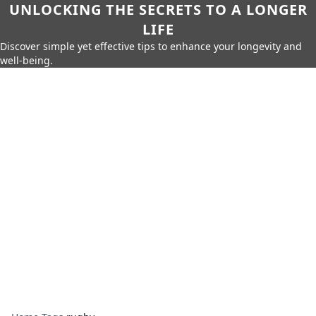
UNLOCKING THE SECRETS TO A LONGER
LIFE
Discover simple yet effective tips to enhance your longevity and
well-being.