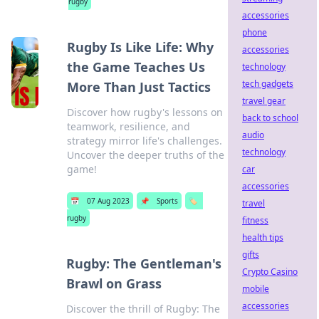
rugby
accessories
phone
Rugby Is Like Life: Why
accessories
the Game Teaches Us
technology
tech gadgets
More Than Just Tactics
travel gear
Discover how rugby's lessons on
back to school
teamwork, resilience, and
audio
strategy mirror life's challenges.
technology
Uncover the deeper truths of the
game!
car
accessories
📅
07 Aug 2023
📌
Sports
🏷️
travel
rugby
fitness
health tips
gifts
Rugby: The Gentleman's
Crypto Casino
Brawl on Grass
mobile
accessories
Discover the thrill of Rugby: The