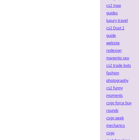
cs2 map
guides
luxury travel
cs2 Dust 2
guide
website
redesign
magento seo
cs2 trade bots
fashion
photography
cs2 funny
moments
csgo force buy
rounds
csgo peek
mechanics
csgo