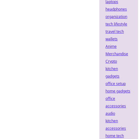
laptops
headphones
organization
tech lifestyle
travel tech
wallets
Anime
Merchandise
Crypto
kitchen
gadgets
office setup
home gadgets
office
accessories
audio
kitchen
accessories
home tech