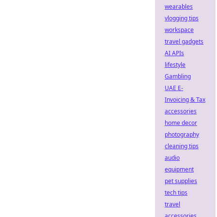
wearables
vlogging tips
workspace
travel gadgets
AI APIs
lifestyle
Gambling
UAE E-
Invoicing & Tax
accessories
home decor
photography
cleaning tips
audio
equipment
pet supplies
tech tips
travel
accessories