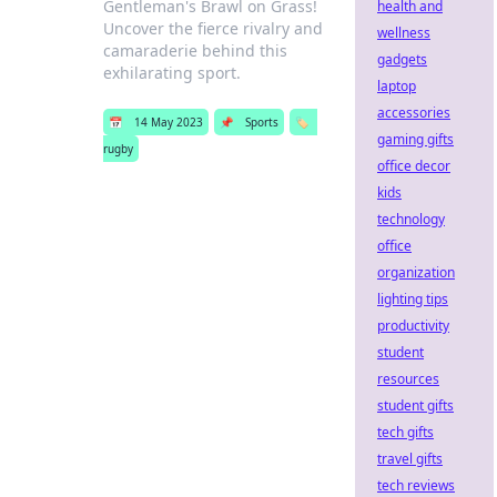
Gentleman's Brawl on Grass!
health and
Uncover the fierce rivalry and
wellness
camaraderie behind this
gadgets
exhilarating sport.
laptop
accessories
📅
14 May 2023
📌
Sports
🏷️
gaming gifts
rugby
office decor
kids
technology
office
organization
lighting tips
productivity
student
resources
student gifts
tech gifts
travel gifts
tech reviews