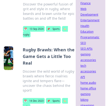
Finance
Discover the powerful fusion of
grit and style in rugby, where
Web
beards and brawn unite for epic
Development
battles on and off the field!
Entertainment
Health
📅
13 Sep 2024
📌
Sports
🏷️
Education
rugby
Programmatic
SEO
SEO APIs
Rugby Brawls: When the
gaming
Game Gets a Little Too
accessories
Real
tech
Discover the wild world of rugby
accessories
brawls where fierce rivalries
API
ignite and tempers flare—
home audio
uncover the chaos behind the
home office
sport!
gaming
biking
📅
14 Dec 2023
📌
Sports
🏷️
streaming