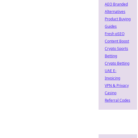
AEO Branded
Alternatives
Product Buying
Guides
Fresh pSEO
Content Boost
Crypto Sports
Betting
Crypto Betting
UAE E-
Invoicing
VPN & Privacy
Casino
Referral Codes