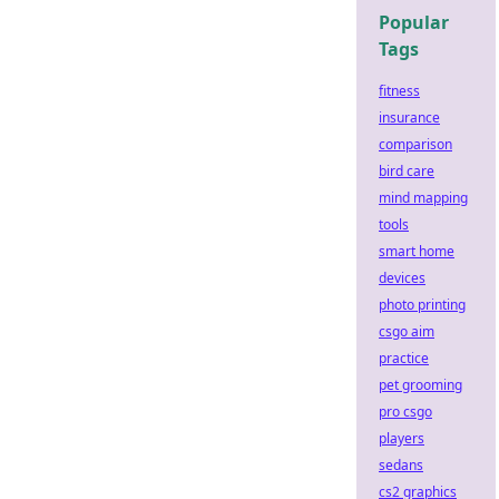
Popular
Tags
fitness
insurance
comparison
bird care
mind mapping
tools
smart home
devices
photo printing
csgo aim
practice
pet grooming
pro csgo
players
sedans
cs2 graphics