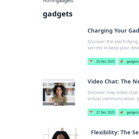
Home
›
gadgets
gadgets
Charging Your Gadg
Discover the electrifyin
secrets to keep your de
📅
29 Dec 2025
📌
gadgets
Video Chat: The Ne
Discover how video chat 
virtual communication. J
📅
27 Dec 2025
📌
gadgets
Flexibility: The 