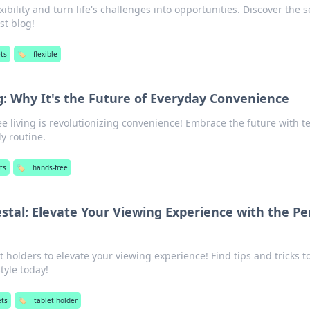
xibility and turn life's challenges into opportunities. Discover the s
est blog!
ts
🏷️
flexible
g: Why It's the Future of Everyday Convenience
e living is revolutionizing convenience! Embrace the future with t
ly routine.
ts
🏷️
hands-free
stal: Elevate Your Viewing Experience with the Pe
t holders to elevate your viewing experience! Find tips and tricks t
tyle today!
ts
🏷️
tablet holder