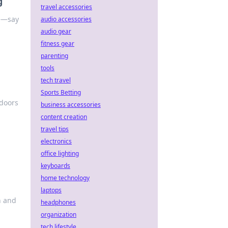
g
travel accessories
le—say
audio accessories
audio gear
fitness gear
parenting
tools
tech travel
Sports Betting
 doors
business accessories
content creation
travel tips
electronics
office lighting
keyboards
home technology
laptops
h and
headphones
organization
tech lifestyle