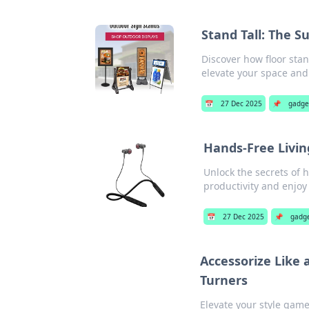
Stand Tall: The Su
Discover how floor stan
elevate your space and 
📅
27 Dec 2025
📌
gadge
Hands-Free Livin
Unlock the secrets of 
productivity and enjoy l
📅
27 Dec 2025
📌
gadg
Accessorize Like 
Turners
Elevate your style game