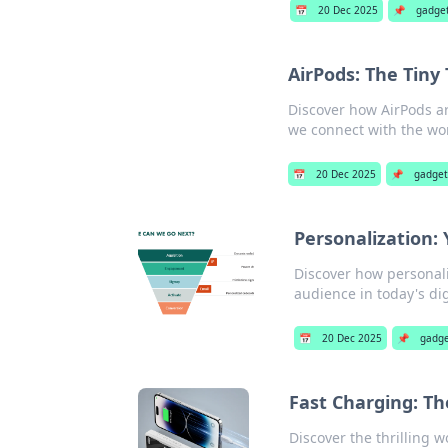
📅
20 Dec 2025
📌
gadge
AirPods: The Tin
Discover how AirPods ar
we connect with the wo
📅
20 Dec 2025
📌
gadget
Personalization:
Discover how personali
audience in today's dig
📅
20 Dec 2025
📌
gadge
Fast Charging: Th
Discover the thrilling 