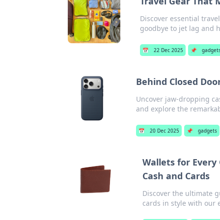
Travel Gear That M
Discover essential trave
goodbye to jet lag and h
📅
22 Dec 2025
📌
gadget
Behind Closed Doo
Uncover jaw-dropping case
and explore the remarkabl
📅
20 Dec 2025
📌
gadgets
Wallets for Every
Cash and Cards
Discover the ultimate g
cards in style with our 