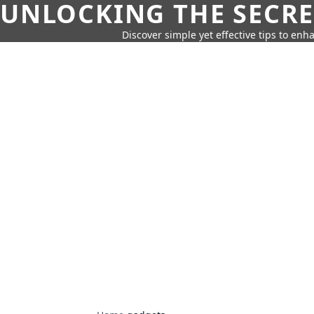
UNLOCKING THE SECRE
Discover simple yet effective tips to enh