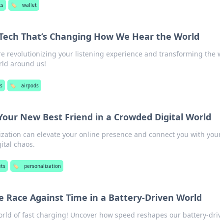
ts
🏷️
wallet
y Tech That’s Changing How We Hear the World
e revolutionizing your listening experience and transforming the
rld around us!
s
🏷️
airpods
 Your New Best Friend in a Crowded Digital World
zation can elevate your online presence and connect you with you
ital chaos.
ts
🏷️
personalization
e Race Against Time in a Battery-Driven World
world of fast charging! Uncover how speed reshapes our battery-dri