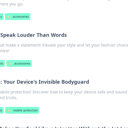
here you go.
ts
🏷️
accessories
t Speak Louder Than Words
hat make a statement! Elevate your style and let your fashion choic
plore!
ets
🏷️
accessories
: Your Device's Invisible Bodyguard
mobile protection! Discover how to keep your device safe and sound
d tricks.
ts
🏷️
mobile protection