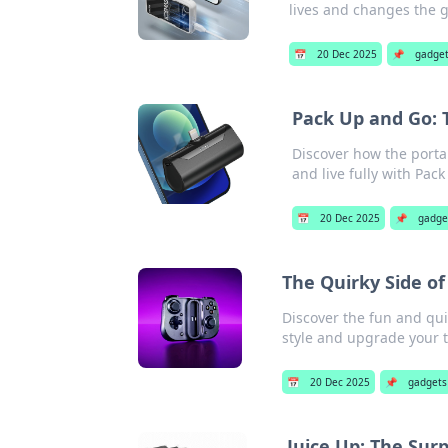
lives and changes the 
📅
20 Dec 2025
📌
gadge
Pack Up and Go: 
Discover how the portab
and live fully with Pac
📅
20 Dec 2025
📌
gadge
The Quirky Side of
Discover the fun and qui
style and upgrade your t
📅
20 Dec 2025
📌
gadgets
Juice Up: The Sur