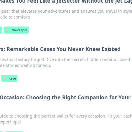
akes You Feel Like a Jetsetter Without the Jet La
l gear that elevates your adventures and ensures you travel in sty
ello to comfort!
s
🏷️
travel gear
rs: Remarkable Cases You Never Knew Existed
s that history forgot! Dive into the secrets hidden behind closed
e stories waiting for you.
🏷️
case
 Occasion: Choosing the Right Companion for Your
uide to choosing the perfect wallet for every occasion. Fit your cas
expert tips!