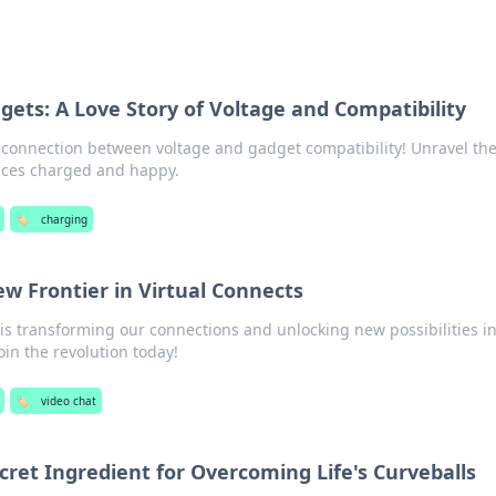
ets: A Love Story of Voltage and Compatibility
g connection between voltage and gadget compatibility! Unravel th
vices charged and happy.
🏷️
charging
w Frontier in Virtual Connects
is transforming our connections and unlocking new possibilities i
oin the revolution today!
🏷️
video chat
Secret Ingredient for Overcoming Life's Curveballs