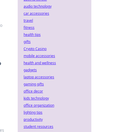
audio technology
car accessories
travel
to
fitness
health tips
gifts
Crypto Casino
mobile accessories
o
health and wellness
gadgets
laptop accessories
gaming gifts
office decor
kids technology
office organization
lighting tips
productivity
student resources
les