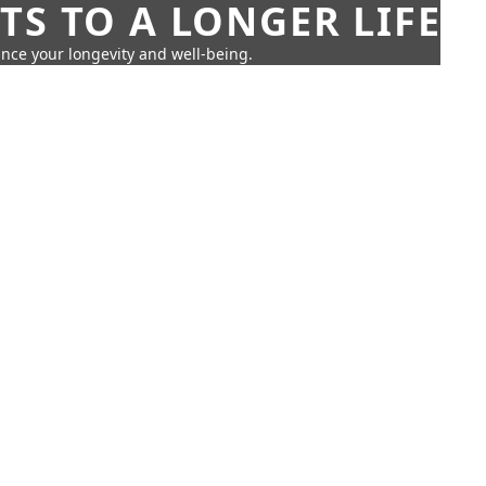
TS TO A LONGER LIFE
ance your longevity and well-being.