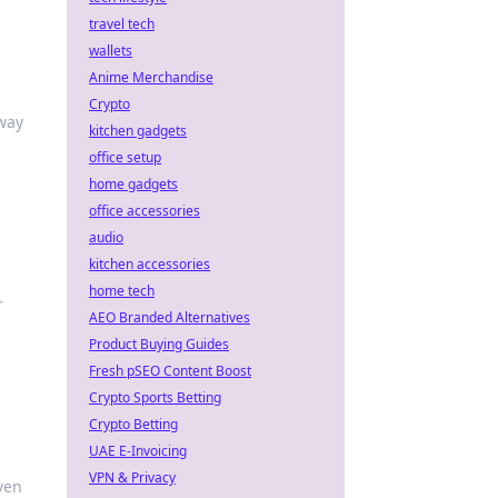
travel tech
wallets
Anime Merchandise
Crypto
 way
kitchen gadgets
office setup
home gadgets
office accessories
audio
kitchen accessories
home tech
r
AEO Branded Alternatives
Product Buying Guides
Fresh pSEO Content Boost
Crypto Sports Betting
Crypto Betting
UAE E-Invoicing
VPN & Privacy
ven