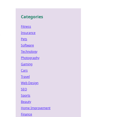
Categories
Fitness
Insurance
e
Pets
Software
Technology
Photography
Gaming
Cars
Travel
n
Web Design
SEO
Sports
Beauty
Home Improvement
Finance