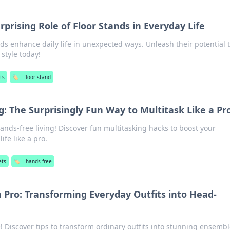
rprising Role of Floor Stands in Everyday Life
ds enhance daily life in unexpected ways. Unleash their potential 
style today!
ts
🏷️
floor stand
g: The Surprisingly Fun Way to Multitask Like a Pr
hands-free living! Discover fun multitasking hacks to boost your
ife like a pro.
ets
🏷️
hands-free
a Pro: Transforming Everyday Outfits into Head-
! Discover tips to transform ordinary outfits into stunning ensemb