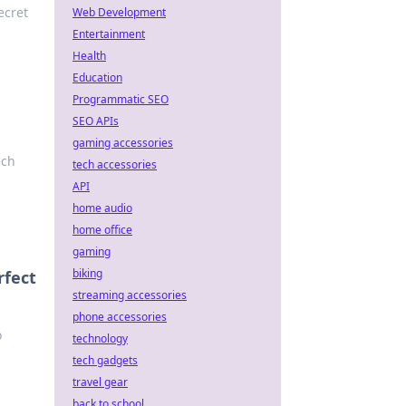
ecret
Web Development
Entertainment
Health
Education
Programmatic SEO
SEO APIs
gaming accessories
ech
tech accessories
API
home audio
home office
gaming
biking
rfect
streaming accessories
phone accessories
o
technology
tech gadgets
travel gear
back to school