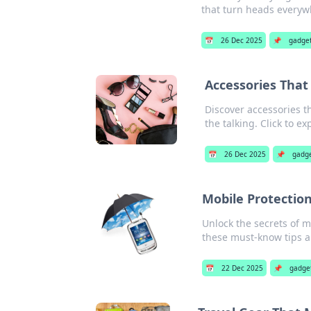
that turn heads everyw
📅
26 Dec 2025
📌
gadge
Accessories Tha
Discover accessories t
the talking. Click to ex
📅
26 Dec 2025
📌
gadg
Mobile Protection
Unlock the secrets of 
these must-know tips an
📅
22 Dec 2025
📌
gadge