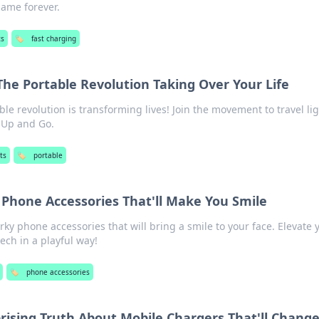
game forever.
ts
🏷️
fast charging
The Portable Revolution Taking Over Your Life
le revolution is transforming lives! Join the movement to travel li
k Up and Go.
ts
🏷️
portable
 Phone Accessories That'll Make You Smile
rky phone accessories that will bring a smile to your face. Elevate 
ech in a playful way!
🏷️
phone accessories
prising Truth About Mobile Chargers That'll Chang