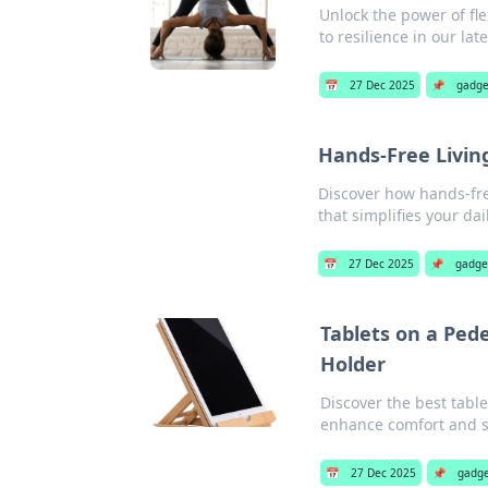
Unlock the power of fle
to resilience in our lat
📅
27 Dec 2025
📌
gadge
Hands-Free Livin
Discover how hands-fre
that simplifies your dai
📅
27 Dec 2025
📌
gadge
Tablets on a Pede
Holder
Discover the best table
enhance comfort and s
📅
27 Dec 2025
📌
gadge