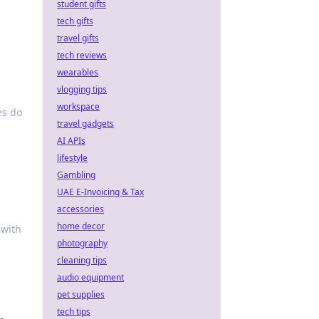
student gifts
tech gifts
travel gifts
tech reviews
wearables
vlogging tips
workspace
es do
travel gadgets
AI APIs
lifestyle
Gambling
UAE E-Invoicing & Tax
accessories
home decor
 with
photography
cleaning tips
audio equipment
pet supplies
tech tips