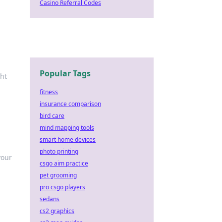
Casino Referral Codes
Popular Tags
ght
fitness
insurance comparison
bird care
mind mapping tools
smart home devices
photo printing
your
csgo aim practice
pet grooming
pro csgo players
sedans
cs2 graphics
e