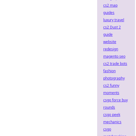
cs2 map
guides
luxury travel
cs2 Dust 2
guide
website
redesign
magento seo
cs2 trade bots
fashion
photography
cs2 funny
moments
csgo force buy
rounds
csgo peek
mechanics
csgo