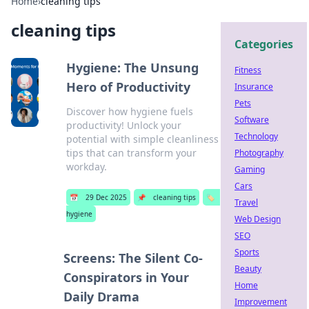
Home
›
cleaning tips
cleaning tips
Categories
Hygiene: The Unsung
Fitness
Hero of Productivity
Insurance
Pets
Discover how hygiene fuels
Software
productivity! Unlock your
Technology
potential with simple cleanliness
tips that can transform your
Photography
workday.
Gaming
Cars
📅
29 Dec 2025
📌
cleaning tips
🏷️
Travel
hygiene
Web Design
SEO
Sports
Screens: The Silent Co-
Beauty
Conspirators in Your
Home
Daily Drama
Improvement