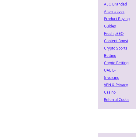
AEO Branded
Alternatives
Product Buying
Guides
Fresh pSEO
Content Boost
Crypto Sports
Betting
Crypto Betting
UAE E-
Invoicing
VPN & Privacy
Casino
Referral Codes