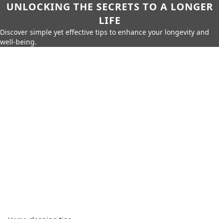
UNLOCKING THE SECRETS TO A LONGER
LIFE
Discover simple yet effective tips to enhance your longevity and
well-being.