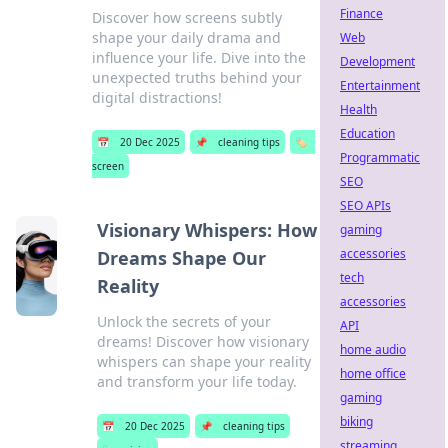
Finance
Discover how screens subtly
shape your daily drama and
Web
influence your life. Dive into the
Development
unexpected truths behind your
Entertainment
digital distractions!
Health
Education
📅
20 Dec 2025
📌
cleaning tips
🏷️
Programmatic
screen
SEO
SEO APIs
Visionary Whispers: How
gaming
accessories
Dreams Shape Our
tech
Reality
accessories
Unlock the secrets of your
API
dreams! Discover how visionary
home audio
whispers can shape your reality
home office
and transform your life today.
gaming
biking
📅
20 Dec 2025
📌
cleaning tips
streaming