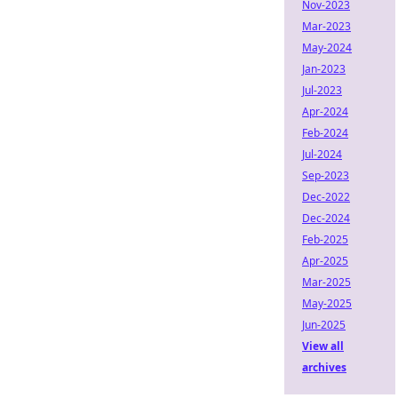
Nov-2023
Mar-2023
May-2024
Jan-2023
Jul-2023
Apr-2024
Feb-2024
Jul-2024
Sep-2023
Dec-2022
Dec-2024
Feb-2025
Apr-2025
Mar-2025
May-2025
Jun-2025
View all
archives