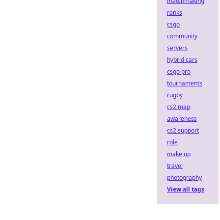
matchmaking
ranks
csgo
community
servers
hybrid cars
csgo pro
tournaments
rugby
cs2 map
awareness
cs2 support
role
make up
travel
photography
View all tags