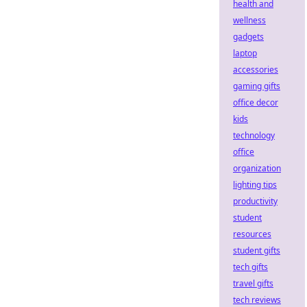
health and
wellness
gadgets
laptop
accessories
gaming gifts
office decor
kids
technology
office
organization
lighting tips
productivity
student
resources
student gifts
tech gifts
travel gifts
tech reviews