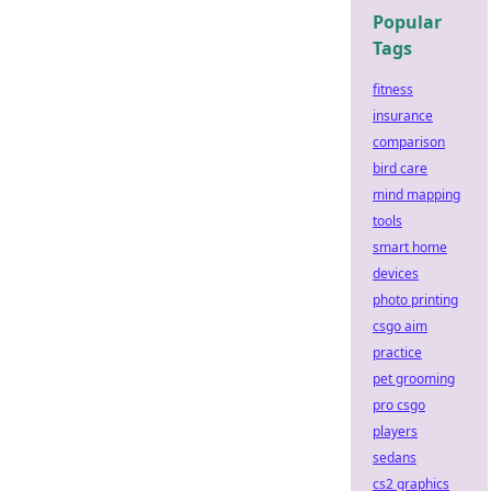
Popular
Tags
fitness
insurance
comparison
bird care
mind mapping
tools
smart home
devices
photo printing
csgo aim
practice
pet grooming
pro csgo
players
sedans
cs2 graphics