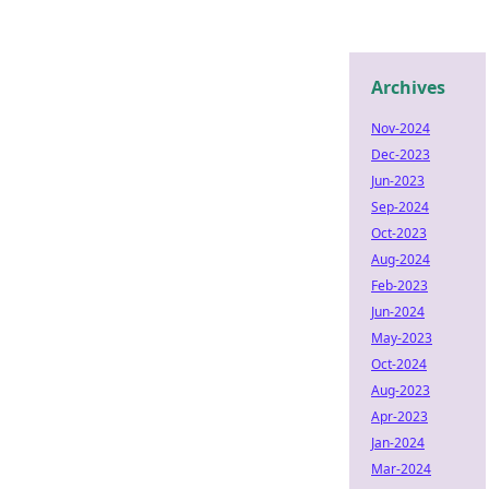
Archives
Nov-2024
Dec-2023
Jun-2023
Sep-2024
Oct-2023
Aug-2024
Feb-2023
Jun-2024
May-2023
Oct-2024
Aug-2023
Apr-2023
Jan-2024
Mar-2024