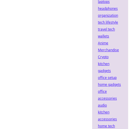
laptops
headphones
organization
tech lifestyle
travel tech
wallets
Anime
Merchandise
Crypto
kitchen
gadgets
office setup
home gadgets
office
accessories
audio
kitchen
accessories
home tech