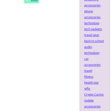
🏷️
vision
accessories
phone
accessories
technology
tech gadgets
travel gear
back to school
audio
technology
car
accessories
travel
fitness
health tips
gifts
Crypto Casino
mobile
accessories