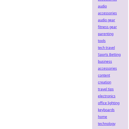
audio
accessories
audio gear
fitness gear
parenting
tools
tech travel
Sports Betting
business
accessories
content
creation
travel tips
electronics
office lighting
keyboards
home
technology