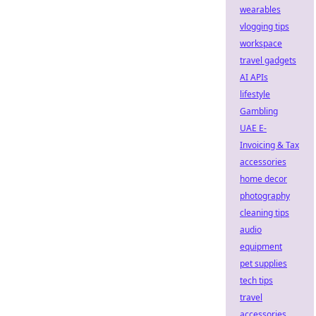
wearables
vlogging tips
workspace
travel gadgets
AI APIs
lifestyle
Gambling
UAE E-
Invoicing & Tax
accessories
home decor
photography
cleaning tips
audio
equipment
pet supplies
tech tips
travel
accessories