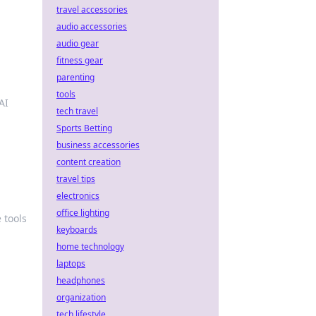
travel accessories
audio accessories
audio gear
fitness gear
parenting
tools
AI
tech travel
Sports Betting
business accessories
content creation
travel tips
electronics
office lighting
 tools
keyboards
home technology
laptops
headphones
organization
tech lifestyle