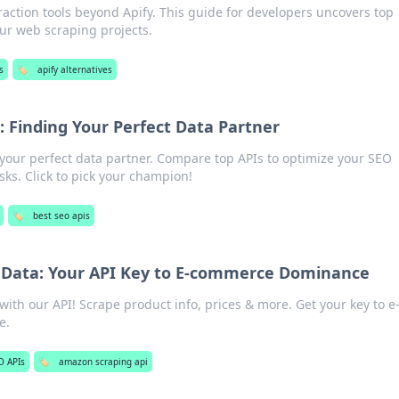
raction tools beyond Apify. This guide for developers uncovers top
our web scraping projects.
s
🏷️
apify alternatives
 Finding Your Perfect Data Partner
our perfect data partner. Compare top APIs to optimize your SEO
ks. Click to pick your champion!
🏷️
best seo apis
Data: Your API Key to E-commerce Dominance
ith our API! Scrape product info, prices & more. Get your key to e
e.
O APIs
🏷️
amazon scraping api