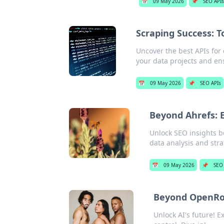
📅
09 May 2026
📌
SEO API
Scraping Success: T
Uncover the best APIs for 
your data projects and ens
📅
09 May 2026
📌
SEO APIs
Beyond Ahrefs: E
Unlock SEO insights b
data analysis and stra
📅
09 May 2026
📌
SEO
Beyond OpenRou
Unlock AI's future! 