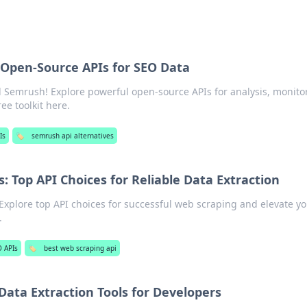
Open-Source APIs for SEO Data
Semrush! Explore powerful open-source APIs for analysis, monito
ee toolkit here.
Is
🏷️
semrush api alternatives
: Top API Choices for Reliable Data Extraction
 Explore top API choices for successful web scraping and elevate y
.
 APIs
🏷️
best web scraping api
Data Extraction Tools for Developers