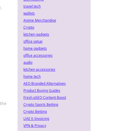
travel tech
,
wallets
Anime Merchandise
Crypto
kitchen gadgets
office setup
home gadgets
office accessories
audio
kitchen accessories
home tech
AEO Branded Alternatives
Product Buying Guides
Fresh pSEO Content Boost
 the
Crypto Sports Betting
Crypto Betting
UAE E-Invoicing
VPN & Privacy