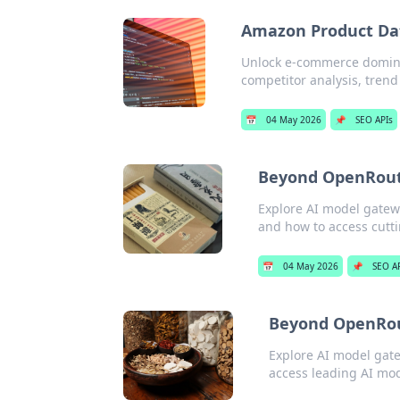
Amazon Product Da
Unlock e-commerce domina
competitor analysis, trend 
📅
04 May 2026
📌
SEO APIs
Beyond OpenRoute
Explore AI model gatew
and how to access cutt
📅
04 May 2026
📌
SEO A
Beyond OpenRout
Explore AI model gat
access leading AI mod