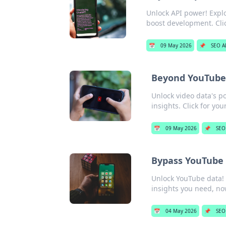
Unlock API power! Explo
boost development. Clic
📅
09 May 2026
📌
SEO A
Beyond YouTube:
Unlock video data's p
insights. Click for you
📅
09 May 2026
📌
SEO
Bypass YouTube 
Unlock YouTube data! B
insights you need, no
📅
04 May 2026
📌
SEO