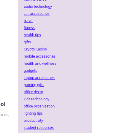
audio technology
car accessories
travel
fitness
health tips
gifts
Crypto Casino
mobile accessories
health and wellness
d
gadgets
laptop accessories
gaming gifts
office decor
kids technology
ol
office organization
lighting tips
ures,
productivity
student resources