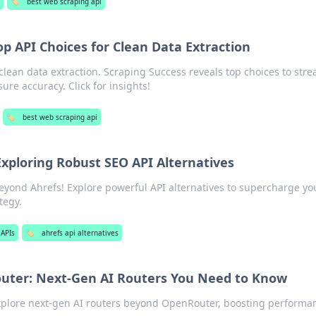
s
🏷️
best web scraping api
op API Choices for Clean Data Extraction
clean data extraction. Scraping Success reveals top choices to str
ure accuracy. Click for insights!
🏷️
best web scraping api
xploring Robust SEO API Alternatives
eyond Ahrefs! Explore powerful API alternatives to supercharge yo
tegy.
 APIs
🏷️
ahrefs api alternatives
ter: Next-Gen AI Routers You Need to Know
Explore next-gen AI routers beyond OpenRouter, boosting performa