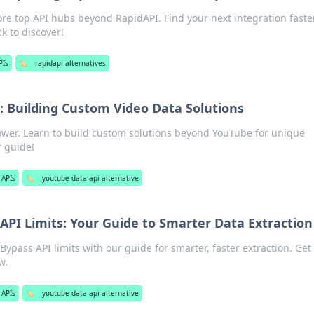
re top API hubs beyond RapidAPI. Find your next integration faster
k to discover!
PIs
🏷️
rapidapi alternatives
 Building Custom Video Data Solutions
ower. Learn to build custom solutions beyond YouTube for unique
r guide!
 APIs
🏷️
youtube data api alternative
API Limits: Your Guide to Smarter Data Extraction
ypass API limits with our guide for smarter, faster extraction. Get
w.
 APIs
🏷️
youtube data api alternative