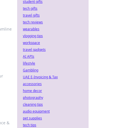
student gifts
tech gifts
travel gifts
tech reviews
eamline
wearables
vlogging tips
workspace
travel gadgets
AI APIs
lifestyle
Gambling
ur
UAE E-Invoicing & Tax
accessories
home decor
photography
cleaning tips
audio equipment
pet supplies
nce &
tech tips