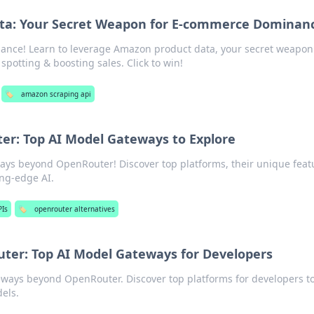
ta: Your Secret Weapon for E-commerce Dominan
nce! Learn to leverage Amazon product data, your secret weapon
spotting & boosting sales. Click to win!
🏷️
amazon scraping api
r: Top AI Model Gateways to Explore
ays beyond OpenRouter! Discover top platforms, their unique feat
ing-edge AI.
PIs
🏷️
openrouter alternatives
er: Top AI Model Gateways for Developers
eways beyond OpenRouter. Discover top platforms for developers t
els.