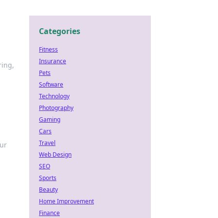
Categories
Fitness
Insurance
ring,
Pets
Software
Technology
Photography
Gaming
Cars
Travel
our
Web Design
SEO
Sports
Beauty
Home Improvement
Finance