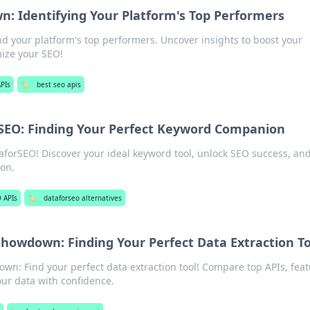
: Identifying Your Platform's Top Performers
 your platform's top performers. Uncover insights to boost your
mize your SEO!
PIs
🏷️
best seo apis
SEO: Finding Your Perfect Keyword Companion
forSEO! Discover your ideal keyword tool, unlock SEO success, an
on.
 APIs
🏷️
dataforseo alternatives
howdown: Finding Your Perfect Data Extraction To
n: Find your perfect data extraction tool! Compare top APIs, feat
our data with confidence.