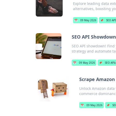
Explore leading data ext
alternatives, boosting y
📅
09 May 2026
📌
SEO API
SEO API Showdown:
SEO API showdown! Find y
strategy and automate tas
📅
09 May 2026
📌
SEO APIs
Scrape Amazon 
Unlock Amazon data w
commerce dominanc
📅
09 May 2026
📌
SE