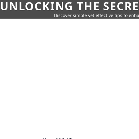
UNLOCKING THE SECRE
Discover simple yet effective tips to enh