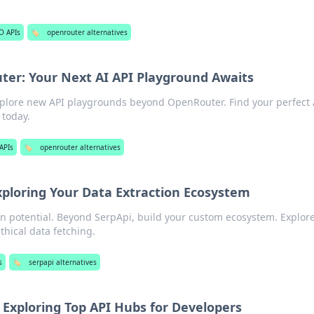
O APIs
🏷️
openrouter alternatives
er: Your Next AI API Playground Awaits
xplore new API playgrounds beyond OpenRouter. Find your perfect 
today.
APIs
🏷️
openrouter alternatives
xploring Your Data Extraction Ecosystem
ion potential. Beyond SerpApi, build your custom ecosystem. Explore
ethical data fetching.
s
🏷️
serpapi alternatives
 Exploring Top API Hubs for Developers