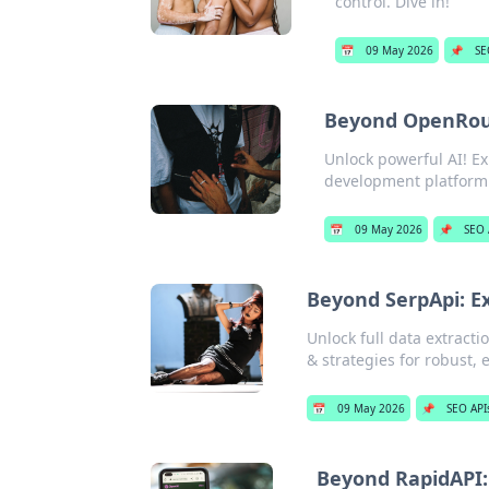
control. Dive in!
📅
09 May 2026
📌
SE
Beyond OpenRout
Unlock powerful AI! E
development platform 
📅
09 May 2026
📌
SEO 
Beyond SerpApi: E
Unlock full data extract
& strategies for robust, 
📅
09 May 2026
📌
SEO API
Beyond RapidAPI: