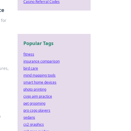
Casino Referral Codes
ce
 for
Popular Tags
fitness
insurance comparison
ures,
bird care
mind mapping tools
smart home devices
photo printing
csgo aim practice
pet grooming
pro csgo players
o
sedans
cs2 graphics