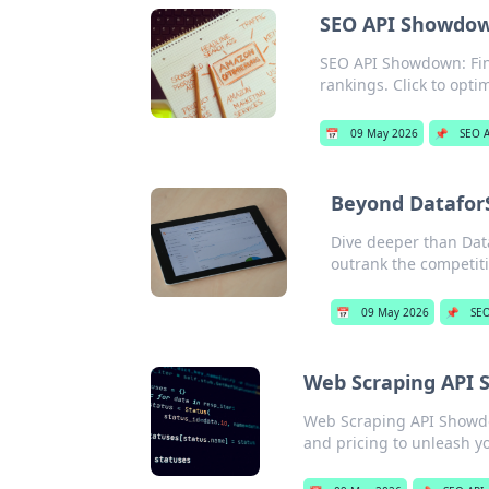
SEO API Showdown
SEO API Showdown: Find
rankings. Click to opti
📅
09 May 2026
📌
SEO A
Beyond Datafor
Dive deeper than Data
outrank the competiti
📅
09 May 2026
📌
SEO
Web Scraping API S
Web Scraping API Showdow
and pricing to unleash y