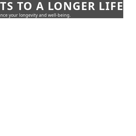
TS TO A LONGER LIFE
ance your longevity and well-being.