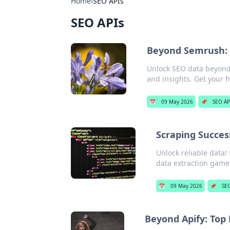
Home
›
SEO APIs
SEO APIs
Beyond Semrush: 
Unlock SEO data beyond 
and insights. Get your fr
📅
09 May 2026
📌
SEO AP
Scraping Success
Unlock reliable data!
data extraction game
📅
09 May 2026
📌
SEO
Beyond Apify: Top 