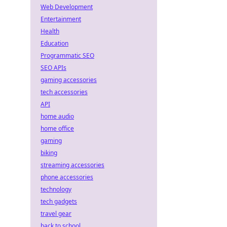
Web Development
Entertainment
Health
Education
Programmatic SEO
SEO APIs
gaming accessories
tech accessories
API
home audio
home office
gaming
biking
streaming accessories
-
phone accessories
technology
tech gadgets
travel gear
back to school