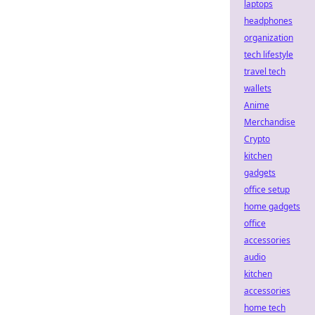
laptops
headphones
organization
tech lifestyle
travel tech
wallets
Anime
Merchandise
Crypto
kitchen
gadgets
office setup
home gadgets
office
accessories
audio
kitchen
accessories
home tech