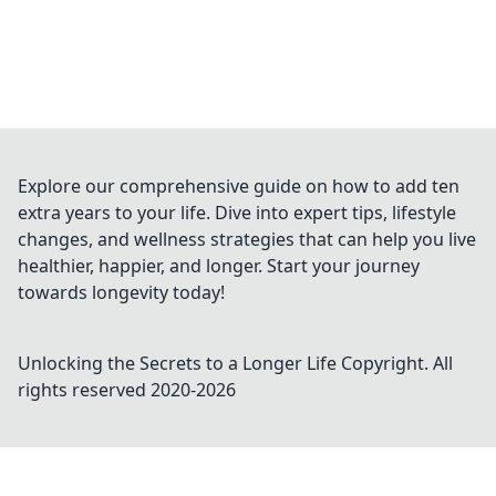
Explore our comprehensive guide on how to add ten
extra years to your life. Dive into expert tips, lifestyle
changes, and wellness strategies that can help you live
healthier, happier, and longer. Start your journey
towards longevity today!
Unlocking the Secrets to a Longer Life
Copyright. All
rights reserved 2020-
2026