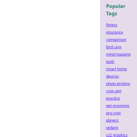
Popular
Tags
fitness
insurance
comparison
bird care
mind mapping
tools
smart home
devices
photo printing
csgo aim
practice
pet grooming
pro csgo
players
sedans
cs2 graphics