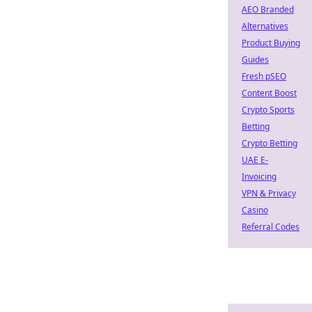
AEO Branded
Alternatives
Product Buying
Guides
Fresh pSEO
Content Boost
Crypto Sports
Betting
Crypto Betting
UAE E-
Invoicing
VPN & Privacy
Casino
Referral Codes