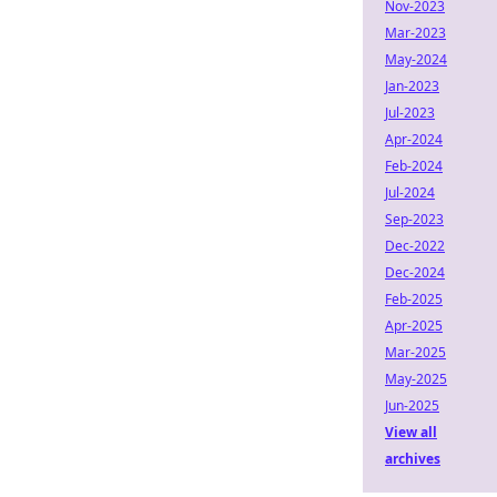
Nov-2023
Mar-2023
May-2024
Jan-2023
Jul-2023
Apr-2024
Feb-2024
Jul-2024
Sep-2023
Dec-2022
Dec-2024
Feb-2025
Apr-2025
Mar-2025
May-2025
Jun-2025
View all
archives