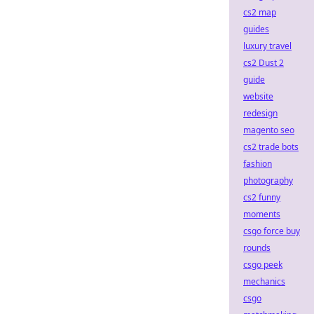
cs2 map
guides
luxury travel
cs2 Dust 2
guide
website
redesign
magento seo
cs2 trade bots
fashion
photography
cs2 funny
moments
csgo force buy
rounds
csgo peek
mechanics
csgo