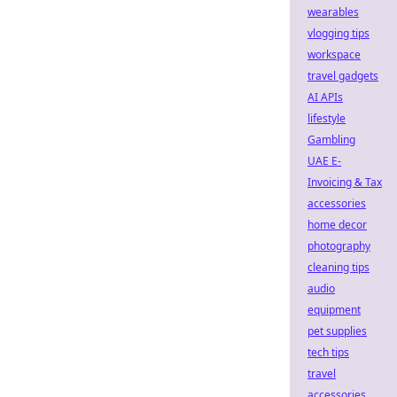
wearables
vlogging tips
workspace
travel gadgets
AI APIs
lifestyle
Gambling
UAE E-
Invoicing & Tax
accessories
home decor
photography
cleaning tips
audio
equipment
pet supplies
tech tips
travel
accessories