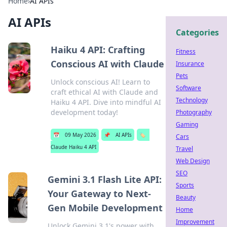
Home
›
AI APIs
AI APIs
Categories
Haiku 4 API: Crafting
Fitness
Conscious AI with Claude
Insurance
Pets
Unlock conscious AI! Learn to
Software
craft ethical AI with Claude and
Technology
Haiku 4 API. Dive into mindful AI
development today!
Photography
Gaming
📅
09 May 2026
📌
AI APIs
🏷️
Cars
Claude Haiku 4 API
Travel
Web Design
SEO
Gemini 3.1 Flash Lite API:
Sports
Your Gateway to Next-
Beauty
Gen Mobile Development
Home
Improvement
Unlock Gemini 3.1's power with