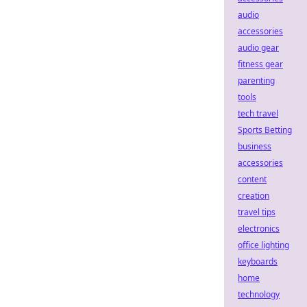
audio
accessories
audio gear
fitness gear
parenting
tools
tech travel
Sports Betting
business
accessories
content
creation
travel tips
electronics
office lighting
keyboards
home
technology