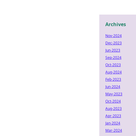
Archives
Nov-2024
Dec-2023
Jun-2023
Sep-2024
Oct-2023
Aug-2024
Feb-2023
Jun-2024
May-2023
Oct-2024
Aug-2023
Apr-2023
Jan-2024
Mar-2024