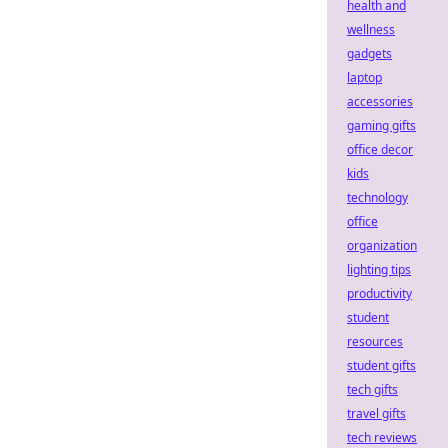
health and
wellness
gadgets
laptop
accessories
gaming gifts
office decor
kids
technology
office
organization
lighting tips
productivity
student
resources
student gifts
tech gifts
travel gifts
tech reviews