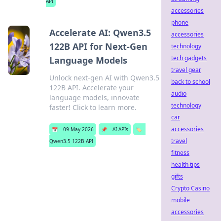
API
accessories
phone
Accelerate AI: Qwen3.5
accessories
122B API for Next-Gen
technology
tech gadgets
Language Models
travel gear
Unlock next-gen AI with Qwen3.5
back to school
122B API. Accelerate your
audio
language models, innovate
technology
faster! Click to learn more.
car
accessories
📅
09 May 2026
📌
AI APIs
🏷️
travel
Qwen3.5 122B API
fitness
health tips
gifts
Crypto Casino
mobile
accessories