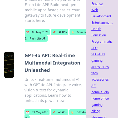
Finance
Flash Lite API! Build next-gen
mobile apps faster, easier. Your
Web
gateway to future development
Development
starts here.
Entertainment
Health
📅
09 May 2026
📌
AI APIs
🏷️
Gemini
Education
3.1 Flash Lite API
Programmatic
SEO
SEO APIs
GPT-4o API: Real-time
gaming
Multimodal Integration
accessories
Unleashed
tech
Unlock real-time multimodal AI
accessories
with GPT-4o API. Integrate voice,
API
vision & text for dynamic
home audio
applications. Learn how to
home office
unleash its power now!
gaming
biking
📅
09 May 2026
📌
AI APIs
🏷️
GPT-4o
streaming