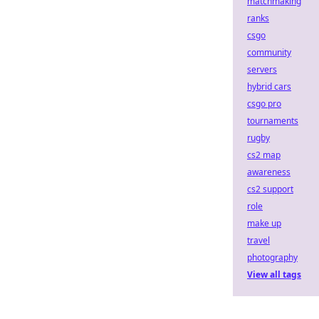
matchmaking
ranks
csgo
community
servers
hybrid cars
csgo pro
tournaments
rugby
cs2 map
awareness
cs2 support
role
make up
travel
photography
View all tags