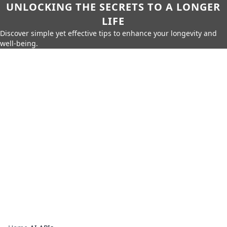
UNLOCKING THE SECRETS TO A LONGER
LIFE
Discover simple yet effective tips to enhance your longevity and
well-being.