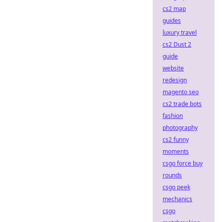
cs2 map
guides
luxury travel
cs2 Dust 2
guide
website
redesign
magento seo
cs2 trade bots
fashion
photography
cs2 funny
moments
csgo force buy
rounds
csgo peek
mechanics
csgo