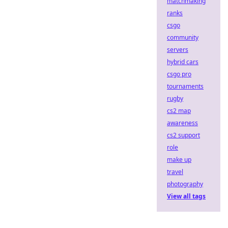
matchmaking
ranks
csgo
community
servers
hybrid cars
csgo pro
tournaments
rugby
cs2 map
awareness
cs2 support
role
make up
travel
photography
View all tags