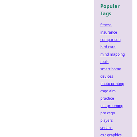
Popular
Tags
fitness
insurance
comparison
bird care
mind mapping
tools
smart home
devices
photo printing
csgo aim
practice
pet grooming
pro csgo
players
sedans
cs2 graphics