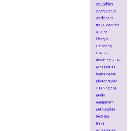
wearables
vlogging tips
workspace
travel gadgets
AI APIs
lifestyle
Gambling
UAE E-
Invoicing & Tax
accessories
home decor
photography
cleaning tips
audio
equipment
pet supplies
tech tips
travel
accessories