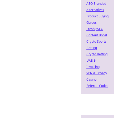
AEO Branded
Alternatives
Product Buying
Guides
Fresh pSEO
Content Boost
Crypto Sports
Betting
Crypto Betting
UAE E-
Invoicing
VPN & Privacy
Casino
Referral Codes