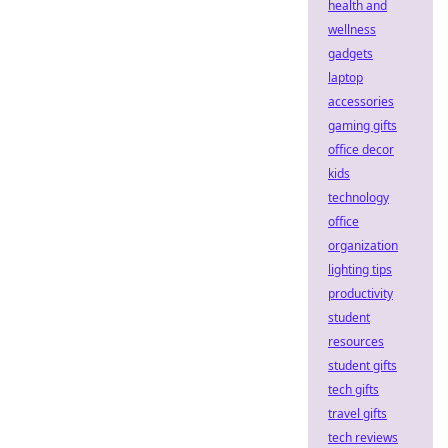
health and
wellness
gadgets
laptop
accessories
gaming gifts
office decor
kids
technology
office
organization
lighting tips
productivity
student
resources
student gifts
tech gifts
travel gifts
tech reviews