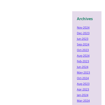
Archives
Nov-2024
Dec-2023
Jun-2023
Sep-2024
Oct-2023
Aug-2024
Feb-2023
Jun-2024
May-2023
Oct-2024
Aug-2023
Apr-2023
Jan-2024
Mar-2024