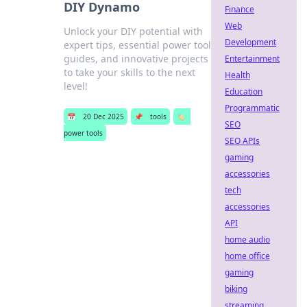
DIY Dynamo
Finance
Web
Unlock your DIY potential with
Development
expert tips, essential power tool
guides, and innovative projects
Entertainment
to take your skills to the next
Health
level!
Education
Programmatic
📅
20 Dec 2025
📌
tools
🏷️
SEO
power tools
SEO APIs
gaming
accessories
tech
accessories
API
home audio
home office
gaming
biking
streaming