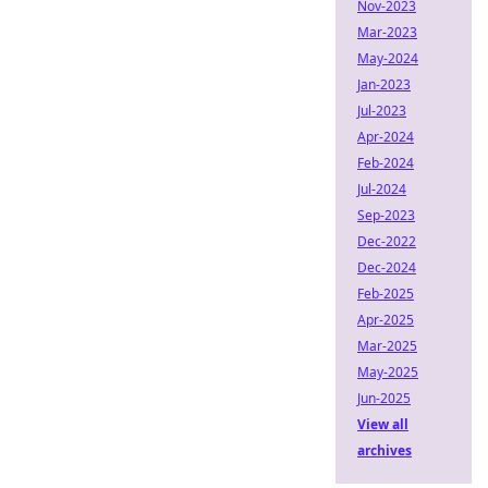
Nov-2023
Mar-2023
May-2024
Jan-2023
Jul-2023
Apr-2024
Feb-2024
Jul-2024
Sep-2023
Dec-2022
Dec-2024
Feb-2025
Apr-2025
Mar-2025
May-2025
Jun-2025
View all
archives