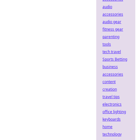
audio
accessories
audio gear
fitness gear
parenting
tools
tech travel
Sports Betting
business
accessories
content
creation
travel tips
electronics
office lighting
keyboards
home
technology