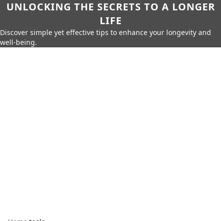
UNLOCKING THE SECRETS TO A LONGER
LIFE
Discover simple yet effective tips to enhance your longevity and
well-being.