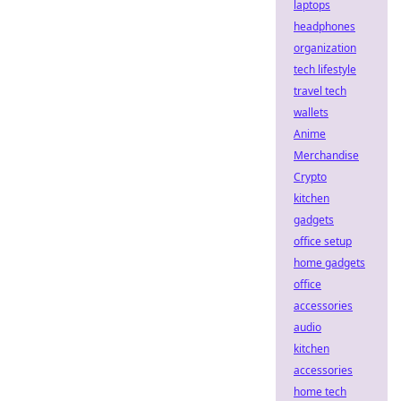
laptops
headphones
organization
tech lifestyle
travel tech
wallets
Anime
Merchandise
Crypto
kitchen
gadgets
office setup
home gadgets
office
accessories
audio
kitchen
accessories
home tech