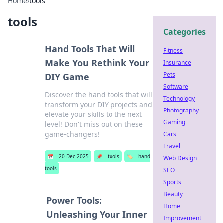
Home
›
tools
tools
Categories
Hand Tools That Will
Fitness
Make You Rethink Your
Insurance
Pets
DIY Game
Software
Discover the hand tools that will
Technology
transform your DIY projects and
Photography
elevate your skills to the next
Gaming
level! Don't miss out on these
game-changers!
Cars
Travel
📅
20 Dec 2025
📌
tools
🏷️
hand
Web Design
tools
SEO
Sports
Beauty
Power Tools:
Home
Unleashing Your Inner
Improvement