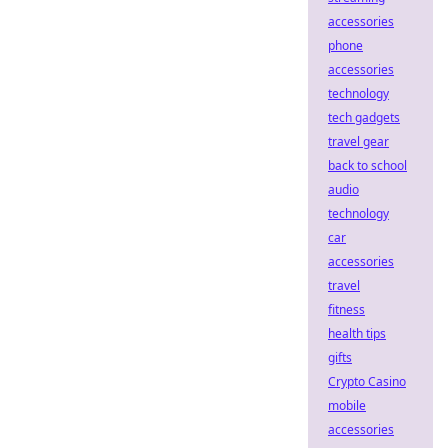
accessories
phone
accessories
technology
tech gadgets
travel gear
back to school
audio
technology
car
accessories
travel
fitness
health tips
gifts
Crypto Casino
mobile
accessories