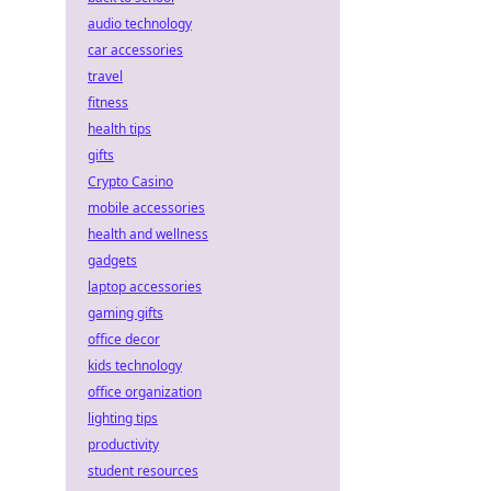
audio technology
car accessories
travel
fitness
health tips
gifts
Crypto Casino
mobile accessories
health and wellness
gadgets
laptop accessories
gaming gifts
office decor
kids technology
office organization
lighting tips
productivity
student resources