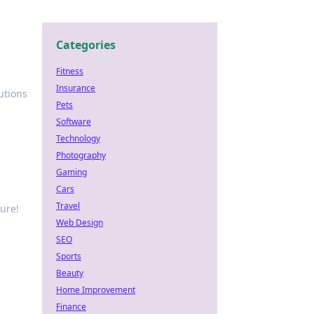
Categories
Fitness
Insurance
utions
Pets
Software
Technology
Photography
Gaming
Cars
Travel
ure!
Web Design
SEO
Sports
Beauty
Home Improvement
Finance