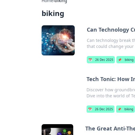
Home
›
biking
biking
Can Technology C
Can technology break th
that could change your d
📅
26 Dec 2025
📌
biking
Tech Tonic: How I
Discover how groundbrea
Dive into the world of T
📅
26 Dec 2025
📌
biking
The Great Anti-Th