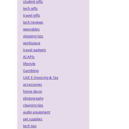
student gifts
tech gifts
travel gifts
tech reviews
wearables
vlogging tips
workspace
travel gadgets
AI APIs
lifestyle
Gambling
UAE E-Invoicing & Tax
accessories
home decor
photography
cleaning tips
audio equipment
pet supplies
tech tips