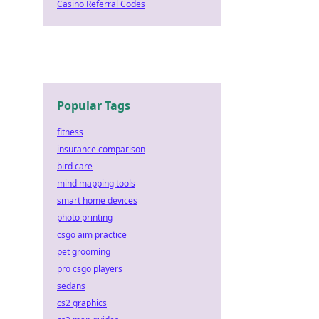
Casino Referral Codes
Popular Tags
fitness
insurance comparison
bird care
mind mapping tools
smart home devices
photo printing
csgo aim practice
pet grooming
pro csgo players
sedans
cs2 graphics