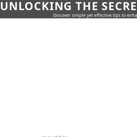
UNLOCKING THE SECRE
Discover simple yet effective tips to enh