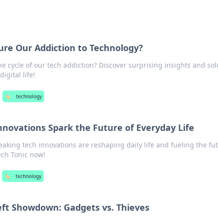
ure Our Addiction to Technology?
e cycle of our tech addiction? Discover surprising insights and sol
igital life!
🏷️
technology
nnovations Spark the Future of Everyday Life
king tech innovations are reshaping daily life and fueling the fut
ech Tonic now!
🏷️
technology
eft Showdown: Gadgets vs. Thieves