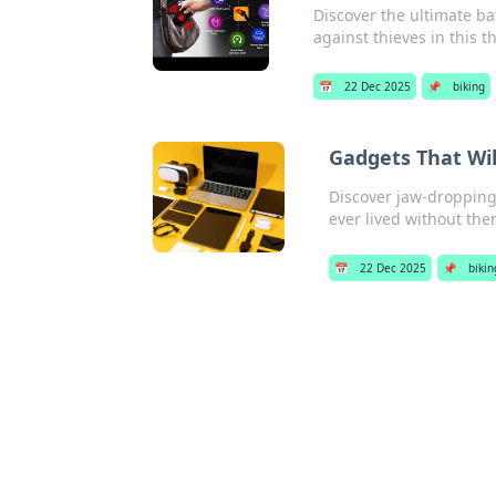
Discover the ultimate ba
against thieves in this 
📅
22 Dec 2025
📌
biking
Gadgets That Wi
Discover jaw-dropping
ever lived without the
📅
22 Dec 2025
📌
bikin