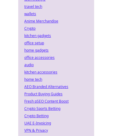
travel tech
wallets
Anime Merchandise
Crypto
kitchen gadgets
office setup
home gadgets
office accessories
audio
kitchen accessories
home tech
AEO Branded Alternatives
Product Buying Guides
Fresh pSEO Content Boost
Crypto Sports Betting
Crypto Betting
UAE E-Invoicing
VPN & Privacy