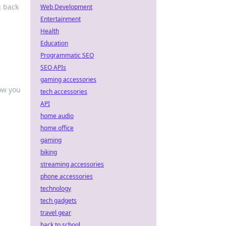
g back
Web Development
Entertainment
Health
Education
Programmatic SEO
SEO APIs
gaming accessories
ow you
tech accessories
API
home audio
home office
gaming
biking
streaming accessories
phone accessories
technology
tech gadgets
travel gear
back to school