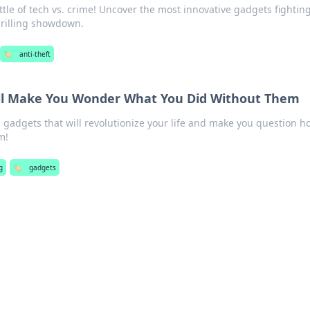
ttle of tech vs. crime! Uncover the most innovative gadgets fightin
thrilling showdown.
🏷️
anti-theft
ll Make You Wonder What You Did Without Them
 gadgets that will revolutionize your life and make you question h
m!
g
🏷️
gadgets