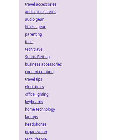
travel accessories
audio accessories
audio gear
fitness gear
parenting
tools
tech travel
Sports Betting
business accessories
content creation
travel tips
electronics
office lighting
keyboards
home technology
laptops
headphones
organization
tech lifestyle