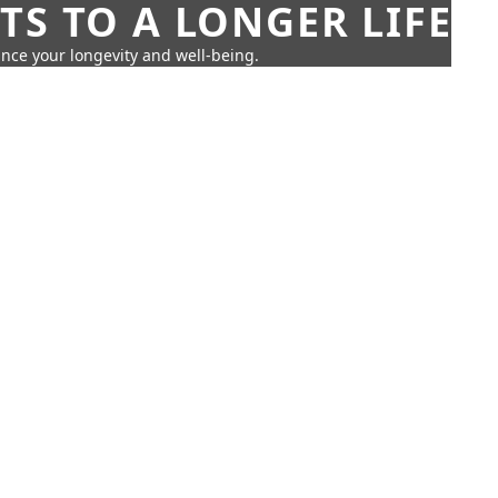
TS TO A LONGER LIFE
ance your longevity and well-being.