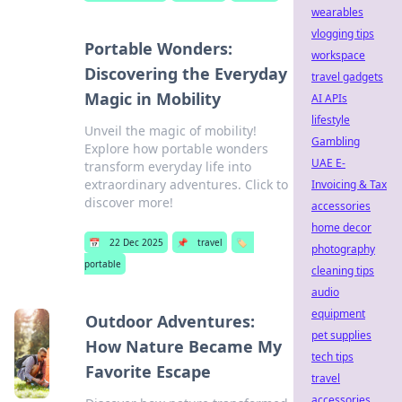
wearables
vlogging tips
Portable Wonders:
workspace
Discovering the Everyday
travel gadgets
Magic in Mobility
AI APIs
lifestyle
Unveil the magic of mobility!
Gambling
Explore how portable wonders
UAE E-
transform everyday life into
extraordinary adventures. Click to
Invoicing & Tax
discover more!
accessories
home decor
📅
22 Dec 2025
📌
travel
🏷️
photography
portable
cleaning tips
audio
equipment
Outdoor Adventures:
pet supplies
How Nature Became My
tech tips
Favorite Escape
travel
accessories