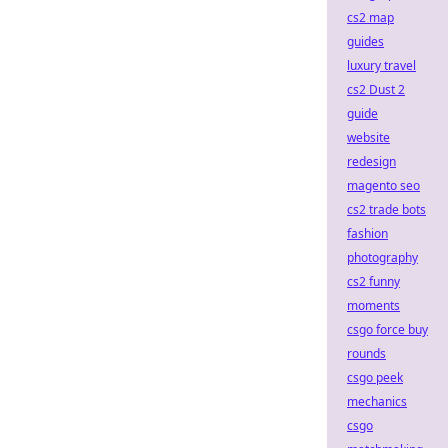
cs2 map
guides
luxury travel
cs2 Dust 2
guide
website
redesign
magento seo
cs2 trade bots
fashion
photography
cs2 funny
moments
csgo force buy
rounds
csgo peek
mechanics
csgo