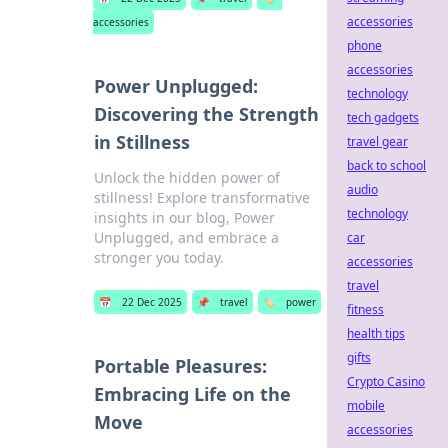
accessories
accessories
phone
accessories
Power Unplugged:
technology
Discovering the Strength
tech gadgets
in Stillness
travel gear
back to school
Unlock the hidden power of
audio
stillness! Explore transformative
technology
insights in our blog, Power
Unplugged, and embrace a
car
stronger you today.
accessories
travel
📅
22 Dec 2025
📌
travel
🏷️
power
fitness
health tips
gifts
Portable Pleasures:
Crypto Casino
Embracing Life on the
mobile
Move
accessories