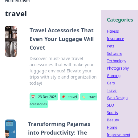
Home
›
travel
travel
Categories
Travel Accessories That
Fitness
Even Your Luggage Will
Insurance
Pets
Covet
Software
Discover must-have travel
Technology
accessories that will make your
Photography
luggage envious! Elevate your
Gaming
trips with style and organization
today!
Cars
Travel
📅
23 Dec 2025
📌
travel
🏷️
travel
Web Design
accessories
SEO
Sports
Beauty
Transforming Pajamas
Home
into Productivity: The
Improvement