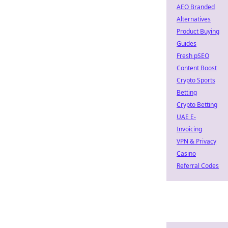
AEO Branded
Alternatives
Product Buying
Guides
Fresh pSEO
Content Boost
Crypto Sports
Betting
Crypto Betting
UAE E-
Invoicing
VPN & Privacy
Casino
Referral Codes