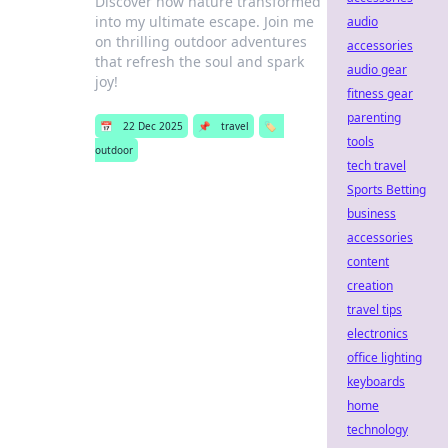
Discover how nature transformed
into my ultimate escape. Join me
audio
on thrilling outdoor adventures
accessories
that refresh the soul and spark
audio gear
joy!
fitness gear
parenting
📅
22 Dec 2025
📌
travel
🏷️
tools
outdoor
tech travel
Sports Betting
business
accessories
content
creation
travel tips
electronics
office lighting
keyboards
home
technology