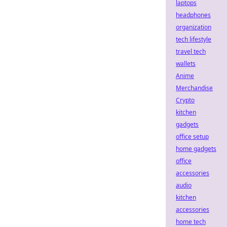
laptops
headphones
organization
tech lifestyle
travel tech
wallets
Anime
Merchandise
Crypto
kitchen
gadgets
office setup
home gadgets
office
accessories
audio
kitchen
accessories
home tech