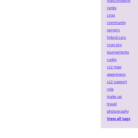
matchmaking
ranks
csgo
community
servers
hybrid cars
csgo pro
tournaments
rugby
cs2 map
awareness
cs2 support
role
make up
travel
photography
View all tags