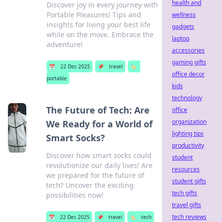
health and
Discover joy in every journey with
Portable Pleasures! Tips and
wellness
insights for living your best life
gadgets
while on the move. Embrace the
laptop
adventure!
accessories
gaming gifts
📅
22 Dec 2025
📌
travel
🏷️
office decor
portable
kids
technology
The Future of Tech: Are
office
organization
We Ready for a World of
lighting tips
Smart Socks?
productivity
Discover how smart socks could
student
revolutionize our daily lives! Are
resources
we prepared for the future of
student gifts
tech? Uncover the exciting
tech gifts
possibilities now!
travel gifts
tech reviews
📅
22 Dec 2025
📌
travel
🏷️
tech