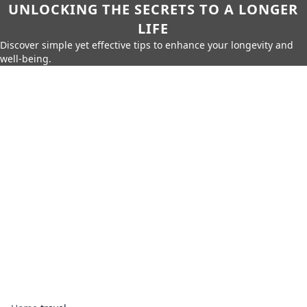
UNLOCKING THE SECRETS TO A LONGER
LIFE
Discover simple yet effective tips to enhance your longevity and
well-being.