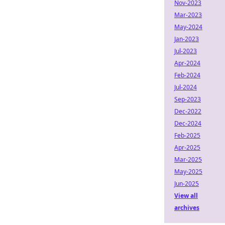
Nov-2023
Mar-2023
May-2024
Jan-2023
Jul-2023
Apr-2024
Feb-2024
Jul-2024
Sep-2023
Dec-2022
Dec-2024
Feb-2025
Apr-2025
Mar-2025
May-2025
Jun-2025
View all
archives