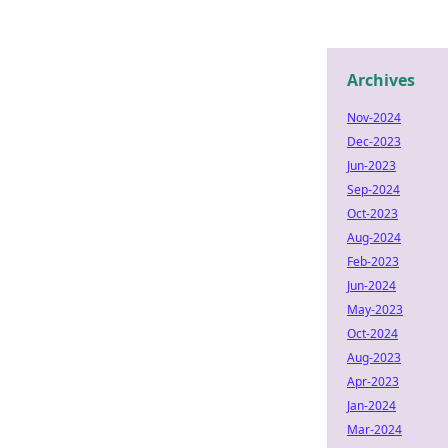
Archives
Nov-2024
Dec-2023
Jun-2023
Sep-2024
Oct-2023
Aug-2024
Feb-2023
Jun-2024
May-2023
Oct-2024
Aug-2023
Apr-2023
Jan-2024
Mar-2024