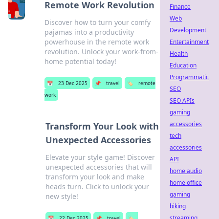
Remote Work Revolution
Finance
Web
Discover how to turn your comfy
Development
pajamas into a productivity
powerhouse in the remote work
Entertainment
revolution. Unlock your work-from-
Health
home potential today!
Education
Programmatic
📅
23 Dec 2025
📌
travel
🏷️
remote
SEO
work
SEO APIs
gaming
accessories
Transform Your Look with
tech
Unexpected Accessories
accessories
Elevate your style game! Discover
API
unexpected accessories that will
home audio
transform your look and make
home office
heads turn. Click to unlock your
gaming
new style!
biking
streaming
📅
22 Dec 2025
📌
travel
🏷️