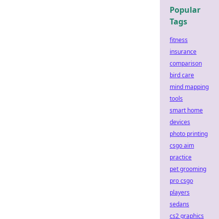
Popular
Tags
fitness
insurance
comparison
bird care
mind mapping
tools
smart home
devices
photo printing
csgo aim
practice
pet grooming
pro csgo
players
sedans
cs2 graphics