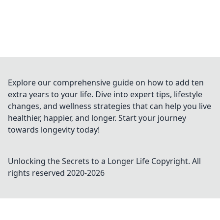
Explore our comprehensive guide on how to add ten
extra years to your life. Dive into expert tips, lifestyle
changes, and wellness strategies that can help you live
healthier, happier, and longer. Start your journey
towards longevity today!
Unlocking the Secrets to a Longer Life
Copyright. All
rights reserved 2020-
2026