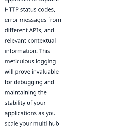
HTTP status codes,
error messages from
different APIs, and
relevant contextual
information. This
meticulous logging
will prove invaluable
for debugging and
maintaining the
stability of your
applications as you
scale your multi-hub