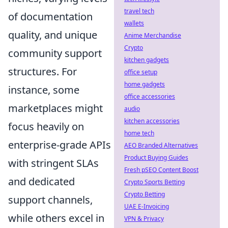
travel tech
of documentation
wallets
quality, and unique
Anime Merchandise
Crypto
community support
kitchen gadgets
structures. For
office setup
home gadgets
instance, some
office accessories
marketplaces might
audio
kitchen accessories
focus heavily on
home tech
enterprise-grade APIs
AEO Branded Alternatives
Product Buying Guides
with stringent SLAs
Fresh pSEO Content Boost
and dedicated
Crypto Sports Betting
Crypto Betting
support channels,
UAE E-Invoicing
while others excel in
VPN & Privacy