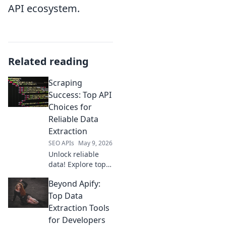
API ecosystem.
Related reading
Scraping
Success: Top API
Choices for
Reliable Data
Extraction
SEO APIs
May 9, 2026
Unlock reliable
data! Explore top
API choices for
Beyond Apify:
successful web
scraping and
Top Data
elevate your data
Extraction Tools
extraction game.
for Developers