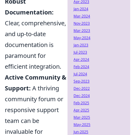
Robust
Apr-2023
Jan-2024
Documentation:
Mar-2024
Clear, comprehensive,
Nov-2023
Mar-2023
and up-to-date
May-2024
documentation is
Jan-2023
Jul-2023
paramount for
Apr-2024
efficient integration.
Feb-2024
Jul-2024
Active Community &
Sep-2023
Support:
A thriving
Dec-2022
Dec-2024
community forum or
Feb-2025
responsive support
Apr-2025
Mar-2025
team can be
May-2025
invaluable for
Jun-2025