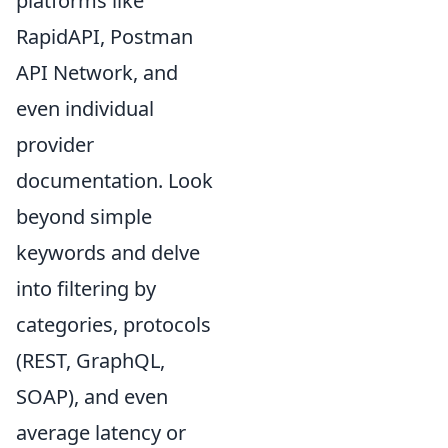
platforms like
RapidAPI, Postman
API Network, and
even individual
provider
documentation. Look
beyond simple
keywords and delve
into filtering by
categories, protocols
(REST, GraphQL,
SOAP), and even
average latency or