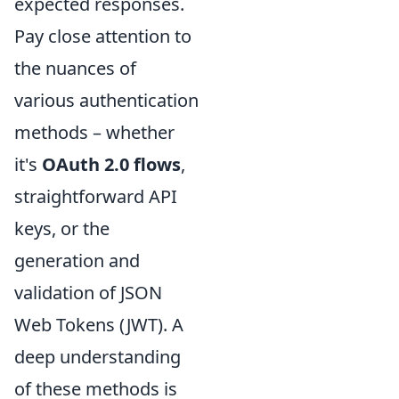
expected responses.
Pay close attention to
the nuances of
various authentication
methods – whether
it's
OAuth 2.0 flows
,
straightforward API
keys, or the
generation and
validation of JSON
Web Tokens (JWT). A
deep understanding
of these methods is