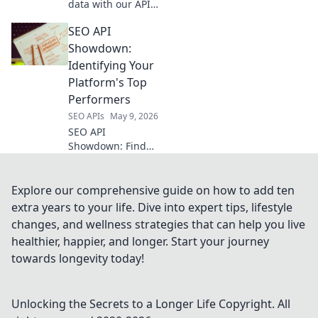
data with our API!
Scrape product
SEO API
info, prices &
more. Get your key
Showdown:
to e-commerce
Identifying Your
dominance.
Platform's Top
Performers
SEO APIs
May 9, 2026
SEO API
Showdown: Find
your platform's top
performers.
Uncover insights
Explore our comprehensive guide on how to add ten
to boost your
extra years to your life. Dive into expert tips, lifestyle
rankings. Click to
changes, and wellness strategies that can help you live
optimize your SEO!
healthier, happier, and longer. Start your journey
towards longevity today!
Unlocking the Secrets to a Longer Life
Copyright. All