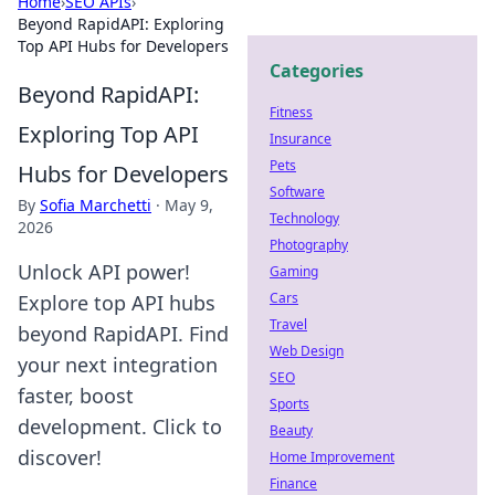
Home
›
SEO APIs
›
Beyond RapidAPI: Exploring
Top API Hubs for Developers
Categories
Beyond RapidAPI:
Fitness
Exploring Top API
Insurance
Pets
Hubs for Developers
Software
By
Sofia Marchetti
·
May 9,
Technology
2026
Photography
Unlock API power!
Gaming
Cars
Explore top API hubs
Travel
beyond RapidAPI. Find
Web Design
your next integration
SEO
faster, boost
Sports
development. Click to
Beauty
discover!
Home Improvement
Finance