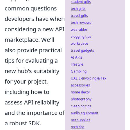
student gifts
common questions
tech gifts
travel gifts
developers have when
tech reviews
considering a new API
wearables
vlogging tips
marketplace. We'll
workspace
also provide practical
travel gadgets
AI APIs
tips for evaluating a
lifestyle
new hub's suitability
Gambling
UAE E-Invoicing & Tax
for your project,
accessories
including how to
home decor
photography
assess API reliability
cleaning tips
and the importance of
audio equipment
pet supplies
a robust SDK.
tech tips