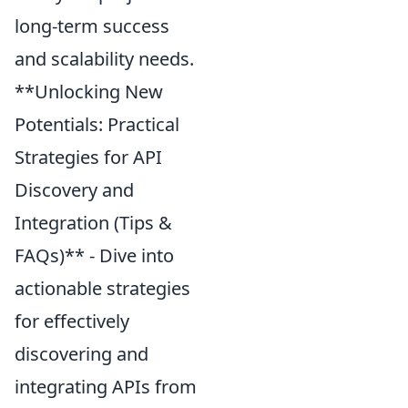
long-term success
and scalability needs.
**Unlocking New
Potentials: Practical
Strategies for API
Discovery and
Integration (Tips &
FAQs)** - Dive into
actionable strategies
for effectively
discovering and
integrating APIs from