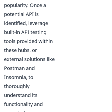
popularity. Once a
potential API is
identified, leverage
built-in API testing
tools provided within
these hubs, or
external solutions like
Postman and
Insomnia, to
thoroughly
understand its
functionality and