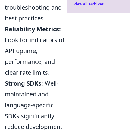
View all archives
troubleshooting and
best practices.
Reliability Metrics:
Look for indicators of
API uptime,
performance, and
clear rate limits.
Strong SDKs:
Well-
maintained and
language-specific
SDKs significantly
reduce development