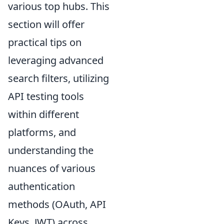
various top hubs. This
section will offer
practical tips on
leveraging advanced
search filters, utilizing
API testing tools
within different
platforms, and
understanding the
nuances of various
authentication
methods (OAuth, API
Keys, JWT) across