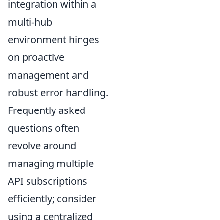
integration within a
multi-hub
environment hinges
on proactive
management and
robust error handling.
Frequently asked
questions often
revolve around
managing multiple
API subscriptions
efficiently; consider
using a centralized