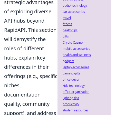
strategic advantages
audio technology
of exploring diverse
car accessories
travel
API hubs beyond
fitness
RapidAPI. This section
health tips
gifts
will demystify the
Crypto Casino
roles of different
mobile accessories
health and wellness
hubs, explain key
gadgets
differences in their
laptop accessories
gaming gifts
offerings (e.g., specific
office decor
niches,
kids technology
office organization
documentation
lighting tips
quality, community
productivity
student resources
support), and address