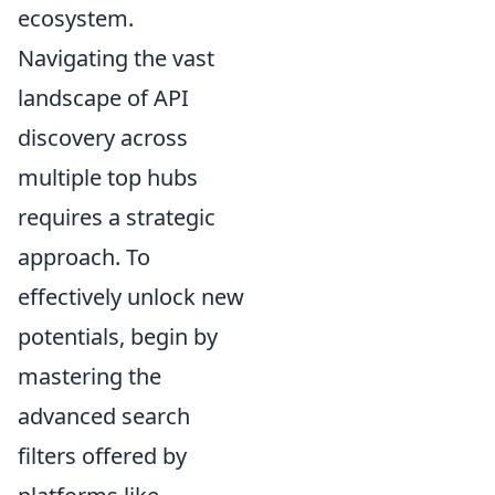
ecosystem.
Navigating the vast
landscape of API
discovery across
multiple top hubs
requires a strategic
approach. To
effectively unlock new
potentials, begin by
mastering the
advanced search
filters offered by