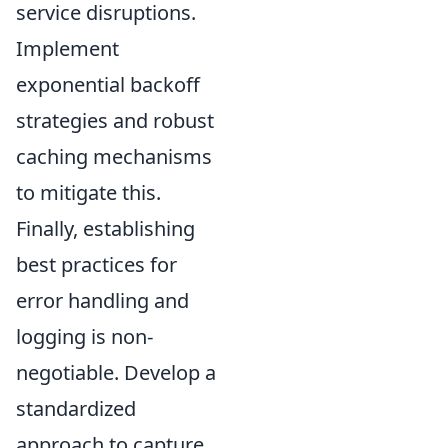
service disruptions.
Implement
exponential backoff
strategies and robust
caching mechanisms
to mitigate this.
Finally, establishing
best practices for
error handling and
logging is non-
negotiable. Develop a
standardized
approach to capture