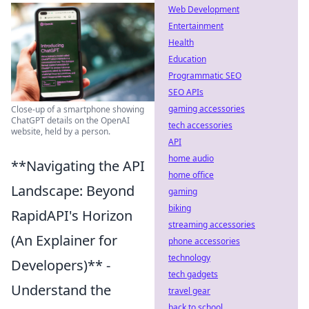
Web Development
Entertainment
Health
Education
Programmatic SEO
SEO APIs
gaming accessories
Close-up of a smartphone showing
ChatGPT details on the OpenAI
tech accessories
website, held by a person.
API
home audio
**Navigating the API
home office
Landscape: Beyond
gaming
biking
RapidAPI's Horizon
streaming accessories
(An Explainer for
phone accessories
technology
Developers)** -
tech gadgets
Understand the
travel gear
back to school