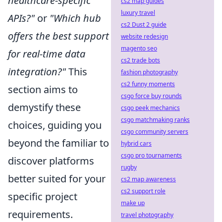
healthcare-specific
cs2 map guides
luxury travel
APIs?"
or
"Which hub
cs2 Dust 2 guide
offers the best support
website redesign
magento seo
for real-time data
cs2 trade bots
integration?"
This
fashion photography
cs2 funny moments
section aims to
csgo force buy rounds
demystify these
csgo peek mechanics
csgo matchmaking ranks
choices, guiding you
csgo community servers
beyond the familiar to
hybrid cars
csgo pro tournaments
discover platforms
rugby
better suited for your
cs2 map awareness
cs2 support role
specific project
make up
requirements.
travel photography