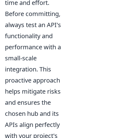
time and effort.
Before committing,
always test an API's
functionality and
performance with a
small-scale
integration. This
proactive approach
helps mitigate risks
and ensures the
chosen hub and its
APIs align perfectly
with your project's