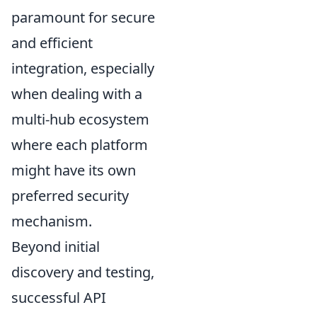
paramount for secure
and efficient
integration, especially
when dealing with a
multi-hub ecosystem
where each platform
might have its own
preferred security
mechanism.
Beyond initial
discovery and testing,
successful API