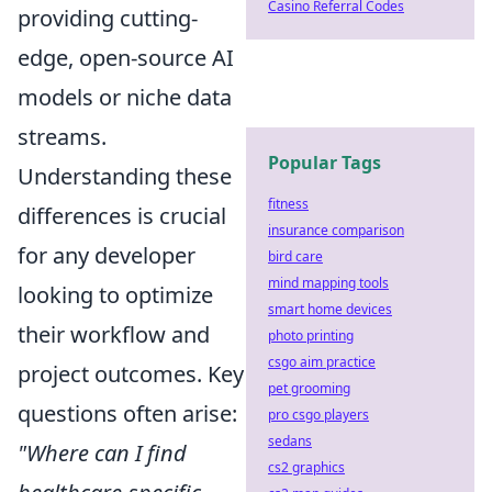
Casino Referral Codes
providing cutting-
edge, open-source AI
models or niche data
streams.
Popular Tags
Understanding these
fitness
differences is crucial
insurance comparison
for any developer
bird care
mind mapping tools
looking to optimize
smart home devices
their workflow and
photo printing
csgo aim practice
project outcomes. Key
pet grooming
questions often arise:
pro csgo players
sedans
"Where can I find
cs2 graphics