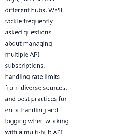
different hubs. We'll
tackle frequently
asked questions
about managing
multiple API
subscriptions,
handling rate limits
from diverse sources,
and best practices for
error handling and
logging when working
with a multi-hub API