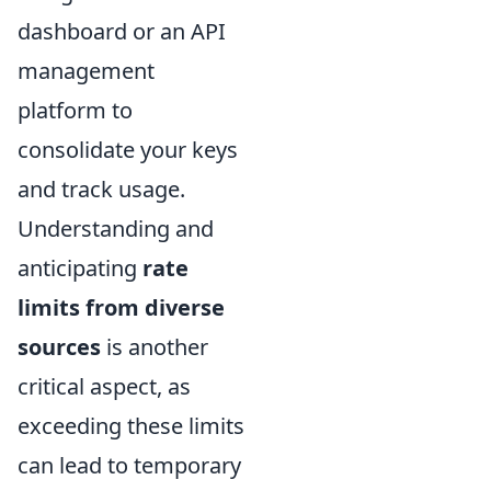
dashboard or an API
management
platform to
consolidate your keys
and track usage.
Understanding and
anticipating
rate
limits from diverse
sources
is another
critical aspect, as
exceeding these limits
can lead to temporary