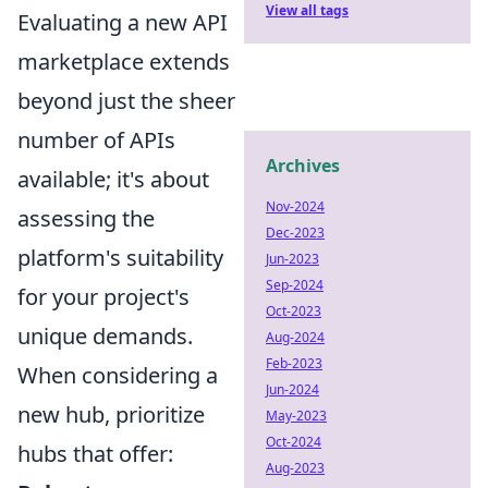
View all tags
Evaluating a new API
marketplace extends
beyond just the sheer
number of APIs
Archives
available; it's about
Nov-2024
assessing the
Dec-2023
platform's suitability
Jun-2023
Sep-2024
for your project's
Oct-2023
unique demands.
Aug-2024
Feb-2023
When considering a
Jun-2024
new hub, prioritize
May-2023
Oct-2024
hubs that offer:
Aug-2023