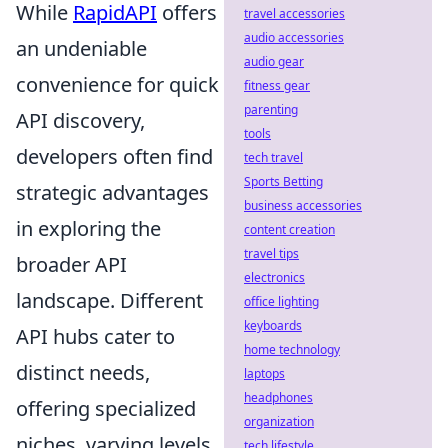
While
RapidAPI
offers
travel accessories
audio accessories
an undeniable
audio gear
convenience for quick
fitness gear
parenting
API discovery,
tools
developers often find
tech travel
Sports Betting
strategic advantages
business accessories
in exploring the
content creation
travel tips
broader API
electronics
landscape. Different
office lighting
keyboards
API hubs cater to
home technology
distinct needs,
laptops
headphones
offering specialized
organization
niches, varying levels
tech lifestyle