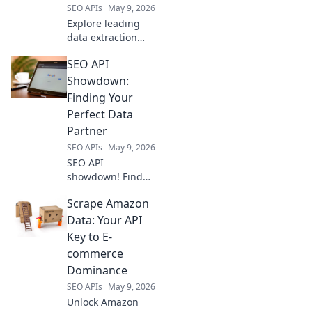
SEO APIs
May 9, 2026
Explore leading
data extraction
tools beyond Apify.
SEO API
This guide for
developers
Showdown:
uncovers top
Finding Your
alternatives,
Perfect Data
boosting your web
Partner
scraping projects.
SEO APIs
May 9, 2026
SEO API
showdown! Find
your perfect data
Scrape Amazon
partner. Compare
top APIs to
Data: Your API
optimize your SEO
Key to E-
strategy and
commerce
automate tasks.
Dominance
Click to pick your
SEO APIs
May 9, 2026
champion!
Unlock Amazon