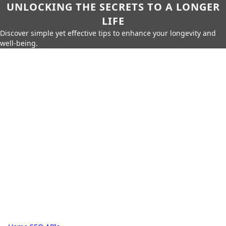
UNLOCKING THE SECRETS TO A LONGER
LIFE
Discover simple yet effective tips to enhance your longevity and
well-being.