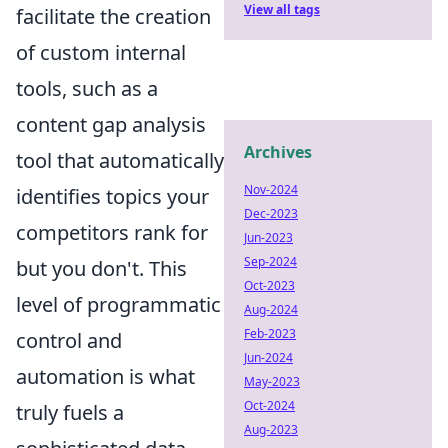
View all tags
facilitate the creation
of custom internal
tools, such as a
content gap analysis
Archives
tool that automatically
Nov-2024
identifies topics your
Dec-2023
competitors rank for
Jun-2023
Sep-2024
but you don't. This
Oct-2023
level of programmatic
Aug-2024
Feb-2023
control and
Jun-2024
automation is what
May-2023
Oct-2024
truly fuels a
Aug-2023