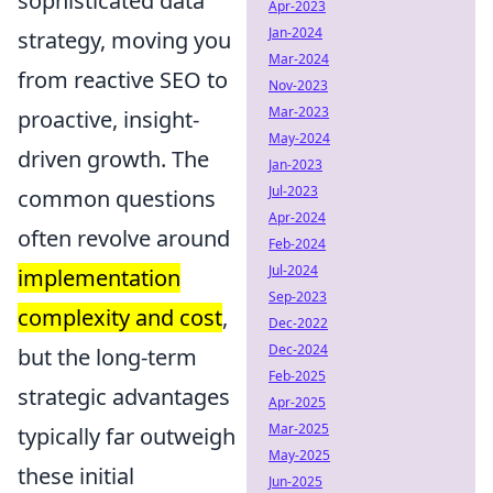
sophisticated data
Apr-2023
Jan-2024
strategy, moving you
Mar-2024
from reactive SEO to
Nov-2023
Mar-2023
proactive, insight-
May-2024
driven growth. The
Jan-2023
Jul-2023
common questions
Apr-2024
often revolve around
Feb-2024
Jul-2024
implementation
Sep-2023
complexity and cost
,
Dec-2022
Dec-2024
but the long-term
Feb-2025
strategic advantages
Apr-2025
Mar-2025
typically far outweigh
May-2025
these initial
Jun-2025