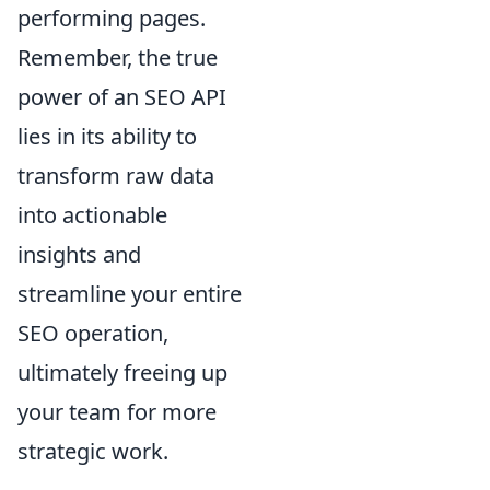
performing pages.
Remember, the true
power of an SEO API
lies in its ability to
transform raw data
into actionable
insights and
streamline your entire
SEO operation,
ultimately freeing up
your team for more
strategic work.