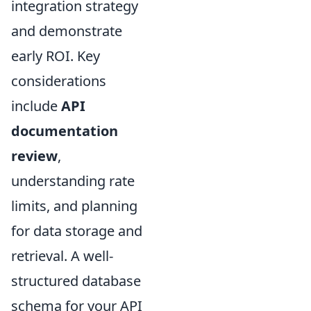
integration strategy
and demonstrate
early ROI. Key
considerations
include
API
documentation
review
,
understanding rate
limits, and planning
for data storage and
retrieval. A well-
structured database
schema for your API