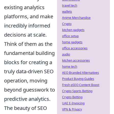
travel tech
existing analytics
wallets
platforms, and make
Anime Merchandise
Crypto
incredibly informed
kitchen gadgets
decisions at scale.
office setup
home gadgets
Think of them as the
office accessories
fundamental building
audio
kitchen accessories
blocks for creating a
home tech
truly data-driven SEO
AEO Branded Alternatives
Product Buying Guides
operation, moving
Fresh pSEO Content Boost
beyond guesswork to
Crypto Sports Betting
Crypto Betting
predictive analytics.
UAE E-Invoicing
The beauty of SEO
VPN & Privacy