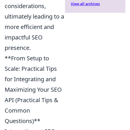
View all archives
considerations,
ultimately leading to a
more efficient and
impactful SEO
presence.
**From Setup to
Scale: Practical Tips
for Integrating and
Maximizing Your SEO
API (Practical Tips &
Common
Questions)**