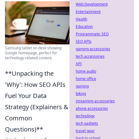
Web Development
Entertainment
Health
Education
Programmatic SEO
SEO APIs
Samsung tablet on desk showing
gaming accessories
Google homepage, perfect for
tech accessories
technology-related content.
API
home audio
**Unpacking the
home office
'Why': How SEO APIs
gaming
biking
Fuel Your Data
streaming accessories
Strategy (Explainers &
phone accessories
technology
Common
tech gadgets
Questions)**
travel gear
back to school