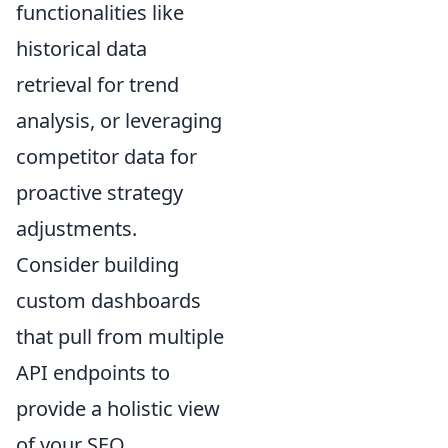
functionalities like
historical data
retrieval for trend
analysis, or leveraging
competitor data for
proactive strategy
adjustments.
Consider building
custom dashboards
that pull from multiple
API endpoints to
provide a holistic view
of your SEO