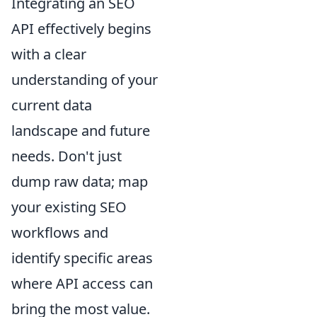
Integrating an SEO
API effectively begins
with a clear
understanding of your
current data
landscape and future
needs. Don't just
dump raw data; map
your existing SEO
workflows and
identify specific areas
where API access can
bring the most value.