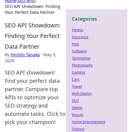
Home
›
SEO APIs
›
SEO API Showdown: Finding
Your Perfect Data Partner
Categories
SEO API Showdown:
Fitness
Finding Your Perfect
Insurance
Pets
Data Partner
Software
By
Hiroshi Tanaka
·
May 9,
Technology
2026
Photography
SEO API showdown!
Gaming
Cars
Find your perfect data
Travel
partner. Compare top
Web Design
APIs to optimize your
SEO
SEO strategy and
Sports
automate tasks. Click to
Beauty
pick your champion!
Home Improvement
Finance