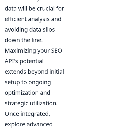
data will be crucial for
efficient analysis and
avoiding data silos
down the line.
Maximizing your SEO
API's potential
extends beyond initial
setup to ongoing
optimization and
strategic utilization.
Once integrated,
explore advanced