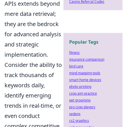
Casino Referral Codes
APIs extends beyond
mere data retrieval;
they are the bedrock
for advanced analysis
Popular Tags
and strategic
fitness
implementation.
insurance comparison
Consider the ability to
bird care
mind mapping tools
track thousands of
smart home devices
keywords daily,
photo printing
csgo aim practice
identify emerging
pet grooming
trends in real-time, or
pro csgo players
sedans
even conduct
cs2 graphics
complex competitive