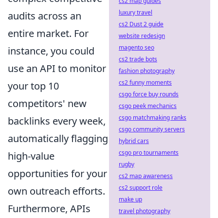
cs2 map guides
luxury travel
audits across an
cs2 Dust 2 guide
entire market. For
website redesign
magento seo
instance, you could
cs2 trade bots
use an API to monitor
fashion photography
cs2 funny moments
your top 10
csgo force buy rounds
competitors' new
csgo peek mechanics
csgo matchmaking ranks
backlinks every week,
csgo community servers
automatically flagging
hybrid cars
csgo pro tournaments
high-value
rugby
opportunities for your
cs2 map awareness
cs2 support role
own outreach efforts.
make up
Furthermore, APIs
travel photography