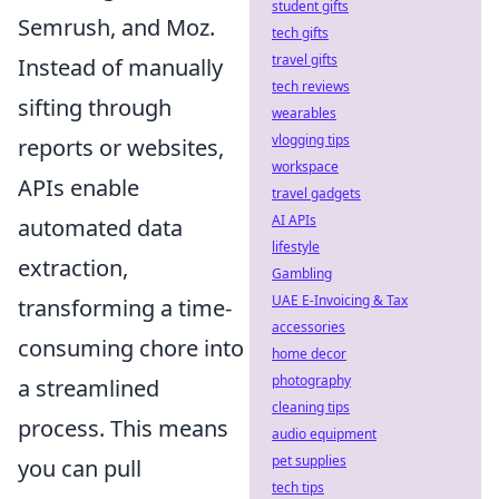
student gifts
Semrush, and Moz.
tech gifts
travel gifts
Instead of manually
tech reviews
sifting through
wearables
vlogging tips
reports or websites,
workspace
APIs enable
travel gadgets
AI APIs
automated data
lifestyle
extraction,
Gambling
UAE E-Invoicing & Tax
transforming a time-
accessories
consuming chore into
home decor
photography
a streamlined
cleaning tips
process. This means
audio equipment
pet supplies
you can pull
tech tips