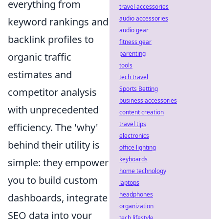
everything from
travel accessories
audio accessories
keyword rankings and
audio gear
backlink profiles to
fitness gear
parenting
organic traffic
tools
estimates and
tech travel
Sports Betting
competitor analysis
business accessories
with unprecedented
content creation
travel tips
efficiency. The 'why'
electronics
behind their utility is
office lighting
keyboards
simple: they empower
home technology
you to build custom
laptops
headphones
dashboards, integrate
organization
SEO data into your
tech lifestyle