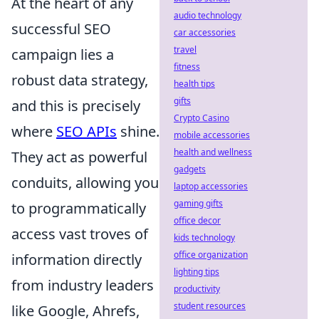
At the heart of any
audio technology
successful SEO
car accessories
travel
campaign lies a
fitness
robust data strategy,
health tips
gifts
and this is precisely
Crypto Casino
where
SEO APIs
shine.
mobile accessories
health and wellness
They act as powerful
gadgets
conduits, allowing you
laptop accessories
gaming gifts
to programmatically
office decor
access vast troves of
kids technology
office organization
information directly
lighting tips
from industry leaders
productivity
student resources
like Google, Ahrefs,