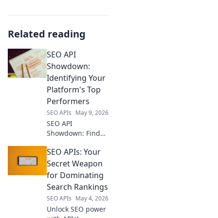
Related reading
SEO API
Showdown:
Identifying Your
Platform's Top
Performers
SEO APIs
May 9, 2026
SEO API
Showdown: Find
your platform's top
SEO APIs: Your
performers.
Uncover insights
Secret Weapon
to boost your
for Dominating
rankings. Click to
Search Rankings
optimize your SEO!
SEO APIs
May 4, 2026
Unlock SEO power