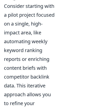
Consider starting with
a pilot project focused
on a single, high-
impact area, like
automating weekly
keyword ranking
reports or enriching
content briefs with
competitor backlink
data. This iterative
approach allows you
to refine your