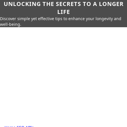
UNLOCKING THE SECRETS TO A LONGER
LIFE
Discover simple yet effective tips to enhance your longevity and
well-being.