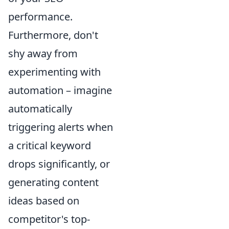
performance.
Furthermore, don't
shy away from
experimenting with
automation – imagine
automatically
triggering alerts when
a critical keyword
drops significantly, or
generating content
ideas based on
competitor's top-