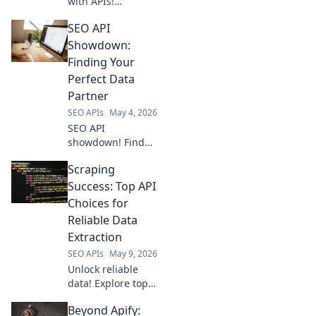
with APIs!
Automate tasks,
SEO API
gain insights, and
crush search
Showdown:
rankings. Your
Finding Your
secret weapon for
Perfect Data
digital dominance.
Partner
SEO APIs
May 4, 2026
SEO API
showdown! Find
your perfect data
Scraping
partner. Compare
top providers,
Success: Top API
features, and
Choices for
pricing to boost
Reliable Data
your SEO strategy
Extraction
today.
SEO APIs
May 9, 2026
Unlock reliable
data! Explore top
API choices for
Beyond Apify:
successful web