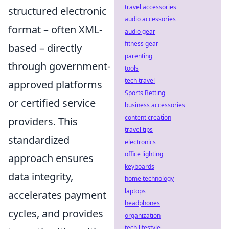
travel accessories
structured electronic
audio accessories
format – often XML-
audio gear
fitness gear
based – directly
parenting
through government-
tools
tech travel
approved platforms
Sports Betting
or certified service
business accessories
content creation
providers. This
travel tips
standardized
electronics
office lighting
approach ensures
keyboards
data integrity,
home technology
laptops
accelerates payment
headphones
cycles, and provides
organization
tech lifestyle