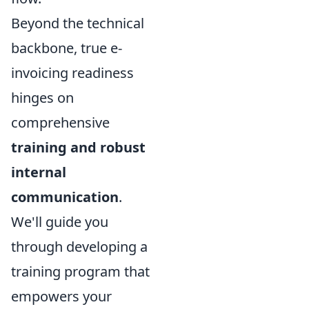
Beyond the technical
backbone, true e-
invoicing readiness
hinges on
comprehensive
training and robust
internal
communication
.
We'll guide you
through developing a
training program that
empowers your