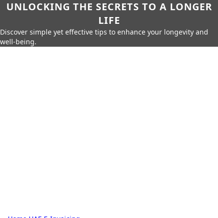
UNLOCKING THE SECRETS TO A LONGER
LIFE
Discover simple yet effective tips to enhance your longevity and
well-being.