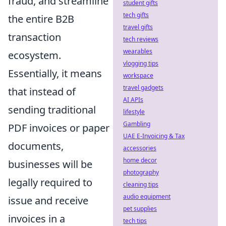
fraud, and streamline
student gifts
tech gifts
the entire B2B
travel gifts
transaction
tech reviews
wearables
ecosystem.
vlogging tips
Essentially, it means
workspace
travel gadgets
that instead of
AI APIs
sending traditional
lifestyle
Gambling
PDF invoices or paper
UAE E-Invoicing & Tax
documents,
accessories
home decor
businesses will be
photography
legally required to
cleaning tips
audio equipment
issue and receive
pet supplies
invoices in a
tech tips