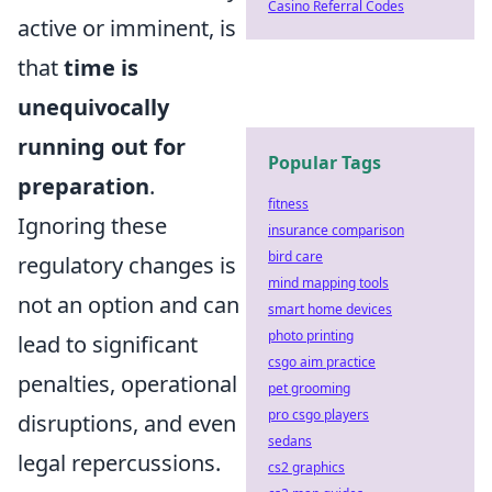
Casino Referral Codes
active or imminent, is
that
time is
unequivocally
running out for
Popular Tags
preparation
.
fitness
Ignoring these
insurance comparison
bird care
regulatory changes is
mind mapping tools
not an option and can
smart home devices
photo printing
lead to significant
csgo aim practice
penalties, operational
pet grooming
pro csgo players
disruptions, and even
sedans
legal repercussions.
cs2 graphics