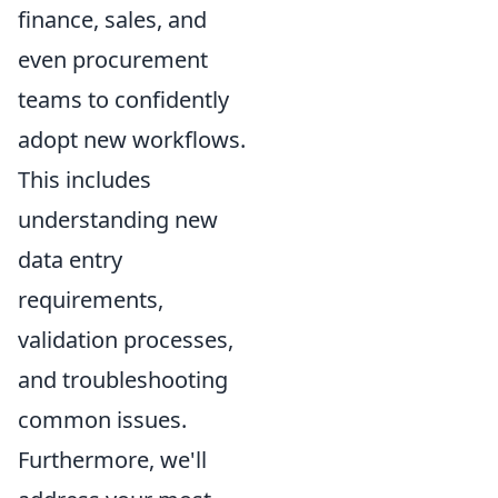
finance, sales, and
even procurement
teams to confidently
adopt new workflows.
This includes
understanding new
data entry
requirements,
validation processes,
and troubleshooting
common issues.
Furthermore, we'll