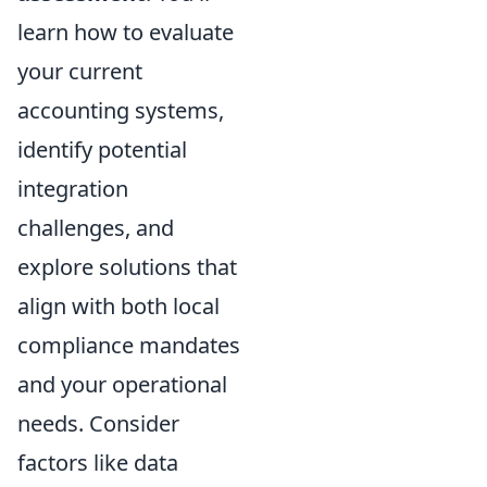
learn how to evaluate
your current
accounting systems,
identify potential
integration
challenges, and
explore solutions that
align with both local
compliance mandates
and your operational
needs. Consider
factors like data