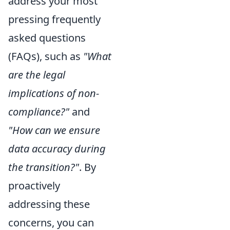
address your most
pressing frequently
asked questions
(FAQs), such as
"What
are the legal
implications of non-
compliance?"
and
"How can we ensure
data accuracy during
the transition?"
. By
proactively
addressing these
concerns, you can