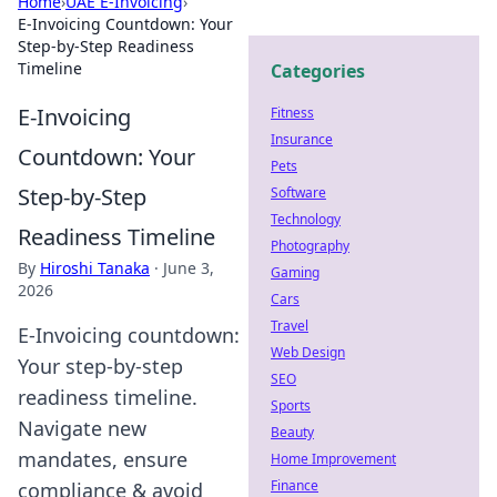
Home
›
UAE E-Invoicing
›
E-Invoicing Countdown: Your
Step-by-Step Readiness
Timeline
Categories
E-Invoicing
Fitness
Insurance
Countdown: Your
Pets
Step-by-Step
Software
Technology
Readiness Timeline
Photography
By
Hiroshi Tanaka
·
June 3,
Gaming
2026
Cars
Travel
E-Invoicing countdown:
Web Design
Your step-by-step
SEO
readiness timeline.
Sports
Navigate new
Beauty
mandates, ensure
Home Improvement
Finance
compliance & avoid