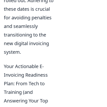
rolled out. Adhering to
these dates is crucial
for avoiding penalties
and seamlessly
transitioning to the
new digital invoicing
system.
Your Actionable E-
Invoicing Readiness
Plan: From Tech to
Training (and
Answering Your Top