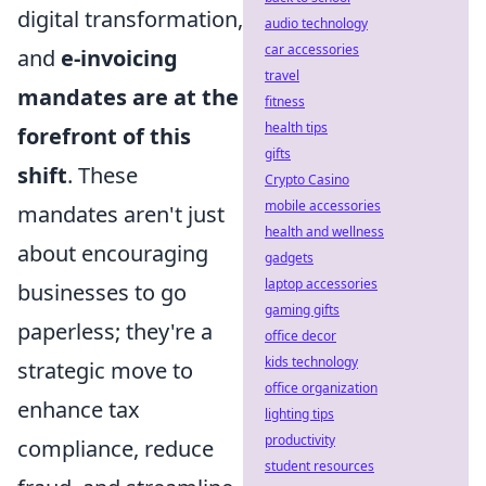
digital transformation,
audio technology
car accessories
and
e-invoicing
travel
mandates are at the
fitness
health tips
forefront of this
gifts
shift
. These
Crypto Casino
mobile accessories
mandates aren't just
health and wellness
about encouraging
gadgets
laptop accessories
businesses to go
gaming gifts
paperless; they're a
office decor
kids technology
strategic move to
office organization
enhance tax
lighting tips
productivity
compliance, reduce
student resources