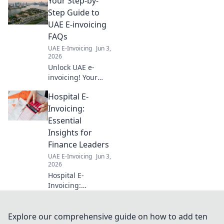
Your Step-by-
setup, streamline
transactions, and
Step Guide to
boost efficiency
UAE E-invoicing
with our expert
FAQs
blueprint. Click
UAE E-Invoicing
Jun 3,
now!
2026
Unlock UAE e-
invoicing! Your
ultimate guide to
Hospital E-
FAQs, step-by-
step. Simplify
Invoicing:
compliance, avoid
Essential
penalties. Click for
Insights for
clarity!
Finance Leaders
UAE E-Invoicing
Jun 3,
2026
Hospital E-
Invoicing:
Essential Insights
for Finance
Leaders. Navigate
Explore our comprehensive guide on how to add ten