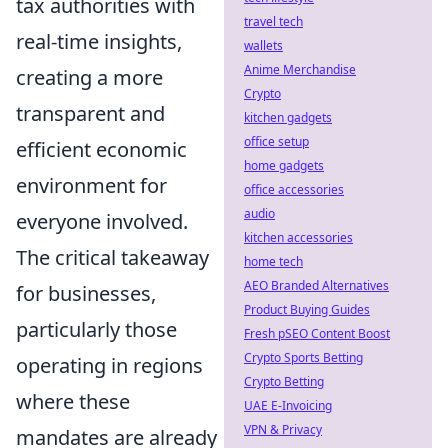
tax authorities with
travel tech
real-time insights,
wallets
Anime Merchandise
creating a more
Crypto
transparent and
kitchen gadgets
office setup
efficient economic
home gadgets
environment for
office accessories
audio
everyone involved.
kitchen accessories
The critical takeaway
home tech
AEO Branded Alternatives
for businesses,
Product Buying Guides
particularly those
Fresh pSEO Content Boost
Crypto Sports Betting
operating in regions
Crypto Betting
where these
UAE E-Invoicing
VPN & Privacy
mandates are already