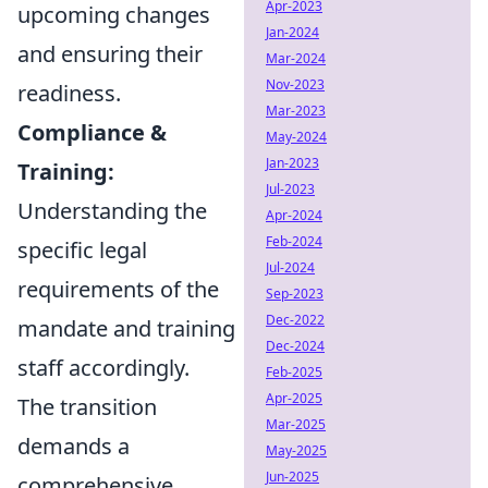
Apr-2023
upcoming changes
Jan-2024
and ensuring their
Mar-2024
Nov-2023
readiness.
Mar-2023
Compliance &
May-2024
Jan-2023
Training:
Jul-2023
Understanding the
Apr-2024
Feb-2024
specific legal
Jul-2024
requirements of the
Sep-2023
Dec-2022
mandate and training
Dec-2024
staff accordingly.
Feb-2025
Apr-2025
The transition
Mar-2025
demands a
May-2025
Jun-2025
comprehensive