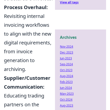
View all tags
Process Overhaul:
Revisiting internal
invoicing workflows
to align with the new
Archives
digital requirements,
Nov-2024
from invoice
Dec-2023
Jun-2023
generation to
Sep-2024
archiving.
Oct-2023
Aug-2024
Supplier/Customer
Feb-2023
Communication:
Jun-2024
May-2023
Educating trading
Oct-2024
partners on the
Aug-2023