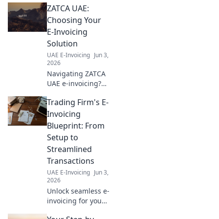
ZATCA UAE:
growth. Your guide to thriving
in the UAE.
Choosing Your
E-Invoicing
Solution
UAE E-Invoicing
Jun 3,
2026
Navigating ZATCA
UAE e-invoicing?
Learn how to
Trading Firm's E-
choose the perfect
solution for your
Invoicing
business in our
Blueprint: From
comprehensive
Setup to
guide. Click to
Streamlined
simplify your
Transactions
compliance!
UAE E-Invoicing
Jun 3,
2026
Unlock seamless e-
invoicing for your
trading firm! Learn