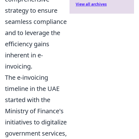
View all archives
strategy to ensure
seamless compliance
and to leverage the
efficiency gains
inherent in e-
invoicing.
The e-invoicing
timeline in the UAE
started with the
Ministry of Finance's
initiatives to digitalize
government services,