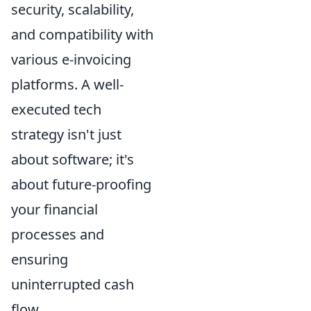
security, scalability,
and compatibility with
various e-invoicing
platforms. A well-
executed tech
strategy isn't just
about software; it's
about future-proofing
your financial
processes and
ensuring
uninterrupted cash
flow.