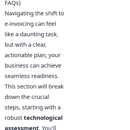
FAQs)
Navigating the shift to
e-invoicing can feel
like a daunting task,
but with a clear,
actionable plan, your
business can achieve
seamless readiness.
This section will break
down the crucial
steps, starting with a
robust
technological
assessment
. You'll