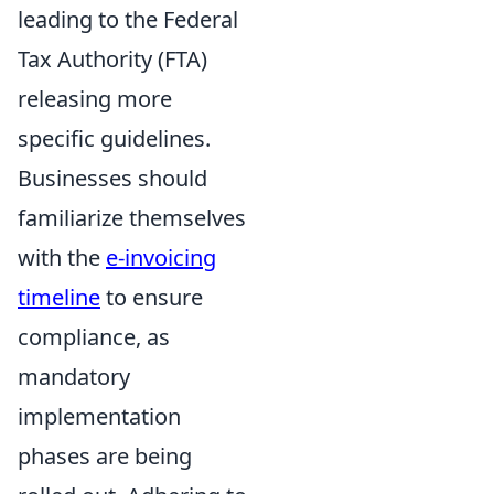
leading to the Federal
Tax Authority (FTA)
releasing more
specific guidelines.
Businesses should
familiarize themselves
with the
e-invoicing
timeline
to ensure
compliance, as
mandatory
implementation
phases are being