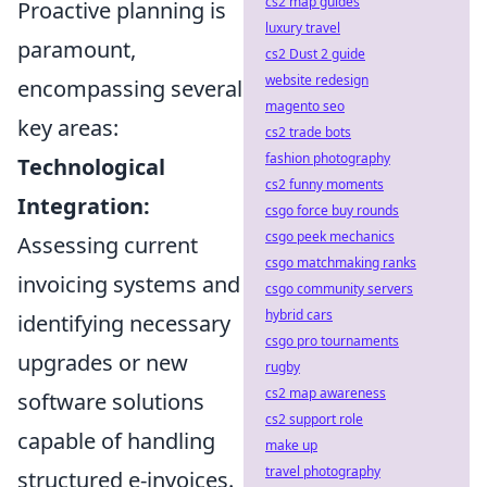
cs2 map guides
Proactive planning is
luxury travel
paramount,
cs2 Dust 2 guide
website redesign
encompassing several
magento seo
key areas:
cs2 trade bots
fashion photography
Technological
cs2 funny moments
Integration:
csgo force buy rounds
csgo peek mechanics
Assessing current
csgo matchmaking ranks
invoicing systems and
csgo community servers
hybrid cars
identifying necessary
csgo pro tournaments
upgrades or new
rugby
cs2 map awareness
software solutions
cs2 support role
capable of handling
make up
travel photography
structured e-invoices.