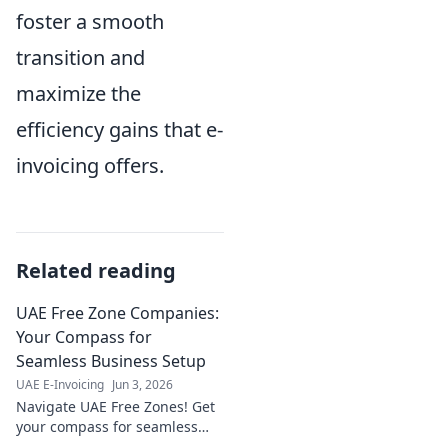
foster a smooth
transition and
maximize the
efficiency gains that e-
invoicing offers.
Related reading
UAE Free Zone Companies:
Your Compass for
Seamless Business Setup
UAE E-Invoicing
Jun 3, 2026
Navigate UAE Free Zones! Get
your compass for seamless
business setup, legalities, and