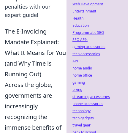
Web Development
penalties with our
Entertainment
expert guide!
Health
Education
The E-Invoicing
Programmatic SEO
SEO APIs
Mandate Explained:
gaming accessories
What It Means for You
tech accessories
API
(and Why Time is
home audio
Running Out)
home office
gaming
Across the globe,
biking
governments are
streaming accessories
phone accessories
increasingly
technology
recognizing the
tech gadgets
travel gear
immense benefits of
back to school