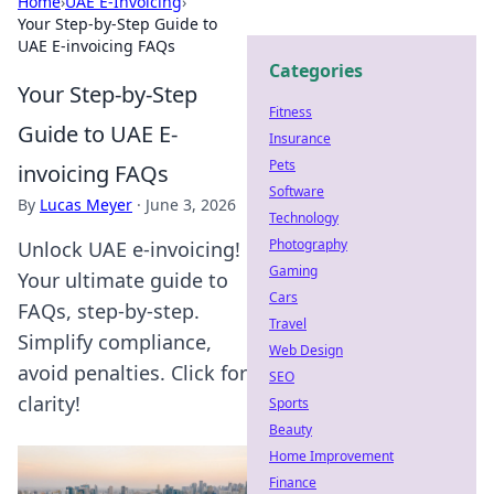
Home
›
UAE E-Invoicing
›
Your Step-by-Step Guide to
UAE E-invoicing FAQs
Categories
Your Step-by-Step
Fitness
Guide to UAE E-
Insurance
Pets
invoicing FAQs
Software
By
Lucas Meyer
·
June 3, 2026
Technology
Photography
Unlock UAE e-invoicing!
Gaming
Your ultimate guide to
Cars
FAQs, step-by-step.
Travel
Simplify compliance,
Web Design
avoid penalties. Click for
SEO
clarity!
Sports
Beauty
Home Improvement
Finance