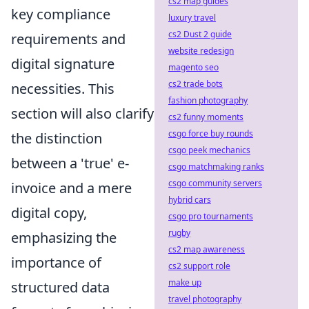
cs2 map guides
key compliance
luxury travel
cs2 Dust 2 guide
requirements and
website redesign
digital signature
magento seo
cs2 trade bots
necessities. This
fashion photography
section will also clarify
cs2 funny moments
csgo force buy rounds
the distinction
csgo peek mechanics
between a 'true' e-
csgo matchmaking ranks
csgo community servers
invoice and a mere
hybrid cars
digital copy,
csgo pro tournaments
rugby
emphasizing the
cs2 map awareness
importance of
cs2 support role
make up
structured data
travel photography