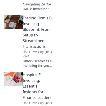
Navigating ZATCA
UAE e-invoicing?
Learn how to
Trading Firm's E-
choose the perfect
solution for your
Invoicing
business in our
Blueprint: From
comprehensive
Setup to
guide. Click to
Streamlined
simplify your
Transactions
compliance!
UAE E-Invoicing
Jun 3,
2026
Unlock seamless e-
invoicing for your
trading firm! Learn
Hospital E-
setup, streamline
transactions, and
Invoicing:
boost efficiency
Essential
with our expert
Insights for
blueprint. Click
Finance Leaders
now!
UAE E-Invoicing
Jun 3,