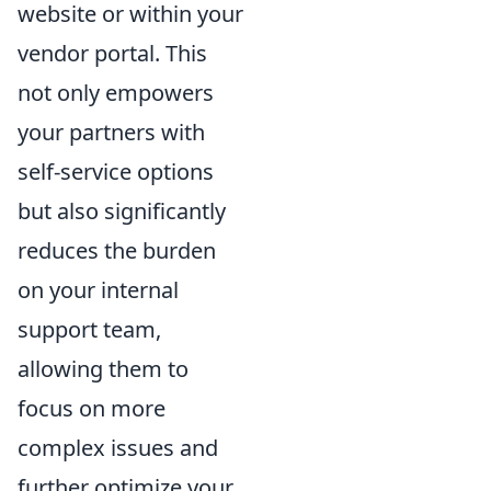
website or within your
vendor portal. This
not only empowers
your partners with
self-service options
but also significantly
reduces the burden
on your internal
support team,
allowing them to
focus on more
complex issues and
further optimize your