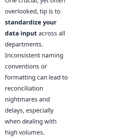
One crucial, yet often
overlooked, tip is to
standardize your
data input
across all
departments.
Inconsistent naming
conventions or
formatting can lead to
reconciliation
nightmares and
delays, especially
when dealing with
high volumes.