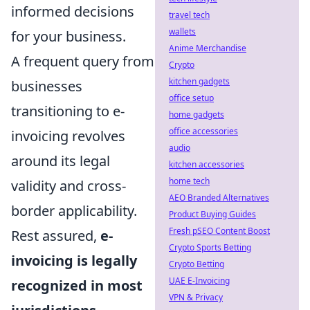
informed decisions
travel tech
wallets
for your business.
Anime Merchandise
A frequent query from
Crypto
kitchen gadgets
businesses
office setup
transitioning to e-
home gadgets
office accessories
invoicing revolves
audio
around its legal
kitchen accessories
home tech
validity and cross-
AEO Branded Alternatives
border applicability.
Product Buying Guides
Fresh pSEO Content Boost
Rest assured,
e-
Crypto Sports Betting
invoicing is legally
Crypto Betting
UAE E-Invoicing
recognized in most
VPN & Privacy