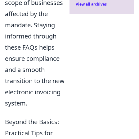
scope of businesses
View all archives
affected by the
mandate. Staying
informed through
these FAQs helps
ensure compliance
and a smooth
transition to the new
electronic invoicing
system.
Beyond the Basics:
Practical Tips for