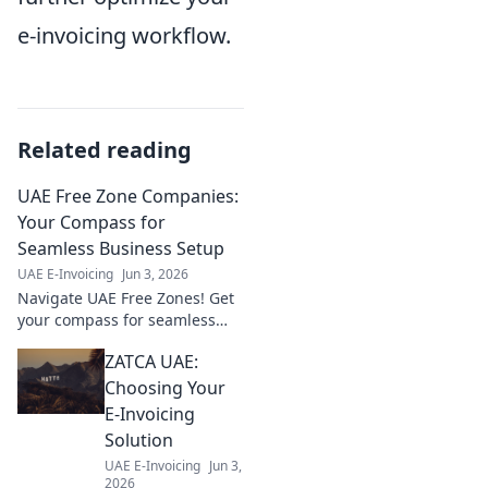
e-invoicing workflow.
Related reading
UAE Free Zone Companies:
Your Compass for
Seamless Business Setup
UAE E-Invoicing
Jun 3, 2026
Navigate UAE Free Zones! Get
your compass for seamless
business setup, legalities, and
ZATCA UAE:
growth. Your guide to thriving
in the UAE.
Choosing Your
E-Invoicing
Solution
UAE E-Invoicing
Jun 3,
2026