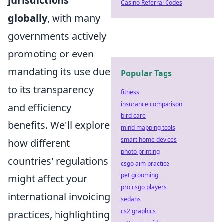
jurisdictions
Casino Referral Codes
globally
, with many
governments actively
promoting or even
mandating its use due
Popular Tags
to its transparency
fitness
insurance comparison
and efficiency
bird care
benefits. We'll explore
mind mapping tools
smart home devices
how different
photo printing
countries' regulations
csgo aim practice
pet grooming
might affect your
pro csgo players
international invoicing
sedans
cs2 graphics
practices, highlighting