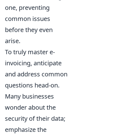
one, preventing
common issues
before they even
arise.
To truly master e-
invoicing, anticipate
and address common
questions head-on.
Many businesses
wonder about the
security of their data;
emphasize the