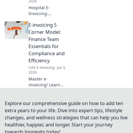
2026
Hospital E-
Invoicing:
Essential Insights
E-invoicing 5
for Finance
Leaders. Navigate
Corner Model:
e-invoicing
Finance Team
mandates,
Essentials for
streamline
Compliance and
processes, and
Efficiency
ensure
compliance. Get
UAE E-Invoicing
Jun 3,
2026
key strategies now
Master e-
invoicing! Learn
the 5 Corner
Model for finance
teams—ensure
Explore our comprehensive guide on how to add ten
compliance &
extra years to your life. Dive into expert tips, lifestyle
boost efficiency.
changes, and wellness strategies that can help you live
Simplify complex
healthier, happier, and longer. Start your journey
rules & optimize
towards longevity today!
your processes