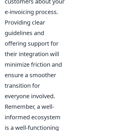
customers about your
e-invoicing process.
Providing clear
guidelines and
offering support for
their integration will
minimize friction and
ensure a smoother
transition for
everyone involved.
Remember, a well-
informed ecosystem
is a well-functioning