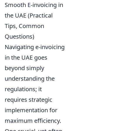
Smooth E-invoicing in
the UAE (Practical
Tips, Common
Questions)
Navigating e-invoicing
in the UAE goes
beyond simply
understanding the
regulations; it
requires strategic
implementation for
maximum efficiency.