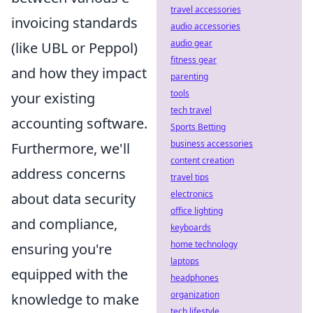
travel accessories
invoicing standards
audio accessories
audio gear
(like UBL or Peppol)
fitness gear
and how they impact
parenting
tools
your existing
tech travel
accounting software.
Sports Betting
business accessories
Furthermore, we'll
content creation
address concerns
travel tips
electronics
about data security
office lighting
and compliance,
keyboards
home technology
ensuring you're
laptops
equipped with the
headphones
organization
knowledge to make
tech lifestyle