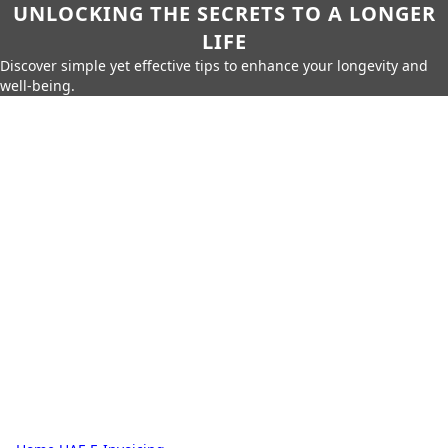
UNLOCKING THE SECRETS TO A LONGER
LIFE
Discover simple yet effective tips to enhance your longevity and
well-being.