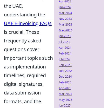
Apr-2023
the UAE,
Jan-2024
Mar-2024
understanding the
Nov-2023
UAE E-invoicing FAQs
Mar-2023
May-2024
is crucial. These
Jan-2023
frequently asked
Jul-2023
Apr-2024
questions cover
Feb-2024
important topics such
Jul-2024
Sep-2023
as implementation
Dec-2022
timelines, required
Dec-2024
Feb-2025
digital signatures,
Apr-2025
data submission
Mar-2025
May-2025
formats, and the
Jun-2025