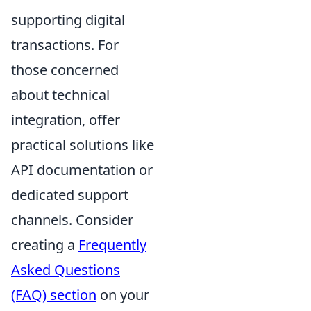
supporting digital
transactions. For
those concerned
about technical
integration, offer
practical solutions like
API documentation or
dedicated support
channels. Consider
creating a
Frequently
Asked Questions
(FAQ) section
on your