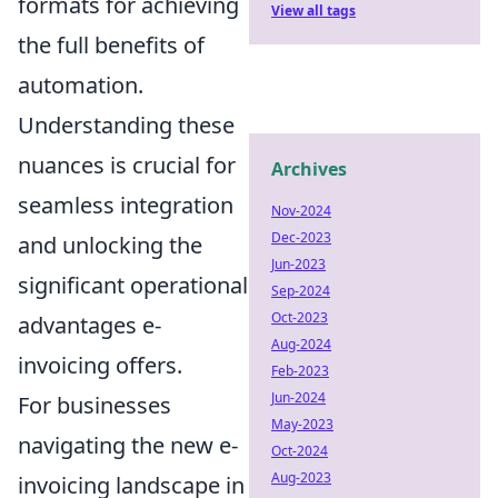
formats for achieving
View all tags
the full benefits of
automation.
Understanding these
nuances is crucial for
Archives
seamless integration
Nov-2024
Dec-2023
and unlocking the
Jun-2023
significant operational
Sep-2024
Oct-2023
advantages e-
Aug-2024
invoicing offers.
Feb-2023
Jun-2024
For businesses
May-2023
navigating the new e-
Oct-2024
Aug-2023
invoicing landscape in