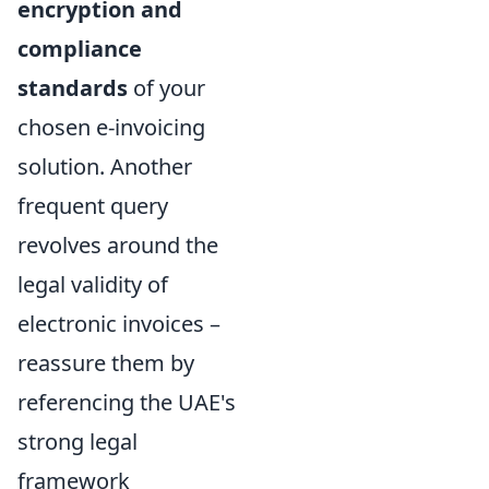
encryption and
compliance
standards
of your
chosen e-invoicing
solution. Another
frequent query
revolves around the
legal validity of
electronic invoices –
reassure them by
referencing the UAE's
strong legal
framework