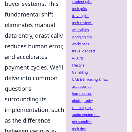
student gifts
buyer systems. This
tech gifts
fundamental shift
travel gifts
tech reviews
eliminates manual
wearables
data entry, drastically
vlogging tips
workspace
reduces human error,
travel gadgets
and accelerates
AI APIs
lifestyle
payment cycles. We'll
Gambling
delve into common
UAE E-Invoicing & Tax
accessories
questions
home decor
surrounding its
photography
cleaning tips
implementation, such
audio equipment
as the difference
pet supplies
tech tips
between various e-