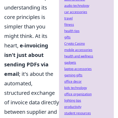
audio technology
understanding its
car accessories
core principles is
travel
fitness
simpler than you
health tips
might think. At its
gifts
Crypto Casino
heart,
e-invoicing
mobile accessories
isn't just about
health and wellness
gadgets
sending PDFs via
laptop accessories
email
; it's about the
gaming gifts
office decor
automated,
kids technology
structured exchange
office organization
lighting tips
of invoice data directly
productivity
between supplier and
student resources