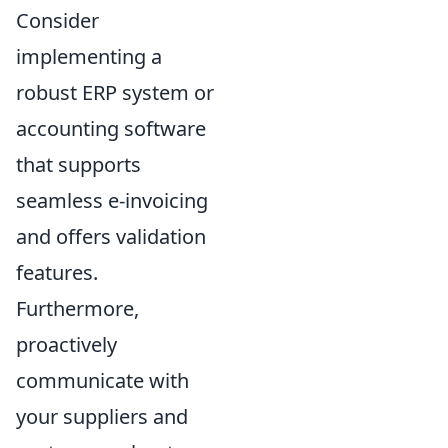
Consider
implementing a
robust ERP system or
accounting software
that supports
seamless e-invoicing
and offers validation
features.
Furthermore,
proactively
communicate with
your suppliers and