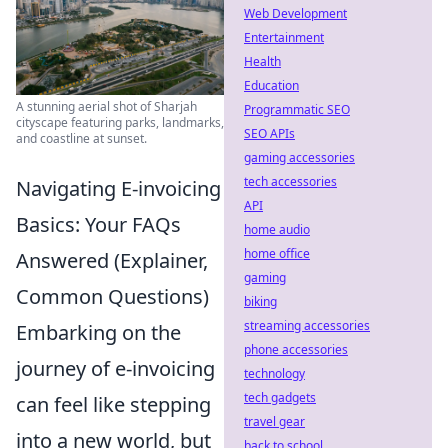
Web Development
Entertainment
Health
Education
A stunning aerial shot of Sharjah
Programmatic SEO
cityscape featuring parks, landmarks,
SEO APIs
and coastline at sunset.
gaming accessories
tech accessories
Navigating E-invoicing
API
Basics: Your FAQs
home audio
home office
Answered (Explainer,
gaming
Common Questions)
biking
streaming accessories
Embarking on the
phone accessories
journey of e-invoicing
technology
tech gadgets
can feel like stepping
travel gear
into a new world, but
back to school