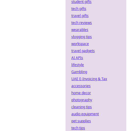
student gifts
tech gifts
travel gifts
tech reviews
wearables
vlogging tips
workspace
travel gadgets
AI APIs
lifestyle
Gambling
UAE E-Invoicing & Tax
accessories
home decor
photography
cleaning tips
audio equipment
pet supplies
tech tips