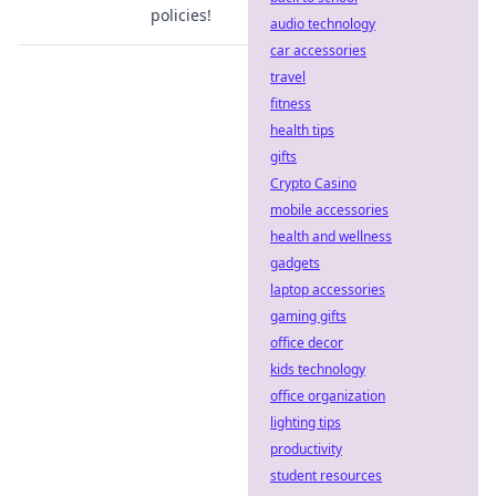
policies!
audio technology
car accessories
travel
fitness
health tips
gifts
Crypto Casino
mobile accessories
health and wellness
gadgets
laptop accessories
gaming gifts
office decor
kids technology
office organization
lighting tips
productivity
student resources