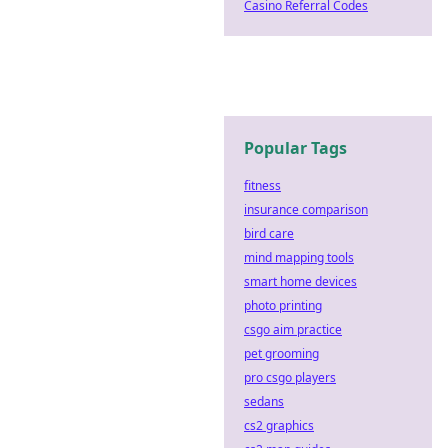
Casino Referral Codes
Popular Tags
fitness
insurance comparison
bird care
mind mapping tools
smart home devices
photo printing
csgo aim practice
pet grooming
pro csgo players
sedans
cs2 graphics