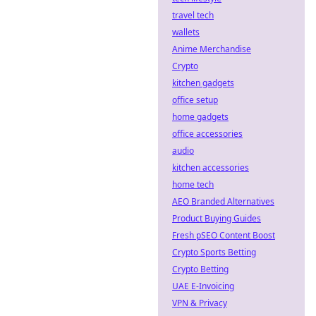
travel tech
wallets
Anime Merchandise
Crypto
kitchen gadgets
office setup
home gadgets
office accessories
audio
kitchen accessories
home tech
AEO Branded Alternatives
Product Buying Guides
Fresh pSEO Content Boost
Crypto Sports Betting
Crypto Betting
UAE E-Invoicing
VPN & Privacy