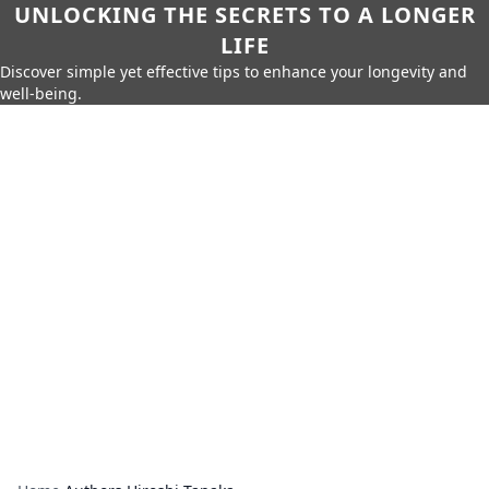
UNLOCKING THE SECRETS TO A LONGER
LIFE
Discover simple yet effective tips to enhance your longevity and
well-being.