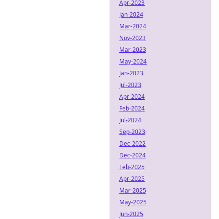
Apr-2023
Jan-2024
Mar-2024
Nov-2023
Mar-2023
May-2024
Jan-2023
Jul-2023
Apr-2024
Feb-2024
Jul-2024
Sep-2023
Dec-2022
Dec-2024
Feb-2025
Apr-2025
Mar-2025
May-2025
Jun-2025