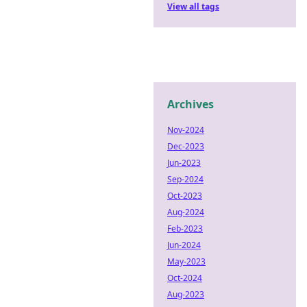
View all tags
Archives
Nov-2024
Dec-2023
Jun-2023
Sep-2024
Oct-2023
Aug-2024
Feb-2023
Jun-2024
May-2023
Oct-2024
Aug-2023