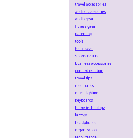
travel accessories
audio accessories
audio gear
fitness gear
parenting
tools
tech travel
Sports Betting
business accessories
content creation
travel tips
electronics
office lighting
keyboards
home technology
laptops
headphones
organization
tech lifestyle