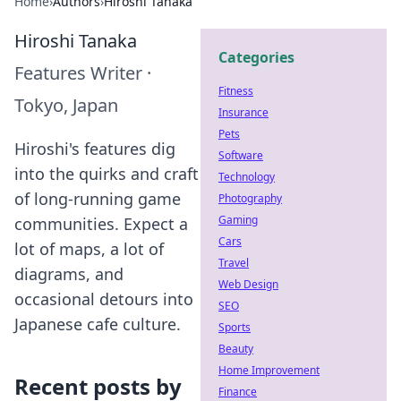
Home
›
Authors
›
Hiroshi Tanaka
Hiroshi Tanaka
Categories
Features Writer
·
Fitness
Tokyo, Japan
Insurance
Pets
Hiroshi's features dig
Software
into the quirks and craft
Technology
of long-running game
Photography
Gaming
communities. Expect a
Cars
lot of maps, a lot of
Travel
diagrams, and
Web Design
occasional detours into
SEO
Japanese cafe culture.
Sports
Beauty
Home Improvement
Recent posts by
Finance