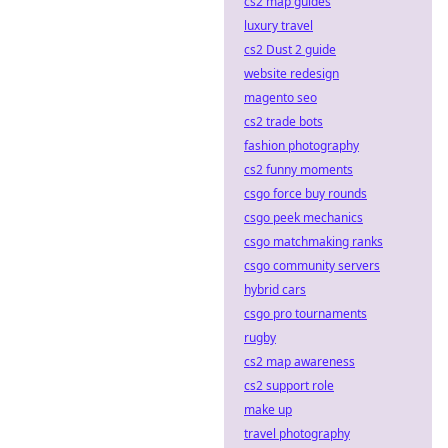
cs2 map guides
luxury travel
cs2 Dust 2 guide
website redesign
magento seo
cs2 trade bots
fashion photography
cs2 funny moments
csgo force buy rounds
csgo peek mechanics
csgo matchmaking ranks
csgo community servers
hybrid cars
csgo pro tournaments
rugby
cs2 map awareness
cs2 support role
make up
travel photography