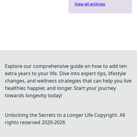
View all archives
Explore our comprehensive guide on how to add ten
extra years to your life. Dive into expert tips, lifestyle
changes, and wellness strategies that can help you live
healthier, happier, and longer. Start your journey
towards longevity today!
Unlocking the Secrets to a Longer Life
Copyright. All
rights reserved 2020-
2026