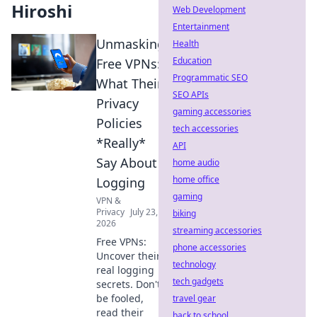
Hiroshi
Web Development
Entertainment
Unmasking
Health
Education
Free VPNs:
Programmatic SEO
What Their
SEO APIs
Privacy
gaming accessories
Policies
tech accessories
*Really*
API
Say About
home audio
home office
Logging
gaming
VPN &
Privacy
July 23,
biking
2026
streaming accessories
Free VPNs:
phone accessories
Uncover their
technology
real logging
tech gadgets
secrets. Don't
be fooled,
travel gear
read their
back to school