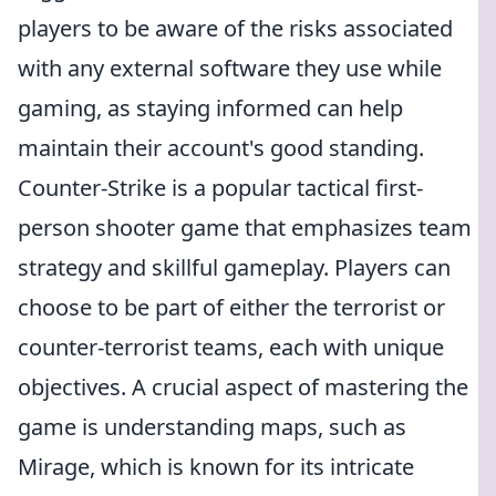
players to be aware of the risks associated
with any external software they use while
gaming, as staying informed can help
maintain their account's good standing.
Counter-Strike is a popular tactical first-
person shooter game that emphasizes team
strategy and skillful gameplay. Players can
choose to be part of either the terrorist or
counter-terrorist teams, each with unique
objectives. A crucial aspect of mastering the
game is understanding maps, such as
Mirage, which is known for its intricate