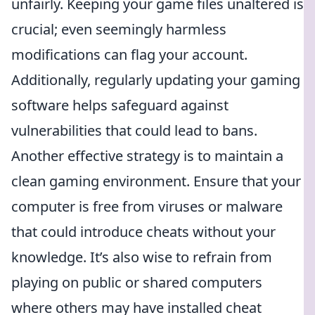
unfairly. Keeping your game files unaltered is
crucial; even seemingly harmless
modifications can flag your account.
Additionally, regularly updating your gaming
software helps safeguard against
vulnerabilities that could lead to bans.
Another effective strategy is to maintain a
clean gaming environment. Ensure that your
computer is free from viruses or malware
that could introduce cheats without your
knowledge. It’s also wise to refrain from
playing on public or shared computers
where others may have installed cheat