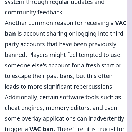
system through regular updates and
community feedback.
Another common reason for receiving a
VAC
ban
is account sharing or logging into third-
party accounts that have been previously
banned. Players might feel tempted to use
someone else's account for a fresh start or
to escape their past bans, but this often
leads to more significant repercussions.
Additionally, certain software tools such as
cheat engines, memory editors, and even
some overlay applications can inadvertently
trigger a
VAC ban
. Therefore, it is crucial for