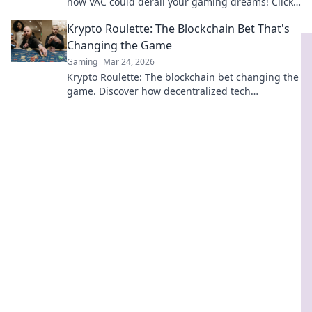
how VAC could derail your gaming dreams! Click
to find out more!
Krypto Roulette: The Blockchain Bet That's
Changing the Game
Gaming
Mar 24, 2026
Krypto Roulette: The blockchain bet changing the
game. Discover how decentralized tech
revolutionizes online casinos. Click to learn more!