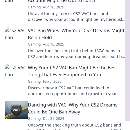
Account Might Be Out to Lunch
Gaming
Aug 16, 2025
Unravel the mystery of CS2 VAC bans and
discover why your account might be mysteriously
inactive! Don't miss these shocking insights!
VAC Ban Woes: Why Your CS2 Dreams Might
Be on Hold
Gaming
Aug 16, 2025
Uncover the shocking truth behind VAC bans in
CS2 and learn why your gaming dreams could be
on hold forever. Don't miss out!
Why Your CS2 VAC Ban Might Be the Best
Thing That Ever Happened to You
Gaming
Feb 5, 2025
Discover how a CS2 VAC ban could lead to
unexpected opportunities and growth in your
gaming journey! Embrace the change and level
Dancing with VAC: Why Your CS2 Dreams
up!
Could Be One Ban Away
Gaming
Dec 31, 2024
Uncover the shocking truth about CS2 bans and