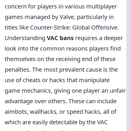
concern for players in various multiplayer
games managed by Valve, particularly in
titles like Counter-Strike: Global Offensive.
Understanding
VAC bans
requires a deeper
look into the common reasons players find
themselves on the receiving end of these
penalties. The most prevalent cause is the
use of cheats or hacks that manipulate
game mechanics, giving one player an unfair
advantage over others. These can include
aimbots, wallhacks, or speed hacks, all of
which are easily detectable by the VAC