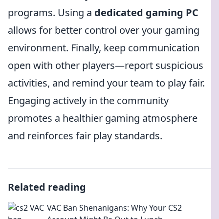
programs. Using a
dedicated gaming PC
allows for better control over your gaming
environment. Finally, keep communication
open with other players—report suspicious
activities, and remind your team to play fair.
Engaging actively in the community
promotes a healthier gaming atmosphere
and reinforces fair play standards.
Related reading
VAC Ban Shenanigans: Why Your CS2