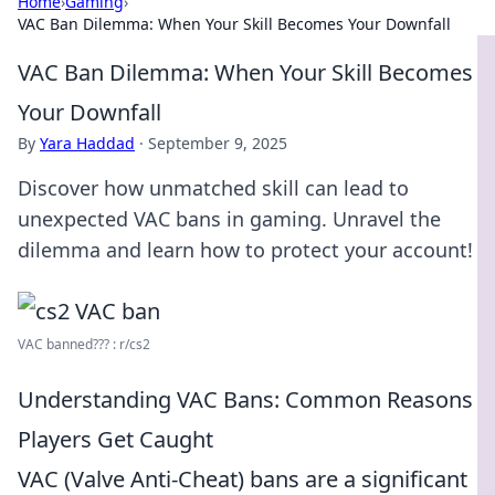
Home
›
Gaming
›
VAC Ban Dilemma: When Your Skill Becomes Your Downfall
VAC Ban Dilemma: When Your Skill Becomes
Your Downfall
By
Yara Haddad
·
September 9, 2025
Discover how unmatched skill can lead to
unexpected VAC bans in gaming. Unravel the
dilemma and learn how to protect your account!
VAC banned??? : r/cs2
Understanding VAC Bans: Common Reasons
Players Get Caught
VAC (Valve Anti-Cheat) bans are a significant