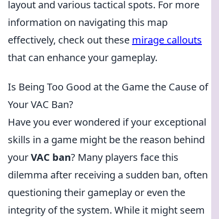
layout and various tactical spots. For more
information on navigating this map
effectively, check out these
mirage callouts
that can enhance your gameplay.
Is Being Too Good at the Game the Cause of
Your VAC Ban?
Have you ever wondered if your exceptional
skills in a game might be the reason behind
your
VAC ban
? Many players face this
dilemma after receiving a sudden ban, often
questioning their gameplay or even the
integrity of the system. While it might seem