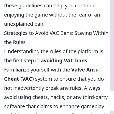
these guidelines can help you continue
enjoying the game without the fear of an
unexplained ban.
Strategies to Avoid VAC Bans: Staying Within
the Rules
Understanding the rules of the platform is
the first step in
avoiding VAC bans
.
Familiarize yourself with the
Valve Anti-
Cheat (VAC)
system to ensure that you do
not inadvertently break any rules. Always
avoid using cheats, hacks, or any third-party
software that claims to enhance gameplay