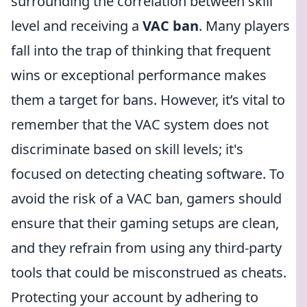
surrounding the correlation between skill
level and receiving a
VAC ban
. Many players
fall into the trap of thinking that frequent
wins or exceptional performance makes
them a target for bans. However, it’s vital to
remember that the VAC system does not
discriminate based on skill levels; it's
focused on detecting cheating software. To
avoid the risk of a VAC ban, gamers should
ensure that their gaming setups are clean,
and they refrain from using any third-party
tools that could be misconstrued as cheats.
Protecting your account by adhering to