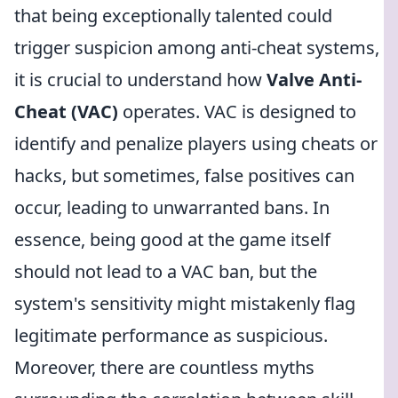
that being exceptionally talented could
trigger suspicion among anti-cheat systems,
it is crucial to understand how
Valve Anti-
Cheat (VAC)
operates. VAC is designed to
identify and penalize players using cheats or
hacks, but sometimes, false positives can
occur, leading to unwarranted bans. In
essence, being good at the game itself
should not lead to a VAC ban, but the
system's sensitivity might mistakenly flag
legitimate performance as suspicious.
Moreover, there are countless myths