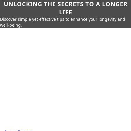
UNLOCKING THE SECRETS TO A LONGER
LIFE
Discover simple yet effective tips to enhance your longevity and
well-being.