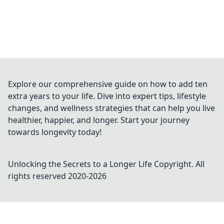
Explore our comprehensive guide on how to add ten
extra years to your life. Dive into expert tips, lifestyle
changes, and wellness strategies that can help you live
healthier, happier, and longer. Start your journey
towards longevity today!
Unlocking the Secrets to a Longer Life
Copyright. All
rights reserved 2020-
2026