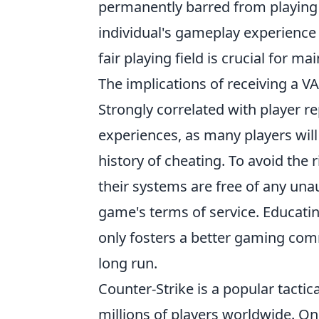
permanently barred from playing 
individual's gameplay experience 
fair playing field is crucial for m
The implications of receiving a V
Strongly correlated with player 
experiences, as many players wil
history of cheating. To avoid the 
their systems are free of any una
game's terms of service. Educati
only fosters a better gaming co
long run.
Counter-Strike is a popular tactic
millions of players worldwide. One