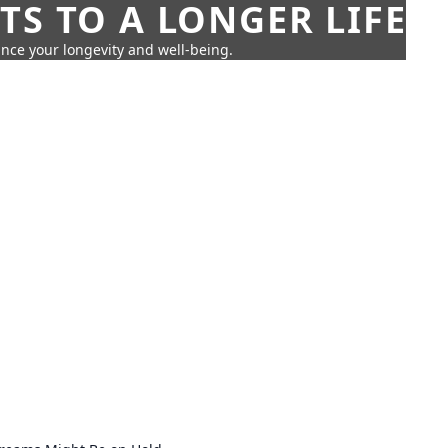
TS TO A LONGER LIFE
ance your longevity and well-being.