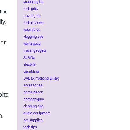
student gifts
tech gifts
r a
travel gifts
ly,
tech reviews
wearables
vlogging tips
 or
workspace
travel gadgets
AI APIs
lifestyle
Gambling
UAE E-Invoicing & Tax
accessories
home decor
bits
photography
cleaning tips
audio equipment
n,
pet supplies
tech tips