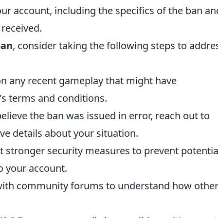
ur account, including the specifics of the ban an
 received.
Ban
, consider taking the following steps to addre
on any recent gameplay that might have
's terms and conditions.
elieve the ban was issued in error, reach out to
 details about your situation.
stronger security measures to prevent potentia
o your account.
ith community forums to understand how othe