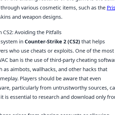
hrough various cosmetic items, such as the
Pr
 skins and weapon designs.
S2: Avoiding the Pitfalls
l system in
Counter-Strike 2 (CS2)
that helps
yers who use cheats or exploits. One of the most
C ban is the use of third-party cheating softwa
ch as aimbots, wallhacks, and other hacks that
ameplay. Players should be aware that even
tware, particularly from untrustworthy sources, c
l, it is essential to research and download only fr