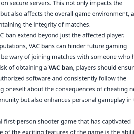
on secure servers. This not only impacts the
but also affects the overall game environment, a
aintaining the integrity of matches.
AC ban extend beyond just the affected player.
reputations, VAC bans can hinder future gaming
l be wary of joining matches with someone who 
risk of obtaining a
VAC ban
, players should ensu
uthorized software and consistently follow the
ng oneself about the consequences of cheating n
mmunity but also enhances personal gameplay in 
al first-person shooter game that has captivated
 of the exciting features of the game is the abili