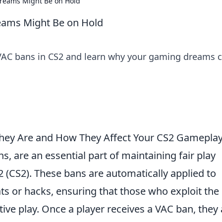
reams Might Be on Hold
eams Might Be on Hold
VAC bans in CS2 and learn why your gaming dreams 
hey Are and How They Affect Your CS2 Gamepla
ns, are an essential part of maintaining fair play
2 (CS2). These bans are automatically applied to
ts or hacks, ensuring that those who exploit the
ve play. Once a player receives a VAC ban, they 