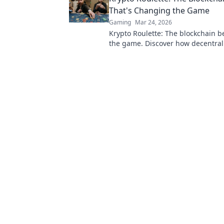
That's Changing the Game
Gaming
Mar 24, 2026
Krypto Roulette: The blockchain 
the game. Discover how decentral
revolutionizes online casinos. Clic
more!