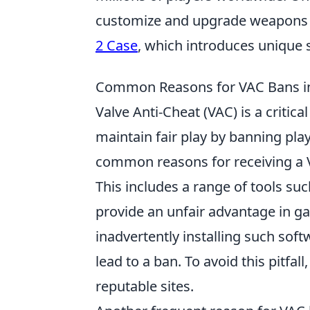
customize and upgrade weapons t
2 Case
, which introduces unique
Common Reasons for VAC Bans in C
Valve Anti-Cheat (VAC) is a critica
maintain fair play by banning pla
common reasons for receiving a VA
This includes a range of tools su
provide an unfair advantage in g
inadvertently installing such sof
lead to a ban. To avoid this pitfal
reputable sites.