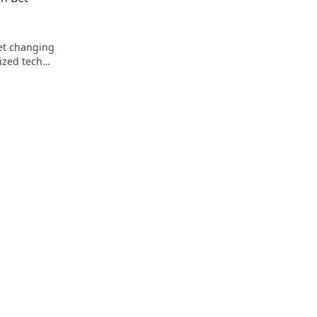
bet changing
ized tech
k to learn