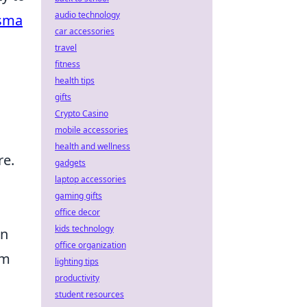
audio technology
isma
car accessories
travel
fitness
health tips
gifts
Crypto Casino
mobile accessories
health and wellness
re.
gadgets
laptop accessories
gaming gifts
office decor
kids technology
an
office organization
om
lighting tips
productivity
student resources