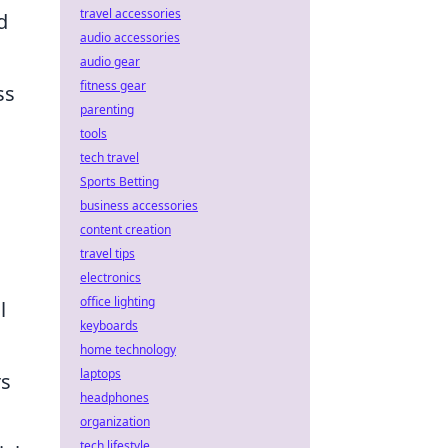
travel accessories
d
audio accessories
audio gear
fitness gear
ss
parenting
tools
tech travel
Sports Betting
business accessories
content creation
travel tips
electronics
office lighting
l
keyboards
home technology
laptops
rs
headphones
organization
tech lifestyle