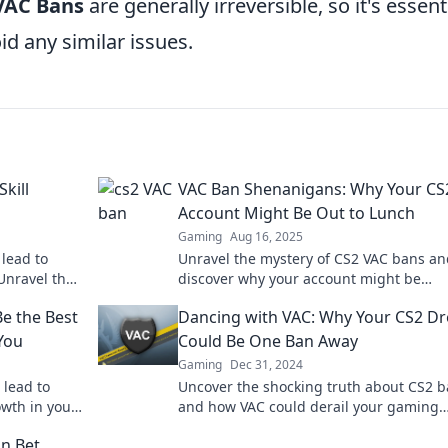
VAC Bans
are generally irreversible, so it's essent
id any similar issues.
kill
VAC Ban Shenanigans: Why Your CS
Account Might Be Out to Lunch
Gaming
Aug 16, 2025
lead to
Unravel the mystery of CS2 VAC bans an
Unravel the
discover why your account might be
 your
mysteriously inactive! Don't miss these
e the Best
Dancing with VAC: Why Your CS2 D
shocking insights!
You
Could Be One Ban Away
Gaming
Dec 31, 2024
 lead to
Uncover the shocking truth about CS2 
wth in your
and how VAC could derail your gaming
ange and
dreams! Click to find out more!
in Bet