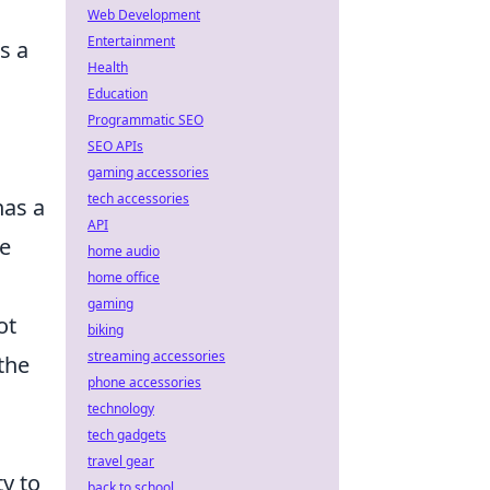
Web Development
Entertainment
s a
Health
Education
Programmatic SEO
SEO APIs
gaming accessories
tech accessories
has a
API
re
home audio
home office
gaming
ot
biking
streaming accessories
the
phone accessories
technology
tech gadgets
travel gear
ty to
back to school