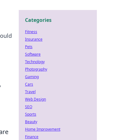
Categories
Fitness
could
Insurance
Pets
Software
Technology
Photography
Gaming
Cars
y
Travel
Web Design
SEO
Sports
Beauty
Home Improvement
are
Finance