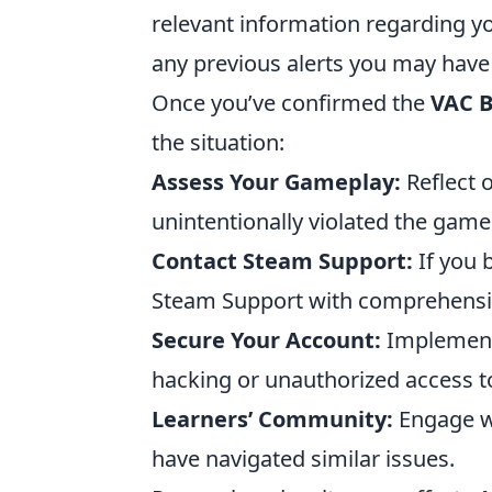
relevant information regarding yo
any previous alerts you may have
Once you’ve confirmed the
VAC 
the situation:
Assess Your Gameplay:
Reflect 
unintentionally violated the game
Contact Steam Support:
If you b
Steam Support with comprehensive
Secure Your Account:
Implement 
hacking or unauthorized access t
Learners’ Community:
Engage w
have navigated similar issues.