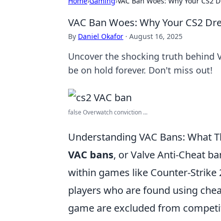
Home
›
Gaming
›
VAC Ban Woes: Why Your CS2 D
VAC Ban Woes: Why Your CS2 Dr
By
Daniel Okafor
·
August 16, 2025
Uncover the shocking truth behind 
be on hold forever. Don't miss out!
false Overwatch conviction ...
Understanding VAC Bans: What T
VAC bans
, or Valve Anti-Cheat ba
within games like Counter-Strike 
players who are found using chea
game are excluded from competiti