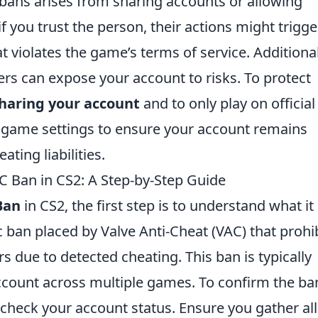
bans arises from sharing accounts or allowing
f you trust the person, their actions might trigge
t violates the game’s terms of service. Additional
s can expose your account to risks. To protect
sharing your account
and to only play on official
 game settings to ensure your account remains
ting liabilities.
AC Ban in CS2: A Step-by-Step Guide
Ban
in CS2, the first step is to understand what it
c ban placed by Valve Anti-Cheat (VAC) that prohi
s due to detected cheating. This ban is typically
count across multiple games. To confirm the ba
check your account status. Ensure you gather all