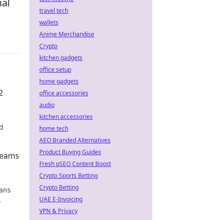
ial
travel tech
wallets
Anime Merchandise
Crypto
kitchen gadgets
office setup
home gadgets
2
office accessories
audio
kitchen accessories
d
home tech
AEO Branded Alternatives
Product Buying Guides
reams
Fresh pSEO Content Boost
Crypto Sports Betting
Crypto Betting
bans
UAE E-Invoicing
VPN & Privacy