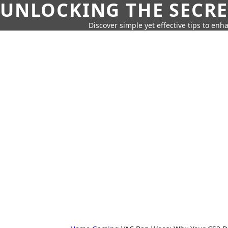
UNLOCKING THE SECRE
Discover simple yet effective tips to enh