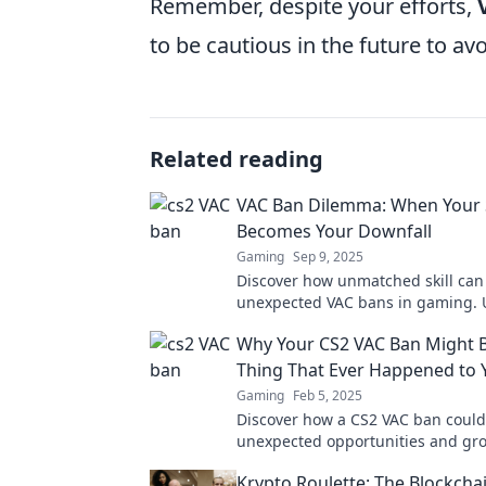
Remember, despite your efforts,
to be cautious in the future to avo
Related reading
VAC Ban Dilemma: When Your S
Becomes Your Downfall
Gaming
Sep 9, 2025
Discover how unmatched skill can 
unexpected VAC bans in gaming. 
dilemma and learn how to protect
Why Your CS2 VAC Ban Might B
account!
Thing That Ever Happened to 
Gaming
Feb 5, 2025
Discover how a CS2 VAC ban could
unexpected opportunities and gro
gaming journey! Embrace the ch
Krypto Roulette: The Blockcha
level up!