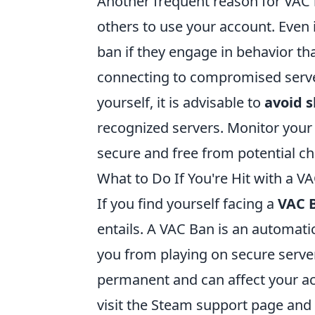
Another frequent reason for VAC 
others to use your account. Even i
ban if they engage in behavior tha
connecting to compromised server
yourself, it is advisable to
avoid 
recognized servers. Monitor your
secure and free from potential chea
What to Do If You're Hit with a V
If you find yourself facing a
VAC 
entails. A VAC Ban is an automati
you from playing on secure server
permanent and can affect your ac
visit the Steam support page and 