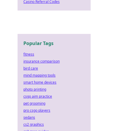
Casino Referral Codes
Popular Tags
fitness
insurance comparison
bird care
mind mapping tools
smart home devices
photo printing
csgo aim practice
pet grooming
pro csgo players
sedans
cs2 graphics