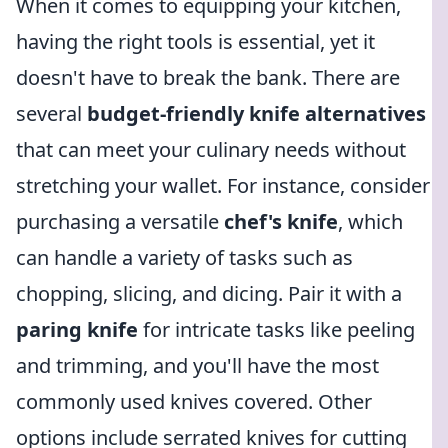
When it comes to equipping your kitchen,
having the right tools is essential, yet it
doesn't have to break the bank. There are
several
budget-friendly knife alternatives
that can meet your culinary needs without
stretching your wallet. For instance, consider
purchasing a versatile
chef's knife
, which
can handle a variety of tasks such as
chopping, slicing, and dicing. Pair it with a
paring knife
for intricate tasks like peeling
and trimming, and you'll have the most
commonly used knives covered. Other
options include serrated knives for cutting