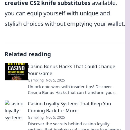
creative CS2 knife substitutes
available,
you can equip yourself with unique and
stylish choices without emptying your wallet.
Related reading
Casino Bonus Hacks That Could Change
Your Game
Gambling
Nov 5, 2025
Unlock epic wins with insider tips! Discover
Casino Bonus Hacks that can transform your
gameplay and boost your earnings today!
Casino Loyalty Systems That Keep You
Coming Back for More
Gambling
Nov 5, 2025
Discover the secrets behind casino loyalty
systems that hook you in! Learn how to maximize