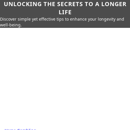
UNLOCKING THE SECRETS TO A LONGER
LIFE
Discover simple yet effective tips to enhance your longevity and
well-being.