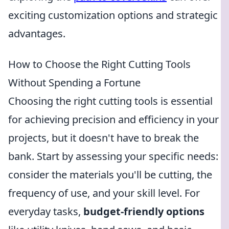
exciting customization options and strategic
advantages.
How to Choose the Right Cutting Tools
Without Spending a Fortune
Choosing the right cutting tools is essential
for achieving precision and efficiency in your
projects, but it doesn't have to break the
bank. Start by assessing your specific needs:
consider the materials you'll be cutting, the
frequency of use, and your skill level. For
everyday tasks,
budget-friendly options