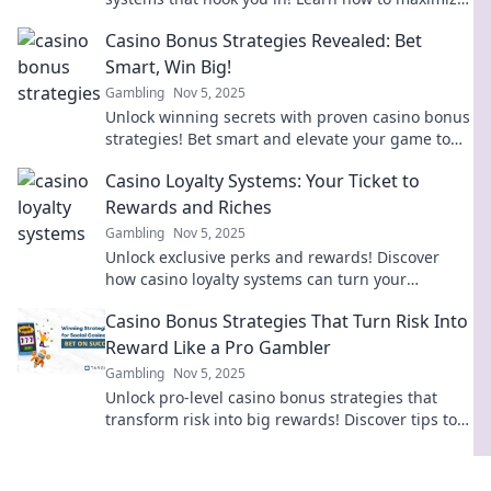
your rewards and keep the fun rolling.
Casino Bonus Strategies Revealed: Bet
Smart, Win Big!
Gambling
Nov 5, 2025
Unlock winning secrets with proven casino bonus
strategies! Bet smart and elevate your game to
win big today!
Casino Loyalty Systems: Your Ticket to
Rewards and Riches
Gambling
Nov 5, 2025
Unlock exclusive perks and rewards! Discover
how casino loyalty systems can turn your
gameplay into riches and unforgettable
Casino Bonus Strategies That Turn Risk Into
experiences.
Reward Like a Pro Gambler
Gambling
Nov 5, 2025
Unlock pro-level casino bonus strategies that
transform risk into big rewards! Discover tips to
maximize your winnings today!