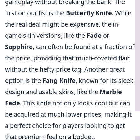
gameplay without breaking the bank. The
first on our list is the
Butterfly Knife
. While
the real deal might be expensive, the in-
game skin versions, like the
Fade
or
Sapphire
, can often be found at a fraction of
the price, providing that much-coveted flair
without the hefty price tag. Another great
option is the
Fang Knife
, known for its sleek
design and usable skins, like the
Marble
Fade
. This knife not only looks cool but can
be acquired at much lower prices, making it
a perfect choice for players looking to get
that premium feel on a budget.