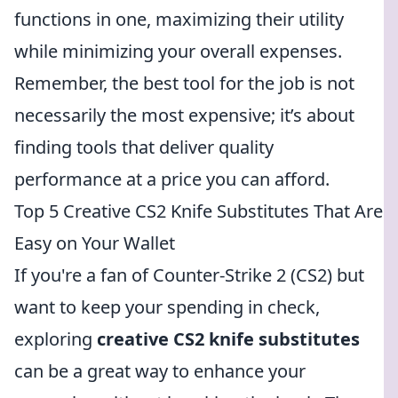
functions in one, maximizing their utility
while minimizing your overall expenses.
Remember, the best tool for the job is not
necessarily the most expensive; it’s about
finding tools that deliver quality
performance at a price you can afford.
Top 5 Creative CS2 Knife Substitutes That Are
Easy on Your Wallet
If you're a fan of Counter-Strike 2 (CS2) but
want to keep your spending in check,
exploring
creative CS2 knife substitutes
can be a great way to enhance your