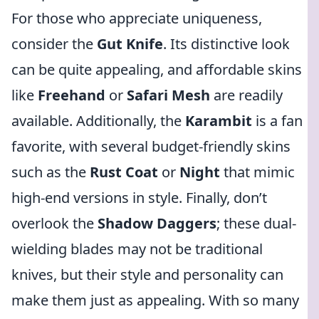
For those who appreciate uniqueness,
consider the
Gut Knife
. Its distinctive look
can be quite appealing, and affordable skins
like
Freehand
or
Safari Mesh
are readily
available. Additionally, the
Karambit
is a fan
favorite, with several budget-friendly skins
such as the
Rust Coat
or
Night
that mimic
high-end versions in style. Finally, don’t
overlook the
Shadow Daggers
; these dual-
wielding blades may not be traditional
knives, but their style and personality can
make them just as appealing. With so many