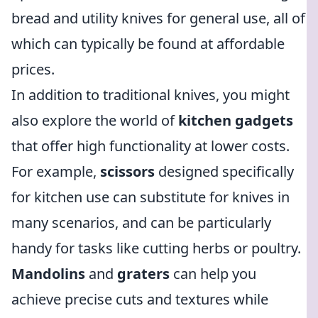
bread and utility knives for general use, all of
which can typically be found at affordable
prices.
In addition to traditional knives, you might
also explore the world of
kitchen gadgets
that offer high functionality at lower costs.
For example,
scissors
designed specifically
for kitchen use can substitute for knives in
many scenarios, and can be particularly
handy for tasks like cutting herbs or poultry.
Mandolins
and
graters
can help you
achieve precise cuts and textures while