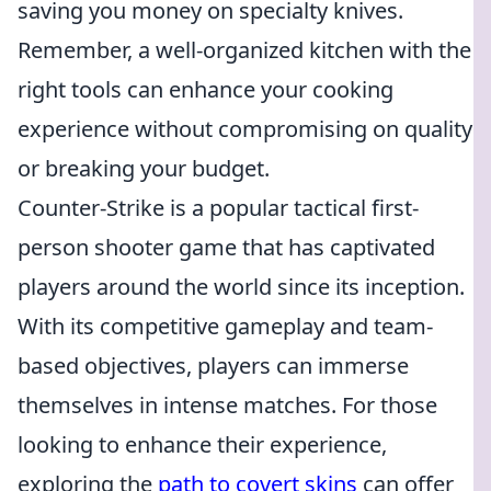
saving you money on specialty knives.
Remember, a well-organized kitchen with the
right tools can enhance your cooking
experience without compromising on quality
or breaking your budget.
Counter-Strike is a popular tactical first-
person shooter game that has captivated
players around the world since its inception.
With its competitive gameplay and team-
based objectives, players can immerse
themselves in intense matches. For those
looking to enhance their experience,
exploring the
path to covert skins
can offer