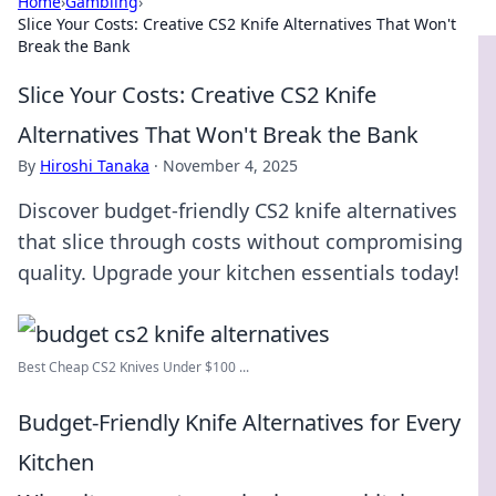
Home
›
Gambling
›
Slice Your Costs: Creative CS2 Knife Alternatives That Won't
Break the Bank
Slice Your Costs: Creative CS2 Knife
Alternatives That Won't Break the Bank
By
Hiroshi Tanaka
·
November 4, 2025
Discover budget-friendly CS2 knife alternatives
that slice through costs without compromising
quality. Upgrade your kitchen essentials today!
Best Cheap CS2 Knives Under $100 ...
Budget-Friendly Knife Alternatives for Every
Kitchen