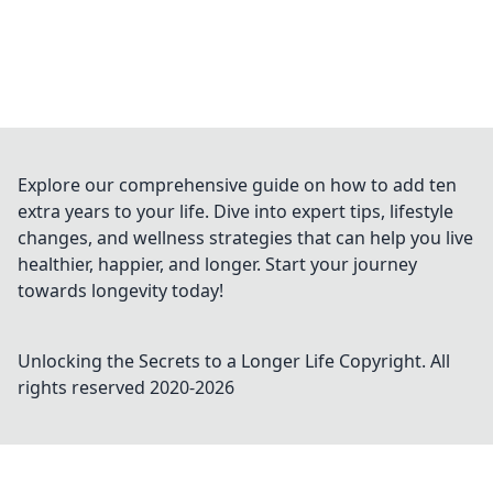
Explore our comprehensive guide on how to add ten
extra years to your life. Dive into expert tips, lifestyle
changes, and wellness strategies that can help you live
healthier, happier, and longer. Start your journey
towards longevity today!
Unlocking the Secrets to a Longer Life
Copyright. All
rights reserved 2020-
2026