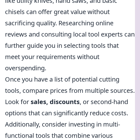
like utility knives, hand saws, and basic
chisels can offer great value without
sacrificing quality. Researching online
reviews and consulting local tool experts can
further guide you in selecting tools that
meet your requirements without
overspending.
Once you have a list of potential cutting
tools, compare prices from multiple sources.
Look for
sales, discounts
, or second-hand
options that can significantly reduce costs.
Additionally, consider investing in multi-
functional tools that combine various