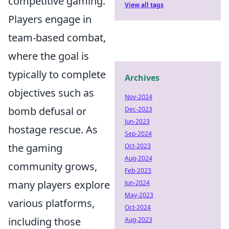
competitive gaming.
View all tags
Players engage in
team-based combat,
where the goal is
typically to complete
Archives
objectives such as
Nov-2024
bomb defusal or
Dec-2023
Jun-2023
hostage rescue. As
Sep-2024
the gaming
Oct-2023
Aug-2024
community grows,
Feb-2023
many players explore
Jun-2024
May-2023
various platforms,
Oct-2024
including those
Aug-2023