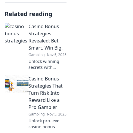
Related reading
Casino Bonus
Strategies
Revealed: Bet
Smart, Win Big!
Gambling
Nov 5, 2025
Unlock winning
secrets with
proven casino
Casino Bonus
bonus strategies!
Bet smart and
Strategies That
elevate your game
Turn Risk Into
to win big today!
Reward Like a
Pro Gambler
Gambling
Nov 5, 2025
Unlock pro-level
casino bonus
strategies that