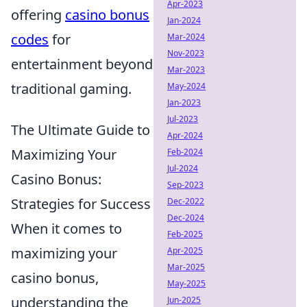
Apr-2023
offering
casino bonus
Jan-2024
codes
for
Mar-2024
Nov-2023
entertainment beyond
Mar-2023
traditional gaming.
May-2024
Jan-2023
Jul-2023
The Ultimate Guide to
Apr-2024
Maximizing Your
Feb-2024
Jul-2024
Casino Bonus:
Sep-2023
Strategies for Success
Dec-2022
Dec-2024
When it comes to
Feb-2025
maximizing your
Apr-2025
Mar-2025
casino bonus,
May-2025
understanding the
Jun-2025