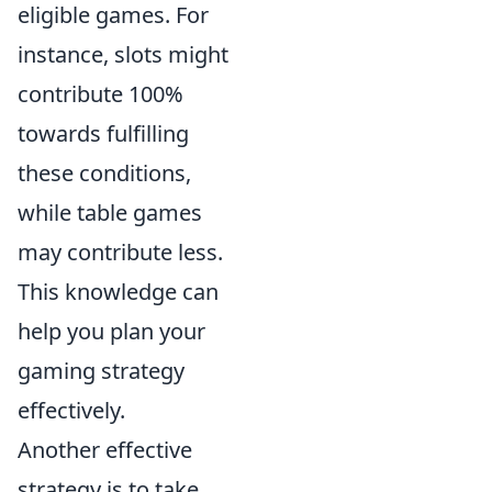
eligible games. For
instance, slots might
contribute 100%
towards fulfilling
these conditions,
while table games
may contribute less.
This knowledge can
help you plan your
gaming strategy
effectively.
Another effective
strategy is to take