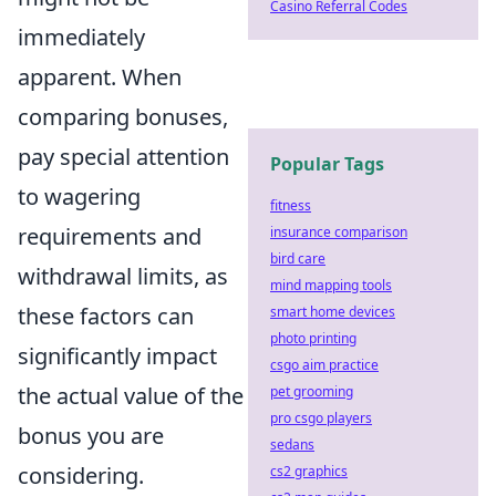
Casino Referral Codes
immediately
apparent. When
comparing bonuses,
pay special attention
Popular Tags
to wagering
fitness
requirements and
insurance comparison
bird care
withdrawal limits, as
mind mapping tools
these factors can
smart home devices
photo printing
significantly impact
csgo aim practice
the actual value of the
pet grooming
pro csgo players
bonus you are
sedans
considering.
cs2 graphics