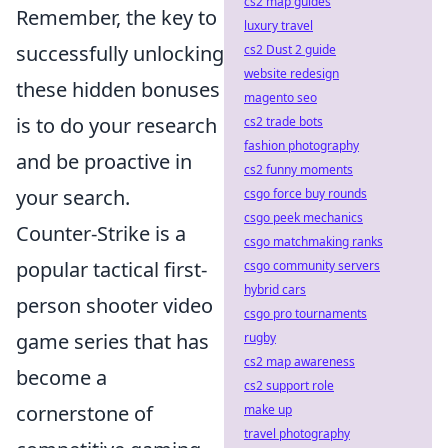
cs2 map guides
Remember, the key to
luxury travel
successfully unlocking
cs2 Dust 2 guide
website redesign
these hidden bonuses
magento seo
is to do your research
cs2 trade bots
fashion photography
and be proactive in
cs2 funny moments
your search.
csgo force buy rounds
csgo peek mechanics
Counter-Strike is a
csgo matchmaking ranks
popular tactical first-
csgo community servers
hybrid cars
person shooter video
csgo pro tournaments
game series that has
rugby
cs2 map awareness
become a
cs2 support role
cornerstone of
make up
travel photography