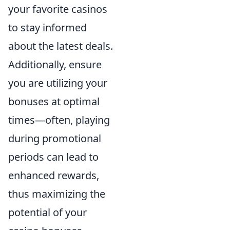
your favorite casinos
to stay informed
about the latest deals.
Additionally, ensure
you are utilizing your
bonuses at optimal
times—often, playing
during promotional
periods can lead to
enhanced rewards,
thus maximizing the
potential of your