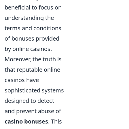
beneficial to focus on
understanding the
terms and conditions
of bonuses provided
by online casinos.
Moreover, the truth is
that reputable online
casinos have
sophisticated systems
designed to detect
and prevent abuse of
casino bonuses
. This