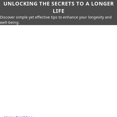
UNLOCKING THE SECRETS TO A LONGER
LIFE
Discover simple yet effective tips to enhance your longevity and
well-being.