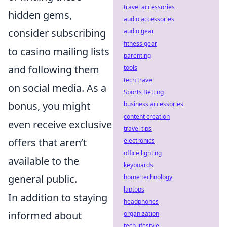
travel accessories
hidden gems,
audio accessories
consider subscribing
audio gear
fitness gear
to casino mailing lists
parenting
and following them
tools
tech travel
on social media. As a
Sports Betting
bonus, you might
business accessories
content creation
even receive exclusive
travel tips
offers that aren’t
electronics
office lighting
available to the
keyboards
general public.
home technology
laptops
In addition to staying
headphones
informed about
organization
tech lifestyle