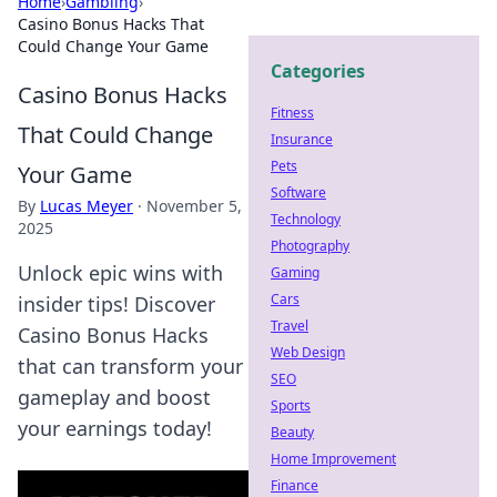
Home
›
Gambling
›
Casino Bonus Hacks That
Could Change Your Game
Categories
Casino Bonus Hacks
Fitness
That Could Change
Insurance
Pets
Your Game
Software
By
Lucas Meyer
·
November 5,
Technology
2025
Photography
Unlock epic wins with
Gaming
Cars
insider tips! Discover
Travel
Casino Bonus Hacks
Web Design
that can transform your
SEO
gameplay and boost
Sports
your earnings today!
Beauty
Home Improvement
Finance