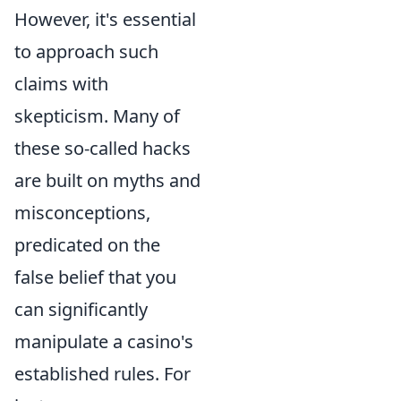
However, it's essential
to approach such
claims with
skepticism. Many of
these so-called hacks
are built on myths and
misconceptions,
predicated on the
false belief that you
can significantly
manipulate a casino's
established rules. For