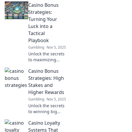
Casino Bonus
transform risk into
big rewards!
Strategies:
Discover tips to
Turning Your
maximize your
Luck into a
winnings today!
Tactical
Playbook
Gambling
Nov 5, 2025
Unlock the secrets
to maximizing
your wins!
Casino Bonus
Discover expert
casino bonus
Strategies: High
strategies and
Stakes and
turn luck into a
Higher Rewards
tactical playbook
Gambling
Nov 5, 2025
for success.
Unlock the secrets
to winning big
with our top
Casino Loyalty
Casino Bonus
Strategies!
Systems That