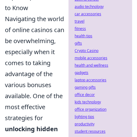
to Know
audio technology
car accessories
Navigating the world
travel
of online casinos can
fitness
health tips
be overwhelming,
gifts
especially when it
Crypto Casino
mobile accessories
comes to taking
health and wellness
advantage of the
gadgets
laptop accessories
various bonuses
gaming gifts
available. One of the
office decor
kids technology
most effective
office organization
strategies for
lighting tips
productivity
unlocking hidden
student resources