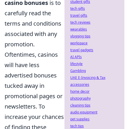
casino bonuses
is to
student gifts
tech gifts
carefully read the
travel gifts
terms and conditions
tech reviews
wearables
associated with any
vlogging tips
promotion.
workspace
travel gadgets
Oftentimes, casinos
AI APIs
will have less
lifestyle
Gambling
advertised bonuses
UAE E-Invoicing & Tax
tucked away in
accessories
home decor
promotional pages or
photography
newsletters. To
cleaning tips
audio equipment
increase your chances
pet supplies
of finding these
tech tips