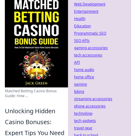
Web Development
Entertainment
Health
Education
Programmatic SEO
SEO APIs
gaming accessories
tech accessories
API
home audio
home office
gaming
Matched Betting Casino Bonus
biking
Guide: How ...
streaming accessories
phone accessories
Unlocking Hidden
technology
Casino Bonuses:
tech gadgets
travel gear
Expert Tips You Need
back to school