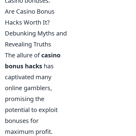
casino bonuses.
Are Casino Bonus
Hacks Worth It?
Debunking Myths and
Revealing Truths
The allure of
casino
bonus hacks
has
captivated many
online gamblers,
promising the
potential to exploit
bonuses for
maximum profit.