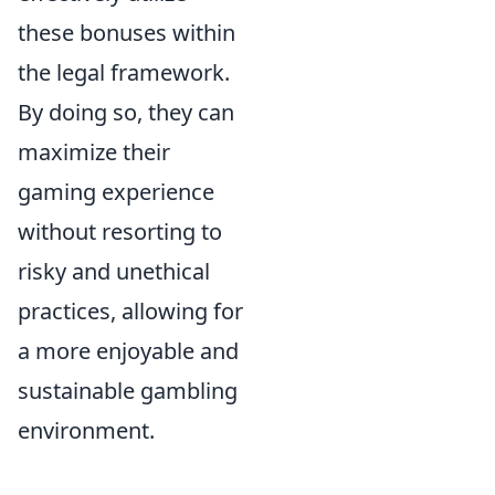
these bonuses within
the legal framework.
By doing so, they can
maximize their
gaming experience
without resorting to
risky and unethical
practices, allowing for
a more enjoyable and
sustainable gambling
environment.