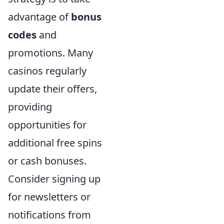
advantage of
bonus
codes
and
promotions. Many
casinos regularly
update their offers,
providing
opportunities for
additional free spins
or cash bonuses.
Consider signing up
for newsletters or
notifications from