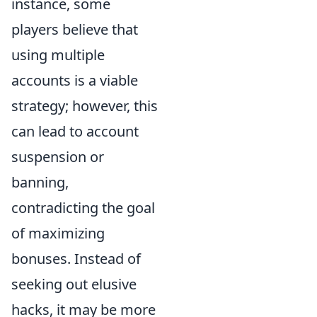
instance, some
players believe that
using multiple
accounts is a viable
strategy; however, this
can lead to account
suspension or
banning,
contradicting the goal
of maximizing
bonuses. Instead of
seeking out elusive
hacks, it may be more