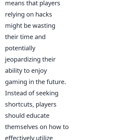
means that players
relying on hacks
might be wasting
their time and
potentially
jeopardizing their
ability to enjoy
gaming in the future.
Instead of seeking
shortcuts, players
should educate
themselves on how to
effectively utilize