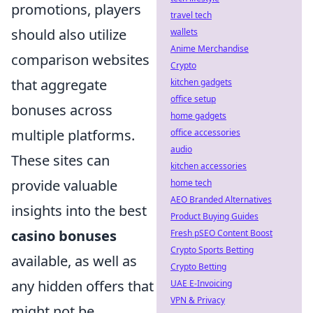
promotions, players
travel tech
should also utilize
wallets
Anime Merchandise
comparison websites
Crypto
that aggregate
kitchen gadgets
office setup
bonuses across
home gadgets
multiple platforms.
office accessories
audio
These sites can
kitchen accessories
provide valuable
home tech
AEO Branded Alternatives
insights into the best
Product Buying Guides
casino bonuses
Fresh pSEO Content Boost
Crypto Sports Betting
available, as well as
Crypto Betting
any hidden offers that
UAE E-Invoicing
VPN & Privacy
might not be