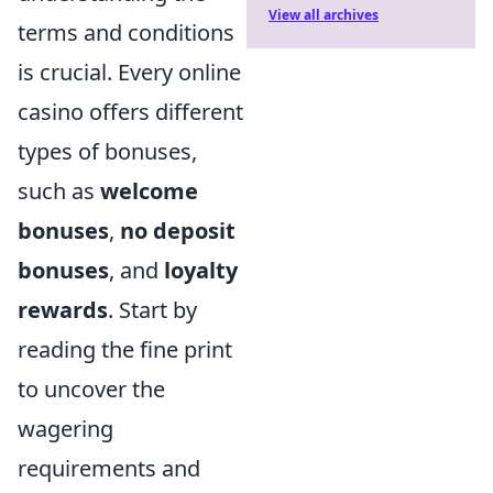
View all archives
terms and conditions
is crucial. Every online
casino offers different
types of bonuses,
such as
welcome
bonuses
,
no deposit
bonuses
, and
loyalty
rewards
. Start by
reading the fine print
to uncover the
wagering
requirements and