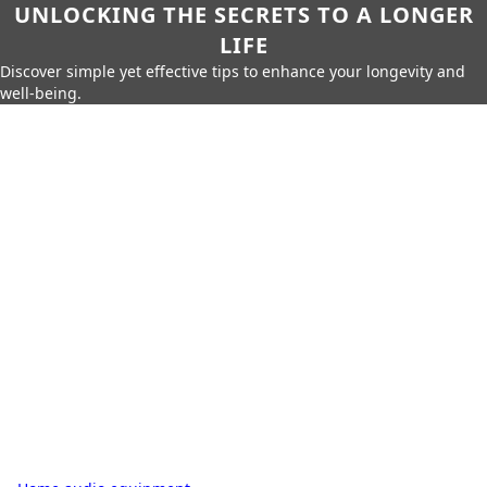
UNLOCKING THE SECRETS TO A LONGER
LIFE
Discover simple yet effective tips to enhance your longevity and
well-being.