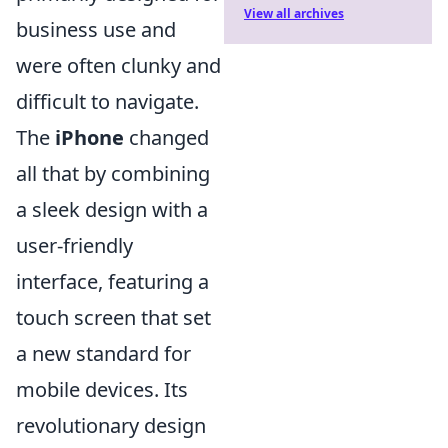
View all archives
business use and
were often clunky and
difficult to navigate.
The
iPhone
changed
all that by combining
a sleek design with a
user-friendly
interface, featuring a
touch screen that set
a new standard for
mobile devices. Its
revolutionary design