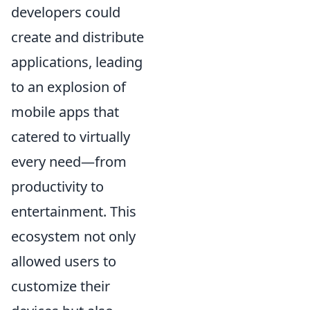
developers could
create and distribute
applications, leading
to an explosion of
mobile apps that
catered to virtually
every need—from
productivity to
entertainment. This
ecosystem not only
allowed users to
customize their