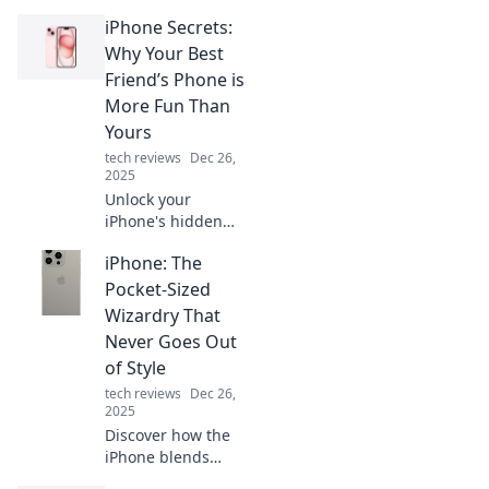
you never knew
iPhone Secrets:
existed! Discover
tips and tricks that
Why Your Best
will change the
Friend’s Phone is
way you use your
More Fun Than
device forever!
Yours
tech reviews
Dec 26,
2025
Unlock your
iPhone's hidden
features! Discover
iPhone: The
why your best
friend's phone is
Pocket-Sized
way more fun and
Wizardry That
how to level up
Never Goes Out
your device today!
of Style
tech reviews
Dec 26,
2025
Discover how the
iPhone blends
innovation and