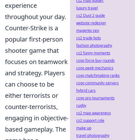
cs2 map guides
experience
luxury travel
throughout your day.
cs2 Dust 2 guide
website redesign
Counter-Strike is a
magento seo
popular first-person
cs2 trade bots
fashion photography
shooter game that
cs2 funny moments
focuses on teamwork
csgo force buy rounds
csgo peek mechanics
and strategy. Players
csgo matchmaking ranks
can choose to be
csgo community servers
hybrid cars
either terrorists or
csgo pro tournaments
counter-terrorists,
rugby
cs2 map awareness
engaging in objective-
cs2 support role
based gameplay. The
make up
travel photography