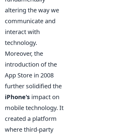
altering the way we
communicate and
interact with
technology.
Moreover, the
introduction of the
App Store in 2008
further solidified the
iPhone's
impact on
mobile technology. It
created a platform
where third-party