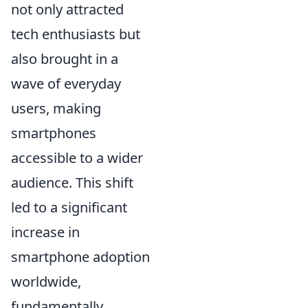
not only attracted
tech enthusiasts but
also brought in a
wave of everyday
users, making
smartphones
accessible to a wider
audience. This shift
led to a significant
increase in
smartphone adoption
worldwide,
fundamentally