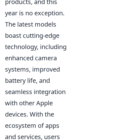
products, and this
year is no exception.
The latest models
boast cutting-edge
technology, including
enhanced camera
systems, improved
battery life, and
seamless integration
with other Apple
devices. With the
ecosystem of apps
and services, users