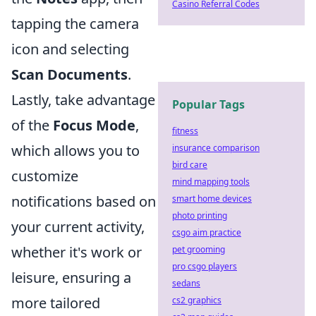
Casino Referral Codes
tapping the camera
icon and selecting
Scan Documents
.
Lastly, take advantage
Popular Tags
of the
Focus Mode
,
fitness
which allows you to
insurance comparison
bird care
customize
mind mapping tools
notifications based on
smart home devices
photo printing
your current activity,
csgo aim practice
whether it's work or
pet grooming
pro csgo players
leisure, ensuring a
sedans
more tailored
cs2 graphics