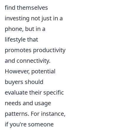
find themselves
investing not just in a
phone, but in a
lifestyle that
promotes productivity
and connectivity.
However, potential
buyers should
evaluate their specific
needs and usage
patterns. For instance,
if you're someone