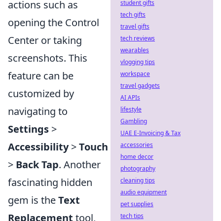
actions such as
student gifts
tech gifts
opening the Control
travel gifts
Center or taking
tech reviews
wearables
screenshots. This
vlogging tips
feature can be
workspace
travel gadgets
customized by
AI APIs
navigating to
lifestyle
Gambling
Settings
>
UAE E-Invoicing & Tax
Accessibility
>
Touch
accessories
home decor
>
Back Tap
. Another
photography
fascinating hidden
cleaning tips
audio equipment
gem is the
Text
pet supplies
Replacement
tool,
tech tips