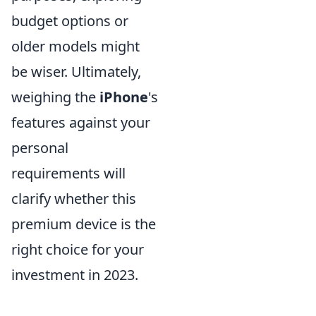
budget options or
older models might
be wiser. Ultimately,
weighing the
iPhone
's
features against your
personal
requirements will
clarify whether this
premium device is the
right choice for your
investment in 2023.