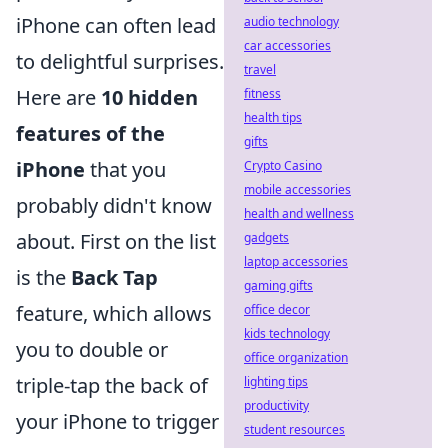
iPhone can often lead
audio technology
car accessories
to delightful surprises.
travel
Here are
10 hidden
fitness
health tips
features of the
gifts
iPhone
that you
Crypto Casino
mobile accessories
probably didn't know
health and wellness
about. First on the list
gadgets
laptop accessories
is the
Back Tap
gaming gifts
feature, which allows
office decor
kids technology
you to double or
office organization
triple-tap the back of
lighting tips
productivity
your iPhone to trigger
student resources