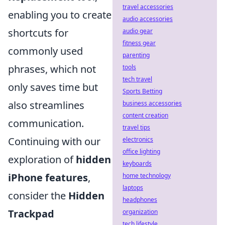
travel accessories
enabling you to create
audio accessories
shortcuts for
audio gear
fitness gear
commonly used
parenting
phrases, which not
tools
tech travel
only saves time but
Sports Betting
also streamlines
business accessories
content creation
communication.
travel tips
Continuing with our
electronics
office lighting
exploration of
hidden
keyboards
iPhone features
,
home technology
laptops
consider the
Hidden
headphones
Trackpad
organization
tech lifestyle