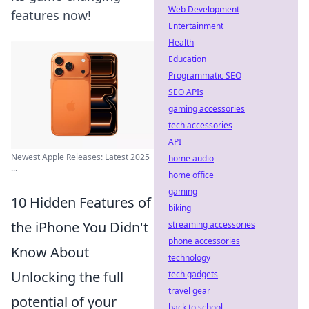
Web Development
features now!
Entertainment
Health
Education
Programmatic SEO
SEO APIs
gaming accessories
tech accessories
API
Newest Apple Releases: Latest 2025
home audio
...
home office
gaming
10 Hidden Features of
biking
the iPhone You Didn't
streaming accessories
phone accessories
Know About
technology
Unlocking the full
tech gadgets
travel gear
potential of your
back to school