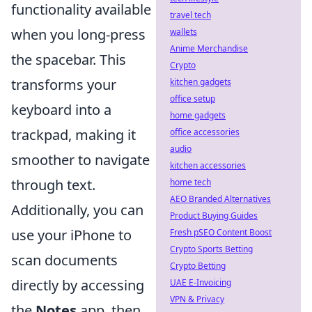
functionality available
travel tech
when you long-press
wallets
Anime Merchandise
the spacebar. This
Crypto
transforms your
kitchen gadgets
office setup
keyboard into a
home gadgets
trackpad, making it
office accessories
audio
smoother to navigate
kitchen accessories
through text.
home tech
AEO Branded Alternatives
Additionally, you can
Product Buying Guides
use your iPhone to
Fresh pSEO Content Boost
Crypto Sports Betting
scan documents
Crypto Betting
directly by accessing
UAE E-Invoicing
VPN & Privacy
the
Notes
app, then