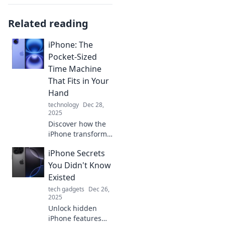
Related reading
iPhone: The
Pocket-Sized
Time Machine
That Fits in Your
Hand
technology
Dec 28,
2025
Discover how the
iPhone transforms
your daily life—
iPhone Secrets
your pocket-sized
time machine for
You Didn't Know
memories,
Existed
productivity, and
tech gadgets
Dec 26,
endless
2025
possibilities!
Unlock hidden
iPhone features