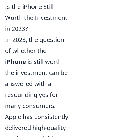
Is the iPhone Still
Worth the Investment
in 2023?
In 2023, the question
of whether the
iPhone
is still worth
the investment can be
answered with a
resounding yes for
many consumers.
Apple has consistently
delivered high-quality