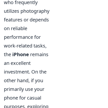
who frequently
utilizes photography
features or depends
on reliable
performance for
work-related tasks,
the
iPhone
remains
an excellent
investment. On the
other hand, if you
primarily use your
phone for casual
purposes, exploring