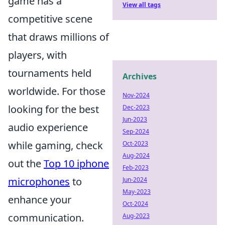
game has a
View all tags
competitive scene
that draws millions of
players, with
tournaments held
Archives
worldwide. For those
Nov-2024
looking for the best
Dec-2023
Jun-2023
audio experience
Sep-2024
while gaming, check
Oct-2023
Aug-2024
out the
Top 10 iphone
Feb-2023
microphones
to
Jun-2024
May-2023
enhance your
Oct-2024
communication.
Aug-2023