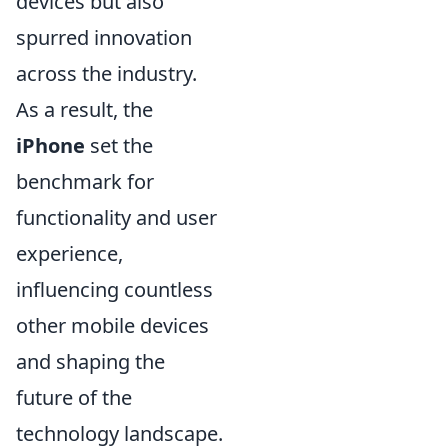
devices but also
spurred innovation
across the industry.
As a result, the
iPhone
set the
benchmark for
functionality and user
experience,
influencing countless
other mobile devices
and shaping the
future of the
technology landscape.