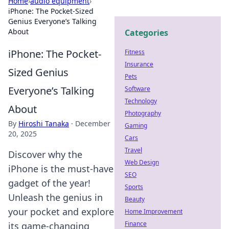
Home
›
audio equipment
›
iPhone: The Pocket-Sized
Genius Everyone’s Talking
About
Categories
iPhone: The Pocket-
Fitness
Insurance
Sized Genius
Pets
Everyone’s Talking
Software
Technology
About
Photography
By
Hiroshi Tanaka
·
December
Gaming
20, 2025
Cars
Travel
Discover why the
Web Design
iPhone is the must-have
SEO
gadget of the year!
Sports
Unleash the genius in
Beauty
your pocket and explore
Home Improvement
Finance
its game-changing