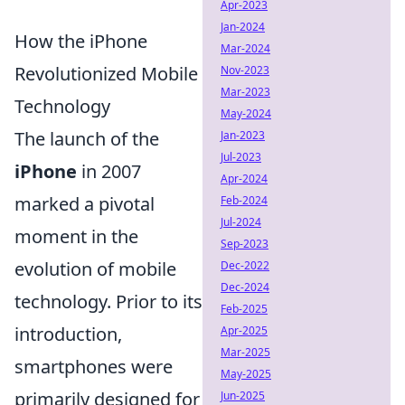
Apr-2023
Jan-2024
How the iPhone
Mar-2024
Revolutionized Mobile
Nov-2023
Mar-2023
Technology
May-2024
The launch of the
Jan-2023
Jul-2023
iPhone
in 2007
Apr-2024
marked a pivotal
Feb-2024
Jul-2024
moment in the
Sep-2023
evolution of mobile
Dec-2022
Dec-2024
technology. Prior to its
Feb-2025
introduction,
Apr-2025
Mar-2025
smartphones were
May-2025
primarily designed for
Jun-2025