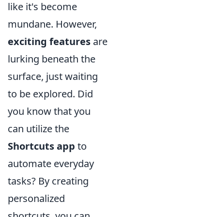
like it's become
mundane. However,
exciting features
are
lurking beneath the
surface, just waiting
to be explored. Did
you know that you
can utilize the
Shortcuts app
to
automate everyday
tasks? By creating
personalized
shortcuts, you can