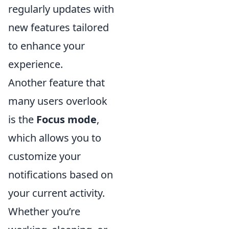
regularly updates with
new features tailored
to enhance your
experience.
Another feature that
many users overlook
is the
Focus mode
,
which allows you to
customize your
notifications based on
your current activity.
Whether you’re