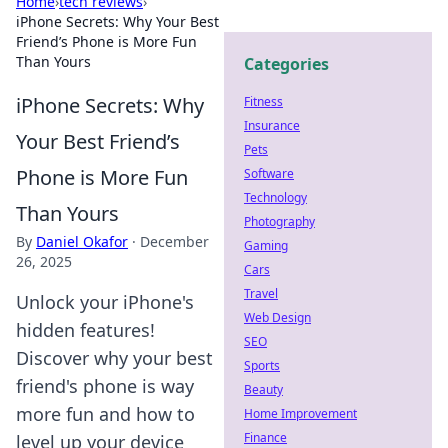
Home
›
tech reviews
›
iPhone Secrets: Why Your Best
Friend’s Phone is More Fun
Than Yours
Categories
iPhone Secrets: Why
Fitness
Insurance
Your Best Friend’s
Pets
Phone is More Fun
Software
Technology
Than Yours
Photography
By
Daniel Okafor
·
December
Gaming
26, 2025
Cars
Travel
Unlock your iPhone's
Web Design
hidden features!
SEO
Discover why your best
Sports
friend's phone is way
Beauty
more fun and how to
Home Improvement
Finance
level up your device