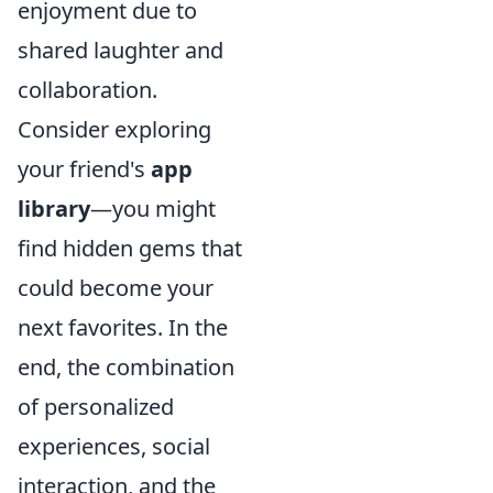
enjoyment due to
shared laughter and
collaboration.
Consider exploring
your friend's
app
library
—you might
find hidden gems that
could become your
next favorites. In the
end, the combination
of personalized
experiences, social
interaction, and the