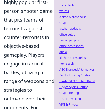
highly popular first-
travel tech
person shooter game
wallets
Anime Merchandise
that pits teams of
Crypto
terrorists against
kitchen gadgets
office setup
counter-terrorists in
home gadgets
objective-based
office accessories
audio
gameplay. Players
kitchen accessories
engage in tactical
home tech
AEO Branded Alternatives
battles, utilizing a
Product Buying Guides
range of weapons and
Fresh pSEO Content Boost
Crypto Sports Betting
strategies to
Crypto Betting
outmaneuver their
UAE E-Invoicing
VPN & Privacy
opponents. For