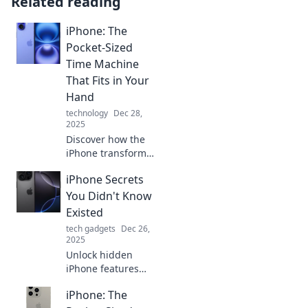
Related reading
iPhone: The
Pocket-Sized
Time Machine
That Fits in Your
Hand
technology
Dec 28,
2025
Discover how the
iPhone transforms
your daily life—
iPhone Secrets
your pocket-sized
time machine for
You Didn't Know
memories,
Existed
productivity, and
tech gadgets
Dec 26,
endless
2025
possibilities!
Unlock hidden
iPhone features
you never knew
iPhone: The
existed! Discover