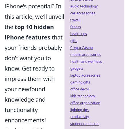
iPhone’s potential? In
audio technology
car accessories
this article, we’ll unveil
travel
the
top 10 hidden
fitness
health tips
iPhone features
that
gifts
your friends probably
Crypto Casino
mobile accessories
don’t want you to
health and wellness
know. Get ready to
gadgets
laptop accessories
impress them with
gaming gifts
your newfound
office decor
kids technology
knowledge and
office organization
functionality
lighting tips
productivity
enhancements!
student resources