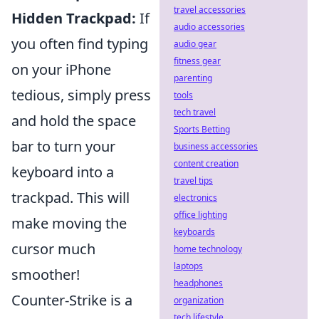
travel accessories
Hidden Trackpad:
If
audio accessories
you often find typing
audio gear
fitness gear
on your iPhone
parenting
tedious, simply press
tools
tech travel
and hold the space
Sports Betting
bar to turn your
business accessories
content creation
keyboard into a
travel tips
trackpad. This will
electronics
office lighting
make moving the
keyboards
cursor much
home technology
laptops
smoother!
headphones
Counter-Strike is a
organization
tech lifestyle