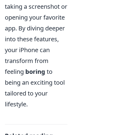
taking a screenshot or
opening your favorite
app. By diving deeper
into these features,
your iPhone can
transform from
feeling
boring
to
being an exciting tool
tailored to your
lifestyle.