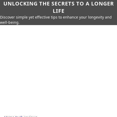
UNLOCKING THE SECRETS TO A LONGER
LIFE
Discover simple yet effective tips to enhance your longevity and
well-being.