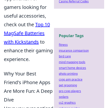
Casino Referral Codes
gamers looking for
useful accessories,
check out the
Top 10
MagSafe Batteries
Popular Tags
with Kickstands
to
fitness
enhance their gaming
insurance comparison
bird care
experience.
mind mapping tools
smart home devices
Why Your Best
photo printing
csgo aim practice
Friend's iPhone Apps
pet grooming
Are More Fun: A Deep
pro csgo players
sedans
Dive
cs2 graphics