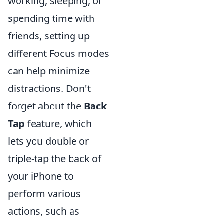
working, sleeping, or
spending time with
friends, setting up
different Focus modes
can help minimize
distractions. Don't
forget about the
Back
Tap
feature, which
lets you double or
triple-tap the back of
your iPhone to
perform various
actions, such as