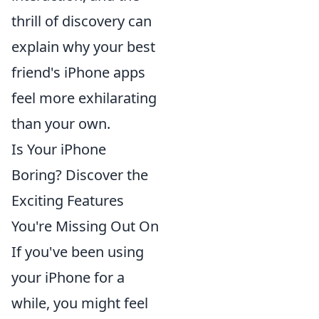
thrill of discovery can
explain why your best
friend's iPhone apps
feel more exhilarating
than your own.
Is Your iPhone
Boring? Discover the
Exciting Features
You're Missing Out On
If you've been using
your iPhone for a
while, you might feel