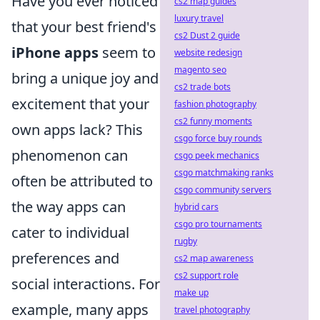
Have you ever noticed
cs2 map guides
luxury travel
that your best friend's
cs2 Dust 2 guide
iPhone apps
seem to
website redesign
magento seo
bring a unique joy and
cs2 trade bots
excitement that your
fashion photography
cs2 funny moments
own apps lack? This
csgo force buy rounds
phenomenon can
csgo peek mechanics
csgo matchmaking ranks
often be attributed to
csgo community servers
the way apps can
hybrid cars
csgo pro tournaments
cater to individual
rugby
preferences and
cs2 map awareness
cs2 support role
social interactions. For
make up
example, many apps
travel photography