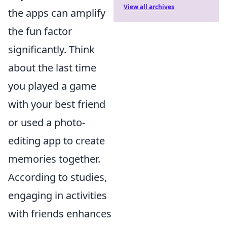
View all archives
the apps can amplify
the fun factor
significantly. Think
about the last time
you played a game
with your best friend
or used a photo-
editing app to create
memories together.
According to studies,
engaging in activities
with friends enhances