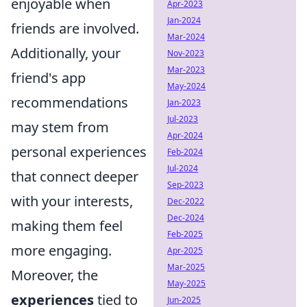
enjoyable when
Apr-2023
Jan-2024
friends are involved.
Mar-2024
Additionally, your
Nov-2023
Mar-2023
friend's app
May-2024
recommendations
Jan-2023
Jul-2023
may stem from
Apr-2024
personal experiences
Feb-2024
Jul-2024
that connect deeper
Sep-2023
with your interests,
Dec-2022
Dec-2024
making them feel
Feb-2025
more engaging.
Apr-2025
Mar-2025
Moreover, the
May-2025
experiences
tied to
Jun-2025