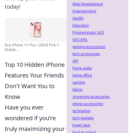
Web Development
today!
Entertainment
Health
Education
Programmatic SEO
SEO APIs
Buy iPhone 15 Plus 128GB Pink T-
gaming accessories
Mobile ...
tech accessories
API
Top 10 Hidden iPhone
home audio
Features Your Friends
home office
gaming
Don't Want You to
biking
Know
streaming accessories
phone accessories
Have you ever
technology
wondered if you’re
tech gadgets
travel gear
truly maximizing your
back to school