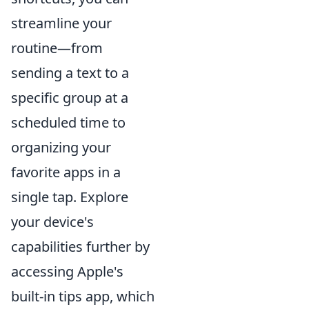
streamline your
routine—from
sending a text to a
specific group at a
scheduled time to
organizing your
favorite apps in a
single tap. Explore
your device's
capabilities further by
accessing Apple's
built-in tips app, which