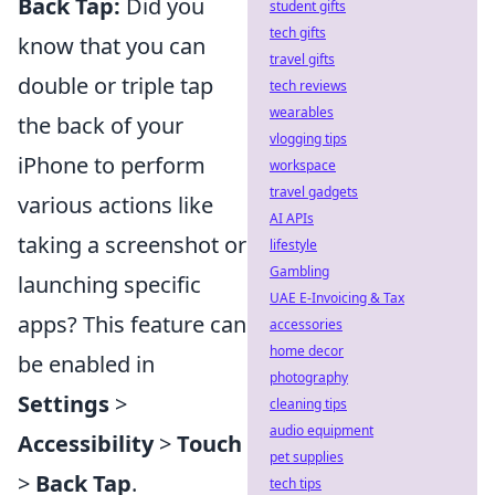
Back Tap:
Did you
student gifts
tech gifts
know that you can
travel gifts
double or triple tap
tech reviews
wearables
the back of your
vlogging tips
iPhone to perform
workspace
travel gadgets
various actions like
AI APIs
taking a screenshot or
lifestyle
Gambling
launching specific
UAE E-Invoicing & Tax
apps? This feature can
accessories
home decor
be enabled in
photography
Settings
>
cleaning tips
audio equipment
Accessibility
>
Touch
pet supplies
>
Back Tap
.
tech tips