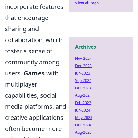
View all tags
incorporate features
that encourage
sharing and
collaboration, which
Archives
foster a sense of
Nov-2024
community among
Dec-2023
users.
Games
with
Jun-2023
Sep-2024
multiplayer
Oct-2023
capabilities, social
Aug-2024
Feb-2023
media platforms, and
Jun-2024
creative applications
May-2023
Oct-2024
often become more
Aug-2023