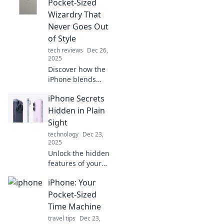
tips and tricks that
Pocket-Sized
will change the
Wizardry That
way you use your
Never Goes Out
device forever!
of Style
tech reviews
Dec 26,
2025
Discover how the
iPhone blends
innovation and
iPhone Secrets
style, making it the
ultimate pocket-
Hidden in Plain
sized companion
Sight
you can't live
technology
Dec 23,
without!
2025
Unlock the hidden
features of your
iPhone! Discover
iPhone: Your
secrets that will
enhance your
Pocket-Sized
experience and
Time Machine
make you a tech
travel tips
Dec 23,
pro in no time.