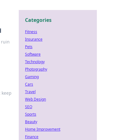
Categories
d
Fitness
Insurance
 ruin
Pets
Software
Technology
Photography
Gaming
Cars
Travel
t keep
Web Design
SEO
Sports
Beauty
Home Improvement
Finance