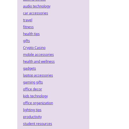
audio technology
car accessories
travel
fitness
health tips
gifts
Crypto Casino
mobile accessories
health and wellness
gadgets
laptop accessories
gaming gifts
office decor
kids technology
office organization
lighting tips
productivity
student resources