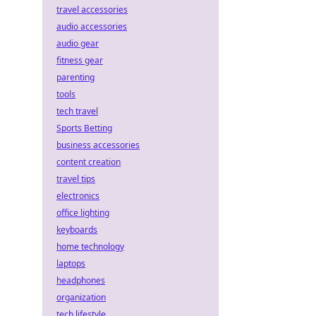
travel accessories
audio accessories
audio gear
fitness gear
parenting
tools
tech travel
Sports Betting
business accessories
content creation
travel tips
electronics
office lighting
keyboards
home technology
laptops
headphones
organization
tech lifestyle