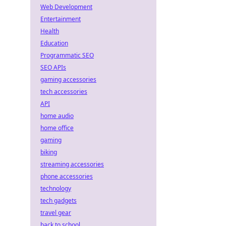
Web Development
Entertainment
Health
Education
Programmatic SEO
SEO APIs
gaming accessories
tech accessories
API
home audio
home office
gaming
biking
streaming accessories
phone accessories
technology
tech gadgets
travel gear
back to school