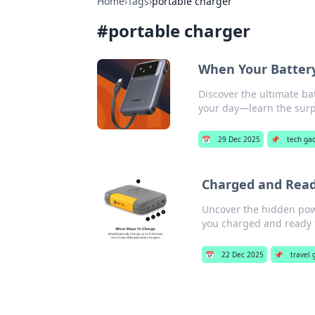
Home
›
Tags
›
portable charger
#
portable charger
When Your Battery
Discover the ultimate bat
your day—learn the surp
📅
29 Dec 2025
📌
tech ga
Charged and Ready
Uncover the hidden powe
you charged and ready 
📅
22 Dec 2025
📌
travel 