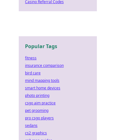
Casino Referral Codes
Popular Tags
fitness
insurance comparison
bird care
mind mapping tools
smart home devices
photo printing
csgo aim practice
pet grooming
pro csgo players
sedans
cs2 graphics