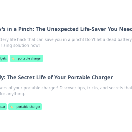
's in a Pinch: The Unexpected Life-Saver You Nee
tery life hack that can save you in a pinch! Don't let a dead battery
rising solution now!
dgets
🏷️
portable charger
: The Secret Life of Your Portable Charger
rs of your portable charger! Discover tips, tricks, and secrets tha
for anything.
gear
🏷️
portable charger