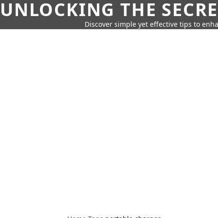
UNLOCKING THE SECRE
Discover simple yet effective tips to enh