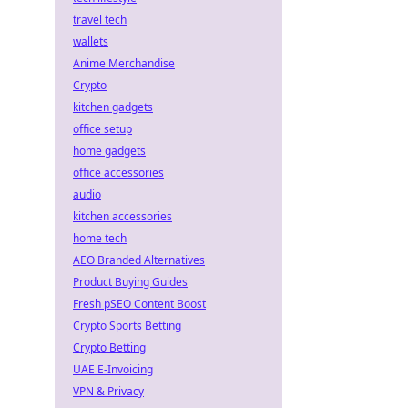
travel tech
wallets
Anime Merchandise
Crypto
kitchen gadgets
office setup
home gadgets
office accessories
audio
kitchen accessories
home tech
AEO Branded Alternatives
Product Buying Guides
Fresh pSEO Content Boost
Crypto Sports Betting
Crypto Betting
UAE E-Invoicing
VPN & Privacy