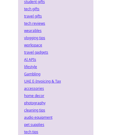
student gifts
tech gifts
travel gifts
tech reviews
wearables
vlogging tips
workspace
travel gadgets
AI APIs
lifestyle
Gambling
UAE E-Invoicing & Tax
accessories
home decor
photography
cleaning tips
audio equipment
pet supplies
tech tips