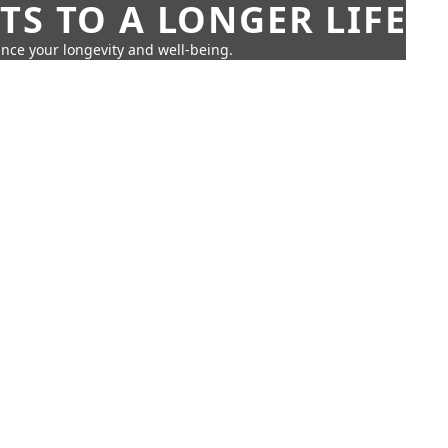
TS TO A LONGER LIFE
ance your longevity and well-being.