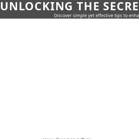
UNLOCKING THE SECRE
Discover simple yet effective tips to enh