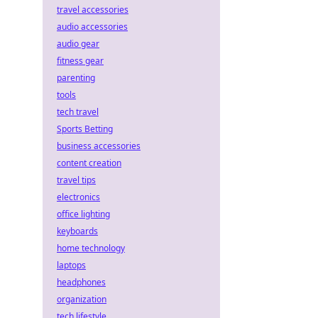
travel accessories
audio accessories
audio gear
fitness gear
parenting
tools
tech travel
Sports Betting
business accessories
content creation
travel tips
electronics
office lighting
keyboards
home technology
laptops
headphones
organization
tech lifestyle