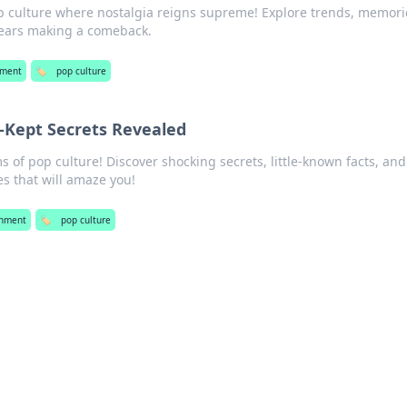
op culture where nostalgia reigns supreme! Explore trends, memori
years making a comeback.
nment
🏷️
pop culture
t-Kept Secrets Revealed
of pop culture! Discover shocking secrets, little-known facts, and
s that will amaze you!
inment
🏷️
pop culture