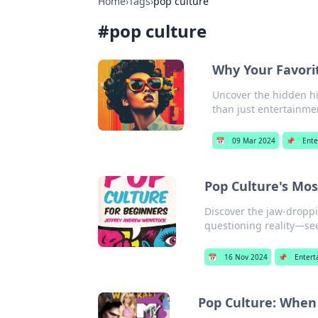
Home
›
Tags
›
pop culture
#
pop culture
Why Your Favorit
Uncover the hidden hi
than just entertainme
📅
09 Mar 2024
📌
Ente
Pop Culture's Mo
Discover the jaw-droppi
questioning reality—se
📅
16 Nov 2024
📌
Entert
Pop Culture: When 