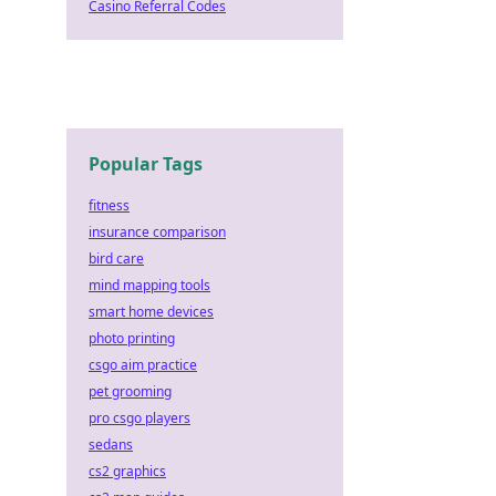
Casino Referral Codes
Popular Tags
fitness
insurance comparison
bird care
mind mapping tools
smart home devices
photo printing
csgo aim practice
pet grooming
pro csgo players
sedans
cs2 graphics