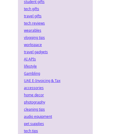
student gifts
tech gifts
travel gifts
tech reviews
wearables
vlogging tips
workspace
travel gadgets
AI APIs
lifestyle
Gambling
UAE E-Invoicing & Tax
accessories
home decor
photography
cleaning tips
audio equipment
pet supplies
tech tips