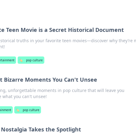
e Teen Movie is a Secret Historical Document
storical truths in your favorite teen movies—discover why they’re
nt!
rtainment
🏷️
pop culture
st Bizarre Moments You Can't Unsee
ng, unforgettable moments in pop culture that will leave you
e what you can't unsee!
ainment
🏷️
pop culture
Nostalgia Takes the Spotlight