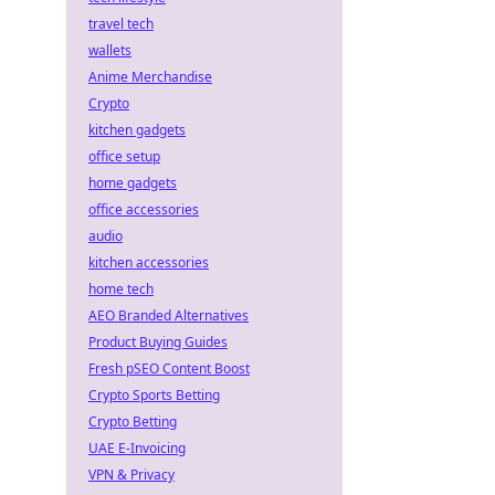
travel tech
wallets
Anime Merchandise
Crypto
kitchen gadgets
office setup
home gadgets
office accessories
audio
kitchen accessories
home tech
AEO Branded Alternatives
Product Buying Guides
Fresh pSEO Content Boost
Crypto Sports Betting
Crypto Betting
UAE E-Invoicing
VPN & Privacy