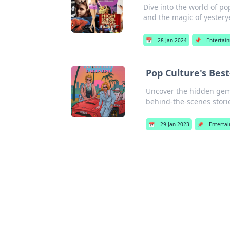
Dive into the world of p
and the magic of yester
📅
28 Jan 2024
📌
Entertai
Pop Culture's Bes
Uncover the hidden gems 
behind-the-scenes storie
📅
29 Jan 2023
📌
Enterta