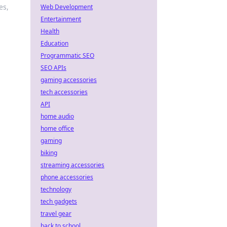
es,
Web Development
Entertainment
Health
Education
Programmatic SEO
SEO APIs
gaming accessories
tech accessories
API
home audio
home office
gaming
biking
streaming accessories
phone accessories
technology
tech gadgets
travel gear
back to school