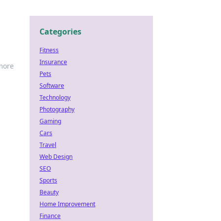
Categories
Fitness
Insurance
 more
Pets
Software
Technology
Photography
Gaming
Cars
Travel
Web Design
SEO
Sports
Beauty
Home Improvement
Finance