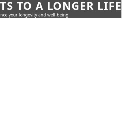
TS TO A LONGER LIFE
ance your longevity and well-being.