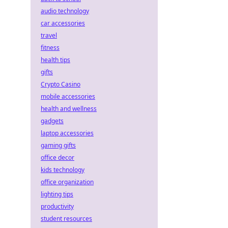
audio technology
car accessories
travel
fitness
health tips
gifts
Crypto Casino
mobile accessories
health and wellness
gadgets
laptop accessories
gaming gifts
office decor
kids technology
office organization
lighting tips
productivity
student resources