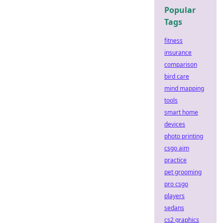
Popular
Tags
fitness
insurance
comparison
bird care
mind mapping
tools
smart home
devices
photo printing
csgo aim
practice
pet grooming
pro csgo
players
sedans
cs2 graphics