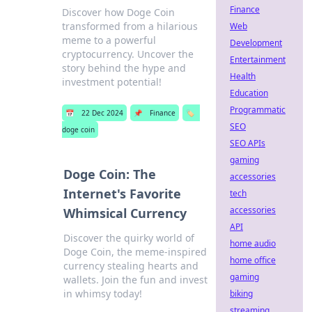
Finance
Discover how Doge Coin
transformed from a hilarious
Web
meme to a powerful
Development
cryptocurrency. Uncover the
Entertainment
story behind the hype and
Health
investment potential!
Education
Programmatic
📅
22 Dec 2024
📌
Finance
🏷️
SEO
doge coin
SEO APIs
gaming
Doge Coin: The
accessories
Internet's Favorite
tech
accessories
Whimsical Currency
API
Discover the quirky world of
home audio
Doge Coin, the meme-inspired
home office
currency stealing hearts and
gaming
wallets. Join the fun and invest
in whimsy today!
biking
streaming