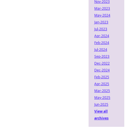
Nov-2023
Mar-2023
May-2024
Jan-2023
Jul-2023
Apr-2024
Feb-2024
Jul-2024
Sep-2023
Dec-2022
Dec-2024
Feb-2025
Apr-2025
Mar-2025
May-2025
Jun-2025
View all
archives