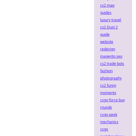
cs2 map
guides
luxury travel
cs2 Dust 2
guide
website
redesign
magento seo
cs2 trade bots
fashion
photography
cs2 funny
moments
csgo force buy
rounds
csgo peek
mechanics
csgo