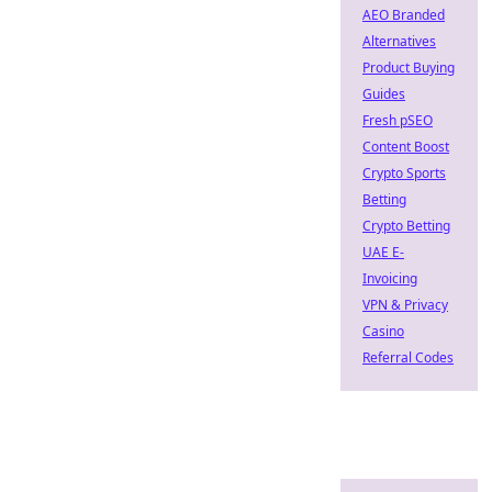
AEO Branded
Alternatives
Product Buying
Guides
Fresh pSEO
Content Boost
Crypto Sports
Betting
Crypto Betting
UAE E-
Invoicing
VPN & Privacy
Casino
Referral Codes