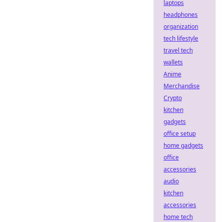
laptops
headphones
organization
tech lifestyle
travel tech
wallets
Anime
Merchandise
Crypto
kitchen
gadgets
office setup
home gadgets
office
accessories
audio
kitchen
accessories
home tech