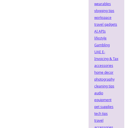
wearables
vlogging tips
workspace
travel gadgets
AI APIs
lifestyle
Gambling
UAE E-
Invoicing & Tax
accessories
home decor
photography
cleaning tips
audio
equipment
pet supplies
tech tips
travel
accessories