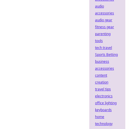
audio
accessories
audio gear
fitness gear
parenting
tools
tech travel
Sports Betting
business
accessories
content
creation
travel tips
electronics
office lighting
keyboards
home
technology