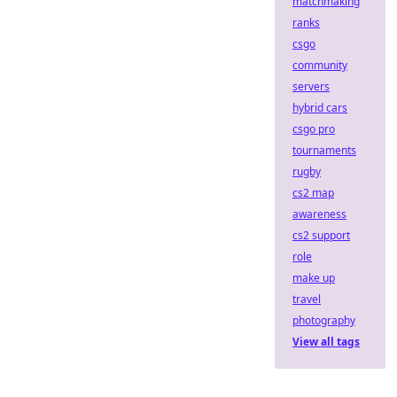
matchmaking
ranks
csgo
community
servers
hybrid cars
csgo pro
tournaments
rugby
cs2 map
awareness
cs2 support
role
make up
travel
photography
View all tags