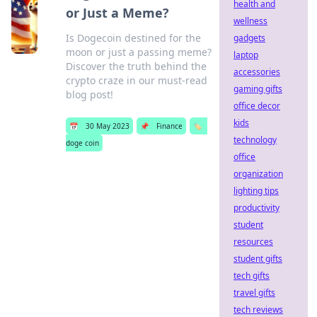
health and
or Just a Meme?
wellness
Is Dogecoin destined for the
gadgets
moon or just a passing meme?
laptop
Discover the truth behind the
accessories
crypto craze in our must-read
gaming gifts
blog post!
office decor
kids
📅
30 May 2023
📌
Finance
🏷️
technology
doge coin
office
organization
lighting tips
productivity
student
resources
student gifts
tech gifts
travel gifts
tech reviews