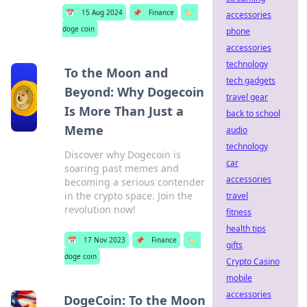
📅
15 Aug 2024
📌
Finance
🏷️
accessories
doge coin
phone
accessories
technology
To the Moon and
tech gadgets
Beyond: Why Dogecoin
travel gear
Is More Than Just a
back to school
Meme
audio
technology
Discover why Dogecoin is
car
soaring past memes and
accessories
becoming a serious contender
in the crypto space. Join the
travel
revolution now!
fitness
health tips
📅
17 Nov 2023
📌
Finance
🏷️
gifts
doge coin
Crypto Casino
mobile
accessories
DogeCoin: To the Moon