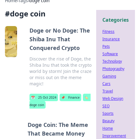
Home
›
Tags
›
doge coin
#
doge coin
Categories
Doge or No Doge: The
Fitness
Shiba Inu That
Insurance
Pets
Conquered Crypto
Software
Discover the rise of Doge, the
Technology
Shiba Inu that took the crypto
Photography
world by storm! Join the craze
Gaming
or miss out on the meme
magic!
Cars
Travel
📅
25 Oct 2024
📌
Finance
🏷️
Web Design
doge coin
SEO
Sports
Beauty
Doge Coin: The Meme
Home
That Became Money
Improvement