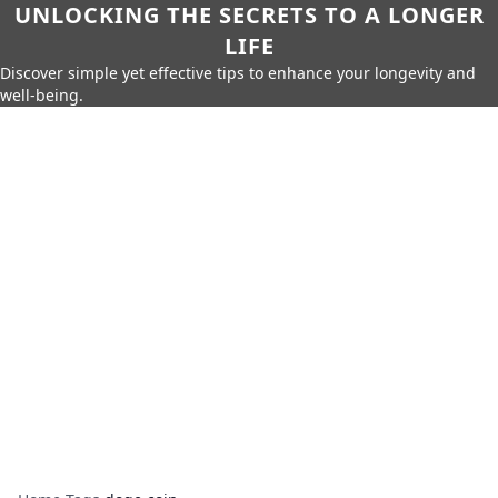
UNLOCKING THE SECRETS TO A LONGER
LIFE
Discover simple yet effective tips to enhance your longevity and
well-being.