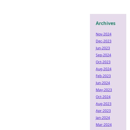
Archives
Nov-2024
Dec-2023
Jun-2023
Sep-2024
Oct-2023
Aug-2024
Feb-2023
Jun-2024
May-2023
Oct-2024
Aug-2023
Apr-2023
Jan-2024
Mar-2024