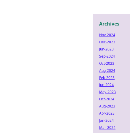
Archives
Nov-2024
Dec-2023
Jun-2023
Sep-2024
Oct-2023
Aug-2024
Feb-2023
Jun-2024
May-2023
Oct-2024
Aug-2023
Apr-2023
Jan-2024
Mar-2024