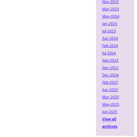
Nov-2023
Mar-2023
May-2024
Jan-2023
Jul-2023
Apr-2024
Feb-2024
Jul-2024
Sep-2023
Dec-2022
Dec-2024
Feb-2025
Apr-2025
Mar-2025
May-2025
Jun-2025
View all
archives