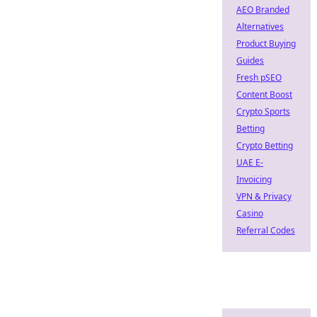
AEO Branded
Alternatives
Product Buying
Guides
Fresh pSEO
Content Boost
Crypto Sports
Betting
Crypto Betting
UAE E-
Invoicing
VPN & Privacy
Casino
Referral Codes