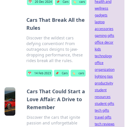
health and
📅
20 Dec 2024
📌
Cars
🏷️
cars
wellness
gadgets
Cars That Break All the
laptop
Rules
accessories
gaming gifts
Discover the wildest cars
office decor
defying convention! From
outrageous designs to jaw-
kids
dropping performance, these
technology
rides break all the rules.
office
organization
📅
14 Feb 2023
📌
Cars
🏷️
cars
lighting tips
productivity
student
Cars That Could Start a
resources
Love Affair: A Drive to
student gifts
Remember
tech gifts
Discover the cars that ignite
travel gifts
passion and unforgettable
tech reviews