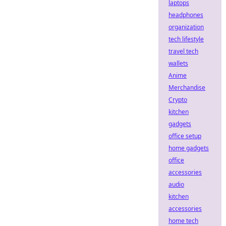
laptops
headphones
organization
tech lifestyle
travel tech
wallets
Anime
Merchandise
Crypto
kitchen
gadgets
office setup
home gadgets
office
accessories
audio
kitchen
accessories
home tech