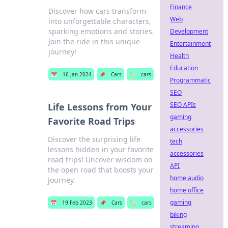
Finance
Discover how cars transform
Web
into unforgettable characters,
sparking emotions and stories.
Development
Join the ride in this unique
Entertainment
journey!
Health
Education
📅
16 Jan 2024
📌
Cars
🏷️
cars
Programmatic
SEO
SEO APIs
Life Lessons from Your
gaming
Favorite Road Trips
accessories
Discover the surprising life
tech
lessons hidden in your favorite
accessories
road trips! Uncover wisdom on
API
the open road that boosts your
home audio
journey.
home office
gaming
📅
19 Feb 2023
📌
Cars
🏷️
cars
biking
streaming