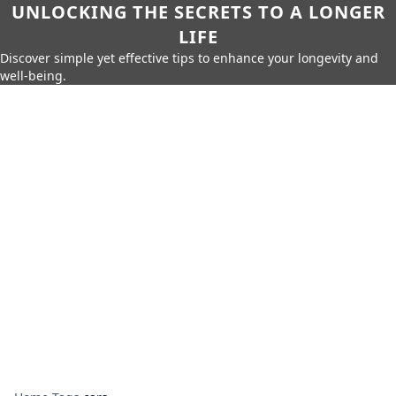
UNLOCKING THE SECRETS TO A LONGER
LIFE
Discover simple yet effective tips to enhance your longevity and
well-being.