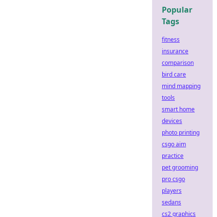
Popular
Tags
fitness
insurance
comparison
bird care
mind mapping
tools
smart home
devices
photo printing
csgo aim
practice
pet grooming
pro csgo
players
sedans
cs2 graphics