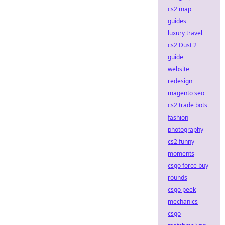
cs2 map
guides
luxury travel
cs2 Dust 2
guide
website
redesign
magento seo
cs2 trade bots
fashion
photography
cs2 funny
moments
csgo force buy
rounds
csgo peek
mechanics
csgo