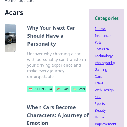
Home
›
Tags
›
cars
#
cars
Categories
Why Your Next Car
Fitness
Should Have a
Insurance
Pets
Personality
Software
Uncover why choosing a car
Technology
with personality can transform
Photography
your driving experience and
Gaming
make every journey
unforgettable!
Cars
Travel
📅
11 Oct 2024
📌
Cars
🏷️
cars
Web Design
SEO
Sports
When Cars Become
Beauty
Characters: A Journey of
Home
Emotion
Improvement