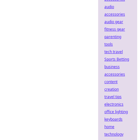
audio
accessories
audio gear
fitness gear
parenting
tools
tech travel
Sports Betting
business
accessories
content
creation
travel tips
electronics
office lighting
keyboards
home
technology