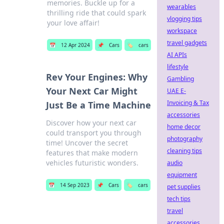
memories. Buckle up for a
wearables
thrilling ride that could spark
vlogging tips
your love affair!
workspace
travel gadgets
📅
12 Apr 2024
📌
Cars
🏷️
cars
AI APIs
lifestyle
Rev Your Engines: Why
Gambling
Your Next Car Might
UAE E-
Invoicing & Tax
Just Be a Time Machine
accessories
Discover how your next car
home decor
could transport you through
photography
time! Uncover the secret
cleaning tips
features that make modern
vehicles futuristic wonders.
audio
equipment
📅
14 Sep 2023
📌
Cars
🏷️
cars
pet supplies
tech tips
travel
accessories