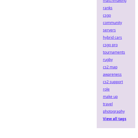
matchmaking
ranks
csgo
community
servers
hybrid cars
csgo pro
tournaments
rugby
cs2 map
awareness
cs2 support
role
make up
travel
photography
View all tags