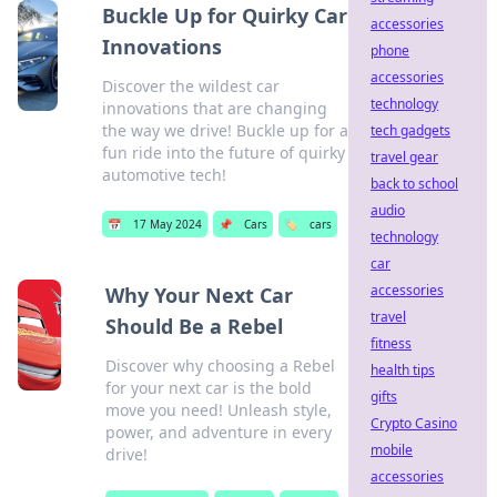
Buckle Up for Quirky Car
accessories
Innovations
phone
accessories
Discover the wildest car
technology
innovations that are changing
the way we drive! Buckle up for a
tech gadgets
fun ride into the future of quirky
travel gear
automotive tech!
back to school
audio
📅
17 May 2024
📌
Cars
🏷️
cars
technology
car
accessories
Why Your Next Car
travel
Should Be a Rebel
fitness
Discover why choosing a Rebel
health tips
for your next car is the bold
gifts
move you need! Unleash style,
Crypto Casino
power, and adventure in every
mobile
drive!
accessories