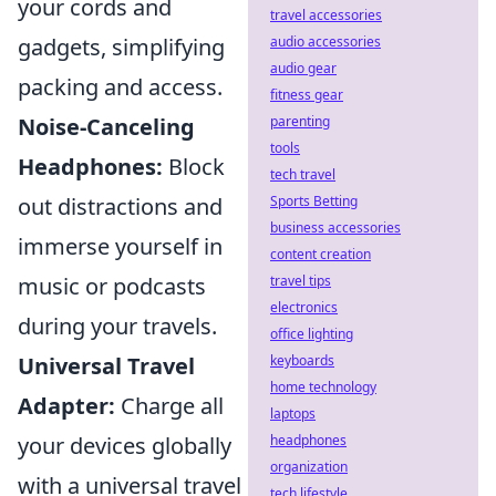
your cords and
travel accessories
audio accessories
gadgets, simplifying
audio gear
packing and access.
fitness gear
parenting
Noise-Canceling
tools
Headphones:
Block
tech travel
Sports Betting
out distractions and
business accessories
immerse yourself in
content creation
travel tips
music or podcasts
electronics
during your travels.
office lighting
keyboards
Universal Travel
home technology
Adapter:
Charge all
laptops
headphones
your devices globally
organization
with a universal travel
tech lifestyle