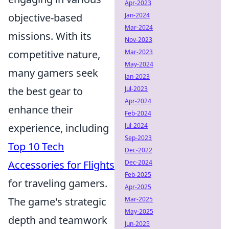
Apr-2023
Jan-2024
objective-based
Mar-2024
missions. With its
Nov-2023
Mar-2023
competitive nature,
May-2024
many gamers seek
Jan-2023
Jul-2023
the best gear to
Apr-2024
enhance their
Feb-2024
Jul-2024
experience, including
Sep-2023
Top 10 Tech
Dec-2022
Dec-2024
Accessories for Flights
Feb-2025
for traveling gamers.
Apr-2025
Mar-2025
The game's strategic
May-2025
depth and teamwork
Jun-2025