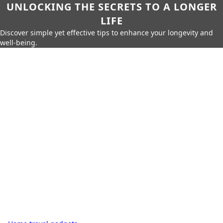
UNLOCKING THE SECRETS TO A LONGER
LIFE
Discover simple yet effective tips to enhance your longevity and
well-being.