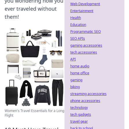
you wondering how you
Web Development
ever traveled without
Entertainment
them!
Health
Education
Programmatic SEO
SEO APIs
gaming accessories
tech accessories
API
home audio
home office
gaming
biking
streaming accessories
phone accessories
technology
Women's Travel Essentials for a Long
tech gadgets
Flight
travel gear
back to school