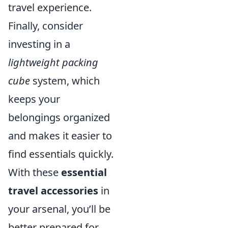
travel experience.
Finally, consider
investing in a
lightweight packing
cube
system, which
keeps your
belongings organized
and makes it easier to
find essentials quickly.
With these
essential
travel accessories
in
your arsenal, you’ll be
better prepared for