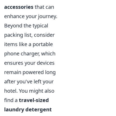
accessories
that can
enhance your journey.
Beyond the typical
packing list, consider
items like a portable
phone charger, which
ensures your devices
remain powered long
after you've left your
hotel. You might also
find a
travel-sized
laundry detergent