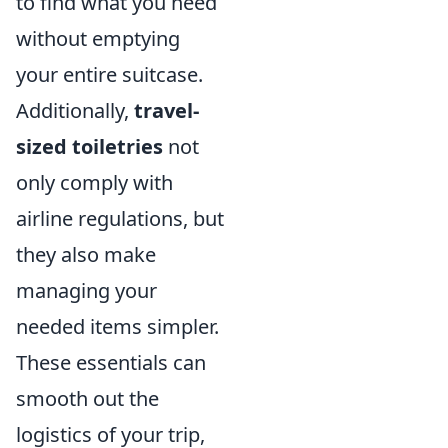
to find what you need
without emptying
your entire suitcase.
Additionally,
travel-
sized toiletries
not
only comply with
airline regulations, but
they also make
managing your
needed items simpler.
These essentials can
smooth out the
logistics of your trip,