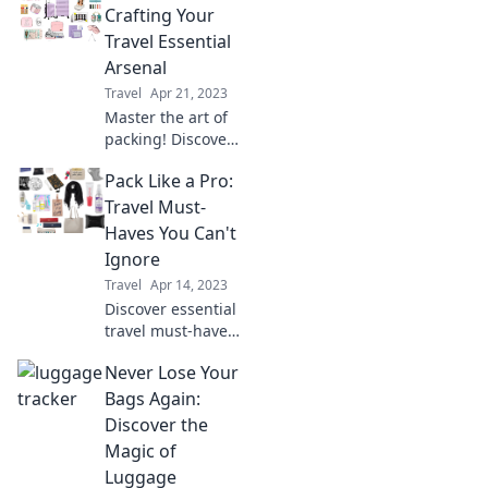
you needed. Pack
Crafting Your
smarter and travel
Travel Essential
like a seasoned
Arsenal
pro today!
Travel
Apr 21, 2023
Master the art of
packing! Discover
insider tips to
Pack Like a Pro:
build the ultimate
travel kit for every
Travel Must-
adventure. Pack
Haves You Can't
like a pro and
Ignore
travel smarter!
Travel
Apr 14, 2023
Discover essential
travel must-haves
and expert
Never Lose Your
packing tips to
elevate your
Bags Again:
adventures. Pack
Discover the
like a pro and
Magic of
never forget key
Luggage
items again!