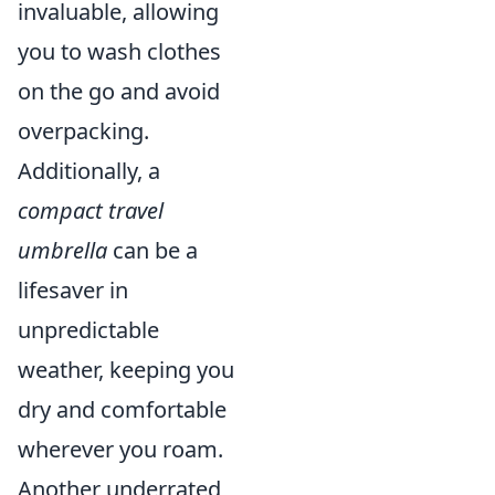
invaluable, allowing
you to wash clothes
on the go and avoid
overpacking.
Additionally, a
compact travel
umbrella
can be a
lifesaver in
unpredictable
weather, keeping you
dry and comfortable
wherever you roam.
Another underrated