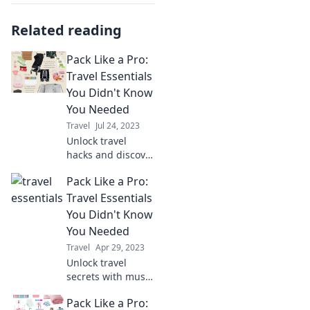
Related reading
Pack Like a Pro:
Travel Essentials
You Didn't Know
You Needed
Travel
Jul 24, 2023
Unlock travel
hacks and discover
must-have
Pack Like a Pro:
essentials you
never knew you
Travel Essentials
needed for your
You Didn't Know
next adventure!
You Needed
Pack like a pro
Travel
Apr 29, 2023
today!
Unlock travel
secrets with must-
have essentials
Pack Like a Pro:
you never knew