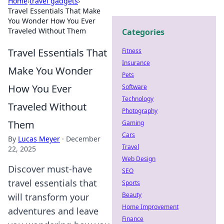
Home
›
travel gadgets
›
Travel Essentials That Make
You Wonder How You Ever
Traveled Without Them
Categories
Travel Essentials That
Fitness
Insurance
Make You Wonder
Pets
How You Ever
Software
Technology
Traveled Without
Photography
Them
Gaming
Cars
By
Lucas Meyer
·
December
Travel
22, 2025
Web Design
Discover must-have
SEO
travel essentials that
Sports
Beauty
will transform your
Home Improvement
adventures and leave
Finance