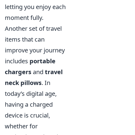
letting you enjoy each
moment fully.
Another set of travel
items that can
improve your journey
includes
portable
chargers
and
travel
neck pillows
. In
today’s digital age,
having a charged
device is crucial,
whether for