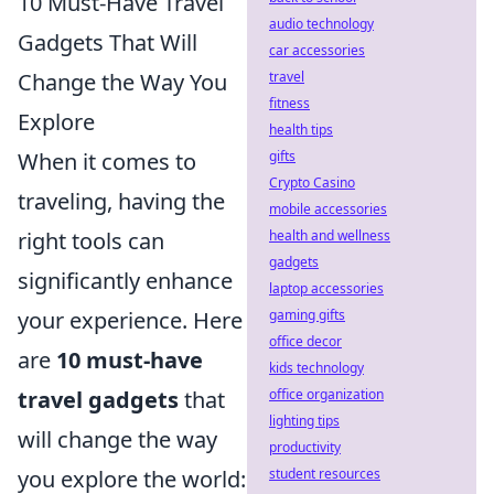
10 Must-Have Travel
audio technology
Gadgets That Will
car accessories
travel
Change the Way You
fitness
Explore
health tips
gifts
When it comes to
Crypto Casino
traveling, having the
mobile accessories
health and wellness
right tools can
gadgets
significantly enhance
laptop accessories
gaming gifts
your experience. Here
office decor
are
10 must-have
kids technology
office organization
travel gadgets
that
lighting tips
will change the way
productivity
student resources
you explore the world: