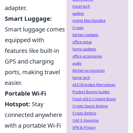
travel tech
adapter.
wallets
Smart Luggage:
Anime Merchandise
Crypto
Smart luggage comes
kitchen gadgets
equipped with
office setup
home gadgets
features like built-in
office accessories
GPS and charging
audio
kitchen accessories
ports, making travel
home tech
easier.
AEO Branded Alternatives
Product Buying Guides
Portable Wi-Fi
Fresh pSEO Content Boost
Hotspot:
Stay
Crypto Sports Betting
Crypto Betting
connected anywhere
UAE E-Invoicing
with a portable Wi-Fi
VPN & Privacy