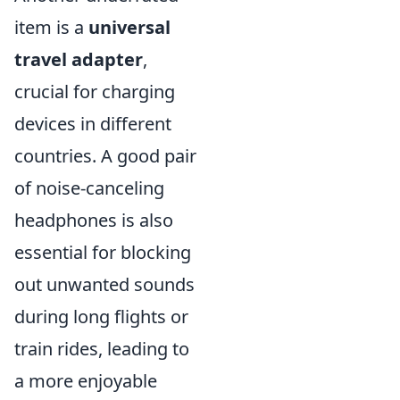
item is a
universal
travel adapter
,
crucial for charging
devices in different
countries. A good pair
of noise-canceling
headphones is also
essential for blocking
out unwanted sounds
during long flights or
train rides, leading to
a more enjoyable