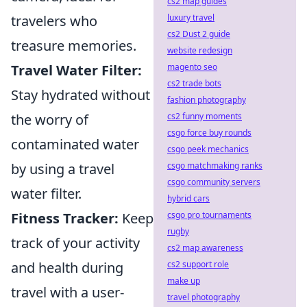
cs2 map guides
luxury travel
travelers who
cs2 Dust 2 guide
treasure memories.
website redesign
magento seo
Travel Water Filter:
cs2 trade bots
Stay hydrated without
fashion photography
cs2 funny moments
the worry of
csgo force buy rounds
contaminated water
csgo peek mechanics
csgo matchmaking ranks
by using a travel
csgo community servers
water filter.
hybrid cars
csgo pro tournaments
Fitness Tracker:
Keep
rugby
track of your activity
cs2 map awareness
cs2 support role
and health during
make up
travel with a user-
travel photography