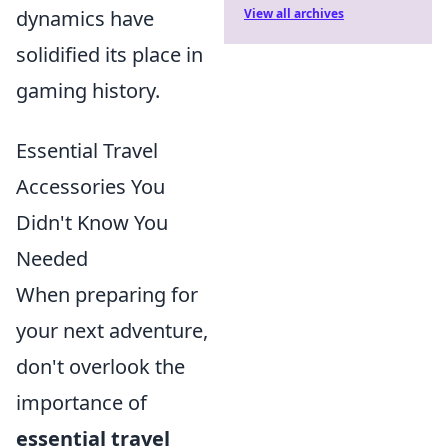
View all archives
dynamics have
solidified its place in
gaming history.
Essential Travel
Accessories You
Didn't Know You
Needed
When preparing for
your next adventure,
don't overlook the
importance of
essential travel