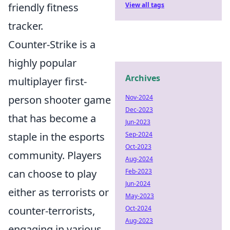
View all tags
friendly fitness
tracker.
Counter-Strike is a
highly popular
Archives
multiplayer first-
Nov-2024
person shooter game
Dec-2023
that has become a
Jun-2023
Sep-2024
staple in the esports
Oct-2023
community. Players
Aug-2024
Feb-2023
can choose to play
Jun-2024
either as terrorists or
May-2023
Oct-2024
counter-terrorists,
Aug-2023
engaging in various