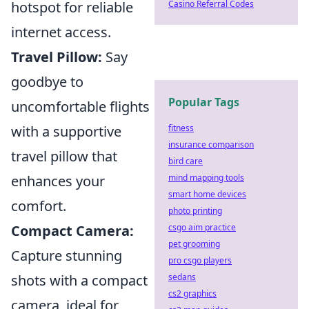
Casino Referral Codes
hotspot for reliable
internet access.
Travel Pillow:
Say
goodbye to
Popular Tags
uncomfortable flights
fitness
with a supportive
insurance comparison
travel pillow that
bird care
mind mapping tools
enhances your
smart home devices
comfort.
photo printing
csgo aim practice
Compact Camera:
pet grooming
Capture stunning
pro csgo players
sedans
shots with a compact
cs2 graphics
camera, ideal for