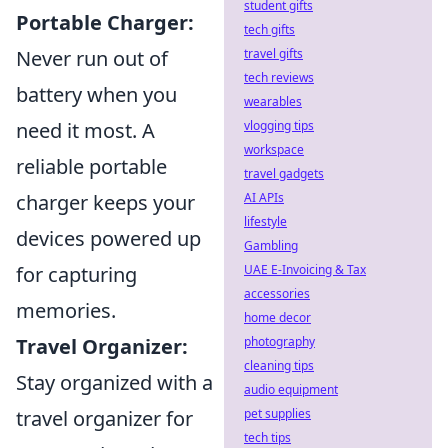
student gifts
Portable Charger:
tech gifts
travel gifts
Never run out of
tech reviews
battery when you
wearables
vlogging tips
need it most. A
workspace
reliable portable
travel gadgets
AI APIs
charger keeps your
lifestyle
devices powered up
Gambling
UAE E-Invoicing & Tax
for capturing
accessories
memories.
home decor
photography
Travel Organizer:
cleaning tips
Stay organized with a
audio equipment
pet supplies
travel organizer for
tech tips