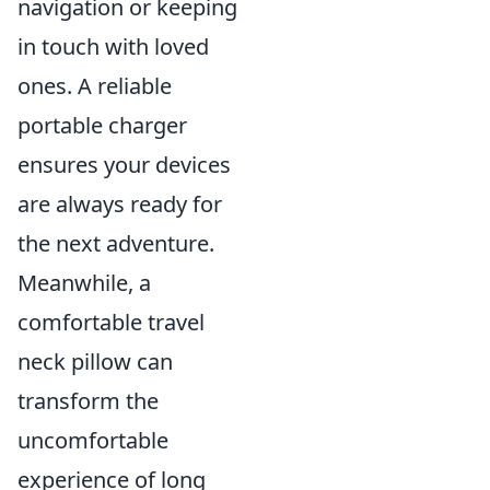
navigation or keeping
in touch with loved
ones. A reliable
portable charger
ensures your devices
are always ready for
the next adventure.
Meanwhile, a
comfortable travel
neck pillow can
transform the
uncomfortable
experience of long