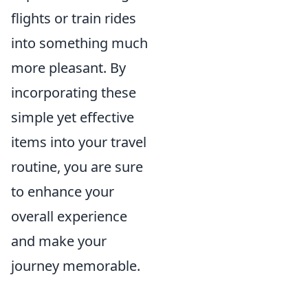
flights or train rides
into something much
more pleasant. By
incorporating these
simple yet effective
items into your travel
routine, you are sure
to enhance your
overall experience
and make your
journey memorable.