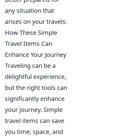
any situation that
arises on your travels.
How These Simple
Travel Items Can
Enhance Your Journey
Traveling can be a
delightful experience,
but the right tools can
significantly enhance
your journey. Simple
travel items can save
you time, space, and