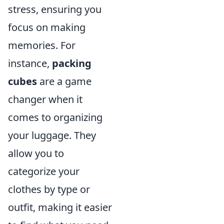
stress, ensuring you
focus on making
memories. For
instance,
packing
cubes
are a game
changer when it
comes to organizing
your luggage. They
allow you to
categorize your
clothes by type or
outfit, making it easier