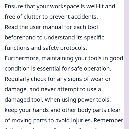
Ensure that your workspace is well-lit and
free of clutter to prevent accidents.
Read the user manual for each tool
beforehand to understand its specific
functions and safety protocols.
Furthermore, maintaining your tools in good
condition is essential for safe operation.
Regularly check for any signs of wear or
damage, and never attempt to use a
damaged tool. When using power tools,
keep your hands and other body parts clear
of moving parts to avoid injuries. Remember,