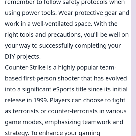
remember to follow safety protocols when
using power tools. Wear protective gear and
work in a well-ventilated space. With the
right tools and precautions, you'll be well on
your way to successfully completing your
DIY projects.
Counter-Strike is a highly popular team-
based first-person shooter that has evolved
into a significant eSports title since its initial
release in 1999. Players can choose to fight
as terrorists or counter-terrorists in various
game modes, emphasizing teamwork and
strategy. To enhance your gaming