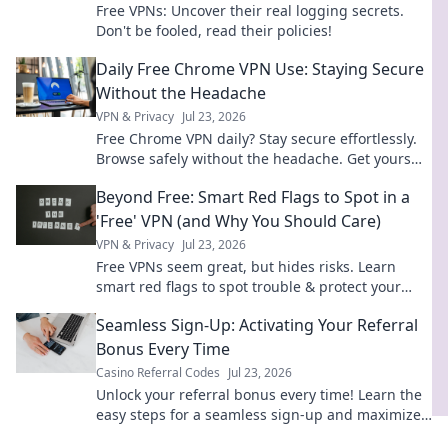
Free VPNs: Uncover their real logging secrets.
Don't be fooled, read their policies!
Daily Free Chrome VPN Use: Staying Secure
Without the Headache
VPN & Privacy
Jul 23, 2026
Free Chrome VPN daily? Stay secure effortlessly.
Browse safely without the headache. Get yours
now!
Beyond Free: Smart Red Flags to Spot in a
'Free' VPN (and Why You Should Care)
VPN & Privacy
Jul 23, 2026
Free VPNs seem great, but hides risks. Learn
smart red flags to spot trouble & protect your
data. Click to wisely choose!
Seamless Sign-Up: Activating Your Referral
Bonus Every Time
Casino Referral Codes
Jul 23, 2026
Unlock your referral bonus every time! Learn the
easy steps for a seamless sign-up and maximize
your rewards.