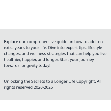
Explore our comprehensive guide on how to add ten
extra years to your life. Dive into expert tips, lifestyle
changes, and wellness strategies that can help you live
healthier, happier, and longer. Start your journey
towards longevity today!
Unlocking the Secrets to a Longer Life
Copyright. All
rights reserved 2020-
2026