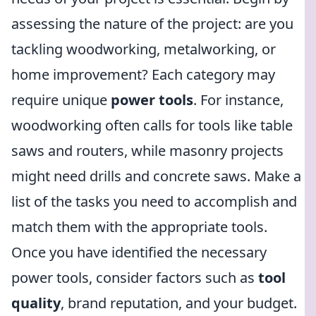
assessing the nature of the project: are you
tackling woodworking, metalworking, or
home improvement? Each category may
require unique
power tools
. For instance,
woodworking often calls for tools like table
saws and routers, while masonry projects
might need drills and concrete saws. Make a
list of the tasks you need to accomplish and
match them with the appropriate tools.
Once you have identified the necessary
power tools, consider factors such as
tool
quality
, brand reputation, and your budget.