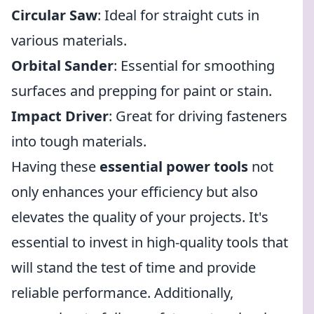
Circular Saw
: Ideal for straight cuts in
various materials.
Orbital Sander
: Essential for smoothing
surfaces and prepping for paint or stain.
Impact Driver
: Great for driving fasteners
into tough materials.
Having these
essential power tools
not
only enhances your efficiency but also
elevates the quality of your projects. It's
essential to invest in high-quality tools that
will stand the test of time and provide
reliable performance. Additionally,