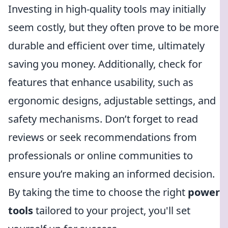
Investing in high-quality tools may initially
seem costly, but they often prove to be more
durable and efficient over time, ultimately
saving you money. Additionally, check for
features that enhance usability, such as
ergonomic designs, adjustable settings, and
safety mechanisms. Don’t forget to read
reviews or seek recommendations from
professionals or online communities to
ensure you’re making an informed decision.
By taking the time to choose the right
power
tools
tailored to your project, you'll set