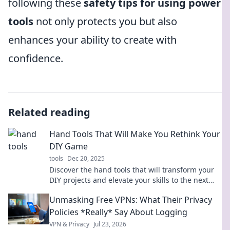
following these
safety tips for using power
tools
not only protects you but also
enhances your ability to create with
confidence.
Related reading
Hand Tools That Will Make You Rethink Your
DIY Game
tools
Dec 20, 2025
Discover the hand tools that will transform your
DIY projects and elevate your skills to the next
level! Don't miss out on these game-changers!
Unmasking Free VPNs: What Their Privacy
Policies *Really* Say About Logging
VPN & Privacy
Jul 23, 2026