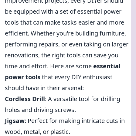
improvement projects, every DIYer should
be equipped with a set of essential power
tools that can make tasks easier and more
efficient. Whether you're building furniture,
performing repairs, or even taking on larger
renovations, the right tools can save you
time and effort. Here are some
essential
power tools
that every DIY enthusiast
should have in their arsenal:
Cordless Drill
: A versatile tool for drilling
holes and driving screws.
Jigsaw
: Perfect for making intricate cuts in
wood, metal, or plastic.