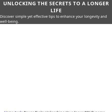
UNLOCKING THE SECRETS TO A LONGER
LIFE
Discover simple yet effective tips to enhance your longevity and
well-being.