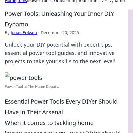
Home
›
tools
›
Power Tools: Unleashing Your Inner DIY Dynamo
Power Tools: Unleashing Your Inner DIY
Dynamo
By
Jonas Eriksen
·
December 20, 2025
Unlock your DIY potential with expert tips,
essential power tool guides, and innovative
projects to take your skills to the next level!
Power Tool at The Home Depot ...
Essential Power Tools Every DIYer Should
Have in Their Arsenal
When it comes to tackling home