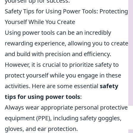
yourself up for success.
Safety Tips for Using Power Tools: Protecting
Yourself While You Create
Using power tools can be an incredibly
rewarding experience, allowing you to create
and build with precision and efficiency.
However, it is crucial to prioritize safety to
protect yourself while you engage in these
activities. Here are some essential
safety
tips for using power tools
:
Always wear appropriate personal protective
equipment (PPE), including safety goggles,
gloves, and ear protection.