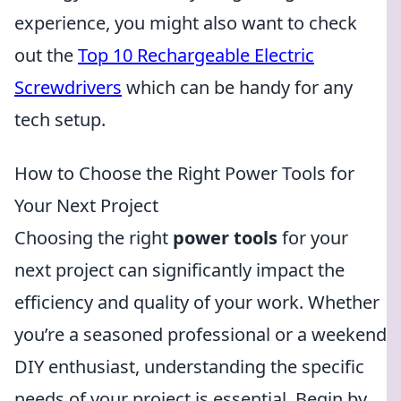
experience, you might also want to check
out the
Top 10 Rechargeable Electric
Screwdrivers
which can be handy for any
tech setup.
How to Choose the Right Power Tools for
Your Next Project
Choosing the right
power tools
for your
next project can significantly impact the
efficiency and quality of your work. Whether
you’re a seasoned professional or a weekend
DIY enthusiast, understanding the specific
needs of your project is essential. Begin by