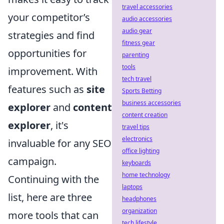
travel accessories
your competitor’s
audio accessories
audio gear
strategies and find
fitness gear
opportunities for
parenting
tools
improvement. With
tech travel
features such as
site
Sports Betting
business accessories
explorer
and
content
content creation
explorer
, it's
travel tips
electronics
invaluable for any SEO
office lighting
campaign.
keyboards
home technology
Continuing with the
laptops
list, here are three
headphones
organization
more tools that can
tech lifestyle