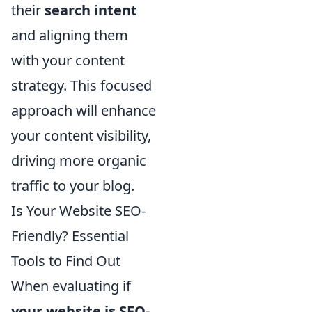
their
search intent
and aligning them
with your content
strategy. This focused
approach will enhance
your content visibility,
driving more organic
traffic to your blog.
Is Your Website SEO-
Friendly? Essential
Tools to Find Out
When evaluating if
your website is SEO-