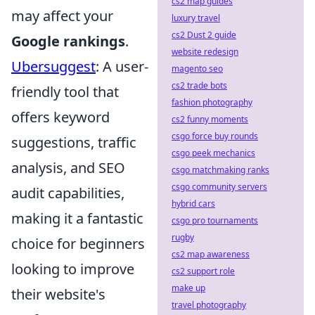
cs2 map guides
may affect your
luxury travel
cs2 Dust 2 guide
Google rankings
.
website redesign
Ubersuggest
: A user-
magento seo
cs2 trade bots
friendly tool that
fashion photography
offers keyword
cs2 funny moments
csgo force buy rounds
suggestions, traffic
csgo peek mechanics
analysis, and SEO
csgo matchmaking ranks
csgo community servers
audit capabilities,
hybrid cars
making it a fantastic
csgo pro tournaments
rugby
choice for beginners
cs2 map awareness
looking to improve
cs2 support role
make up
their website's
travel photography