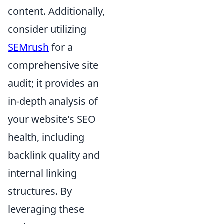
content. Additionally,
consider utilizing
SEMrush
for a
comprehensive site
audit; it provides an
in-depth analysis of
your website's SEO
health, including
backlink quality and
internal linking
structures. By
leveraging these