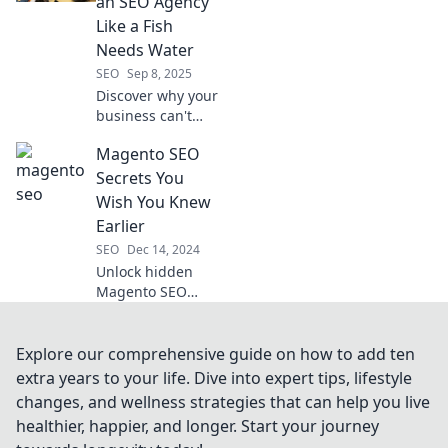
an SEO Agency
digital success
Like a Fish
today!
Needs Water
SEO
Sep 8, 2025
Discover why your
business can't
thrive without an
Magento SEO
SEO agency.
Uncover the
Secrets You
secrets to online
Wish You Knew
success that you
Earlier
can't afford to
SEO
Dec 14, 2024
ignore!
Unlock hidden
Magento SEO
strategies to
skyrocket your
store's visibility
Explore our comprehensive guide on how to add ten
and sales!
extra years to your life. Dive into expert tips, lifestyle
Discover the
changes, and wellness strategies that can help you live
secrets you can't
healthier, happier, and longer. Start your journey
afford to miss!