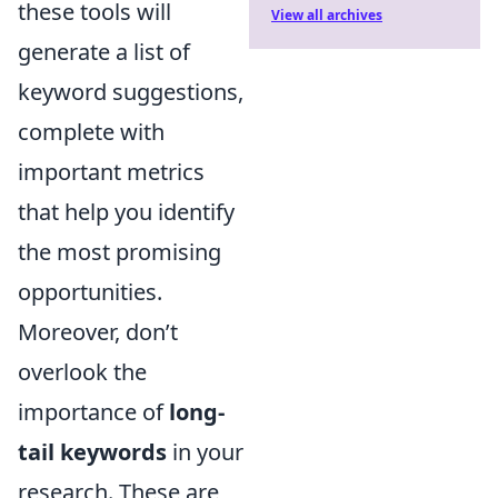
these tools will
View all archives
generate a list of
keyword suggestions,
complete with
important metrics
that help you identify
the most promising
opportunities.
Moreover, don’t
overlook the
importance of
long-
tail keywords
in your
research. These are