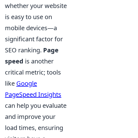
whether your website
is easy to use on
mobile devices—a
significant factor for
SEO ranking.
Page
speed
is another
critical metric; tools
like
Google
PageSpeed Insights
can help you evaluate
and improve your
load times, ensuring