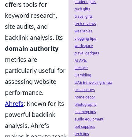
student gifts
offers tools for
tech gifts
keyword research,
travel gifts
tech reviews
site audits, and
wearables
backlink analysis. Its
vlogging tips
workspace
domain authority
travel gadgets
metrics are
AI APIs
lifestyle
particularly useful for
Gambling
assessing website
UAE E-Invoicing & Tax
accessories
performance.
home decor
Ahrefs
: Known for its
photography
cleaning tips
powerful backlink
audio equipment
analysis, Ahrefs
pet supplies
tech tips
makes it easy to track