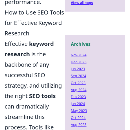
performance.
View all tags
How to Use SEO Tools
for Effective Keyword
Research
Effective
keyword
Archives
research
is the
Nov-2024
Dec-2023
backbone of any
Jun-2023
successful SEO
Sep-2024
Oct-2023
strategy, and utilizing
Aug-2024
the right
SEO tools
Feb-2023
Jun-2024
can dramatically
May-2023
streamline this
Oct-2024
Aug-2023
process. Tools like