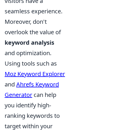
visitors have a
seamless experience.
Moreover, don't
overlook the value of
keyword analysis
and optimization.
Using tools such as
Moz Keyword Explorer
and
Ahrefs Keyword
Generator
can help
you identify high-
ranking keywords to
target within your