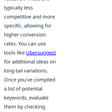
typically less
competitive and more
specific, allowing for
higher conversion
rates. You can use
tools like
Ubersuggest
for additional ideas on
long-tail variations.
Once you've compiled
a list of potential
keywords, evaluate
them by checking