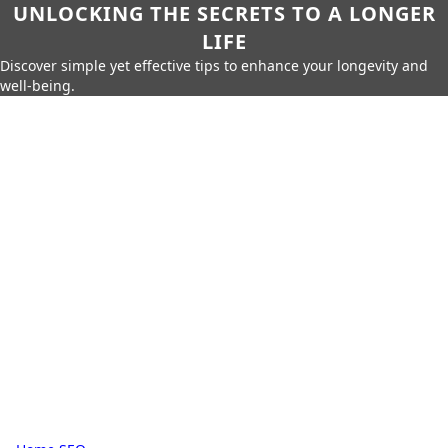
UNLOCKING THE SECRETS TO A LONGER
LIFE
Discover simple yet effective tips to enhance your longevity and
well-being.