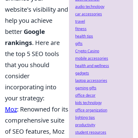
audio technology
website's visibility and
car accessories
help you achieve
travel
fitness
better
Google
health tips
rankings
. Here are
gifts
Crypto Casino
the top 5 SEO tools
mobile accessories
that you should
health and wellness
gadgets
consider
laptop accessories
incorporating into
gaming gifts
office decor
your strategy:
kids technology
Moz
: Renowned for its
office organization
lighting tips
comprehensive suite
productivity
of SEO features, Moz
student resources