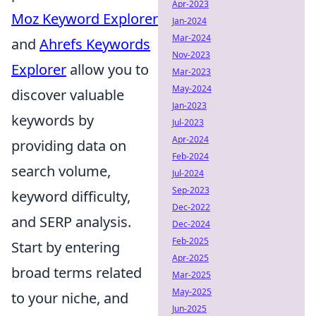
Apr-2023
Moz Keyword Explorer
Jan-2024
Mar-2024
and
Ahrefs Keywords
Nov-2023
Explorer
allow you to
Mar-2023
May-2024
discover valuable
Jan-2023
keywords by
Jul-2023
Apr-2024
providing data on
Feb-2024
search volume,
Jul-2024
Sep-2023
keyword difficulty,
Dec-2022
and SERP analysis.
Dec-2024
Feb-2025
Start by entering
Apr-2025
broad terms related
Mar-2025
May-2025
to your niche, and
Jun-2025