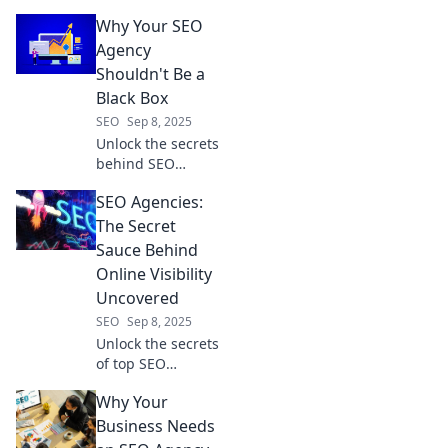
rivals with these
Why Your SEO
must-have SEO
tools that will
Agency
leave them green
Shouldn't Be a
with envy!
Black Box
SEO
Sep 8, 2025
Unlock the secrets
behind SEO
agencies! Discover
SEO Agencies:
why transparency
is key to your
The Secret
digital success
Sauce Behind
and avoid the
Online Visibility
black box trap.
Uncovered
SEO
Sep 8, 2025
Unlock the secrets
of top SEO
agencies and
Why Your
boost your online
visibility—discover
Business Needs
the magic behind