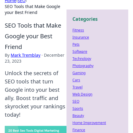
Home
›
SEO
›
SEO Tools that Make Google
your Best Friend
Categories
SEO Tools that Make
Fitness
Google your Best
Insurance
Pets
Friend
Software
By
Mark Tremblay
·
December
Technology
23, 2023
Photography
Unlock the secrets of
Gaming
Cars
SEO tools that turn
Travel
Google into your best
Web Design
ally. Boost traffic and
SEO
skyrocket your rankings
Sports
today!
Beauty
Home Improvement
Finance