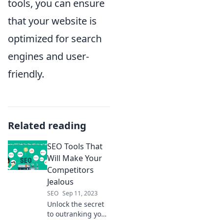
tools, you can ensure
that your website is
optimized for search
engines and user-
friendly.
Related reading
SEO Tools That
Will Make Your
Competitors
Jealous
SEO
Sep 11, 2023
Unlock the secret
to outranking your