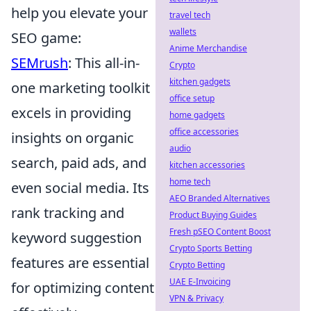
help you elevate your
travel tech
wallets
SEO game:
Anime Merchandise
SEMrush
: This all-in-
Crypto
kitchen gadgets
one marketing toolkit
office setup
excels in providing
home gadgets
office accessories
insights on organic
audio
search, paid ads, and
kitchen accessories
home tech
even social media. Its
AEO Branded Alternatives
rank tracking and
Product Buying Guides
Fresh pSEO Content Boost
keyword suggestion
Crypto Sports Betting
features are essential
Crypto Betting
UAE E-Invoicing
for optimizing content
VPN & Privacy