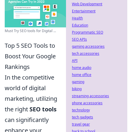
Web Development
Entertainment
Health
Education
Must Try SEO tools for Digital ...
Programmatic SEO
SEO APIs
Top 5 SEO Tools to
gaming accessories
tech accessories
Boost Your Google
API
Rankings
home audio
home office
In the competitive
gaming
world of digital
biking
streaming accessories
marketing, utilizing
phone accessories
the right
SEO tools
technology
tech gadgets
can significantly
travel gear
enhance your
back to school