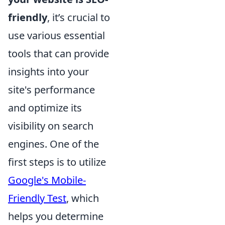
friendly
, it’s crucial to
use various essential
tools that can provide
insights into your
site's performance
and optimize its
visibility on search
engines. One of the
first steps is to utilize
Google's Mobile-
Friendly Test
, which
helps you determine