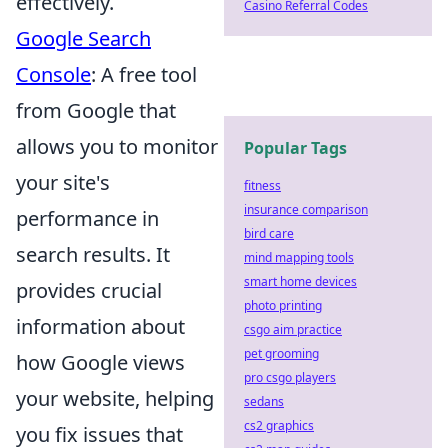
effectively.
Casino Referral Codes
Google Search
Console
: A free tool
from Google that
allows you to monitor
Popular Tags
your site's
fitness
insurance comparison
performance in
bird care
search results. It
mind mapping tools
smart home devices
provides crucial
photo printing
information about
csgo aim practice
pet grooming
how Google views
pro csgo players
your website, helping
sedans
cs2 graphics
you fix issues that