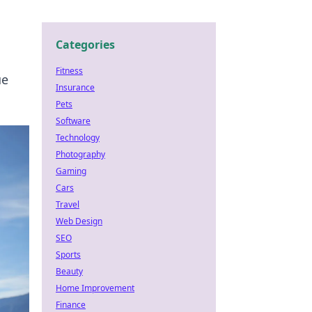
Categories
Fitness
ue
Insurance
Pets
Software
Technology
Photography
Gaming
Cars
Travel
Web Design
SEO
Sports
Beauty
Home Improvement
Finance