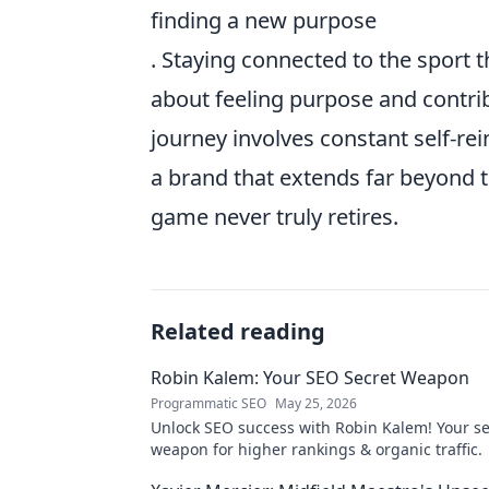
finding a new purpose
. Staying connected to the sport 
about feeling purpose and contri
journey involves constant self-re
a brand that extends far beyond th
game never truly retires.
Related reading
Robin Kalem: Your SEO Secret Weapon
Programmatic SEO
May 25, 2026
Unlock SEO success with Robin Kalem! Your se
weapon for higher rankings & organic traffic.