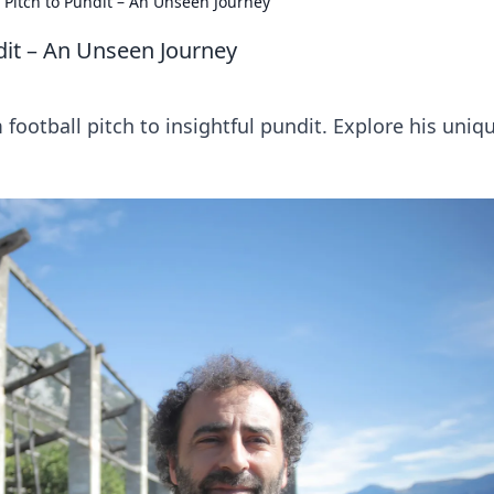
 Pitch to Pundit – An Unseen Journey
dit – An Unseen Journey
football pitch to insightful pundit. Explore his uniq