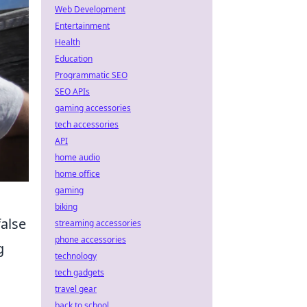
Web Development
Entertainment
Health
Education
Programmatic SEO
SEO APIs
gaming accessories
tech accessories
API
home audio
home office
gaming
biking
false
streaming accessories
phone accessories
g
technology
tech gadgets
travel gear
back to school