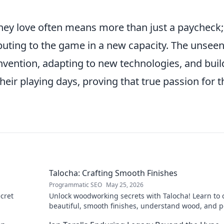
they love often means more than just a paycheck; 
buting to the game in a new capacity. The unsee
invention, adapting to new technologies, and buil
eir playing days, proving that true passion for t
Talocha: Crafting Smooth Finishes
Programmatic SEO
May 25, 2026
cret
Unlock woodworking secrets with Talocha! Learn to c
beautiful, smooth finishes, understand wood, and p
your projects. Click for a flawless finish!