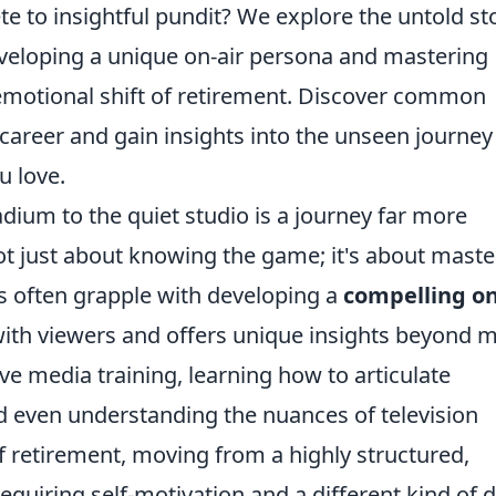
te to insightful pundit? We explore the untold st
eveloping a unique on-air persona and mastering
 emotional shift of retirement. Discover common
career and gain insights into the unseen journey
u love.
adium to the quiet studio is a journey far more
ot just about knowing the game; it's about maste
es often grapple with developing a
compelling on
 with viewers and offers unique insights beyond 
ive media training, learning how to articulate
d even understanding the nuances of television
f retirement, moving from a highly structured,
quiring self-motivation and a different kind of d