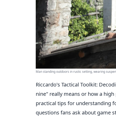
Man standing outdoors in rustic setting, wearing suspen
Riccardo's Tactical Toolkit: Deco
nine" really means or how a high
practical tips for understanding
questions fans ask about game st