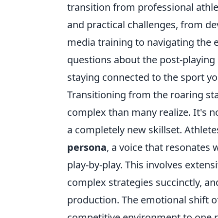
transition from professional athle
and practical challenges, from d
media training to navigating the
questions about the post-playing 
staying connected to the sport yo
Transitioning from the roaring st
complex than many realize. It's n
a completely new skillset. Athlet
persona
, a voice that resonates
play-by-play. This involves extens
complex strategies succinctly, an
production. The emotional shift o
competitive environment to one re