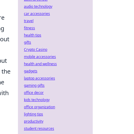
audio technology
car accessories
re
travel
ng
fitness
health tips
bout
gifts
Crypto Casino
mobile accessories
but
health and wellness
 the
gadgets
laptop accessories
he
gaming gifts
with
office decor
kids technology
office organization
lighting tips
productivity
student resources