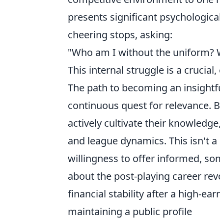
presents significant psychologica
cheering stops, asking:
"Who am I without the uniform? 
This internal struggle is a crucial,
The path to becoming an insightfu
continuous quest for relevance. B
actively cultivate their knowledge
and league dynamics. This isn't 
willingness to offer informed, s
about the post-playing career re
financial stability after a high-ea
maintaining a public profile