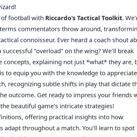
izard!
 of football with
Riccardo's Tactical Toolkit
. We'
x terms commentators throw around, transformi
tactical connoisseur. Ever heard a coach shout a
 successful "overload" on the wing? We'll break
concepts, explaining not just *what* they are, 
 is to equip you with the knowledge to appreciate
, recognizing subtle shifts in play that dictate t
the outcome. Get ready to impress your friends 
e beautiful game's intricate strategies!
nitions, offering practical insights into how
s adapt throughout a match. You'll learn to spot