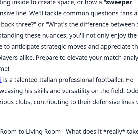
fting inside to create space, or how a
"sweeper
nsive line. We'll tackle common questions fans a
 back three?" or "What's the difference between 
tanding these nuances, you'll not only enjoy the
e to anticipate strategic moves and appreciate t
layers alike. Prepare to elevate your match analy
ame!
i
is a talented Italian professional footballer. He
casing his skills and versatility on the field. Odd
ous clubs, contributing to their defensive lines 
Room to Living Room - What does it *really* take