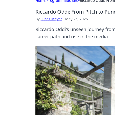
Home
›
Programmatic SEO
›
Riccardo Oddi: From
Riccardo Oddi: From Pitch to Pun
By
Lucas Meyer
·
May 25, 2026
Riccardo Oddi's unseen journey from 
career path and rise in the media.