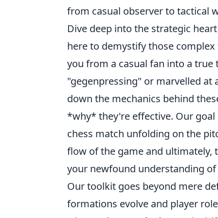
from casual observer to tactical w
Dive deep into the strategic heart
here to demystify those comple
you from a casual fan into a true
"gegenpressing" or marvelled at a
down the mechanics behind these 
*why* they're effective. Our goal
chess match unfolding on the pitch
flow of the game and ultimately, 
your newfound understanding of th
Our toolkit goes beyond mere defi
formations evolve and player role