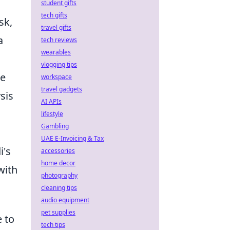
student gifts
tech gifts
sk,
travel gifts
a
tech reviews
wearables
vlogging tips
he
workspace
travel gadgets
sis
AI APIs
lifestyle
Gambling
UAE E-Invoicing & Tax
i's
accessories
home decor
with
photography
cleaning tips
audio equipment
pet supplies
 to
tech tips