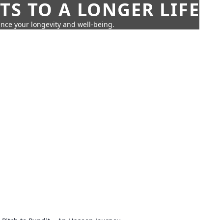
TS TO A LONGER LIFE
ance your longevity and well-being.