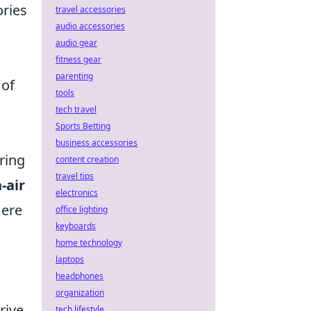
ories
travel accessories
audio accessories
audio gear
fitness gear
parenting
 of
tools
tech travel
Sports Betting
business accessories
ring
content creation
travel tips
-air
electronics
mere
office lighting
keyboards
home technology
laptops
headphones
organization
rive,
tech lifestyle