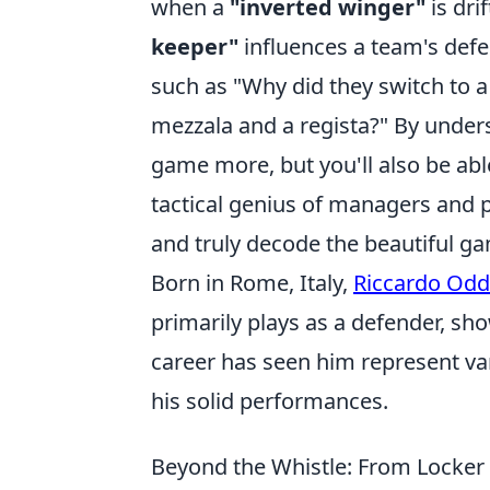
when a
"inverted winger"
is dri
keeper"
influences a team's defe
such as "Why did they switch to a
mezzala and a regista?" By unders
game more, but you'll also be abl
tactical genius of managers and p
and truly decode the beautiful g
Born in Rome, Italy,
Riccardo Odd
primarily plays as a defender, show
career has seen him represent vari
his solid performances.
Beyond the Whistle: From Locker 