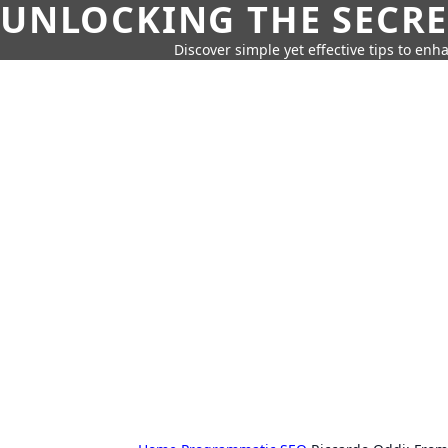
UNLOCKING THE SECRE
Discover simple yet effective tips to enh