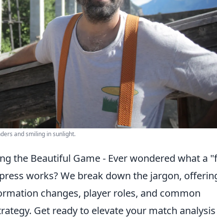
ders and smiling in sunlight.
ding the Beautiful Game - Ever wondered what a "
 press works? We break down the jargon, offerin
 formation changes, player roles, and common
rategy. Get ready to elevate your match analysis