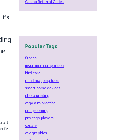
Casino Referral Codes
it's
n
ding
Popular Tags
he
fitness
insurance comparison
bird care
mind mapping tools
smart home devices
photo printing
csgo aim practice
pet grooming
pro csgo players
raft
sedans
erfect
cs2 graphics