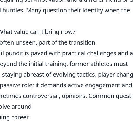
l hurdles. Many question their identity when the
What value can I bring now?"
 often unseen, part of the transition.
l pundit is paved with practical challenges and a
eyond the initial training, former athletes must
, staying abreast of evolving tactics, player chan
a passive role; it demands active engagement and
ometimes controversial, opinions. Common quest
volve around
rning career