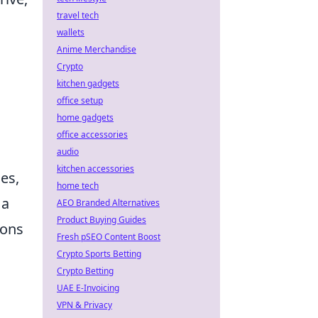
travel tech
wallets
Anime Merchandise
Crypto
kitchen gadgets
office setup
home gadgets
office accessories
audio
kitchen accessories
ges,
home tech
 a
AEO Branded Alternatives
Product Buying Guides
ions
Fresh pSEO Content Boost
Crypto Sports Betting
Crypto Betting
UAE E-Invoicing
VPN & Privacy