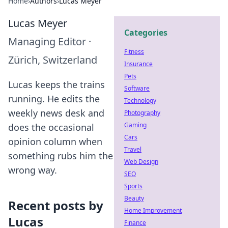
Home
›
Authors
›
Lucas Meyer
Lucas Meyer
Categories
Managing Editor
·
Fitness
Zürich, Switzerland
Insurance
Pets
Lucas keeps the trains
Software
running. He edits the
Technology
weekly news desk and
Photography
Gaming
does the occasional
Cars
opinion column when
Travel
something rubs him the
Web Design
wrong way.
SEO
Sports
Beauty
Recent posts by
Home Improvement
Lucas
Finance