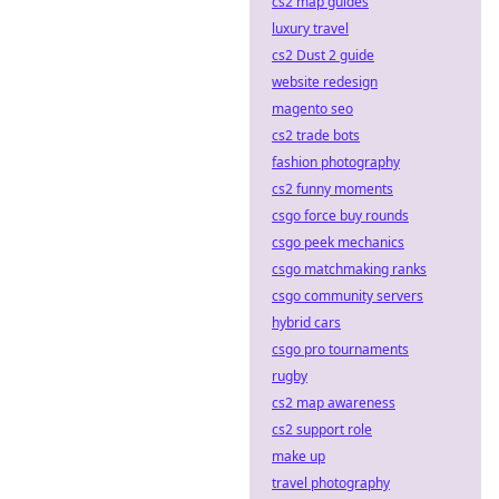
cs2 map guides
luxury travel
cs2 Dust 2 guide
website redesign
magento seo
cs2 trade bots
fashion photography
cs2 funny moments
csgo force buy rounds
csgo peek mechanics
csgo matchmaking ranks
csgo community servers
hybrid cars
csgo pro tournaments
rugby
cs2 map awareness
cs2 support role
make up
travel photography