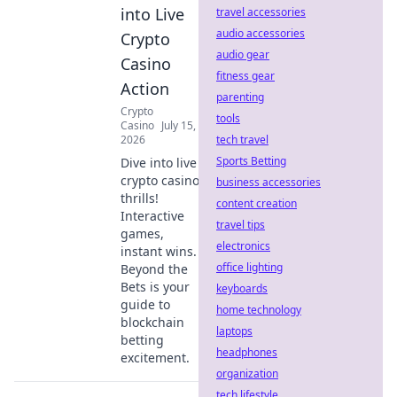
into Live
travel accessories
audio accessories
Crypto
audio gear
Casino
fitness gear
Action
parenting
Crypto
tools
Casino
July 15,
2026
tech travel
Sports Betting
Dive into live
crypto casino
business accessories
thrills!
content creation
Interactive
travel tips
games,
electronics
instant wins.
office lighting
Beyond the
Bets is your
keyboards
guide to
home technology
blockchain
laptops
betting
headphones
excitement.
organization
tech lifestyle