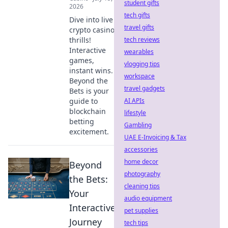
student gifts
2026
tech gifts
Dive into live
travel gifts
crypto casino
thrills!
tech reviews
Interactive
wearables
games,
vlogging tips
instant wins.
workspace
Beyond the
travel gadgets
Bets is your
guide to
AI APIs
blockchain
lifestyle
betting
Gambling
excitement.
UAE E-Invoicing & Tax
accessories
home decor
Beyond
photography
the Bets:
cleaning tips
Your
audio equipment
Interactive
pet supplies
Journey
tech tips