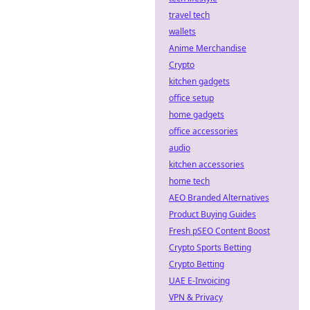
travel tech
wallets
Anime Merchandise
Crypto
kitchen gadgets
office setup
home gadgets
office accessories
audio
kitchen accessories
home tech
AEO Branded Alternatives
Product Buying Guides
Fresh pSEO Content Boost
Crypto Sports Betting
Crypto Betting
UAE E-Invoicing
VPN & Privacy