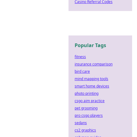
Casino Referral Codes
Popular Tags
fitness
insurance comparison
bird care
mind mapping tools
smart home devices
photo printing
csgo aim practice
pet grooming
pro csgo players
sedans
cs2 graphics