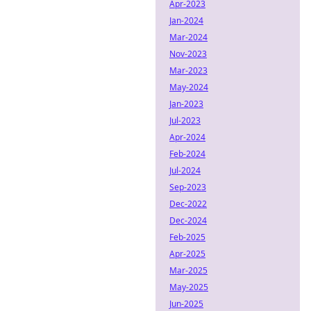
Apr-2023
Jan-2024
Mar-2024
Nov-2023
Mar-2023
May-2024
Jan-2023
Jul-2023
Apr-2024
Feb-2024
Jul-2024
Sep-2023
Dec-2022
Dec-2024
Feb-2025
Apr-2025
Mar-2025
May-2025
Jun-2025