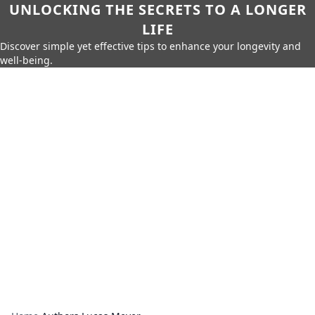
UNLOCKING THE SECRETS TO A LONGER
LIFE
Discover simple yet effective tips to enhance your longevity and
well-being.