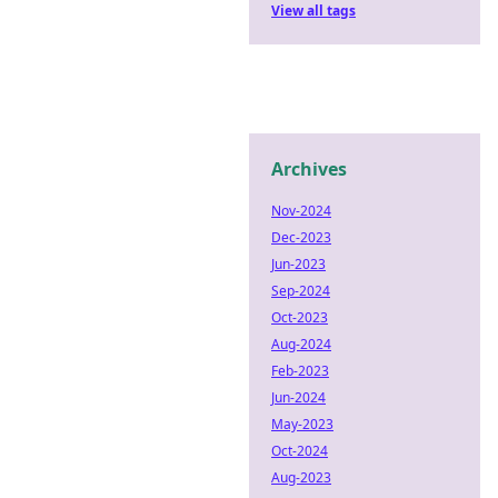
View all tags
Archives
Nov-2024
Dec-2023
Jun-2023
Sep-2024
Oct-2023
Aug-2024
Feb-2023
Jun-2024
May-2023
Oct-2024
Aug-2023