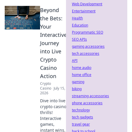
Web Development
Beyond
Entertainment
the Bets:
Health
Education
Your
Programmatic SEO
Interactive
SEO APIs
Journey
gaming accessories
into Live
tech accessories
Crypto
API
Casino
home audio
home office
Action
gaming
Crypto
Casino
July 15,
biking
2026
streaming accessories
Dive into live
phone accessories
crypto casino
technology
thrills!
tech gadgets
Interactive
games,
travel gear
instant wins.
back to school