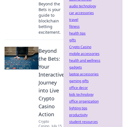
Beyond the
audio technology
Bets is your
car accessories
guide to
travel
blockchain
betting
fitness
excitement.
health tips
gifts
Crypto Casino
Beyond
mobile accessories
the Bets:
health and wellness
Your
gadgets
Interactive
laptop accessories
gaming gifts
Journey
office decor
into Live
kids technology
Crypto
office organization
Casino
lighting tips
Action
productivity
Crypto
student resources
Casino
July 15,