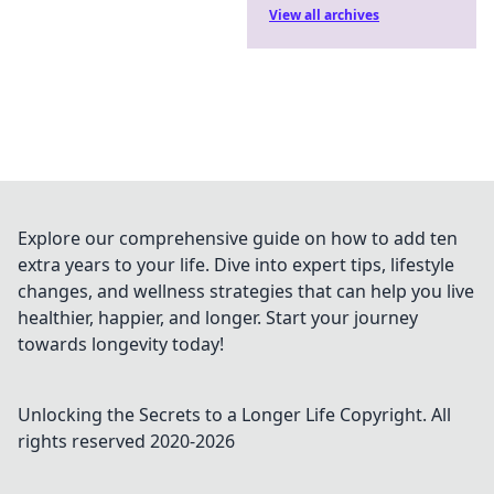
View all archives
Explore our comprehensive guide on how to add ten
extra years to your life. Dive into expert tips, lifestyle
changes, and wellness strategies that can help you live
healthier, happier, and longer. Start your journey
towards longevity today!
Unlocking the Secrets to a Longer Life
Copyright. All
rights reserved 2020-
2026