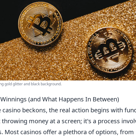
ng gold glitter and black background.
to Winnings (and What Happens In Between)
 casino beckons, the real action begins with fun
t throwing money at a screen; it's a process invol
 Most casinos offer a plethora of options, from