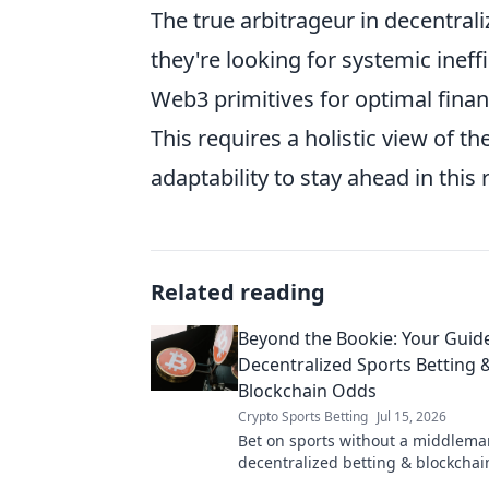
The true arbitrageur in decentrali
they're looking for systemic inef
Web3 primitives for optimal fina
This requires a holistic view of 
adaptability to stay ahead in this 
Related reading
Beyond the Bookie: Your Guid
Decentralized Sports Betting 
Blockchain Odds
Crypto Sports Betting
Jul 15, 2026
Bet on sports without a middlema
decentralized betting & blockchai
fairer, transparent experience.