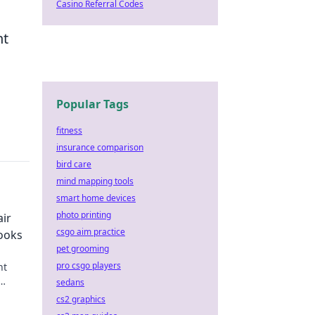
Casino Referral Codes
nt
Popular Tags
fitness
insurance comparison
bird care
mind mapping tools
smart home devices
photo printing
air
csgo aim practice
books
pet grooming
pro csgo players
nt
sedans
cs2 graphics