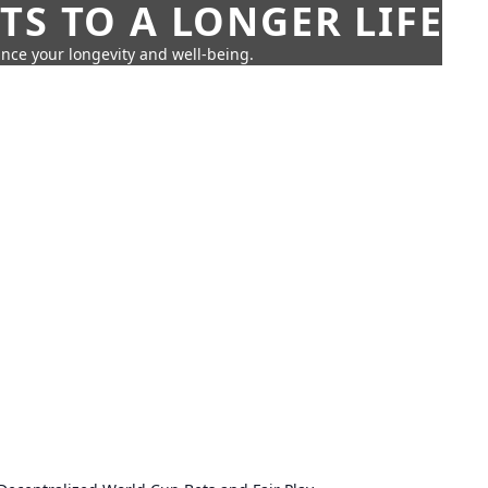
TS TO A LONGER LIFE
ance your longevity and well-being.