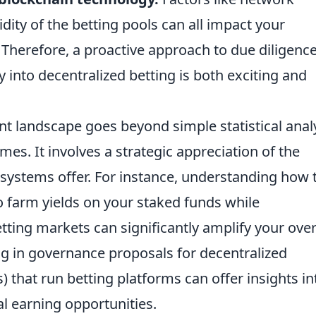
idity of the betting pools can all impact your
 Therefore, a proactive approach to due diligence
into decentralized betting is both exciting and
t landscape goes beyond simple statistical anal
es. It involves a strategic appreciation of the
systems offer. For instance, understanding how 
o farm yields on your staked funds while
tting markets can significantly amplify your over
ng in governance proposals for decentralized
that run betting platforms can offer insights in
l earning opportunities.