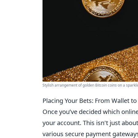
Stylish arrangement of golden Bitcoin coins on a sparkli
Placing Your Bets: From Wallet 
Once you’ve decided which online
your account. This isn't just abou
various secure payment gateways.