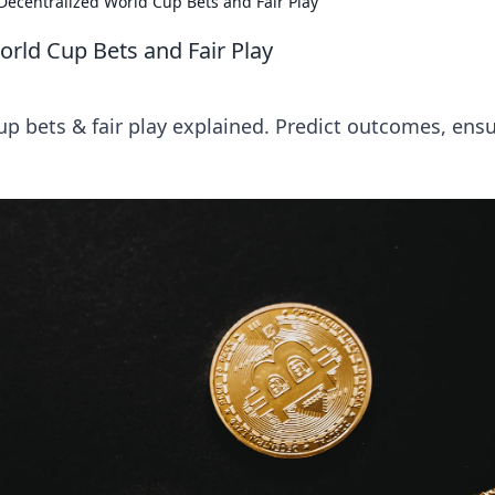
 Decentralized World Cup Bets and Fair Play
orld Cup Bets and Fair Play
up bets & fair play explained. Predict outcomes, ens