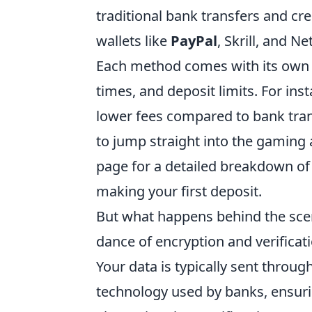
traditional bank transfers and cr
wallets like
PayPal
, Skrill, and N
Each method comes with its own s
times, and deposit limits. For ins
lower fees compared to bank tran
to jump straight into the gaming 
page for a detailed breakdown of
making your first deposit.
But what happens behind the scene
dance of encryption and verificat
Your data is typically sent throug
technology used by banks, ensuri