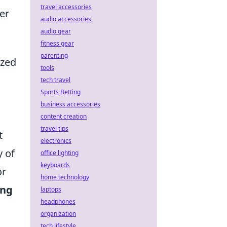
travel accessories
er
audio accessories
audio gear
fitness gear
parenting
ized
tools
tech travel
Sports Betting
business accessories
content creation
travel tips
t
electronics
y of
office lighting
keyboards
or
home technology
ing
laptops
headphones
organization
tech lifestyle