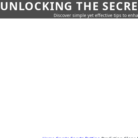
UNLOCKING THE SECRE
Discover simple yet effective tips to enh