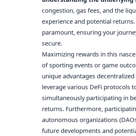
congestion, gas fees, and the liqu
experience and potential returns.
paramount, ensuring your journey 
secure.
Maximizing rewards in this nascen
of sporting events or game outcom
unique advantages decentralized 
leverage various DeFi protocols t
simultaneously participating in be
returns. Furthermore, participati
autonomous organizations (DAOs) 
future developments and potentia