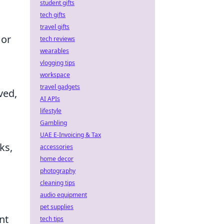
student gifts
tech gifts
travel gifts
 or
tech reviews
wearables
vlogging tips
workspace
travel gadgets
ved,
AI APIs
lifestyle
Gambling
UAE E-Invoicing & Tax
ks,
accessories
home decor
photography
cleaning tips
audio equipment
pet supplies
nt
tech tips