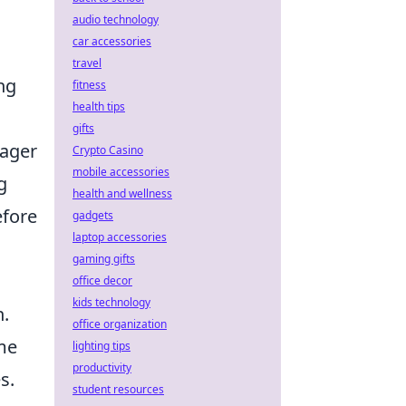
audio technology
car accessories
travel
ng
fitness
health tips
d
gifts
eager
Crypto Casino
mobile accessories
g
health and wellness
efore
gadgets
laptop accessories
gaming gifts
office decor
kids technology
n.
office organization
me
lighting tips
productivity
s.
student resources