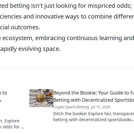
zed betting isn't just looking for mispriced odds;
ficiencies and innovative ways to combine differe
ncial outcomes.
the ecosystem, embracing continuous learning and
rapidly evolving space.
e to
Beyond the Bookie: Your Guide to F
&
Betting with Decentralized Sports
Crypto Sports Betting
Jul 15, 2026
Ditch the bookie! Explore fair, transpare
betting with decentralized sportsbooks.
n. Explore
Unlock better odds & privacy.
n odds for a