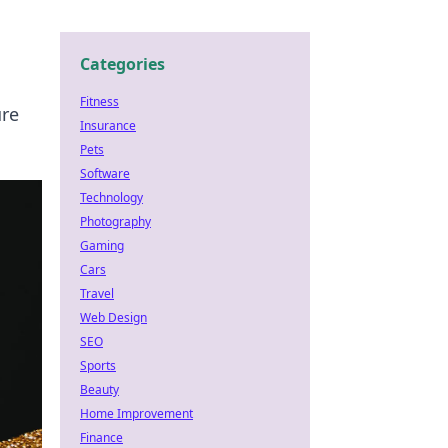
Categories
Fitness
ure
Insurance
Pets
Software
Technology
Photography
Gaming
Cars
Travel
Web Design
SEO
Sports
Beauty
Home Improvement
Finance