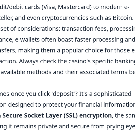
edit/debit cards (Visa, Mastercard) to modern e-
eteller, and even cryptocurrencies such as Bitcoin.
et of considerations: transaction fees, processi
tance, e-wallets often boast faster processing an
sfers, making them a popular choice for those 
action. Always check the casino's specific bankin
 available methods and their associated terms b
s once you click 'deposit'? It's a sophisticated
ion designed to protect your financial informatio
h
Secure Socket Layer (SSL) encryption
, the sa
ng it remains private and secure from prying eye