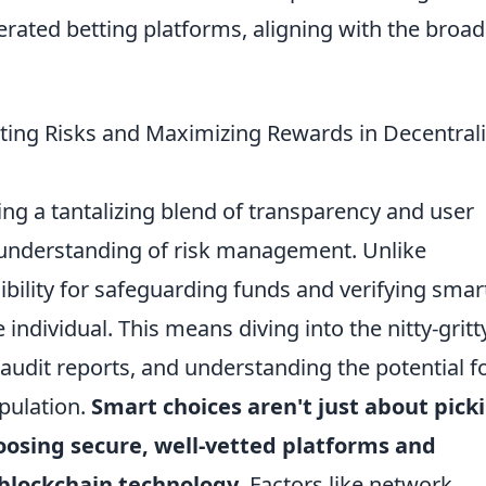
rated betting platforms, aligning with the broad
ating Risks and Maximizing Rewards in Decentral
ing a tantalizing blend of transparency and user
n understanding of risk management. Unlike
ibility for safeguarding funds and verifying smar
e individual. This means diving into the nitty-gritt
s audit reports, and understanding the potential f
pulation.
Smart choices aren't just about pick
oosing secure, well-vetted platforms and
blockchain technology.
Factors like network