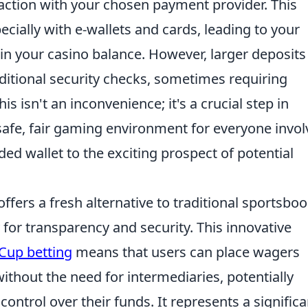
saction with your chosen payment provider. This
ially with e-wallets and cards, leading to your
in your casino balance. However, larger deposits
ditional security checks, sometimes requiring
is isn't an inconvenience; it's a crucial step in
safe, fair gaming environment for everyone invol
ed wallet to the exciting prospect of potential
fers a fresh alternative to traditional sportsboo
for transparency and security. This innovative
Cup betting
means that users can place wagers
without the need for intermediaries, potentially
control over their funds. It represents a significa