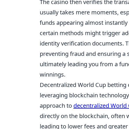
The casino then verifies the tran
usually takes mere moments, espec
funds appearing almost instantly 
certain methods might trigger ad
identity verification documents. Th
preventing fraud and ensuring a 
ultimately leading you from a fund
winnings.
Decentralized World Cup betting of
leveraging blockchain technology 
approach to
decentralized World 
directly on the blockchain, often 
leading to lower fees and greater 