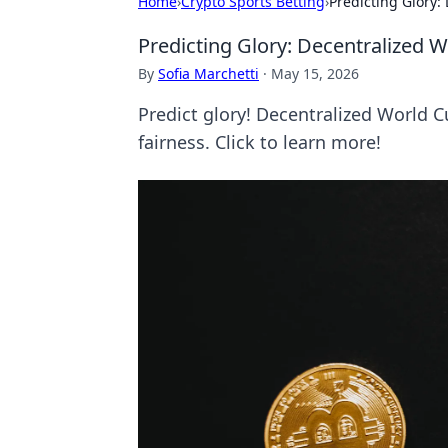
Home
›
Crypto Sports Betting
›
Predicting Glory:
Predicting Glory: Decentralized W
By
Sofia Marchetti
·
May 15, 2026
Predict glory! Decentralized World C
fairness. Click to learn more!