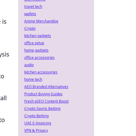
travel tech
wallets
 is
Anime Merchandise
Crypto
kitchen gadgets
office setup
home gadgets
ysis
office accessories
audio
kitchen accessories
to
home tech
AEO Branded Alternatives
Product Buying Guides
all
Fresh pSEO Content Boost
Crypto Sports Betting
Crypto Betting
to
UAE E-Invoicing
VPN & Privacy