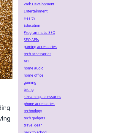
Web Development
Entertainment
Health
Education
Programmatic SEO
SEO APIs
gaming accessories
tech accessories
API
home audio
home office
gaming
biking
streaming accessories
phone accessories
ding
technology
ving
tech gadgets
travel gear
back to school