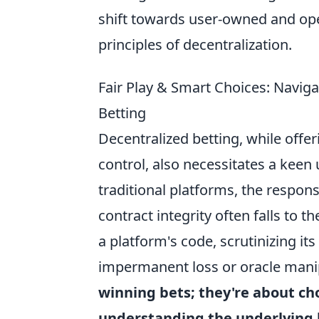
shift towards user-owned and ope
principles of decentralization.
Fair Play & Smart Choices: Navig
Betting
Decentralized betting, while offer
control, also necessitates a kee
traditional platforms, the respons
contract integrity often falls to th
a platform's code, scrutinizing it
impermanent loss or oracle mani
winning bets; they're about ch
understanding the underlying 