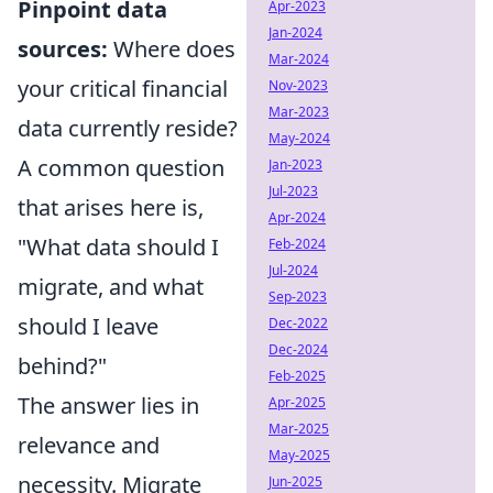
Pinpoint data
Apr-2023
Jan-2024
sources:
Where does
Mar-2024
your critical financial
Nov-2023
Mar-2023
data currently reside?
May-2024
A common question
Jan-2023
Jul-2023
that arises here is,
Apr-2024
"What data should I
Feb-2024
Jul-2024
migrate, and what
Sep-2023
should I leave
Dec-2022
Dec-2024
behind?"
Feb-2025
The answer lies in
Apr-2025
Mar-2025
relevance and
May-2025
necessity. Migrate
Jun-2025