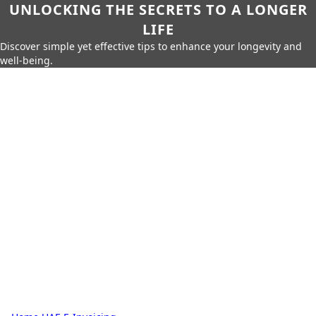
UNLOCKING THE SECRETS TO A LONGER
LIFE
Discover simple yet effective tips to enhance your longevity and
well-being.