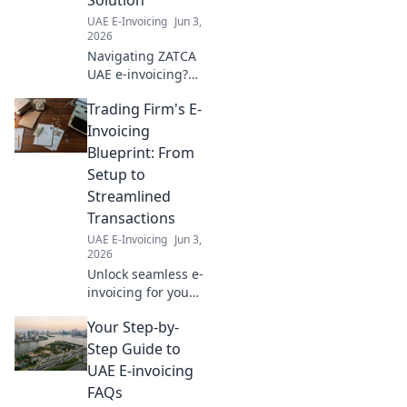
UAE E-Invoicing
Jun 3,
2026
Navigating ZATCA
UAE e-invoicing?
Learn how to
Trading Firm's E-
choose the perfect
solution for your
Invoicing
business in our
Blueprint: From
comprehensive
Setup to
guide. Click to
Streamlined
simplify your
Transactions
compliance!
UAE E-Invoicing
Jun 3,
2026
Unlock seamless e-
invoicing for your
trading firm! Learn
Your Step-by-
setup, streamline
transactions, and
Step Guide to
boost efficiency
UAE E-invoicing
with our expert
FAQs
blueprint. Click