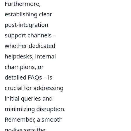
Furthermore,
establishing clear
post-integration
support channels –
whether dedicated
helpdesks, internal
champions, or
detailed FAQs – is
crucial for addressing
initial queries and
minimizing disruption.
Remember, a smooth
go-live sets the