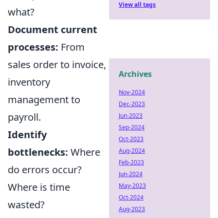
View all tags
what?
Document current
processes:
From
sales order to invoice,
Archives
inventory
Nov-2024
management to
Dec-2023
payroll.
Jun-2023
Sep-2024
Identify
Oct-2023
bottlenecks:
Where
Aug-2024
Feb-2023
do errors occur?
Jun-2024
Where is time
May-2023
Oct-2024
wasted?
Aug-2023