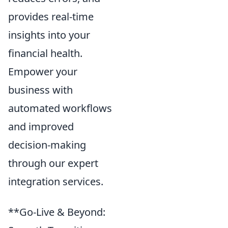
provides real-time
insights into your
financial health.
Empower your
business with
automated workflows
and improved
decision-making
through our expert
integration services.
**Go-Live & Beyond: