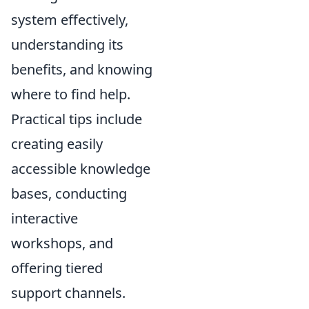
system effectively,
understanding its
benefits, and knowing
where to find help.
Practical tips include
creating easily
accessible knowledge
bases, conducting
interactive
workshops, and
offering tiered
support channels.