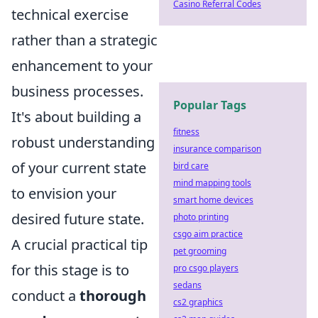
Casino Referral Codes
technical exercise
rather than a strategic
enhancement to your
business processes.
Popular Tags
It's about building a
fitness
robust understanding
insurance comparison
of your current state
bird care
mind mapping tools
to envision your
smart home devices
desired future state.
photo printing
csgo aim practice
A crucial practical tip
pet grooming
for this stage is to
pro csgo players
sedans
conduct a
thorough
cs2 graphics