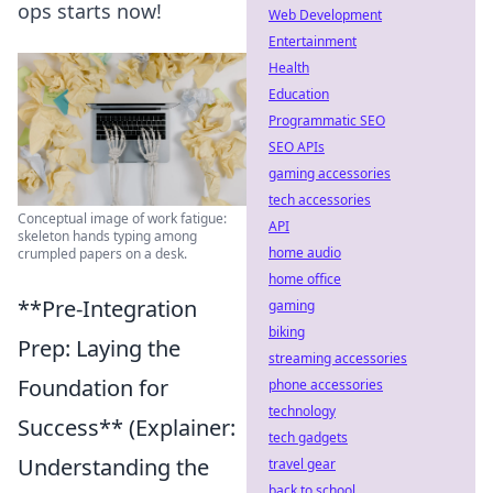
ops starts now!
Web Development
Entertainment
Health
Education
Programmatic SEO
SEO APIs
gaming accessories
tech accessories
Conceptual image of work fatigue:
API
skeleton hands typing among
home audio
crumpled papers on a desk.
home office
**Pre-Integration
gaming
biking
Prep: Laying the
streaming accessories
Foundation for
phone accessories
technology
Success** (Explainer:
tech gadgets
Understanding the
travel gear
back to school