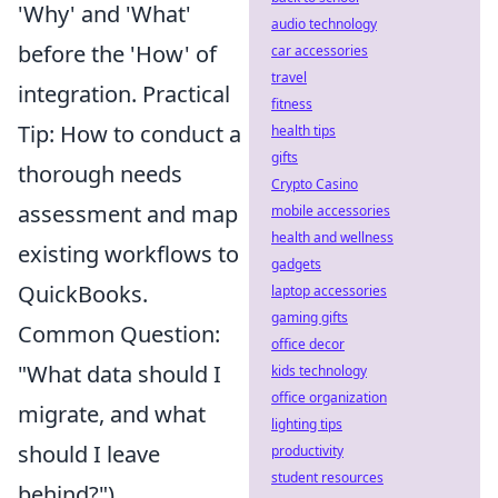
'Why' and 'What'
audio technology
before the 'How' of
car accessories
travel
integration. Practical
fitness
Tip: How to conduct a
health tips
gifts
thorough needs
Crypto Casino
assessment and map
mobile accessories
health and wellness
existing workflows to
gadgets
QuickBooks.
laptop accessories
gaming gifts
Common Question:
office decor
"What data should I
kids technology
office organization
migrate, and what
lighting tips
should I leave
productivity
student resources
behind?")