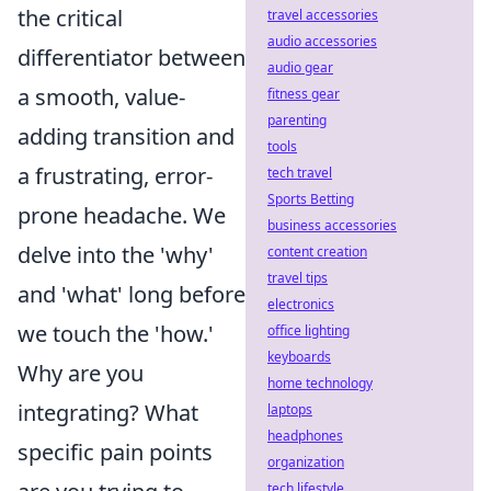
the critical
travel accessories
audio accessories
differentiator between
audio gear
a smooth, value-
fitness gear
parenting
adding transition and
tools
a frustrating, error-
tech travel
Sports Betting
prone headache. We
business accessories
delve into the 'why'
content creation
travel tips
and 'what' long before
electronics
we touch the 'how.'
office lighting
keyboards
Why are you
home technology
integrating? What
laptops
headphones
specific pain points
organization
tech lifestyle