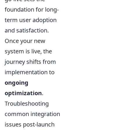
foundation for long-
term user adoption
and satisfaction.
Once your new
system is live, the
journey shifts from
implementation to
ongoing
optimization
.
Troubleshooting
common integration
issues post-launch