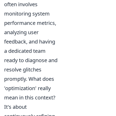
often involves
monitoring system
performance metrics,
analyzing user
feedback, and having
a dedicated team
ready to diagnose and
resolve glitches
promptly. What does
'optimization' really
mean in this context?
It's about