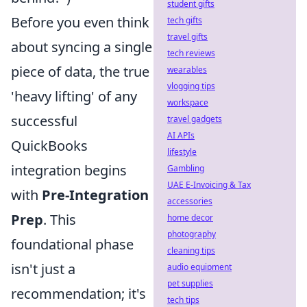
student gifts
Before you even think
tech gifts
travel gifts
about syncing a single
tech reviews
piece of data, the true
wearables
vlogging tips
'heavy lifting' of any
workspace
successful
travel gadgets
AI APIs
QuickBooks
lifestyle
integration begins
Gambling
UAE E-Invoicing & Tax
with
Pre-Integration
accessories
Prep
. This
home decor
photography
foundational phase
cleaning tips
isn't just a
audio equipment
pet supplies
recommendation; it's
tech tips