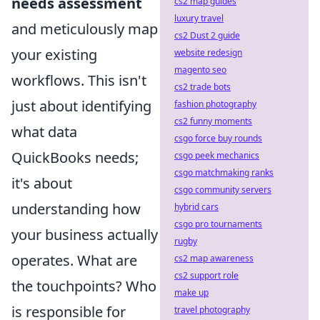
needs assessment
cs2 map guides
luxury travel
and meticulously map
cs2 Dust 2 guide
your existing
website redesign
magento seo
workflows. This isn't
cs2 trade bots
just about identifying
fashion photography
cs2 funny moments
what data
csgo force buy rounds
QuickBooks needs;
csgo peek mechanics
csgo matchmaking ranks
it's about
csgo community servers
understanding how
hybrid cars
csgo pro tournaments
your business actually
rugby
operates. What are
cs2 map awareness
cs2 support role
the touchpoints? Who
make up
is responsible for
travel photography