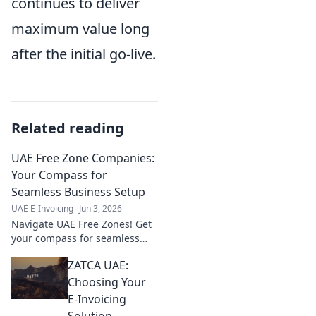
continues to deliver
maximum value long
after the initial go-live.
Related reading
UAE Free Zone Companies:
Your Compass for
Seamless Business Setup
UAE E-Invoicing
Jun 3, 2026
Navigate UAE Free Zones! Get
your compass for seamless
business setup, legalities, and
ZATCA UAE:
growth. Your guide to thriving
in the UAE.
Choosing Your
E-Invoicing
Solution