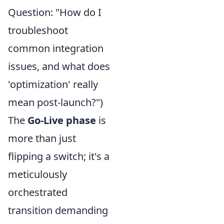
Question: "How do I
troubleshoot
common integration
issues, and what does
'optimization' really
mean post-launch?")
The
Go-Live phase
is
more than just
flipping a switch; it's a
meticulously
orchestrated
transition demanding