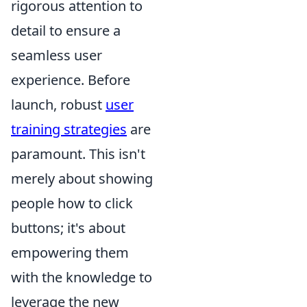
rigorous attention to
detail to ensure a
seamless user
experience. Before
launch, robust
user
training strategies
are
paramount. This isn't
merely about showing
people how to click
buttons; it's about
empowering them
with the knowledge to
leverage the new