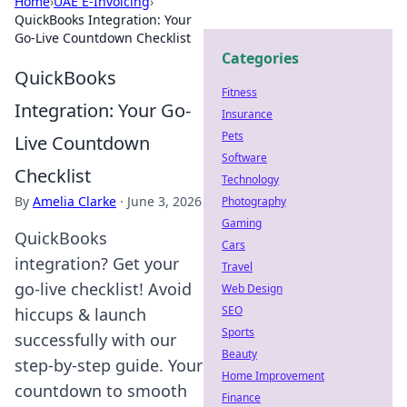
Home
›
UAE E-Invoicing
›
QuickBooks Integration: Your
Go-Live Countdown Checklist
Categories
QuickBooks
Fitness
Integration: Your Go-
Insurance
Pets
Live Countdown
Software
Checklist
Technology
By
Amelia Clarke
·
June 3, 2026
Photography
Gaming
QuickBooks
Cars
integration? Get your
Travel
go-live checklist! Avoid
Web Design
SEO
hiccups & launch
Sports
successfully with our
Beauty
step-by-step guide. Your
Home Improvement
countdown to smooth
Finance