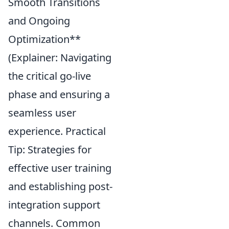
Smooth Transitions
and Ongoing
Optimization**
(Explainer: Navigating
the critical go-live
phase and ensuring a
seamless user
experience. Practical
Tip: Strategies for
effective user training
and establishing post-
integration support
channels. Common