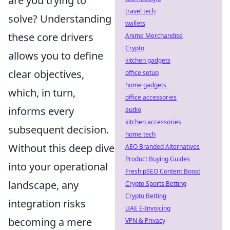
are you trying to
travel tech
solve? Understanding
wallets
these core drivers
Anime Merchandise
Crypto
allows you to define
kitchen gadgets
clear objectives,
office setup
home gadgets
which, in turn,
office accessories
informs every
audio
kitchen accessories
subsequent decision.
home tech
Without this deep dive
AEO Branded Alternatives
Product Buying Guides
into your operational
Fresh pSEO Content Boost
landscape, any
Crypto Sports Betting
Crypto Betting
integration risks
UAE E-Invoicing
becoming a mere
VPN & Privacy