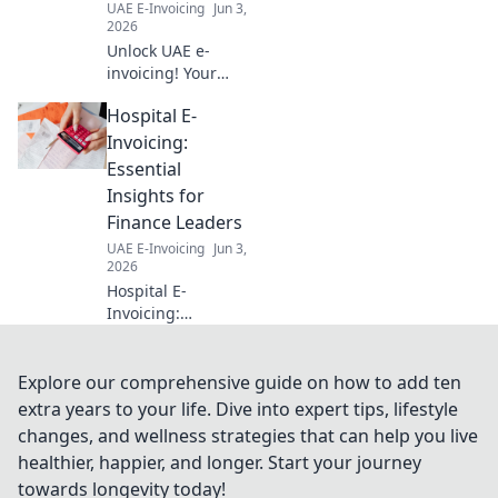
UAE E-Invoicing
Jun 3,
now!
2026
Unlock UAE e-
invoicing! Your
ultimate guide to
Hospital E-
FAQs, step-by-
step. Simplify
Invoicing:
compliance, avoid
Essential
penalties. Click for
Insights for
clarity!
Finance Leaders
UAE E-Invoicing
Jun 3,
2026
Hospital E-
Invoicing:
Essential Insights
for Finance
Leaders. Navigate
Explore our comprehensive guide on how to add ten
e-invoicing
extra years to your life. Dive into expert tips, lifestyle
mandates,
changes, and wellness strategies that can help you live
streamline
healthier, happier, and longer. Start your journey
processes, and
towards longevity today!
ensure