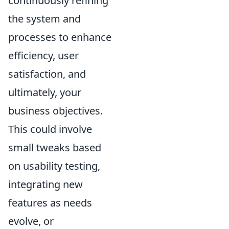
continuously refining
the system and
processes to enhance
efficiency, user
satisfaction, and
ultimately, your
business objectives.
This could involve
small tweaks based
on usability testing,
integrating new
features as needs
evolve, or