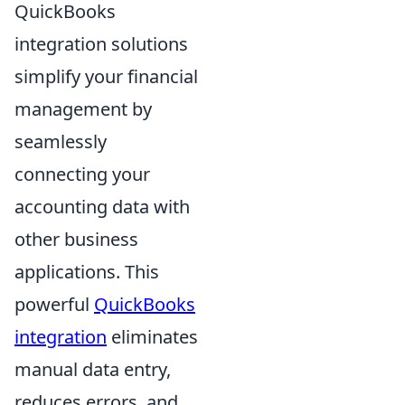
QuickBooks
integration solutions
simplify your financial
management by
seamlessly
connecting your
accounting data with
other business
applications. This
powerful
QuickBooks
integration
eliminates
manual data entry,
reduces errors, and