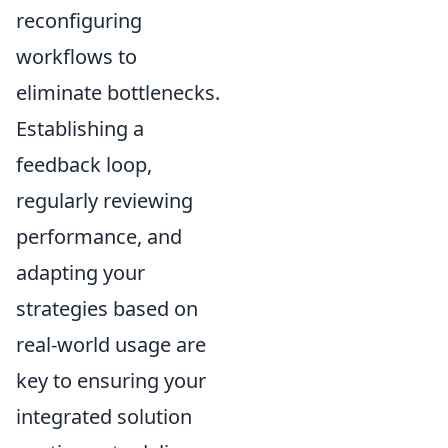
reconfiguring
workflows to
eliminate bottlenecks.
Establishing a
feedback loop,
regularly reviewing
performance, and
adapting your
strategies based on
real-world usage are
key to ensuring your
integrated solution