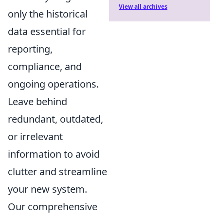
View all archives
only the historical
data essential for
reporting,
compliance, and
ongoing operations.
Leave behind
redundant, outdated,
or irrelevant
information to avoid
clutter and streamline
your new system.
Our comprehensive