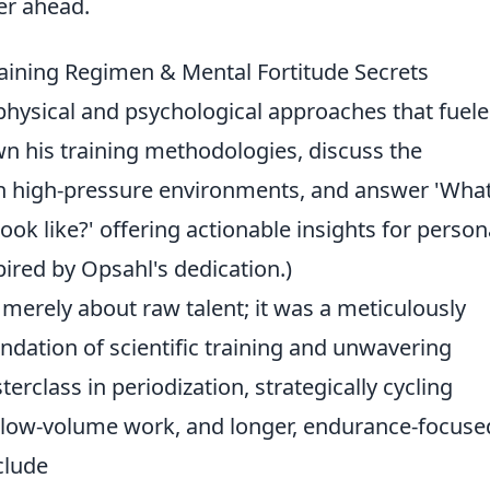
er ahead.
aining Regimen & Mental Fortitude Secrets
physical and psychological approaches that fuel
wn his training methodologies, discuss the
in high-pressure environments, and answer 'Wha
look like?' offering actionable insights for person
pired by Opsahl's dedication.)
 merely about raw talent; it was a meticulously
ndation of scientific training and unwavering
erclass in periodization, strategically cycling
, low-volume work, and longer, endurance-focuse
clude