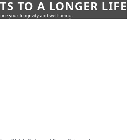
TS TO A LONGER LIFE
ance your longevity and well-being.