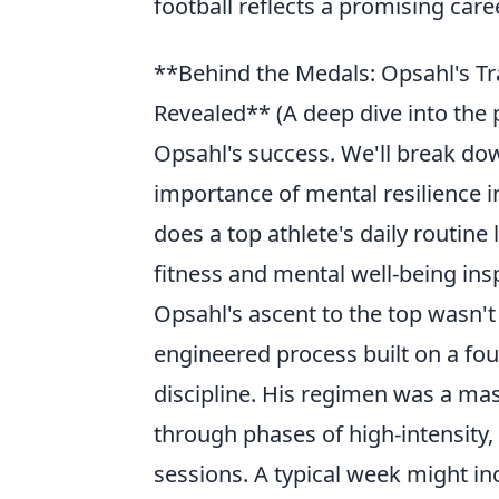
football reflects a promising care
**Behind the Medals: Opsahl's Tr
Revealed** (A deep dive into the 
Opsahl's success. We'll break do
importance of mental resilience 
does a top athlete's daily routine 
fitness and mental well-being ins
Opsahl's ascent to the top wasn't
engineered process built on a fou
discipline. His regimen was a mast
through phases of high-intensity
sessions. A typical week might in