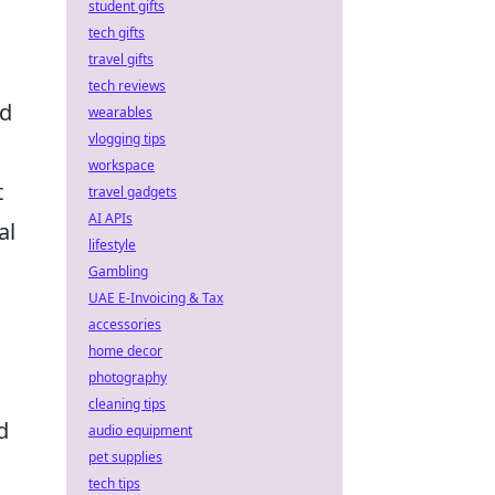
student gifts
tech gifts
travel gifts
tech reviews
ed
wearables
vlogging tips
workspace
t
travel gadgets
AI APIs
al
lifestyle
Gambling
UAE E-Invoicing & Tax
accessories
home decor
photography
cleaning tips
d
audio equipment
pet supplies
tech tips