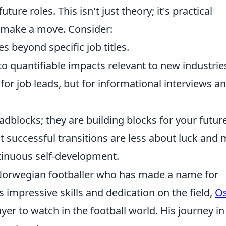
ture roles. This isn't just theory; it's practical
o make a move. Consider:
s beyond specific job titles.
o quantifiable impacts relevant to new industrie
for job leads, but for informational interviews a
dblocks; they are building blocks for your future
 successful transitions are less about luck and
tinuous self-development.
 Norwegian footballer who has made a name for
s impressive skills and dedication on the field,
O
yer to watch in the football world. His journey in