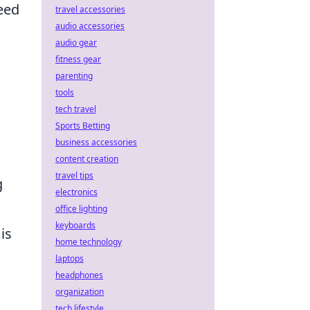
peed
travel accessories
audio accessories
audio gear
fitness gear
parenting
tools
tech travel
Sports Betting
business accessories
content creation
travel tips
g
electronics
office lighting
keyboards
is
home technology
laptops
headphones
organization
tech lifestyle