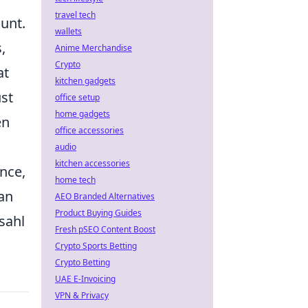
travel tech
unt.
wallets
,
Anime Merchandise
Crypto
at
kitchen gadgets
ust
office setup
home gadgets
en
office accessories
audio
kitchen accessories
ence,
home tech
can
AEO Branded Alternatives
Product Buying Guides
sahl
Fresh pSEO Content Boost
Crypto Sports Betting
Crypto Betting
UAE E-Invoicing
VPN & Privacy