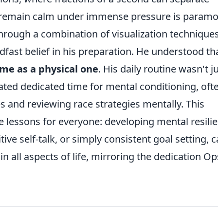
 to remain calm under immense pressure is paramo
 through a combination of visualization techniques
dfast belief in his preparation. He understood th
me as a physical one
. His daily routine wasn't j
ated dedicated time for mental conditioning, oft
s and reviewing race strategies mentally. This
le lessons for everyone: developing mental resili
ve self-talk, or simply consistent goal setting, 
n all aspects of life, mirroring the dedication Op