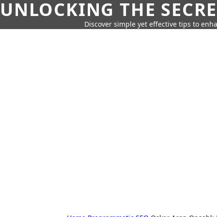
UNLOCKING THE SECRE
Discover simple yet effective tips to enh