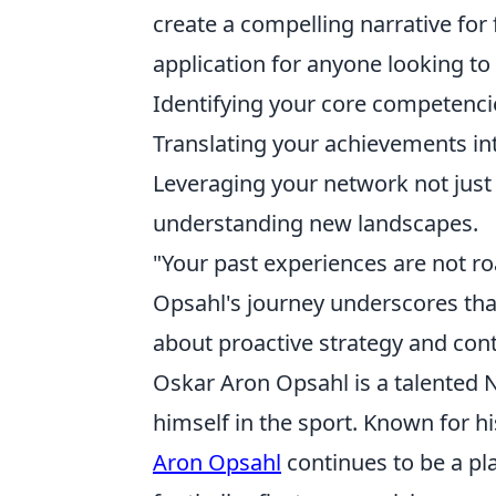
create a compelling narrative for fu
application for anyone looking t
Identifying your core competencie
Translating your achievements int
Leveraging your network not just 
understanding new landscapes.
"Your past experiences are not roa
Opsahl's journey underscores that
about proactive strategy and con
Oskar Aron Opsahl is a talented
himself in the sport. Known for hi
Aron Opsahl
continues to be a pla