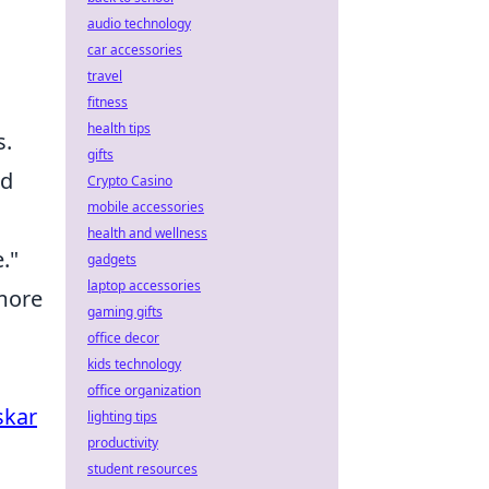
audio technology
car accessories
travel
fitness
health tips
s.
gifts
nd
Crypto Casino
mobile accessories
health and wellness
."
gadgets
laptop accessories
 more
gaming gifts
office decor
kids technology
office organization
skar
lighting tips
productivity
student resources