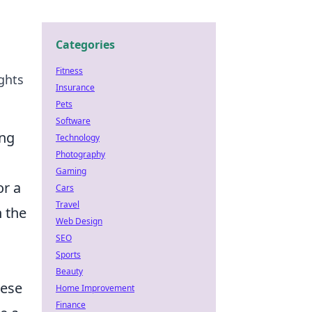
Categories
Fitness
ghts
Insurance
Pets
Software
ing
Technology
Photography
Gaming
or a
Cars
Travel
h the
Web Design
SEO
Sports
Beauty
hese
Home Improvement
Finance