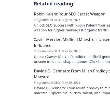
Related reading
Robin Kalem: Your SEO Secret Weapon
Programmatic SEO
May 25, 2026
Unlock SEO success with Robin Kalem! Your se
weapon for higher rankings & organic traffic.
Xavier Mercier: Midfield Maestro's Unse
Influence
Programmatic SEO
May 25, 2026
Unpack Xavier Mercier's hidden midfield geni
unseen influence shaped games. Click to disc
maestro's true impact.
Davide Di Gennaro: From Milan Prodigy t
Maestro
Programmatic SEO
May 25, 2026
Davide Di Gennaro: From Milan prodigy to mid
maestro. Explore his journey, talent, and impa
beautiful game. Click to read!