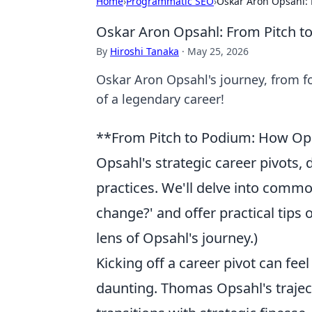
Home
›
Programmatic SEO
›
Oskar Aron Opsahl: 
Oskar Aron Opsahl: From Pitch to
By
Hiroshi Tanaka
·
May 25, 2026
Oskar Aron Opsahl's journey, from fo
of a legendary career!
**From Pitch to Podium: How Opsa
Opsahl's strategic career pivots,
practices. We'll delve into commo
change?' and offer practical tips o
lens of Opsahl's journey.)
Kicking off a career pivot can feel
daunting. Thomas Opsahl's traject