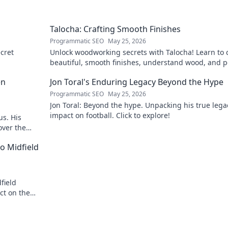
Talocha: Crafting Smooth Finishes
Programmatic SEO
May 25, 2026
cret
Unlock woodworking secrets with Talocha! Learn to c
beautiful, smooth finishes, understand wood, and p
your projects. Click for a flawless finish!
en
Jon Toral's Enduring Legacy Beyond the Hype
Programmatic SEO
May 25, 2026
Jon Toral: Beyond the hype. Unpacking his true leg
impact on football. Click to explore!
us. His
over the
o Midfield
field
ct on the