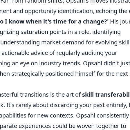
. Far from random shifts, Opsahl's moves illustrat
ment and opportunity identification, echoing the
o I know when it's time for a change?'
His jou
nizing saturation points in a role, identifying
y, understanding market demand for evolving skill
 actionable advice of regularly auditing your
ping an eye on industry trends. Opsahl didn't jus
hen strategically positioned himself for the next
erful transitions is the art of
skill transferabil
 It's rarely about discarding your past entirely, 
apabilities for new contexts. Opsahl consistently
arate experiences could be woven together to