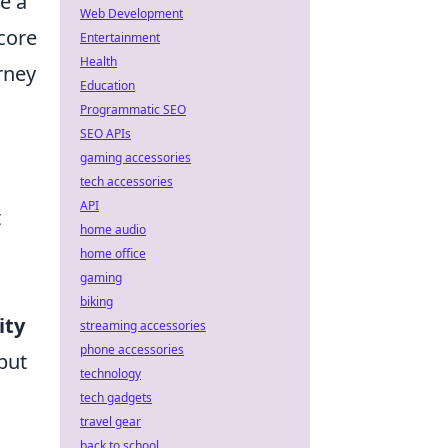
e a
Web Development
 core
Entertainment
Health
rney
Education
Programmatic SEO
SEO APIs
gaming accessories
tech accessories
API
t
home audio
home office
gaming
biking
ity
streaming accessories
phone accessories
but
technology
tech gadgets
travel gear
back to school