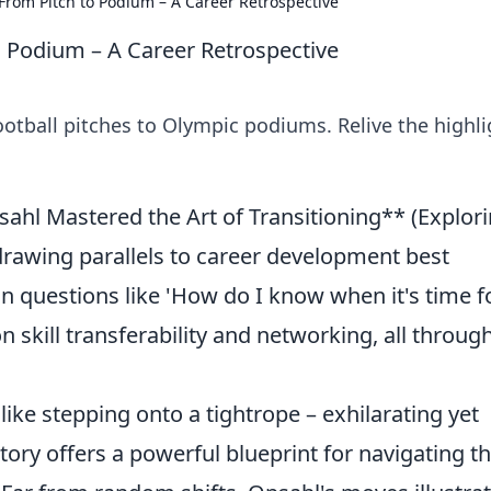
From Pitch to Podium – A Career Retrospective
 Podium – A Career Retrospective
otball pitches to Olympic podiums. Relive the highli
hl Mastered the Art of Transitioning** (Explor
 drawing parallels to career development best
n questions like 'How do I know when it's time f
n skill transferability and networking, all throug
 like stepping onto a tightrope – exhilarating yet
ory offers a powerful blueprint for navigating t