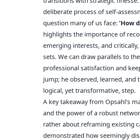
transitions with strategic finesse
deliberate process of self-assess
question many of us face:
'How d
highlights the importance of recog
emerging interests, and criticall
sets. We can draw parallels to the
professional satisfaction and kee
jump; he observed, learned, and t
logical, yet transformative, step.
A key takeaway from Opsahl's mast
and the power of a robust network.
rather about reframing existing c
demonstrated how seemingly disp