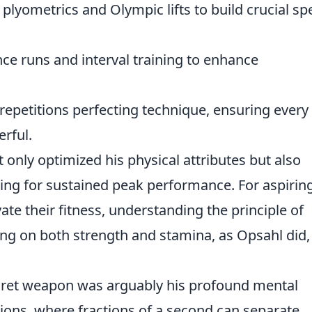
plyometrics and Olympic lifts to build crucial s
ce runs and interval training to enhance
epetitions perfecting technique, ensuring every
rful.
nly optimized his physical attributes but also
owing for sustained peak performance. For aspirin
ate their fitness, understanding the principle of
ng on both strength and stamina, as Opsahl did, 
ecret weapon was arguably his profound mental
tions, where fractions of a second can separate