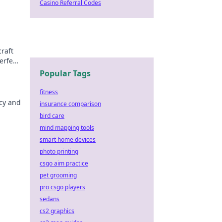
Casino Referral Codes
raft
erfect
Popular Tags
fitness
acy and
insurance comparison
bird care
mind mapping tools
smart home devices
photo printing
csgo aim practice
pet grooming
pro csgo players
sedans
cs2 graphics