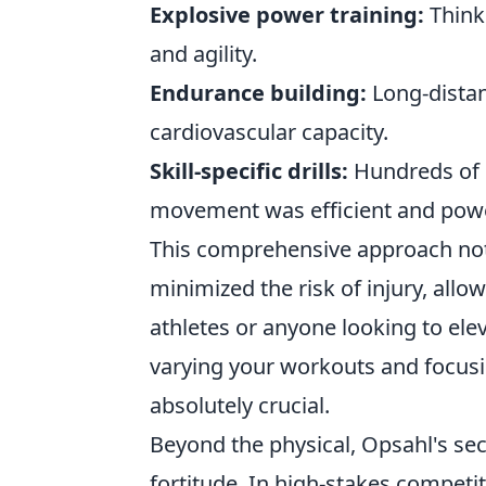
Explosive power training:
Think 
and agility.
Endurance building:
Long-distan
cardiovascular capacity.
Skill-specific drills:
Hundreds of r
movement was efficient and powe
This comprehensive approach not o
minimized the risk of injury, all
athletes or anyone looking to elev
varying your workouts and focusi
absolutely crucial.
Beyond the physical, Opsahl's s
fortitude. In high-stakes competi