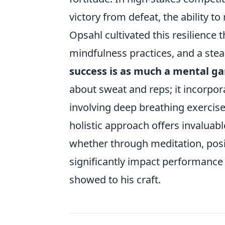
victory from defeat, the ability
Opsahl cultivated this resilience
mindfulness practices, and a stea
success is as much a mental ga
about sweat and reps; it incorpor
involving deep breathing exercise
holistic approach offers invaluab
whether through meditation, positi
significantly impact performance i
showed to his craft.