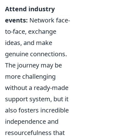
Attend industry
events:
Network face-
to-face, exchange
ideas, and make
genuine connections.
The journey may be
more challenging
without a ready-made
support system, but it
also fosters incredible
independence and
resourcefulness that