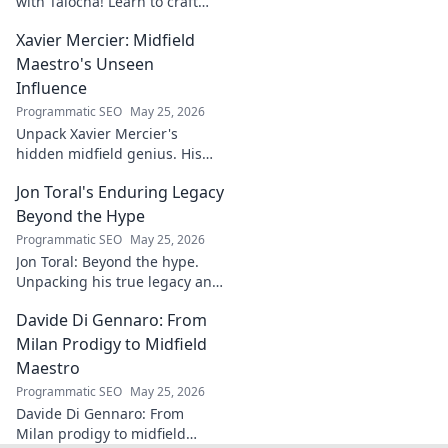
with Talocha! Learn to craft
beautiful, smooth finishes,
Xavier Mercier: Midfield
understand wood, and perfect
your projects. Click for a
Maestro's Unseen
flawless finish!
Influence
Programmatic SEO
May 25, 2026
Unpack Xavier Mercier's
hidden midfield genius. His
unseen influence shaped
Jon Toral's Enduring Legacy
games. Click to discover the
maestro's true impact.
Beyond the Hype
Programmatic SEO
May 25, 2026
Jon Toral: Beyond the hype.
Unpacking his true legacy and
impact on football. Click to
Davide Di Gennaro: From
explore!
Milan Prodigy to Midfield
Maestro
Programmatic SEO
May 25, 2026
Davide Di Gennaro: From
Milan prodigy to midfield