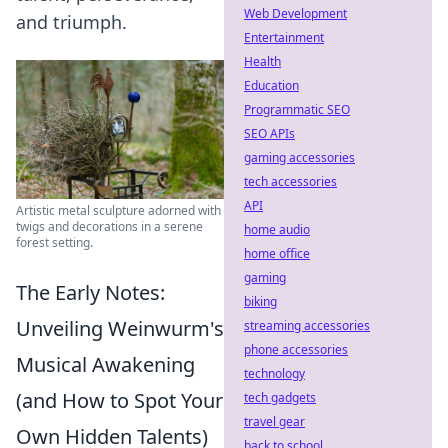
Web Development
and triumph.
Entertainment
Health
Education
Programmatic SEO
SEO APIs
gaming accessories
tech accessories
API
Artistic metal sculpture adorned with
twigs and decorations in a serene
home audio
forest setting.
home office
gaming
The Early Notes:
biking
Unveiling Weinwurm's
streaming accessories
phone accessories
Musical Awakening
technology
(and How to Spot Your
tech gadgets
travel gear
Own Hidden Talents)
back to school