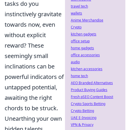
tasks do you
travel tech
instinctively gravitate
wallets
Anime Merchandise
towards now, even
Crypto
without explicit
kitchen gadgets
office setup
reward? These
home gadgets
seemingly small
office accessories
audio
inclinations can be
kitchen accessories
powerful indicators of
home tech
AEO Branded Alternatives
untapped potential,
Product Buying Guides
awaiting the right
Fresh pSEO Content Boost
Crypto Sports Betting
chords to be struck.
Crypto Betting
Unearthing your own
UAE E-Invoicing
VPN & Privacy
hidden talents