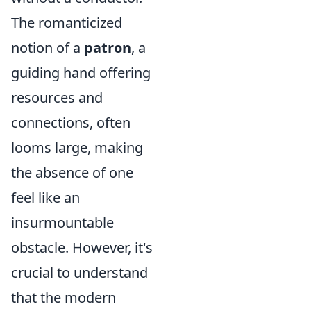
The romanticized
notion of a
patron
, a
guiding hand offering
resources and
connections, often
looms large, making
the absence of one
feel like an
insurmountable
obstacle. However, it's
crucial to understand
that the modern