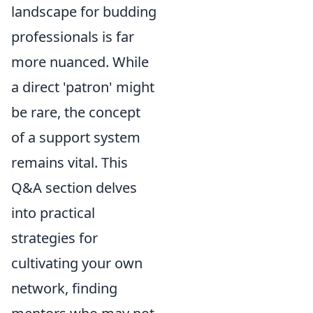
landscape for budding
professionals is far
more nuanced. While
a direct 'patron' might
be rare, the concept
of a support system
remains vital. This
Q&A section delves
into practical
strategies for
cultivating your own
network, finding