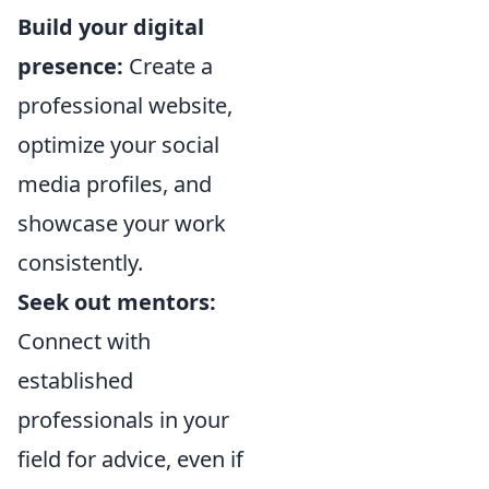
Build your digital
presence:
Create a
professional website,
optimize your social
media profiles, and
showcase your work
consistently.
Seek out mentors:
Connect with
established
professionals in your
field for advice, even if