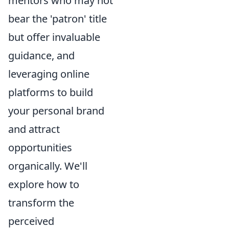
mentors who may not
bear the 'patron' title
but offer invaluable
guidance, and
leveraging online
platforms to build
your personal brand
and attract
opportunities
organically. We'll
explore how to
transform the
perceived