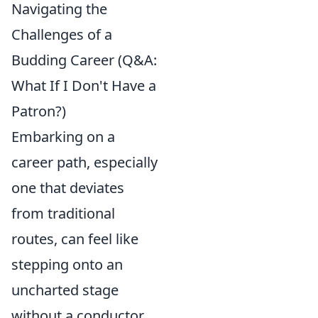
Navigating the
Challenges of a
Budding Career (Q&A:
What If I Don't Have a
Patron?)
Embarking on a
career path, especially
one that deviates
from traditional
routes, can feel like
stepping onto an
uncharted stage
without a conductor.