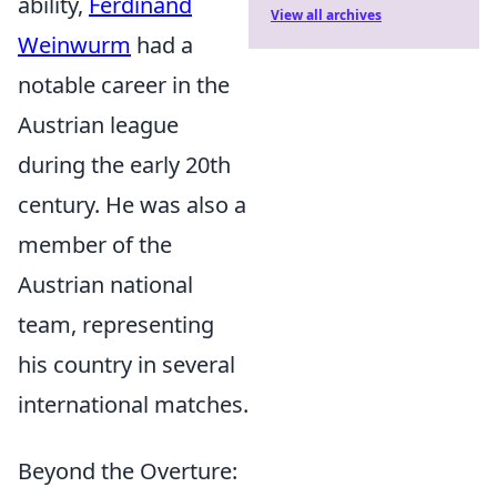
ability,
Ferdinand
View all archives
Weinwurm
had a
notable career in the
Austrian league
during the early 20th
century. He was also a
member of the
Austrian national
team, representing
his country in several
international matches.
Beyond the Overture: