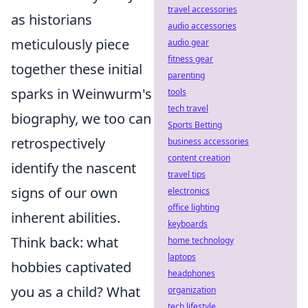
travel accessories
as historians
audio accessories
meticulously piece
audio gear
fitness gear
together these initial
parenting
sparks in Weinwurm's
tools
tech travel
biography, we too can
Sports Betting
retrospectively
business accessories
content creation
identify the nascent
travel tips
signs of our own
electronics
office lighting
inherent abilities.
keyboards
Think back: what
home technology
laptops
hobbies captivated
headphones
you as a child? What
organization
tech lifestyle