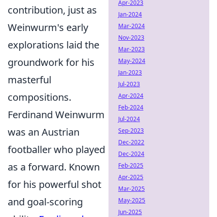
Apr-2023
contribution, just as
Jan-2024
Weinwurm's early
Mar-2024
Nov-2023
explorations laid the
Mar-2023
groundwork for his
May-2024
Jan-2023
masterful
Jul-2023
compositions.
Apr-2024
Feb-2024
Ferdinand Weinwurm
Jul-2024
was an Austrian
Sep-2023
Dec-2022
footballer who played
Dec-2024
as a forward. Known
Feb-2025
Apr-2025
for his powerful shot
Mar-2025
and goal-scoring
May-2025
Jun-2025