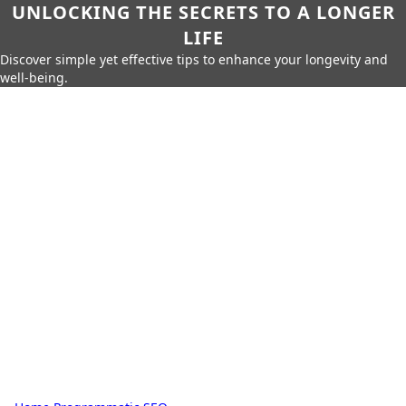
UNLOCKING THE SECRETS TO A LONGER
LIFE
Discover simple yet effective tips to enhance your longevity and
well-being.