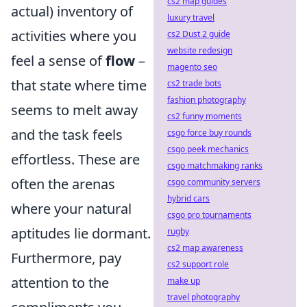
cs2 map guides
actual) inventory of
luxury travel
activities where you
cs2 Dust 2 guide
website redesign
feel a sense of
flow
–
magento seo
that state where time
cs2 trade bots
fashion photography
seems to melt away
cs2 funny moments
and the task feels
csgo force buy rounds
csgo peek mechanics
effortless. These are
csgo matchmaking ranks
often the arenas
csgo community servers
hybrid cars
where your natural
csgo pro tournaments
aptitudes lie dormant.
rugby
cs2 map awareness
Furthermore, pay
cs2 support role
attention to the
make up
travel photography