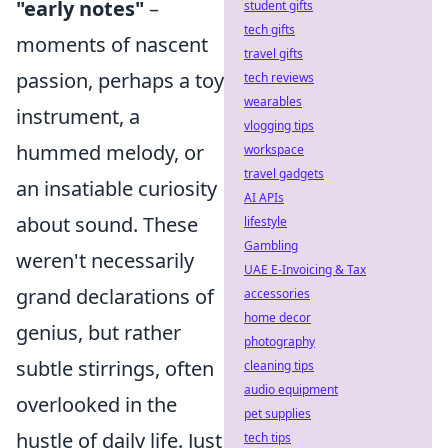
"early notes"
–
student gifts
tech gifts
moments of nascent
travel gifts
passion, perhaps a toy
tech reviews
wearables
instrument, a
vlogging tips
hummed melody, or
workspace
travel gadgets
an insatiable curiosity
AI APIs
about sound. These
lifestyle
Gambling
weren't necessarily
UAE E-Invoicing & Tax
grand declarations of
accessories
home decor
genius, but rather
photography
subtle stirrings, often
cleaning tips
audio equipment
overlooked in the
pet supplies
hustle of daily life. Just
tech tips