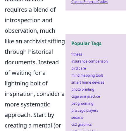
Casino Referral Codes
requires a blend of
introspection and
observation, much
like an archivist sifting
Popular Tags
through historical
fitness
documents. Instead
insurance comparison
bird care
of waiting for a
mind mapping tools
lightning bolt of
smart home devices
photo printing
inspiration, consider a
csgo aim practice
more systematic
pet grooming
pro csgo players
approach. Start by
sedans
creating a mental (or
cs2 graphics