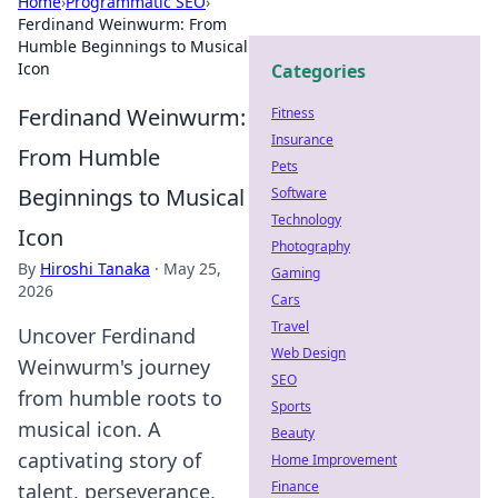
Home
›
Programmatic SEO
›
Ferdinand Weinwurm: From
Humble Beginnings to Musical
Icon
Categories
Ferdinand Weinwurm:
Fitness
Insurance
From Humble
Pets
Beginnings to Musical
Software
Technology
Icon
Photography
By
Hiroshi Tanaka
·
May 25,
Gaming
2026
Cars
Travel
Uncover Ferdinand
Web Design
Weinwurm's journey
SEO
from humble roots to
Sports
musical icon. A
Beauty
captivating story of
Home Improvement
Finance
talent, perseverance,