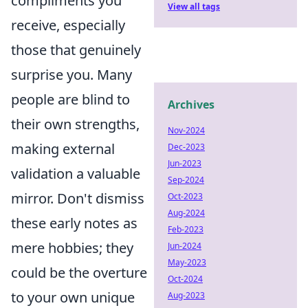
compliments you
View all tags
receive, especially
those that genuinely
surprise you. Many
people are blind to
Archives
their own strengths,
Nov-2024
making external
Dec-2023
Jun-2023
validation a valuable
Sep-2024
mirror. Don't dismiss
Oct-2023
Aug-2024
these early notes as
Feb-2023
mere hobbies; they
Jun-2024
May-2023
could be the overture
Oct-2024
to your own unique
Aug-2023