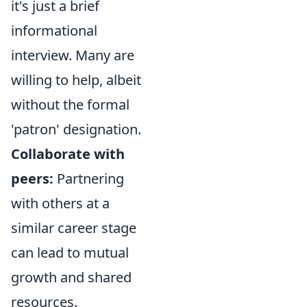
it's just a brief
informational
interview. Many are
willing to help, albeit
without the formal
'patron' designation.
Collaborate with
peers:
Partnering
with others at a
similar career stage
can lead to mutual
growth and shared
resources.