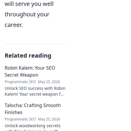
will serve you well
throughout your
career.
Related reading
Robin Kalem: Your SEO
Secret Weapon
Programmatic SEO
May 25, 2026
Unlock SEO success with Robin
Kalem! Your secret weapon for
higher rankings & organic
Talocha: Crafting Smooth
traffic.
Finishes
Programmatic SEO
May 25, 2026
Unlock woodworking secrets