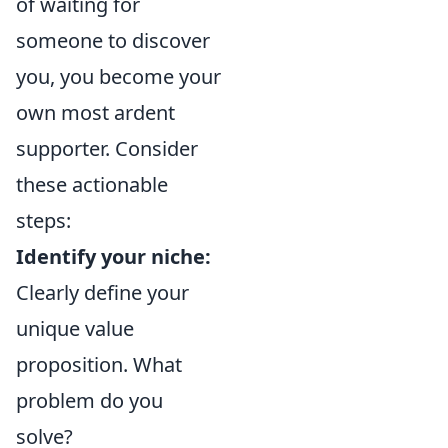
of waiting for
someone to discover
you, you become your
own most ardent
supporter. Consider
these actionable
steps:
Identify your niche:
Clearly define your
unique value
proposition. What
problem do you
solve?