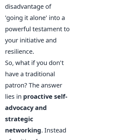
disadvantage of
'going it alone' into a
powerful testament to
your initiative and
resilience.
So, what if you don't
have a traditional
patron? The answer
lies in
proactive self-
advocacy and
strategic
networking
. Instead