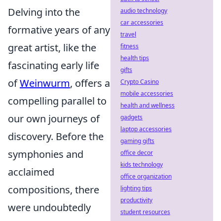
Delving into the
audio technology
car accessories
formative years of any
travel
great artist, like the
fitness
health tips
fascinating early life
gifts
of
Weinwurm
, offers a
Crypto Casino
mobile accessories
compelling parallel to
health and wellness
our own journeys of
gadgets
laptop accessories
discovery. Before the
gaming gifts
symphonies and
office decor
kids technology
acclaimed
office organization
compositions, there
lighting tips
productivity
were undoubtedly
student resources