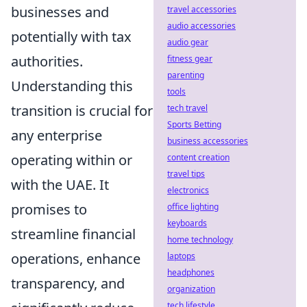
businesses and
travel accessories
audio accessories
potentially with tax
audio gear
authorities.
fitness gear
parenting
Understanding this
tools
transition is crucial for
tech travel
Sports Betting
any enterprise
business accessories
operating within or
content creation
travel tips
with the UAE. It
electronics
promises to
office lighting
keyboards
streamline financial
home technology
operations, enhance
laptops
headphones
transparency, and
organization
tech lifestyle