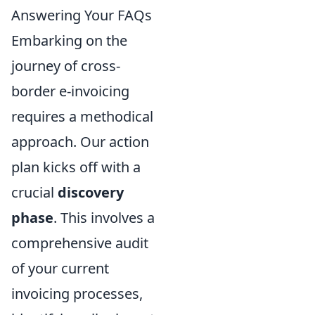
Answering Your FAQs
Embarking on the
journey of cross-
border e-invoicing
requires a methodical
approach. Our action
plan kicks off with a
crucial
discovery
phase
. This involves a
comprehensive audit
of your current
invoicing processes,