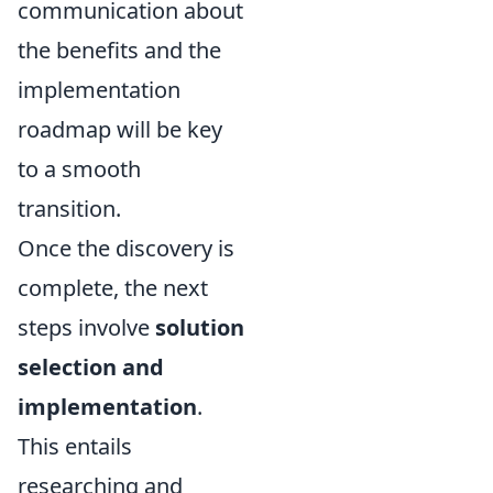
communication about
the benefits and the
implementation
roadmap will be key
to a smooth
transition.
Once the discovery is
complete, the next
steps involve
solution
selection and
implementation
.
This entails
researching and