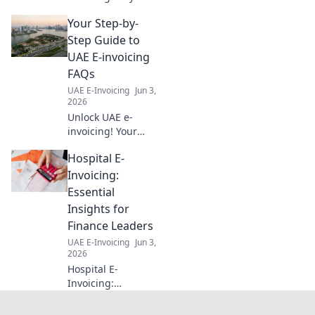
trading firm! Learn
Your Step-by-
setup, streamline
transactions, and
Step Guide to
boost efficiency
UAE E-invoicing
with our expert
FAQs
blueprint. Click
UAE E-Invoicing
Jun 3,
now!
2026
Unlock UAE e-
invoicing! Your
ultimate guide to
Hospital E-
FAQs, step-by-
step. Simplify
Invoicing:
compliance, avoid
Essential
penalties. Click for
Insights for
clarity!
Finance Leaders
UAE E-Invoicing
Jun 3,
2026
Hospital E-
Invoicing:
Essential Insights
for Finance