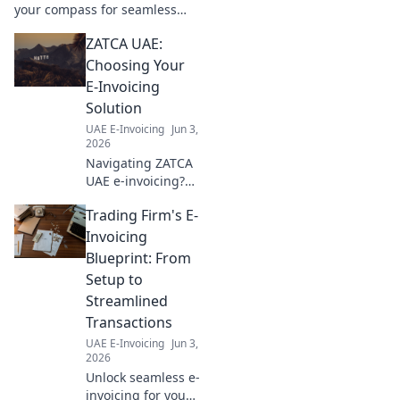
your compass for seamless
business setup, legalities, and
ZATCA UAE:
growth. Your guide to thriving
in the UAE.
Choosing Your
E-Invoicing
Solution
UAE E-Invoicing
Jun 3,
2026
Navigating ZATCA
UAE e-invoicing?
Learn how to
Trading Firm's E-
choose the perfect
solution for your
Invoicing
business in our
Blueprint: From
comprehensive
Setup to
guide. Click to
Streamlined
simplify your
Transactions
compliance!
UAE E-Invoicing
Jun 3,
2026
Unlock seamless e-
invoicing for your