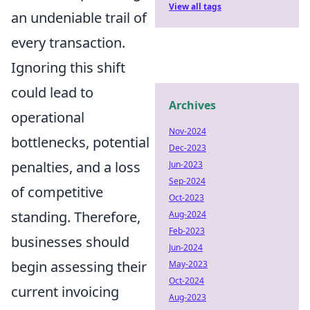
View all tags
an undeniable trail of
every transaction.
Ignoring this shift
could lead to
Archives
operational
Nov-2024
bottlenecks, potential
Dec-2023
penalties, and a loss
Jun-2023
Sep-2024
of competitive
Oct-2023
standing. Therefore,
Aug-2024
Feb-2023
businesses should
Jun-2024
begin assessing their
May-2023
Oct-2024
current invoicing
Aug-2023