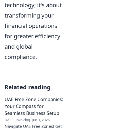
technology; it's about
transforming your
financial operations
for greater efficiency
and global
compliance.
Related reading
UAE Free Zone Companies:
Your Compass for
Seamless Business Setup
UAE E-Invoicing
Jun 3, 2026
Navigate UAE Free Zones! Get