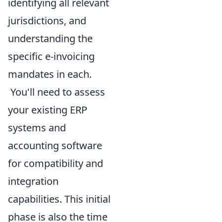
identifying all relevant
jurisdictions, and
understanding the
specific e-invoicing
mandates in each.
You'll need to assess
your existing ERP
systems and
accounting software
for compatibility and
integration
capabilities. This initial
phase is also the time