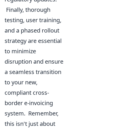
Finally, thorough
testing, user training,
and a phased rollout
strategy are essential
to minimize
disruption and ensure
a seamless transition
to your new,
compliant cross-
border e-invoicing
system. Remember,
this isn't just about