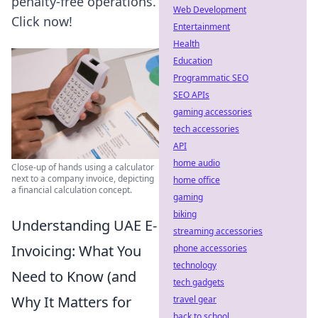
penalty-free operations.
Web Development
Click now!
Entertainment
Health
Education
Programmatic SEO
SEO APIs
gaming accessories
tech accessories
API
home audio
Close-up of hands using a calculator
next to a company invoice, depicting
home office
a financial calculation concept.
gaming
biking
Understanding UAE E-
streaming accessories
Invoicing: What You
phone accessories
technology
Need to Know (and
tech gadgets
Why It Matters for
travel gear
back to school