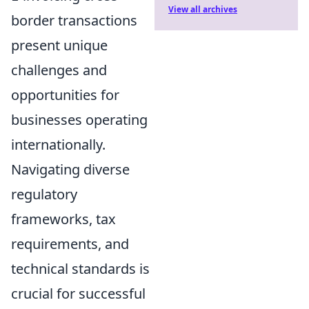
View all archives
border transactions
present unique
challenges and
opportunities for
businesses operating
internationally.
Navigating diverse
regulatory
frameworks, tax
requirements, and
technical standards is
crucial for successful