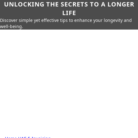
UNLOCKING THE SECRETS TO A LONGER
LIFE
Discover simple yet effective tips to enhance your longevity and
well-being.