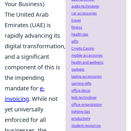
Your Business)
audio technology
The United Arab
car accessories
travel
Emirates (UAE) is
fitness
rapidly advancing its
health tips
gifts
digital transformation,
Crypto Casino
and a significant
mobile accessories
health and wellness
component of this is
gadgets
the impending
laptop accessories
gaming gifts
mandate for
e-
office decor
invoicing
. While not
kids technology
office organization
yet universally
lighting tips
enforced for all
productivity
student resources
businesses, the