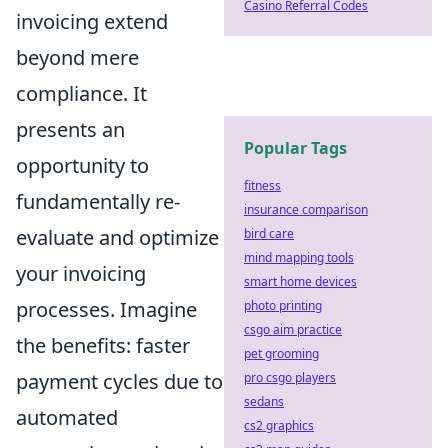
Casino Referral Codes
invoicing extend
beyond mere
compliance. It
presents an
Popular Tags
opportunity to
fitness
fundamentally re-
insurance comparison
evaluate and optimize
bird care
mind mapping tools
your invoicing
smart home devices
processes. Imagine
photo printing
csgo aim practice
the benefits: faster
pet grooming
payment cycles due to
pro csgo players
sedans
automated
cs2 graphics