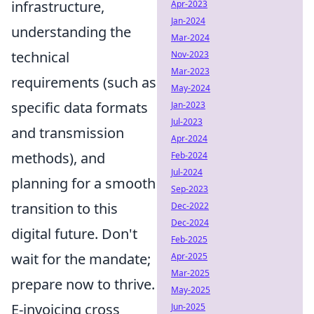
infrastructure,
Apr-2023
Jan-2024
understanding the
Mar-2024
technical
Nov-2023
Mar-2023
requirements (such as
May-2024
specific data formats
Jan-2023
Jul-2023
and transmission
Apr-2024
methods), and
Feb-2024
Jul-2024
planning for a smooth
Sep-2023
transition to this
Dec-2022
Dec-2024
digital future. Don't
Feb-2025
wait for the mandate;
Apr-2025
Mar-2025
prepare now to thrive.
May-2025
E-invoicing cross
Jun-2025