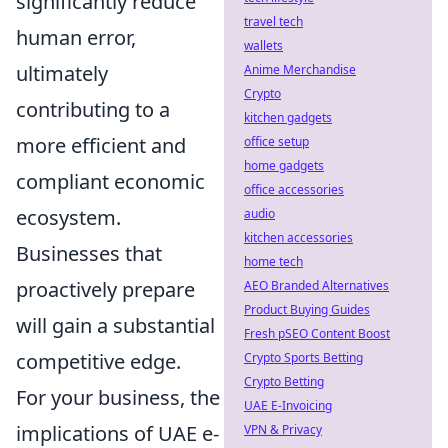
significantly reduce
travel tech
human error,
wallets
ultimately
Anime Merchandise
Crypto
contributing to a
kitchen gadgets
more efficient and
office setup
home gadgets
compliant economic
office accessories
ecosystem.
audio
kitchen accessories
Businesses that
home tech
proactively prepare
AEO Branded Alternatives
Product Buying Guides
will gain a substantial
Fresh pSEO Content Boost
competitive edge.
Crypto Sports Betting
Crypto Betting
For your business, the
UAE E-Invoicing
implications of UAE e-
VPN & Privacy