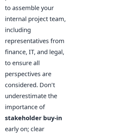
to assemble your
internal project team,
including
representatives from
finance, IT, and legal,
to ensure all
perspectives are
considered. Don't
underestimate the
importance of
stakeholder buy-in
early on; clear