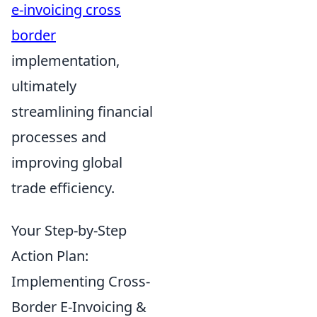
e-invoicing cross
border
implementation,
ultimately
streamlining financial
processes and
improving global
trade efficiency.
Your Step-by-Step
Action Plan:
Implementing Cross-
Border E-Invoicing &