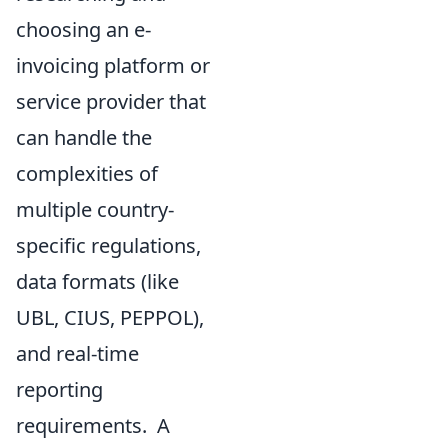
choosing an e-
invoicing platform or
service provider that
can handle the
complexities of
multiple country-
specific regulations,
data formats (like
UBL, CIUS, PEPPOL),
and real-time
reporting
requirements. A