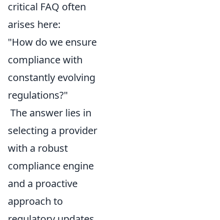
critical FAQ often
arises here:
"How do we ensure
compliance with
constantly evolving
regulations?"
The answer lies in
selecting a provider
with a robust
compliance engine
and a proactive
approach to
regulatory updates.