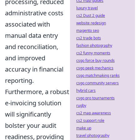
processing, reduced
cs2 map guides
luxury travel
administrative costs
cs2 Dust 2 guide
associated with
website redesign
magento seo
manual data entry
cs2 trade bots
and reconciliation,
fashion photography
cs2 funny moments
and improved
csgo force buy rounds
accuracy in financial
csgo peek mechanics
csgo matchmaking ranks
reporting.
csgo community servers
Furthermore, a robust
hybrid cars
csgo pro tournaments
e-invoicing solution
rugby
will significantly
cs2 map awareness
cs2 support role
bolster your audit
make up
readiness, providing
travel photography