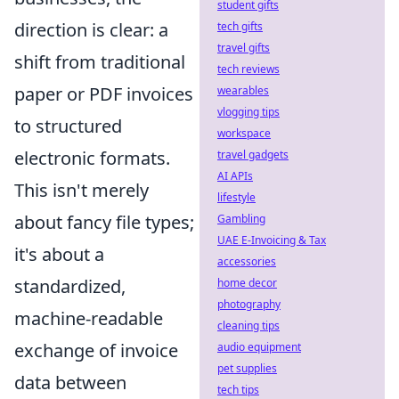
student gifts
direction is clear: a
tech gifts
travel gifts
shift from traditional
tech reviews
paper or PDF invoices
wearables
vlogging tips
to structured
workspace
electronic formats.
travel gadgets
AI APIs
This isn't merely
lifestyle
about fancy file types;
Gambling
UAE E-Invoicing & Tax
it's about a
accessories
standardized,
home decor
photography
machine-readable
cleaning tips
exchange of invoice
audio equipment
pet supplies
data between
tech tips