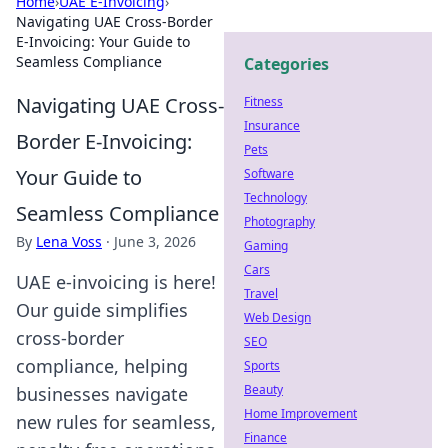
Home
›
UAE E-Invoicing
›
Navigating UAE Cross-Border
E-Invoicing: Your Guide to
Seamless Compliance
Categories
Navigating UAE Cross-
Fitness
Insurance
Border E-Invoicing:
Pets
Your Guide to
Software
Technology
Seamless Compliance
Photography
By
Lena Voss
·
June 3, 2026
Gaming
Cars
UAE e-invoicing is here!
Travel
Our guide simplifies
Web Design
cross-border
SEO
compliance, helping
Sports
Beauty
businesses navigate
Home Improvement
new rules for seamless,
Finance