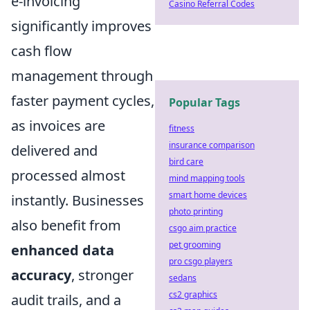
e-invoicing
Casino Referral Codes
significantly improves
cash flow
management through
faster payment cycles,
Popular Tags
as invoices are
fitness
insurance comparison
delivered and
bird care
processed almost
mind mapping tools
smart home devices
instantly. Businesses
photo printing
also benefit from
csgo aim practice
pet grooming
enhanced data
pro csgo players
accuracy
, stronger
sedans
cs2 graphics
audit trails, and a