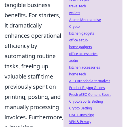
tangible business
travel tech
wallets
benefits. For starters,
Anime Merchandise
it dramatically
Crypto
kitchen gadgets
enhances operational
office setup
efficiency by
home gadgets
office accessories
automating routine
audio
tasks, freeing up
kitchen accessories
home tech
valuable staff time
AEO Branded Alternatives
previously spent on
Product Buying Guides
Fresh pSEO Content Boost
printing, posting, and
Crypto Sports Betting
manually processing
Crypto Betting
UAE E-Invoicing
invoices. Furthermore,
VPN & Privacy