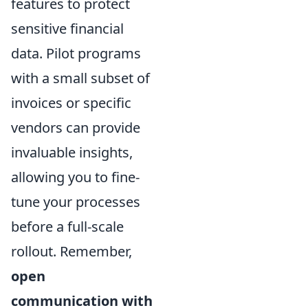
features to protect
sensitive financial
data. Pilot programs
with a small subset of
invoices or specific
vendors can provide
invaluable insights,
allowing you to fine-
tune your processes
before a full-scale
rollout. Remember,
open
communication with