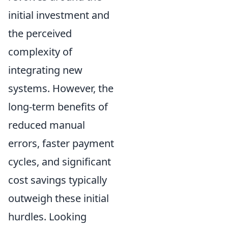
initial investment and
the perceived
complexity of
integrating new
systems. However, the
long-term benefits of
reduced manual
errors, faster payment
cycles, and significant
cost savings typically
outweigh these initial
hurdles. Looking