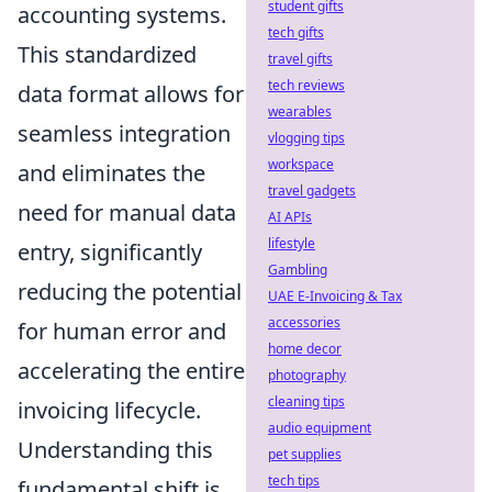
student gifts
accounting systems.
tech gifts
This standardized
travel gifts
tech reviews
data format allows for
wearables
seamless integration
vlogging tips
workspace
and eliminates the
travel gadgets
need for manual data
AI APIs
lifestyle
entry, significantly
Gambling
reducing the potential
UAE E-Invoicing & Tax
accessories
for human error and
home decor
accelerating the entire
photography
cleaning tips
invoicing lifecycle.
audio equipment
Understanding this
pet supplies
tech tips
fundamental shift is