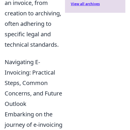
an invoice, from
View all archives
creation to archiving,
often adhering to
specific legal and
technical standards.
Navigating E-
Invoicing: Practical
Steps, Common
Concerns, and Future
Outlook
Embarking on the
journey of e-invoicing