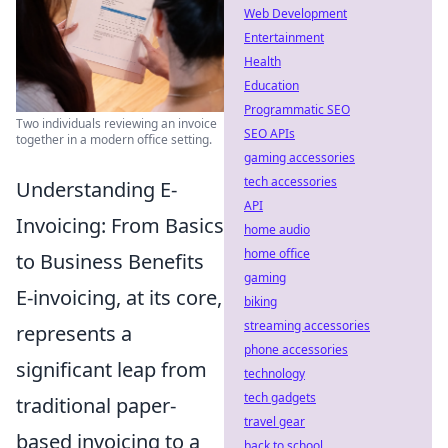
Web Development
Entertainment
Health
Education
Programmatic SEO
Two individuals reviewing an invoice
SEO APIs
together in a modern office setting.
gaming accessories
tech accessories
Understanding E-
API
Invoicing: From Basics
home audio
home office
to Business Benefits
gaming
E-invoicing, at its core,
biking
streaming accessories
represents a
phone accessories
significant leap from
technology
tech gadgets
traditional paper-
travel gear
based invoicing to a
back to school