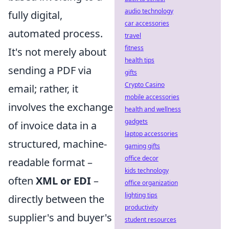
audio technology
fully digital,
car accessories
automated process.
travel
fitness
It's not merely about
health tips
sending a PDF via
gifts
Crypto Casino
email; rather, it
mobile accessories
involves the exchange
health and wellness
gadgets
of invoice data in a
laptop accessories
structured, machine-
gaming gifts
office decor
readable format –
kids technology
often
XML or EDI
–
office organization
lighting tips
directly between the
productivity
supplier's and buyer's
student resources