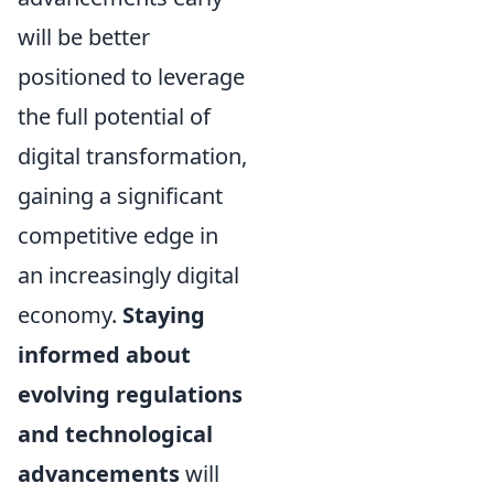
will be better
positioned to leverage
the full potential of
digital transformation,
gaining a significant
competitive edge in
an increasingly digital
economy.
Staying
informed about
evolving regulations
and technological
advancements
will