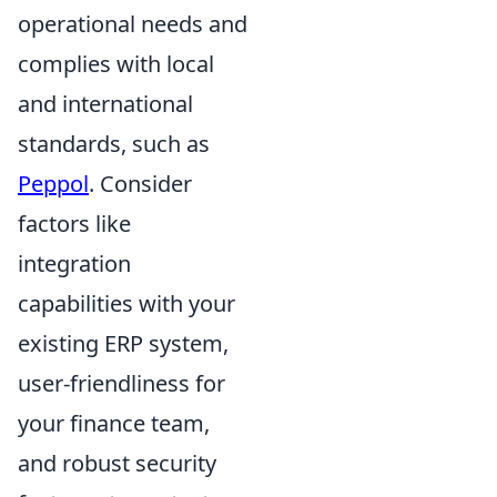
operational needs and
complies with local
and international
standards, such as
Peppol
. Consider
factors like
integration
capabilities with your
existing ERP system,
user-friendliness for
your finance team,
and robust security