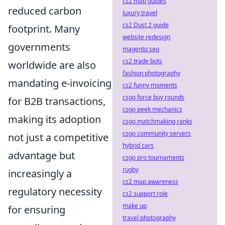
cs2 map guides
reduced carbon
luxury travel
cs2 Dust 2 guide
footprint. Many
website redesign
governments
magento seo
cs2 trade bots
worldwide are also
fashion photography
mandating e-invoicing
cs2 funny moments
csgo force buy rounds
for B2B transactions,
csgo peek mechanics
making its adoption
csgo matchmaking ranks
csgo community servers
not just a competitive
hybrid cars
advantage but
csgo pro tournaments
rugby
increasingly a
cs2 map awareness
regulatory necessity
cs2 support role
make up
for ensuring
travel photography