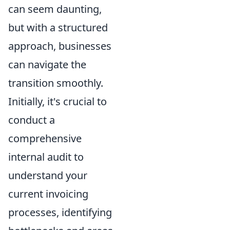
can seem daunting,
but with a structured
approach, businesses
can navigate the
transition smoothly.
Initially, it's crucial to
conduct a
comprehensive
internal audit to
understand your
current invoicing
processes, identifying