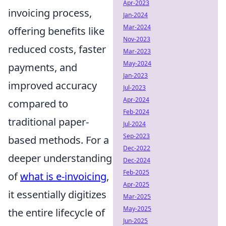
Apr-2023
invoicing process,
Jan-2024
Mar-2024
offering benefits like
Nov-2023
reduced costs, faster
Mar-2023
May-2024
payments, and
Jan-2023
improved accuracy
Jul-2023
Apr-2024
compared to
Feb-2024
traditional paper-
Jul-2024
Sep-2023
based methods. For a
Dec-2022
deeper understanding
Dec-2024
Feb-2025
of
what is e-invoicing
,
Apr-2025
it essentially digitizes
Mar-2025
May-2025
the entire lifecycle of
Jun-2025