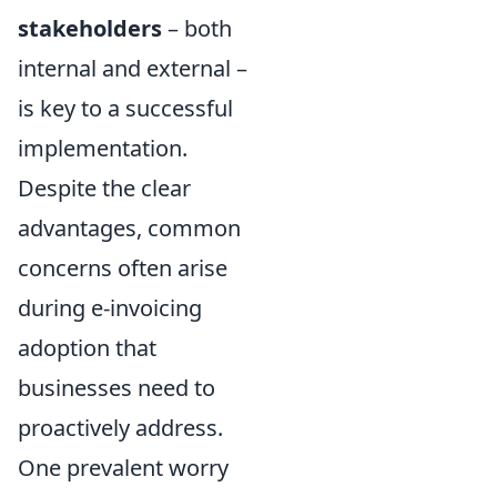
stakeholders
– both
internal and external –
is key to a successful
implementation.
Despite the clear
advantages, common
concerns often arise
during e-invoicing
adoption that
businesses need to
proactively address.
One prevalent worry