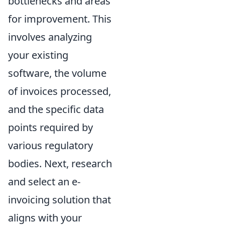
bottlenecks and areas
for improvement. This
involves analyzing
your existing
software, the volume
of invoices processed,
and the specific data
points required by
various regulatory
bodies. Next, research
and select an e-
invoicing solution that
aligns with your