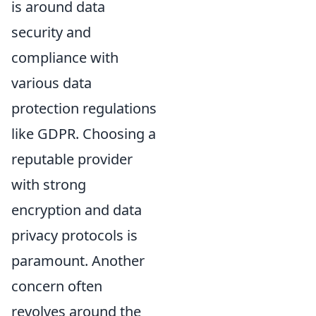
is around data
security and
compliance with
various data
protection regulations
like GDPR. Choosing a
reputable provider
with strong
encryption and data
privacy protocols is
paramount. Another
concern often
revolves around the