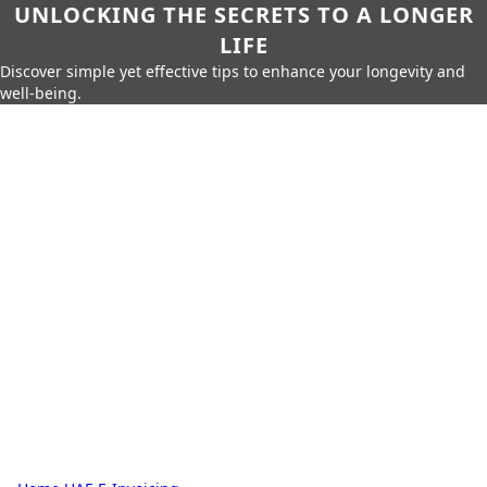
UNLOCKING THE SECRETS TO A LONGER
LIFE
Discover simple yet effective tips to enhance your longevity and
well-being.