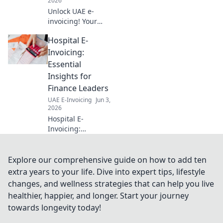
2026
Unlock UAE e-
invoicing! Your
ultimate guide to
Hospital E-
FAQs, step-by-
step. Simplify
Invoicing:
compliance, avoid
Essential
penalties. Click for
Insights for
clarity!
Finance Leaders
UAE E-Invoicing
Jun 3,
2026
Hospital E-
Invoicing:
Essential Insights
for Finance
Leaders. Navigate
Explore our comprehensive guide on how to add ten
e-invoicing
extra years to your life. Dive into expert tips, lifestyle
mandates,
changes, and wellness strategies that can help you live
streamline
healthier, happier, and longer. Start your journey
processes, and
towards longevity today!
ensure
compliance. Get