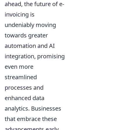
ahead, the future of e-
invoicing is
undeniably moving
towards greater
automation and AI
integration, promising
even more
streamlined
processes and
enhanced data
analytics. Businesses
that embrace these
advancements early