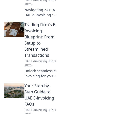
UAE E-Invoicing
Jun 3,
2026
Navigating ZATCA
UAE e-invoicing?
Learn how to
Trading Firm's E-
choose the perfect
solution for your
Invoicing
business in our
Blueprint: From
comprehensive
Setup to
guide. Click to
Streamlined
simplify your
Transactions
compliance!
UAE E-Invoicing
Jun 3,
2026
Unlock seamless e-
invoicing for your
trading firm! Learn
Your Step-by-
setup, streamline
transactions, and
Step Guide to
boost efficiency
UAE E-invoicing
with our expert
FAQs
blueprint. Click
UAE E-Invoicing
Jun 3,
now!