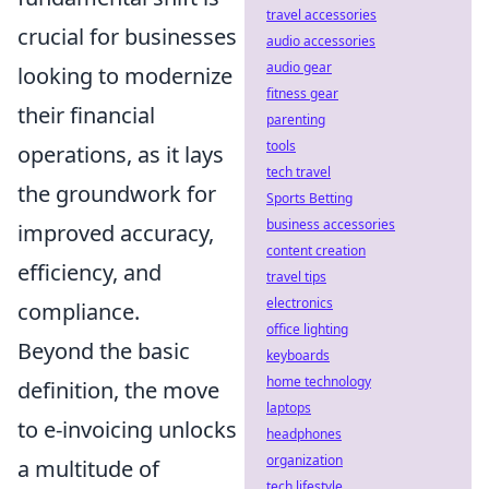
travel accessories
crucial for businesses
audio accessories
audio gear
looking to modernize
fitness gear
their financial
parenting
tools
operations, as it lays
tech travel
the groundwork for
Sports Betting
business accessories
improved accuracy,
content creation
efficiency, and
travel tips
electronics
compliance.
office lighting
Beyond the basic
keyboards
home technology
definition, the move
laptops
to e-invoicing unlocks
headphones
organization
a multitude of
tech lifestyle