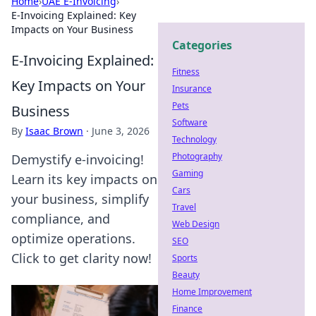
Home
›
UAE E-Invoicing
›
E-Invoicing Explained: Key
Impacts on Your Business
Categories
E-Invoicing Explained:
Fitness
Key Impacts on Your
Insurance
Pets
Business
Software
By
Isaac Brown
·
June 3, 2026
Technology
Photography
Demystify e-invoicing!
Gaming
Learn its key impacts on
Cars
your business, simplify
Travel
compliance, and
Web Design
optimize operations.
SEO
Click to get clarity now!
Sports
Beauty
Home Improvement
Finance