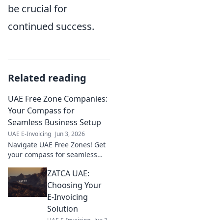
be crucial for
continued success.
Related reading
UAE Free Zone Companies:
Your Compass for
Seamless Business Setup
UAE E-Invoicing
Jun 3, 2026
Navigate UAE Free Zones! Get
your compass for seamless
business setup, legalities, and
ZATCA UAE:
growth. Your guide to thriving
in the UAE.
Choosing Your
E-Invoicing
Solution