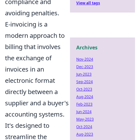
compliance and
View all tags
avoiding penalties.
E-invoicing is a
modern approach to
billing that involves
Archives
the exchange of
Nov-2024
Dec-2023
invoices in an
Jun-2023
electronic format
Sep-2024
Oct-2023
directly between a
Aug-2024
supplier and a buyer's
Feb-2023
Jun-2024
accounting systems.
May-2023
It's designed to
Oct-2024
Aug-2023
streamline the